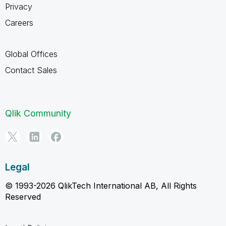
Privacy
Careers
Global Offices
Contact Sales
Qlik Community
Legal
© 1993-2026 QlikTech International AB, All Rights
Reserved