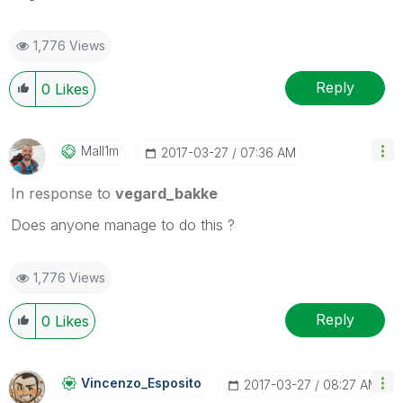
1,776 Views
Reply
0
Likes
Mall1m
‎2017-03-27
07:36 AM
In response to
vegard_bakke
Does anyone manage to do this ?
1,776 Views
Reply
0
Likes
Vincenzo_Esposi
To
‎2017-03-27
08:27 AM