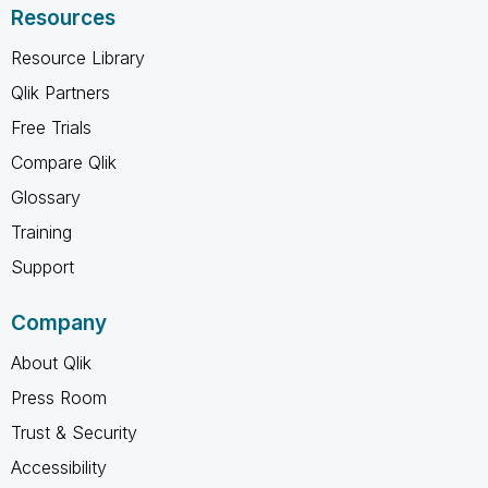
Resources
Resource Library
Qlik Partners
Free Trials
Compare Qlik
Glossary
Training
Support
Company
About Qlik
Press Room
Trust & Security
Accessibility