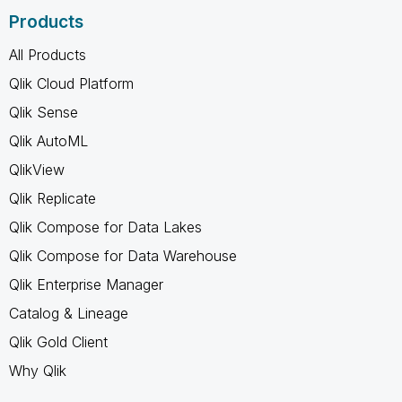
Products
All Products
Qlik Cloud Platform
Qlik Sense
Qlik AutoML
QlikView
Qlik Replicate
Qlik Compose for Data Lakes
Qlik Compose for Data Warehouse
Qlik Enterprise Manager
Catalog & Lineage
Qlik Gold Client
Why Qlik