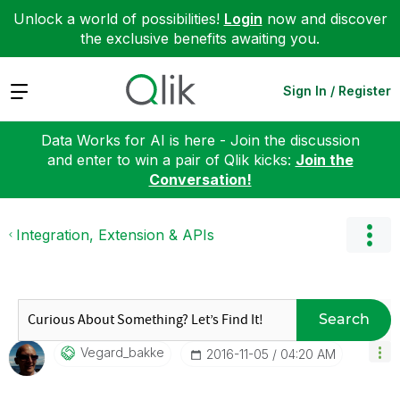
Unlock a world of possibilities!
Login
now and discover
the exclusive benefits awaiting you.
Expand
Sign In / Register
Data Works for AI is here - Join the discussion
and enter to win a pair of Qlik kicks:
Join the
Conversation!
Integration, Extension & APIs
Search
Vegard_bakke
‎2016-11-05
04:20 AM