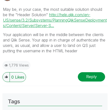
May be, in your case, the most suitable solution should
be the "Header Solution"
http://help.qlik.com/en-
US/sense/3.2/Subsystems/PlanningQlikSenseDeployment
s/Content/Server/Server-S...
Your application will be in the middle between the clients
and Qlik Sense. Your app in in charge of authenticate the
users, as usual, and allow a user to land on QS just
putting the username in the HTML header
1,776 Views
Reply
0
Likes
Tags