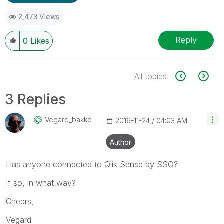
2,473 Views
Reply
0
Likes
All topics
3 Replies
Vegard_bakke
‎2016-11-24
04:03 AM
Author
Has anyone connected to Qlik Sense by SSO?
If so, in what way?
Cheers,
Vegard