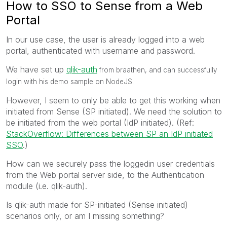
How to SSO to Sense from a Web
Portal
In our use case, the user is already logged into a web
portal, authenticated with username and password.
We have set up
qlik-auth
from braathen, and can successfully
login with his demo sample on NodeJS.
However, I seem to only be able to get this working when
initiated from Sense (SP initiated). We need the solution to
be initiated from the web portal (IdP initiated). (Ref:
StackOverflow: Differences between SP an IdP initiated
SSO
.)
How can we securely pass the loggedin user credentials
from the Web portal server side, to the Authentication
module (i.e. qlik-auth).
Is qlik-auth made for SP-initiated (Sense initiated)
scenarios only, or am I missing something?