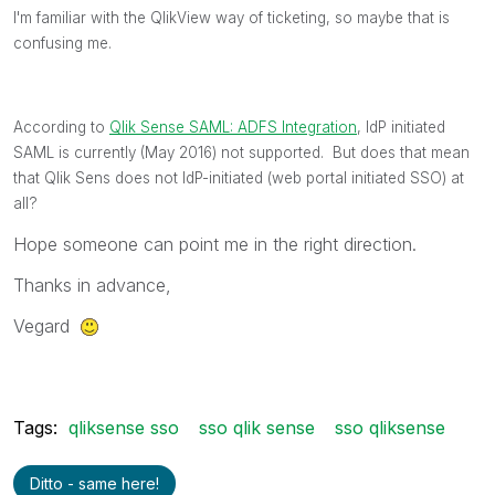
I'm familiar with the QlikView way of ticketing, so maybe that is
confusing me.
According to
Qlik Sense SAML: ADFS Integration
‌, IdP initiated
SAML is currently (May 2016) not supported. But does that mean
that Qlik Sens does not IdP-initiated (web portal initiated SSO) at
all?
Hope someone can point me in the right direction.
Thanks in advance,
Vegard
Tags:
qliksense sso
sso qlik sense
sso qliksense
Ditto - same here!