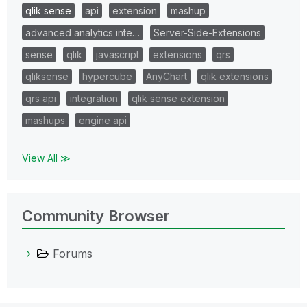
qlik sense
api
extension
mashup
advanced analytics inte…
Server-Side-Extensions
sense
qlik
javascript
extensions
qrs
qliksense
hypercube
AnyChart
qlik extensions
qrs api
integration
qlik sense extension
mashups
engine api
View All ≫
Community Browser
Forums