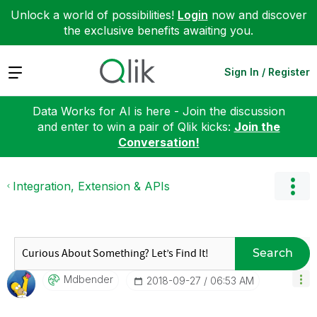
Unlock a world of possibilities!
Login
now and discover
the exclusive benefits awaiting you.
Expand
Sign In / Register
Data Works for AI is here - Join the discussion
and enter to win a pair of Qlik kicks:
Join the
Conversation!
Integration, Extension & APIs
Search
Mdbender
‎2018-09-27
06:53 AM