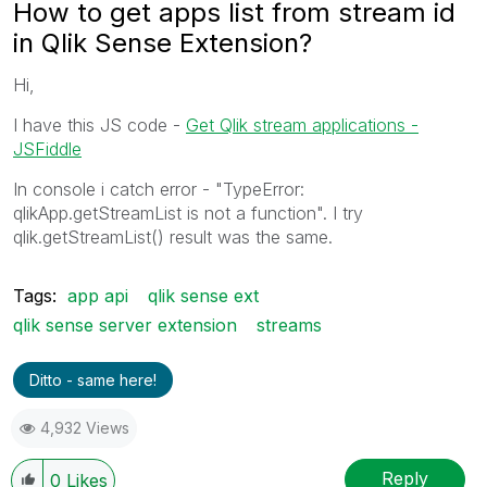
How to get apps list from stream id
in Qlik Sense Extension?
Hi,
I have this JS code -
Get Qlik stream applications -
JSFiddle
In console i catch error - "TypeError:
qlikApp.getStreamList is not a function". I try
qlik.getStreamList() result was the same.
Tags:
app api
qlik sense ext
qlik sense server extension
streams
Ditto - same here!
4,932 Views
Reply
0
Likes