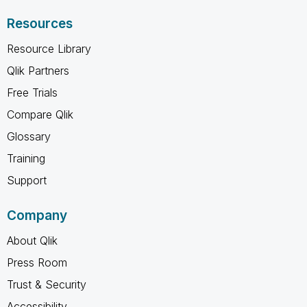
Resources
Resource Library
Qlik Partners
Free Trials
Compare Qlik
Glossary
Training
Support
Company
About Qlik
Press Room
Trust & Security
Accessibility