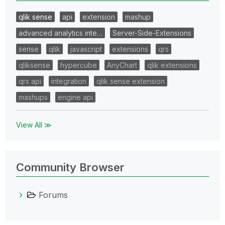
qlik sense
api
extension
mashup
advanced analytics inte…
Server-Side-Extensions
sense
qlik
javascript
extensions
qrs
qliksense
hypercube
AnyChart
qlik extensions
qrs api
integration
qlik sense extension
mashups
engine api
View All ≫
Community Browser
Forums