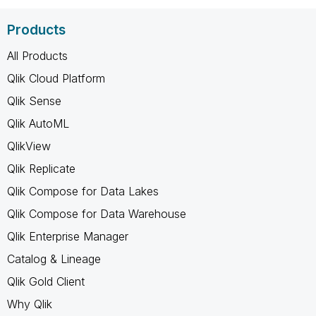
Products
All Products
Qlik Cloud Platform
Qlik Sense
Qlik AutoML
QlikView
Qlik Replicate
Qlik Compose for Data Lakes
Qlik Compose for Data Warehouse
Qlik Enterprise Manager
Catalog & Lineage
Qlik Gold Client
Why Qlik