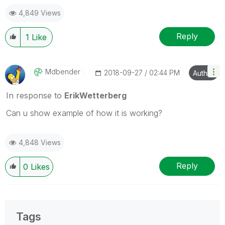
Blog Extending Qlik
4,849 Views
Reply
1
Like
Mdbender
‎2018-09-27
02:44 PM
Author
In response to
ErikWetterberg
Can u show example of how it is working?
4,848 Views
Reply
0
Likes
Tags