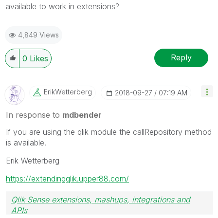
available to work in extensions?
4,849 Views
Reply
0
Likes
ErikWetterberg
‎2018-09-27
07:19 AM
In response to
mdbender
If you are using the qlik module the callRepository method
is available.
Erik Wetterberg
https://extendingqlik.upper88.com/
Qlik Sense extensions, mashups, integrations and
APIs