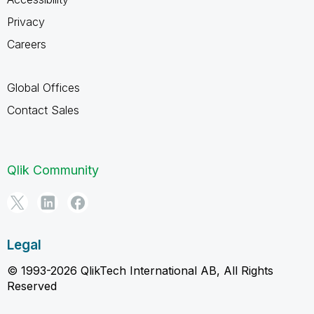
Privacy
Careers
Global Offices
Contact Sales
Qlik Community
Legal
© 1993-2026 QlikTech International AB, All Rights
Reserved