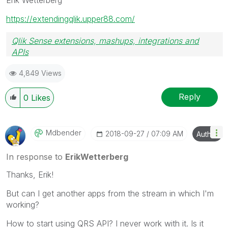
https://extendingqlik.upper88.com/
Qlik Sense extensions, mashups, integrations and
APIs
Blog Extending Qlik
4,849 Views
Reply
0
Likes
Mdbender
‎2018-09-27
07:09 AM
Author
In response to
ErikWetterberg
Thanks, Erik!
But can I get another apps from the stream in which I'm
working?
How to start using QRS API? I never work with it. Is it