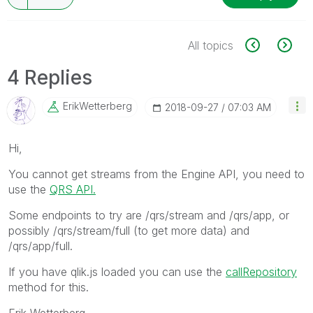
All topics
4 Replies
ErikWetterberg
‎2018-09-27
07:03 AM
Hi,
You cannot get streams from the Engine API, you need to
use the
QRS API.
Some endpoints to try are /qrs/stream and /qrs/app, or
possibly /qrs/stream/full (to get more data) and
/qrs/app/full.
If you have qlik.js loaded you can use the
callRepository
method for this.
Erik Wetterberg