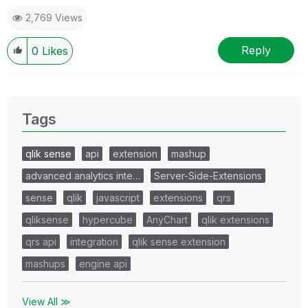
2,769 Views
Reply
0
Likes
Tags
qlik sense
api
extension
mashup
advanced analytics inte…
Server-Side-Extensions
sense
qlik
javascript
extensions
qrs
qliksense
hypercube
AnyChart
qlik extensions
qrs api
integration
qlik sense extension
mashups
engine api
View All ≫