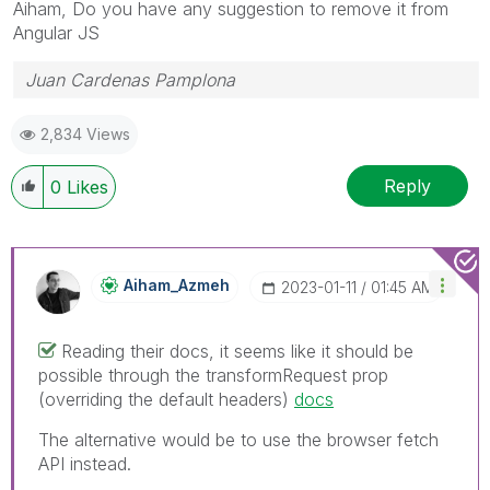
Aiham, Do you have any suggestion to remove it from
Angular JS
Juan Cardenas Pamplona
2,834 Views
Reply
0
Likes
Aiham_Azmeh
‎2023-01-11
01:45 AM
Reading their docs, it seems like it should be
possible through the transformRequest prop
(overriding the default headers)
docs
The alternative would be to use the browser fetch
API instead.