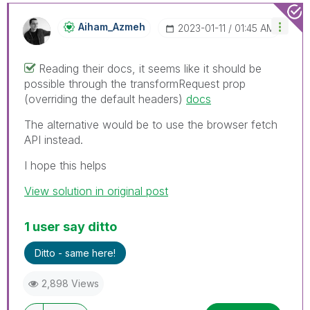
Aiham_Azmeh
‎2023-01-11
01:45 AM
Reading their docs, it seems like it should be
possible through the transformRequest prop
(overriding the default headers)
docs
The alternative would be to use the browser fetch
API instead.
I hope this helps
View solution in original post
1 user say ditto
Ditto - same here!
2,898 Views