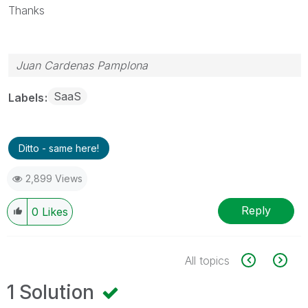
Thanks
Juan Cardenas Pamplona
SaaS
Labels
Ditto - same here!
2,899 Views
Reply
0
Likes
All topics
1 Solution