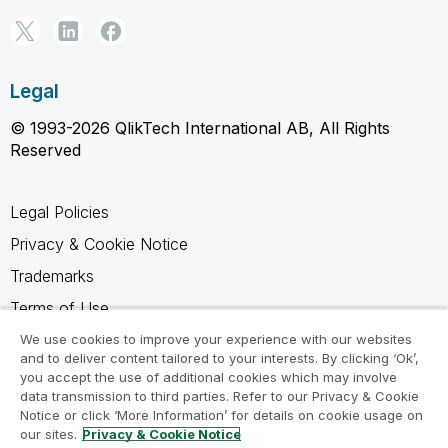
Legal
© 1993-2026 QlikTech International AB, All Rights
Reserved
Legal Policies
Privacy & Cookie Notice
Trademarks
Terms of Use
Legal Agreements
We use cookies to improve your experience with our websites
and to deliver content tailored to your interests. By clicking ‘Ok’,
Product Terms
you accept the use of additional cookies which may involve
data transmission to third parties. Refer to our Privacy & Cookie
Do not share my info
Notice or click ‘More Information’ for details on cookie usage on
our sites.
Privacy & Cookie Notice