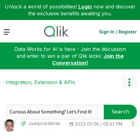
Unlock a world of possibilities!
Login
now and discover
the exclusive benefits awaiting you.
Expand
Sign In / Register
Data Works for AI is here - Join the discussion
and enter to win a pair of Qlik kicks:
Join the
Conversation!
Integration, Extension & APIs
Search
Juanpcardenas
‎2023-01-06
05:43 PM