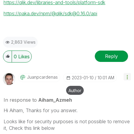
https://qlik.dev/libraries-and-tools/platform-sdk
https://paka.dev/npm/@qlik/sdk@0.16.0/api
2,863 Views
Reply
0
Likes
Juanpcardenas
‎2023-01-10
10:01 AM
Author
In response to
Aiham_Azmeh
Hi Aiham, Thanks for you answer.
Looks like for security purposes is not possible to remove
it, Check this link below