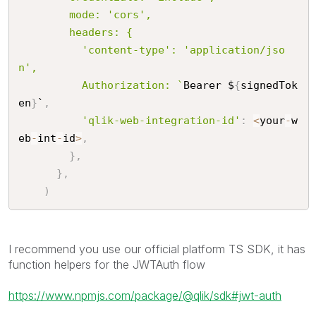
        mode: 'cors',

        headers: {

          'content-type': 'application/jso
n',

          Authorization: `
Bearer $
{
signedTok
en
}
`
,
'qlik-web-integration-id'
:
<
your
-
w
eb
-
int
-
id
>
,
}
,
}
,
)
I recommend you use our official platform TS SDK, it has
function helpers for the JWTAuth flow
https://www.npmjs.com/package/@qlik/sdk#jwt-auth