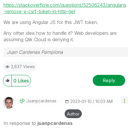
https://stackoverflow.com/questions/52506243/angularjs
-remove-x-csrf-token-in-http-get
We are using Angular JS for this JWT token.
Any other idea how to handle it? Web developers are
assuming Qlik Cloud is denying it.
Juan Cardenas Pamplona
2,837 Views
Reply
0
Likes
Juanpcardenas
‎2023-01-10
10:03 AM
Author
In response to
juanpcardenas