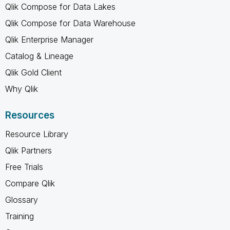
Qlik Compose for Data Lakes
Qlik Compose for Data Warehouse
Qlik Enterprise Manager
Catalog & Lineage
Qlik Gold Client
Why Qlik
Resources
Resource Library
Qlik Partners
Free Trials
Compare Qlik
Glossary
Training