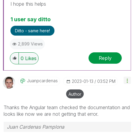
I hope this helps
1 user say ditto
Ditto - same here!
2,899 Views
Reply
0
Likes
Juanpcardenas
‎2023-01-13
03:52 PM
Author
Thanks the Angular team checked the documentation and
looks like now we are not getting that error.
Juan Cardenas Pamplona