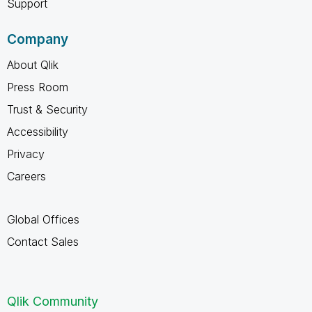
Support
Company
About Qlik
Press Room
Trust & Security
Accessibility
Privacy
Careers
Global Offices
Contact Sales
Qlik Community