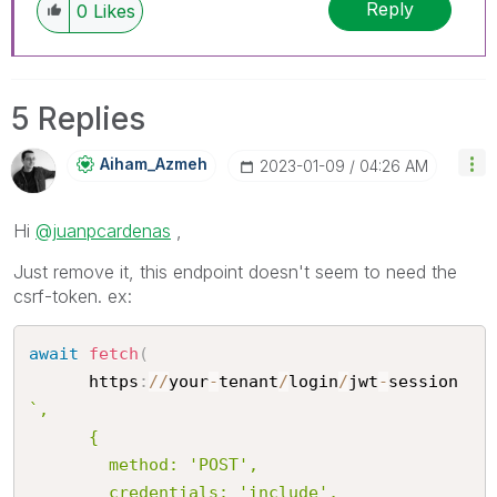
Reply
0
Likes
5 Replies
Aiham_Azmeh
‎2023-01-09
04:26 AM
Hi
@juanpcardenas
,
Just remove it, this endpoint doesn't seem to need the
csrf-token. ex:
await
fetch
(
      https
:
/
/
your
-
tenant
/
login
/
jwt
-
session
`,

      {

        method: 'POST',

        credentials: 'include',
