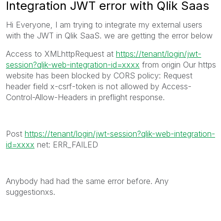
Integration JWT error with Qlik Saas
Hi Everyone, I am trying to integrate my external users
with the JWT in Qlik SaaS. we are getting the error below
Access to XMLhttpRequest at
https://tenant/login/jwt-
session?qlik-web-integration-id=xxxx
from origin Our https
website has been blocked by CORS policy: Request
header field x-csrf-token is not allowed by Access-
Control-Allow-Headers in preflight response.
Post
https://tenant/login/jwt-session?qlik-web-integration-
id=xxxx
net: ERR_FAILED
Anybody had had the same error before. Any
suggestionxs.