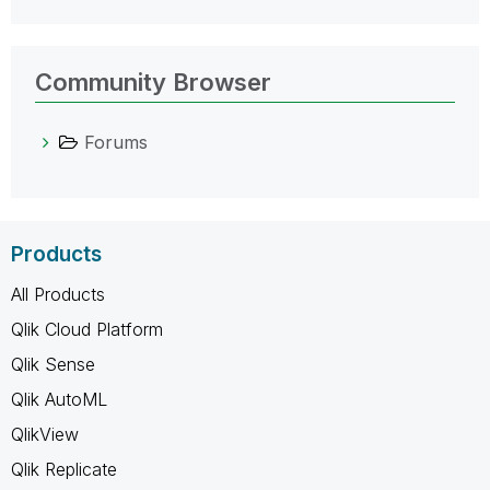
Community Browser
Forums
Products
All Products
Qlik Cloud Platform
Qlik Sense
Qlik AutoML
QlikView
Qlik Replicate