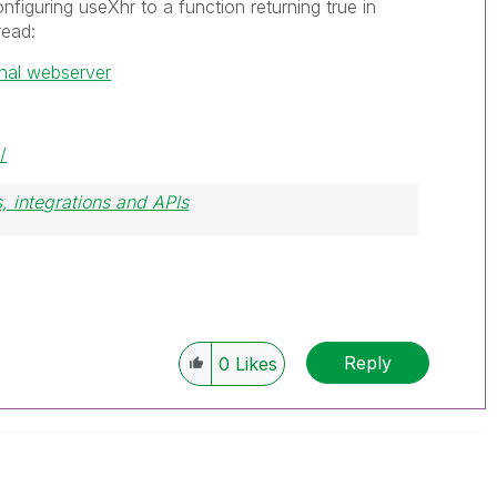
onfiguring useXhr to a function returning true in
read:
nal webserver
/
, integrations and APIs
Reply
0
Likes