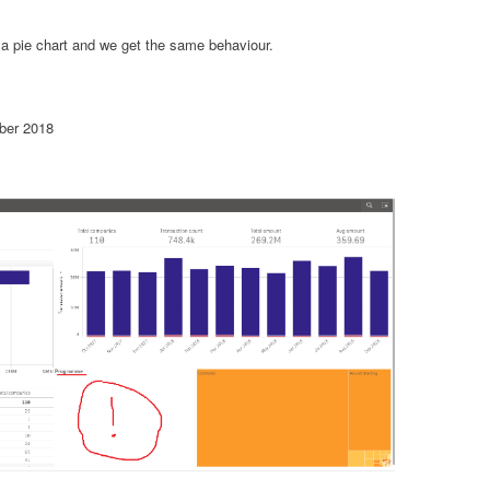
 a pie chart and we get the same behaviour.
ber 2018