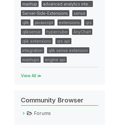
mashup
advanced analytics inte…
Server-Side-Extensions
sense
qlik
javascript
extensions
qrs
qliksense
hypercube
AnyChart
qlik extensions
qrs api
integration
qlik sense extension
mashups
engine api
View All ≫
Community Browser
Forums