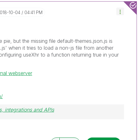
2018-10-04
04:41 PM
he pie, but the missing file default-themes.json.js is
js' when it tries to load a non-js file from another
onfiguring useXhr to a function returning true in your
rnal webserver
m/
, integrations and APIs