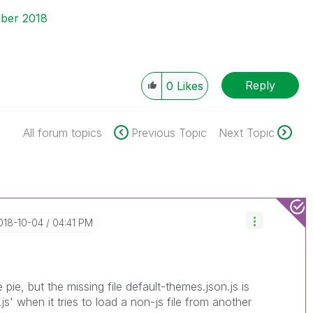
ber 2018
Reply
0
Likes
All forum topics
Previous Topic
Next Topic
2018-10-04
04:41 PM
e pie, but the missing file default-themes.json.js is
js' when it tries to load a non-js file from another