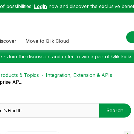
f possibilities!
Login
now and discover the exclusive benefi
iscover
Move to Qlik Cloud
 - Join the discussion and enter to win a pair of Qlik kicks
roducts & Topics
Integration, Extension & APIs
rise AP...
Search