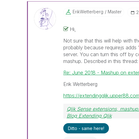
ErikWetterberg
Master
‎
Hi,
Not sure that this will help with t
probably because requirejs adds '.
server. You can turn this off by c
mashup. Described in this thread:
Re: June 2018 - Mashup on exte
Erik Wetterberg
https://extendingqlik.upper88.co
Qlik Sense extensions, mashups
Blog Extending Qlik
Ditto - same here!