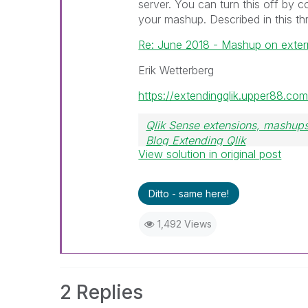
server. You can turn this off by c
your mashup. Described in this th
Re: June 2018 - Mashup on exter
Erik Wetterberg
https://extendingqlik.upper88.com
Qlik Sense extensions, mashups
Blog Extending Qlik
View solution in original post
Ditto - same here!
1,492 Views
2 Replies