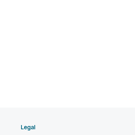
Legal