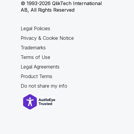
© 1993-2026 QlikTech International
AB, All Rights Reserved
Legal Policies
Privacy & Cookie Notice
Trademarks
Terms of Use
Legal Agreements
Product Terms
Do not share my info