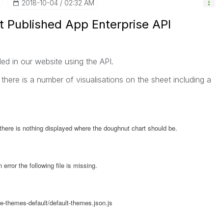
‎2018-10-04
02:32 AM
t Published App Enterprise API
 in our website using the API.
 there is a number of visualisations on the sheet including a
ere is nothing displayed where the doughnut chart should be.
error the following file is missing.
-themes-default/default-themes.json.js