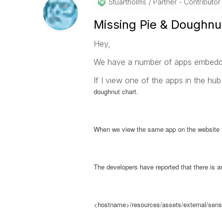
Stuartholms
Partner - Contributor
Missing Pie & Doughnu
Hey,
We have a number of apps embedded
If I view one of the apps in the hub
doughnut chart.
When we view the same app on the website th
The developers have reported that there is an 
<hostname>/resources/assets/external/sense