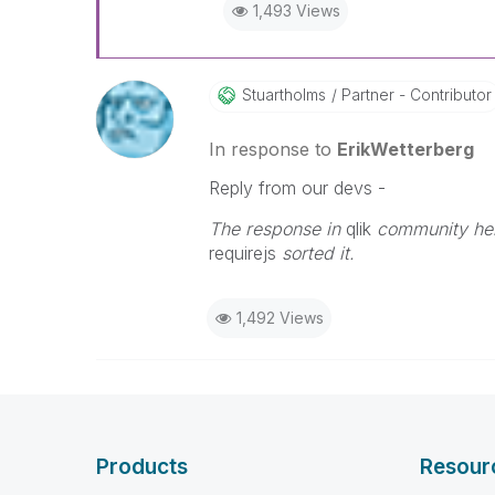
1,493 Views
Stuartholms
Partner - Contributor
In response to
ErikWetterberg
Reply from our devs -
The response in
qlik
community helpe
requirejs
sorted it.
1,492 Views
Products
Resour