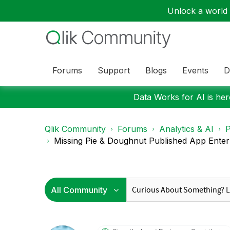
Unlock a world o
Forums
Support
Blogs
Events
D
Data Works for AI is here
Qlik Community
Forums
Analytics & AI
P
Missing Pie & Doughnut Published App Enterp