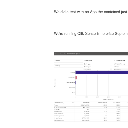
We did a test with an App the contained just
We're running Qlik Sense Enterprise Septem