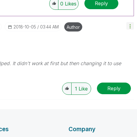
Reply
0
Likes
‎2018-10-05
03:44 AM
Author
d. It didn't work at first but then changing it to use
Reply
1
Like
ces
Company