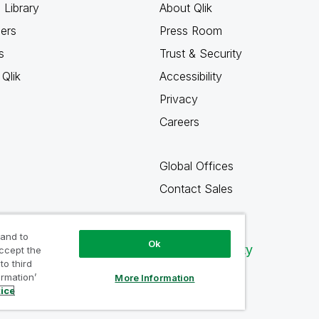
 Library
About Qlik
ners
Press Room
s
Trust & Security
Qlik
Accessibility
Privacy
Careers
Global Offices
Contact Sales
 and to
Ok
Qlik Community
accept the
to third
ormation’
More Information
tice