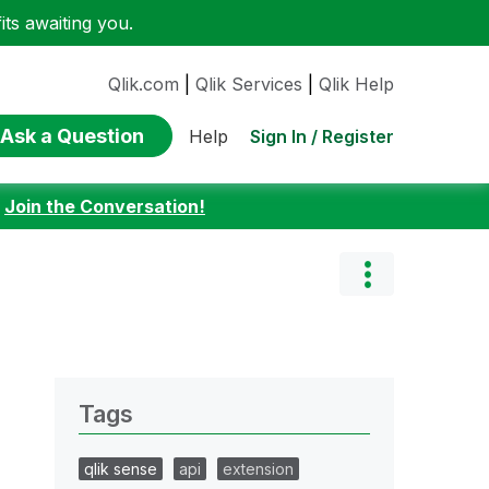
ts awaiting you.
Qlik.com
|
Qlik Services
|
Qlik Help
Ask a Question
Sign In / Register
Help
:
Join the Conversation!
Tags
qlik sense
api
extension