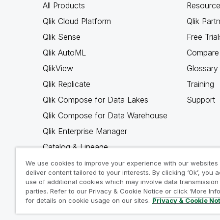
All Products
Resource
Qlik Cloud Platform
Qlik Part
Qlik Sense
Free Trial
Qlik AutoML
Compare 
QlikView
Glossary
Qlik Replicate
Training
Qlik Compose for Data Lakes
Support
Qlik Compose for Data Warehouse
Qlik Enterprise Manager
Catalog & Lineage
Qlik Gold Client
We use cookies to improve your experience with our websites
deliver content tailored to your interests. By clicking ‘Ok’, you 
Why Qlik
use of additional cookies which may involve data transmission 
parties. Refer to our Privacy & Cookie Notice or click ‘More Inf
for details on cookie usage on our sites.
Privacy & Cookie No