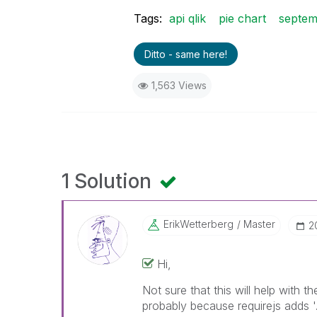
Tags:
api qlik
pie chart
septem
Ditto - same here!
1,563 Views
1 Solution
ErikWetterberg
Master
‎
Hi,
Not sure that this will help with th
probably because requirejs adds '.