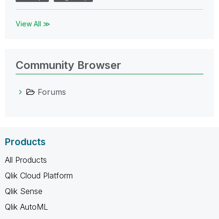
View All ≫
Community Browser
Forums
Products
All Products
Qlik Cloud Platform
Qlik Sense
Qlik AutoML