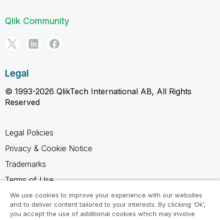
Qlik Community
Legal
© 1993-2026 QlikTech International AB, All Rights
Reserved
Legal Policies
Privacy & Cookie Notice
Trademarks
Terms of Use
Legal Agreements
We use cookies to improve your experience with our websites
and to deliver content tailored to your interests. By clicking ‘Ok’,
Product Terms
you accept the use of additional cookies which may involve