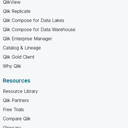
QlikView
Qlik Replicate
Qlik Compose for Data Lakes
Qlik Compose for Data Warehouse
Qlik Enterprise Manager
Catalog & Lineage
Qlik Gold Client
Why Qlik
Resources
Resource Library
Qlik Partners
Free Trials
Compare Qlik
Glossary