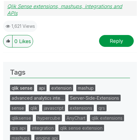
Qlik Sense extensions, mashups, integrations and
APIs
Blog Extending Qlik
1,621 Views
Reply
0
Likes
Tags
qlik sense
api
extension
mashup
advanced analytics inte…
Server-Side-Extensions
sense
qlik
javascript
extensions
qrs
qliksense
hypercube
AnyChart
qlik extensions
qrs api
integration
qlik sense extension
mashups
engine api