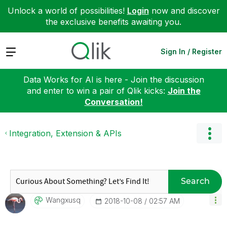
Unlock a world of possibilities!
Login
now and discover
the exclusive benefits awaiting you.
Expand
Sign In / Register
Data Works for AI is here - Join the discussion
and enter to win a pair of Qlik kicks:
Join the
Conversation!
Integration, Extension & APIs
Search
Wangxusq
‎2018-10-08
02:57 AM