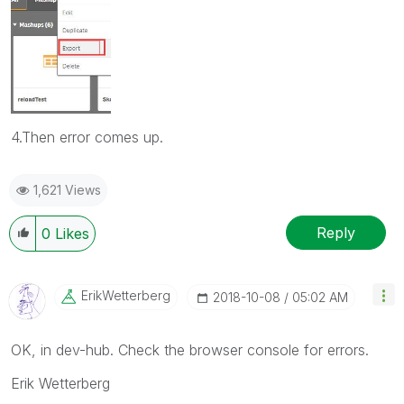
4.Then error comes up.
1,621 Views
Reply
0
Likes
ErikWetterberg
‎2018-10-08
05:02 AM
OK, in dev-hub. Check the browser console for errors.
Erik Wetterberg