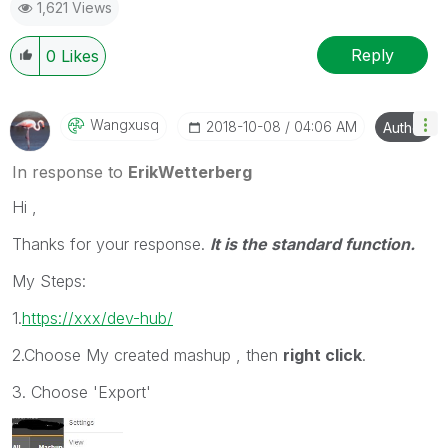
1,621 Views
Reply
0
Likes
Wangxusq
‎2018-10-08
04:06 AM
Author
In response to
ErikWetterberg
Hi ,
Thanks for your response.
It is the standard function.
My Steps:
1.
https://xxx/dev-hub/
2.Choose My created mashup , then
right click
.
3. Choose 'Export'