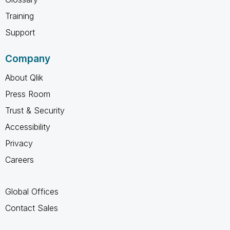
Training
Support
Company
About Qlik
Press Room
Trust & Security
Accessibility
Privacy
Careers
Global Offices
Contact Sales