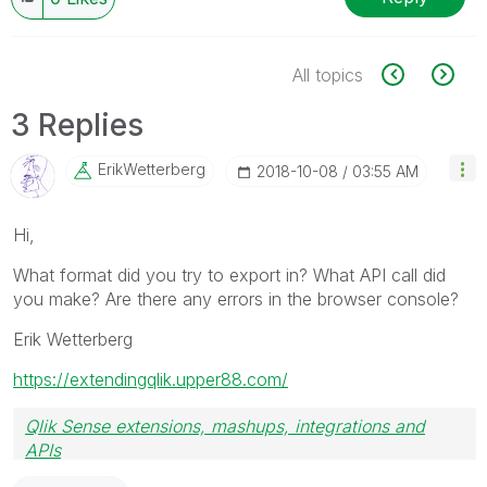
All topics
3 Replies
ErikWetterberg
‎2018-10-08
03:55 AM
Hi,
What format did you try to export in? What API call did
you make? Are there any errors in the browser console?
Erik Wetterberg
https://extendingqlik.upper88.com/
Qlik Sense extensions, mashups, integrations and
APIs
Blog Extending Qlik