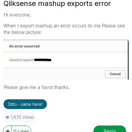
Qliksense mashup exports error
Hi everyone,
When I export mashup,an error occurs to me.Please see
the below picture:
Please give me a favor,thanks.
Ditto - same here!
1,675 Views
Reply
0
Likes