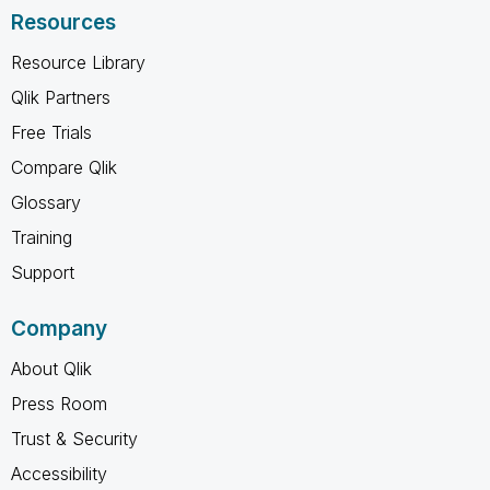
Resources
Resource Library
Qlik Partners
Free Trials
Compare Qlik
Glossary
Training
Support
Company
About Qlik
Press Room
Trust & Security
Accessibility