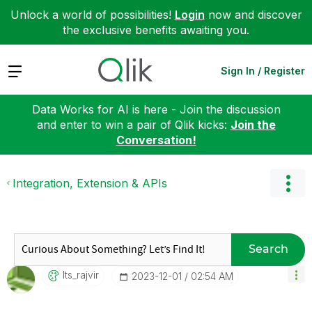
Unlock a world of possibilities!
Login
now and discover
the exclusive benefits awaiting you.
Expand
Sign In / Register
Data Works for AI is here - Join the discussion
and enter to win a pair of Qlik kicks:
Join the
Conversation!
Integration, Extension & APIs
Search
Its_rajvir
‎2023-12-01
02:54 AM