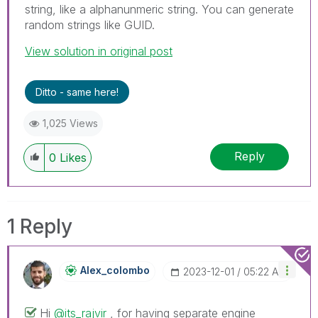
string, like a alphanunmeric string. You can generate
random strings like GUID.
View solution in original post
Ditto - same here!
1,025 Views
Reply
0
Likes
1 Reply
Alex_colombo
‎2023-12-01
05:22 AM
Hi
@its_rajvir
, for having separate engine