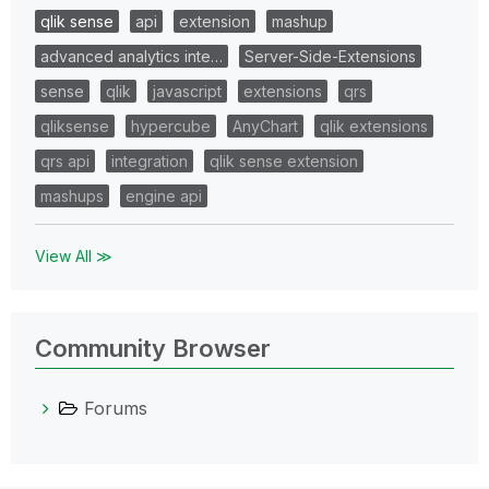
qlik sense
api
extension
mashup
advanced analytics inte…
Server-Side-Extensions
sense
qlik
javascript
extensions
qrs
qliksense
hypercube
AnyChart
qlik extensions
qrs api
integration
qlik sense extension
mashups
engine api
View All ≫
Community Browser
Forums