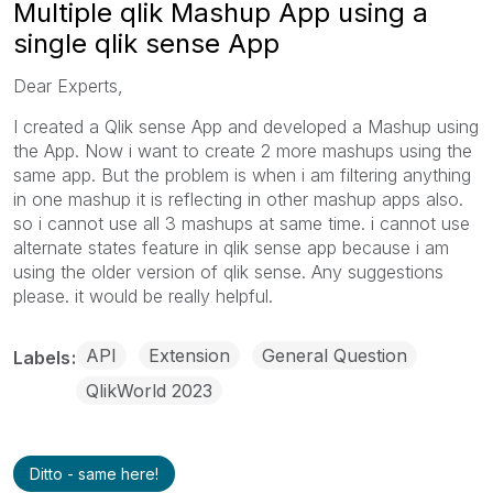
Multiple qlik Mashup App using a
single qlik sense App
Dear Experts,
I created a Qlik sense App and developed a Mashup using
the App. Now i want to create 2 more mashups using the
same app. But the problem is when i am filtering anything
in one mashup it is reflecting in other mashup apps also.
so i cannot use all 3 mashups at same time. i cannot use
alternate states feature in qlik sense app because i am
using the older version of qlik sense. Any suggestions
please. it would be really helpful.
API
Extension
General Question
Labels
QlikWorld 2023
Ditto - same here!