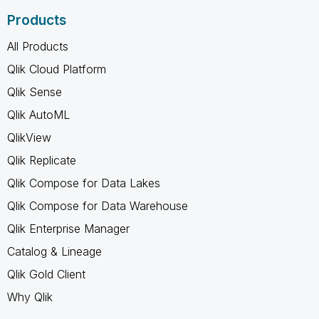
Products
All Products
Qlik Cloud Platform
Qlik Sense
Qlik AutoML
QlikView
Qlik Replicate
Qlik Compose for Data Lakes
Qlik Compose for Data Warehouse
Qlik Enterprise Manager
Catalog & Lineage
Qlik Gold Client
Why Qlik