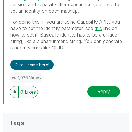
session and separate filter experience you have to
set an identity on each mashup.
For doing this, if you are using Capability APIs, you
have to set the identity parameter, see
this
link on
how to set it. Basically identity has to be a unique
string, like a alphanunmeric string. You can generate
random strings like GUID.
Ditto - same here!
1,026 Views
Reply
0
Likes
Tags