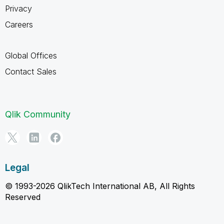
Privacy
Careers
Global Offices
Contact Sales
Qlik Community
Legal
© 1993-2026 QlikTech International AB, All Rights
Reserved