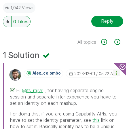
1,042 Views
Reply
0
Likes
All topics
1 Solution
Alex_colombo
‎2023-12-01
05:22 AM
Hi
@its_rajvir
, for having separate engine
session and separate filter experience you have to
set an identity on each mashup.
For doing this, if you are using Capability APIs, you
have to set the identity parameter, see
this
link on
how to set it. Basically identity has to be a unique