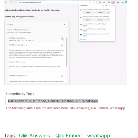
Tags:
Qlik Answers
Qlik Embed
whatsapp