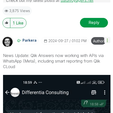
Check out my latest posts at
datavoyagers.net
3,875 Views
Reply
1
Like
Parkera
‎2024-09-27
01:02 PM
Author
News Update: Qlik Answers now working with APIs via
WhatsApp (Meta), including smart reporting from Qlik
CLoud