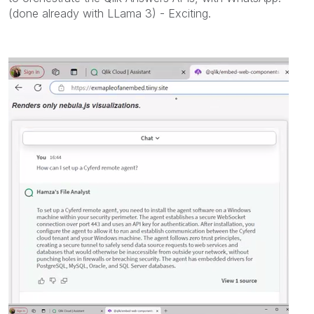
(done already with LLama 3) - Exciting.