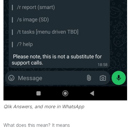
Qlik Answers, and more in WhatsApp
What does this mean? It means