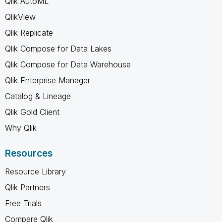
Qlik AutoML
QlikView
Qlik Replicate
Qlik Compose for Data Lakes
Qlik Compose for Data Warehouse
Qlik Enterprise Manager
Catalog & Lineage
Qlik Gold Client
Why Qlik
Resources
Resource Library
Qlik Partners
Free Trials
Compare Qlik