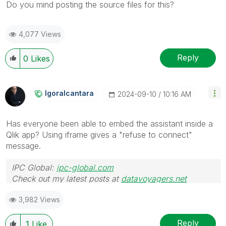
Do you mind posting the source files for this?
4,077 Views
Reply
0
Likes
Igoralcantara
‎2024-09-10
10:16 AM
Has everyone been able to embed the assistant inside a
Qlik app? Using iframe gives a "refuse to connect"
message.
IPC Global:
ipc-global.com
Check out my latest posts at
datavoyagers.net
3,982 Views
Reply
1
Like