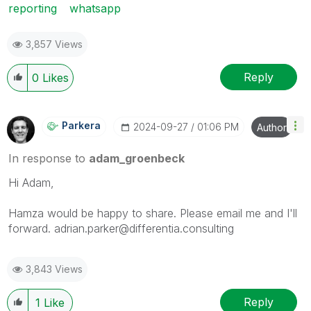
reporting
whatsapp
3,857 Views
Reply
0
Likes
Parkera
‎2024-09-27
01:06 PM
Author
In response to
adam_groenbeck
Hi Adam,
Hamza would be happy to share. Please email me and I'll
forward. adrian.parker@differentia.consulting
3,843 Views
Reply
1
Like