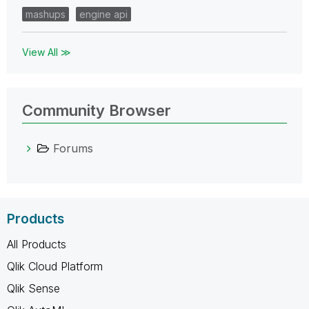
mashups
engine api
View All ≫
Community Browser
Forums
Products
All Products
Qlik Cloud Platform
Qlik Sense