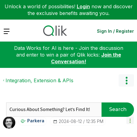
Unlock a world of possibilities!
Login
now and discover
the exclusive benefits awaiting you.
Expand
Sign In / Register
Data Works for AI is here - Join the discussion
and enter to win a pair of Qlik kicks:
Join the
Conversation!
Integration, Extension & APIs
Search
Parkera
‎2024-08-12
12:35 PM