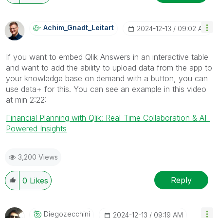
Achim_Gnadt_Lei
Tart
‎2024-12-13
09:02 AM
If you want to embed Qlik Answers in an interactive table
and want to add the ability to upload data from the app to
your knowledge base on demand with a button, you can
use data+ for this. You can see an example in this video
at min 2:22:
Financial Planning with Qlik: Real-Time Collaboration & AI-
Powered Insights
3,200 Views
Reply
0
Likes
Diegozecchini
‎2024-12-13
09:19 AM