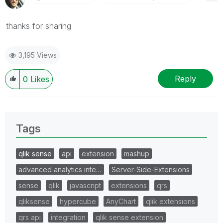
thanks for sharing
3,195 Views
Reply
0
Likes
Tags
qlik sense
api
extension
mashup
advanced analytics inte…
Server-Side-Extensions
sense
qlik
javascript
extensions
qrs
qliksense
hypercube
AnyChart
qlik extensions
qrs api
integration
qlik sense extension