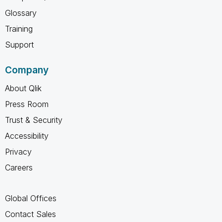
Glossary
Training
Support
Company
About Qlik
Press Room
Trust & Security
Accessibility
Privacy
Careers
Global Offices
Contact Sales