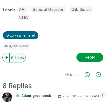
API
General Question
Qlik Sense
Labels
SaaS
Ditto - same here!
4,205 Views
Reply
6
Likes
All topics
8 Replies
Adam_groenbeck
‎2024-08-27
07:16 AM