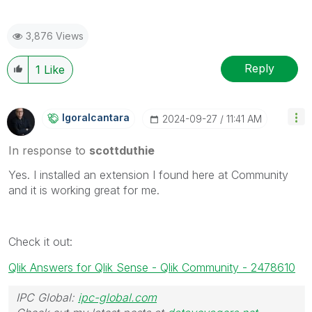
3,876 Views
Reply
1
Like
Igoralcantara
‎2024-09-27
11:41 AM
In response to
scottduthie
Yes. I installed an extension I found here at Community
and it is working great for me.
Check it out:
Qlik Answers for Qlik Sense - Qlik Community - 2478610
IPC Global:
ipc-global.com