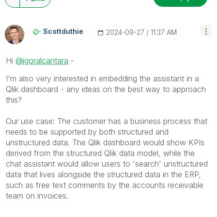
Scottduthie
‎2024-09-27
11:37 AM
Hi
@igoralcantara
-
I'm also very interested in embedding the assistant in a
Qlik dashboard - any ideas on the best way to approach
this?
Our use case: The customer has a business process that
needs to be supported by both structured and
unstructured data. The Qlik dashboard would show KPIs
derived from the structured Qlik data model, while the
chat assistant would allow users to 'search' unstructured
data that lives alongside the structured data in the ERP,
such as free text comments by the accounts receivable
team on invoices.