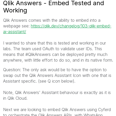
Qlik Answers - Embed Tested and
Working
Qlik Answers comes with the ability to embed into a
webpage see:
https://qlik.dev/changelog/103-qlik-embed-
ai-assistant/
I wanted to share that this is tested and working in our
labs. The team used OAuth to validate user IDs. This
means that #QlikAnswers can be deployed pretty much
anywhere, with little effort to do so, and in its native form.
Question: The only ask would be to have the option to
swap out the Qlik Answers Assistant Icon with one that is
Assistant specific. (see Q icon below).
Note, Qlik Answers' Assistant behaviour is exactly as it is
in Qlik Cloud.
Next we are looking to embed Qlik Answers using Cyferd
to orchestrate the Qlik Answers APIs, with WhatsApp.