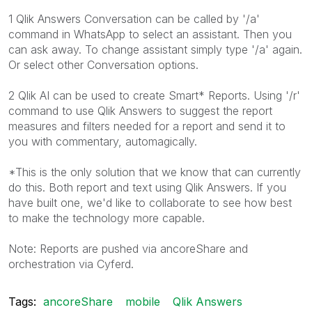
1 Qlik Answers Conversation can be called by '/a'
command in WhatsApp to select an assistant. Then you
can ask away. To change assistant simply type '/a' again.
Or select other Conversation options.
2 Qlik AI can be used to create Smart* Reports. Using '/r'
command to use Qlik Answers to suggest the report
measures and filters needed for a report and send it to
you with commentary, automagically.
*This is the only solution that we know that can currently
do this. Both report and text using Qlik Answers. If you
have built one, we'd like to collaborate to see how best
to make the technology more capable.
Note: Reports are pushed via ancoreShare and
orchestration via Cyferd.
Tags:
ancoreShare
mobile
Qlik Answers