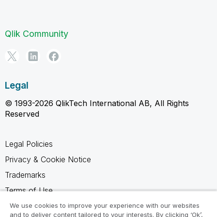
Qlik Community
Legal
© 1993-2026 QlikTech International AB, All Rights
Reserved
Legal Policies
Privacy & Cookie Notice
Trademarks
Terms of Use
Legal Agreements
We use cookies to improve your experience with our websites
and to deliver content tailored to your interests. By clicking ‘Ok’,