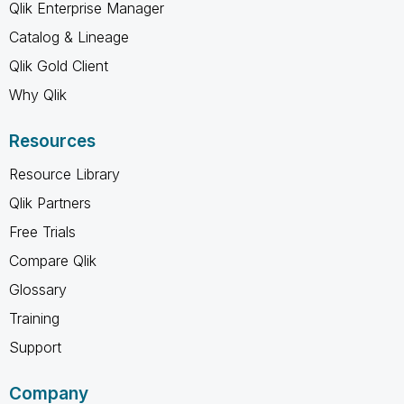
Qlik Enterprise Manager
Catalog & Lineage
Qlik Gold Client
Why Qlik
Resources
Resource Library
Qlik Partners
Free Trials
Compare Qlik
Glossary
Training
Support
Company