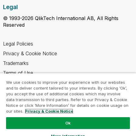
Legal
© 1993-2026 QlikTech International AB, All Rights
Reserved
Legal Policies
Privacy & Cookie Notice
Trademarks
Terms of Use
Legal Agreements
We use cookies to improve your experience with our websites
and to deliver content tailored to your interests. By clicking ‘Ok’,
Product Terms
you accept the use of additional cookies which may involve
data transmission to third parties. Refer to our Privacy & Cookie
Do not share my info
Notice or click ‘More Information’ for details on cookie usage on
our sites.
Privacy & Cookie Notice
Ok
Ask a Question