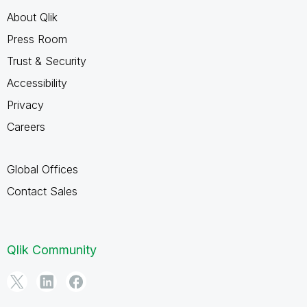
About Qlik
Press Room
Trust & Security
Accessibility
Privacy
Careers
Global Offices
Contact Sales
Qlik Community