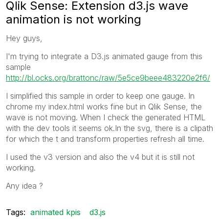
Qlik Sense: Extension d3.js wave
animation is not working
Hey guys,
I'm trying to integrate a D3.js animated gauge from this
sample
http://bl.ocks.org/brattonc/raw/5e5ce9beee483220e2f6/
I simplified this sample in order to keep one gauge. In
chrome my index.html works fine but in Qlik Sense, the
wave is not moving. When I check the generated HTML
with the dev tools it seems ok.In the svg, there is a clipath
for which the t and transform properties refresh all time.
I used the v3 version and also the v4 but it is still not
working.
Any idea ?
Tags:
animated kpis
d3.js