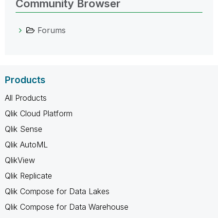
Community Browser
Forums
Products
All Products
Qlik Cloud Platform
Qlik Sense
Qlik AutoML
QlikView
Qlik Replicate
Qlik Compose for Data Lakes
Qlik Compose for Data Warehouse