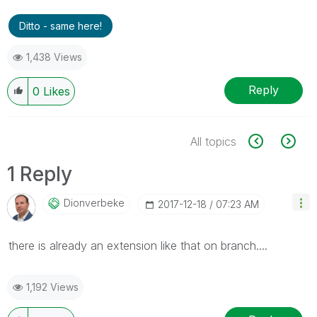
Ditto - same here!
1,438 Views
Reply
0
Likes
All topics
1 Reply
Dionverbeke
‎2017-12-18
07:23 AM
there is already an extension like that on branch....
1,192 Views