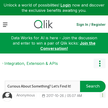
Unlock a world of possibilities!
Login
now and discover
the exclusive benefits awaiting you.
Expand
Sign In / Register
Data Works for AI is here - Join the discussion
and enter to win a pair of Qlik kicks:
Join the
Conversation!
Integration, Extension & APIs
Search
Anonymous
‎2017-10-26
05:07 AM