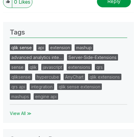
Reply
0
Likes
Tags
qlik sense
api
extension
mashup
advanced analytics inte…
Server-Side-Extensions
sense
qlik
javascript
extensions
qrs
qliksense
hypercube
AnyChart
qlik extensions
qrs api
integration
qlik sense extension
mashups
engine api
View All ≫