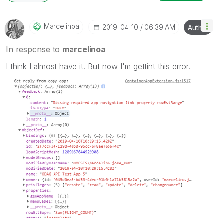
Marcelinoa
‎2019-04-10
06:39 AM
Author
In response to
marcelinoa
I think I almost have it. But now I'm gettint this error.