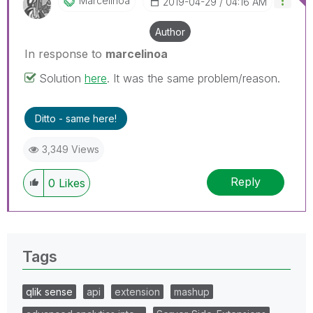
Marcelinoa
‎2019-04-29
04:16 AM
Author
In response to
marcelinoa
Solution
here
. It was the same problem/reason.
Ditto - same here!
3,349 Views
Reply
0
Likes
Tags
qlik sense
api
extension
mashup