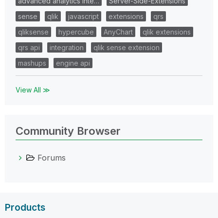
advanced analytics inte…
Server-Side-Extensions
sense
qlik
javascript
extensions
qrs
qliksense
hypercube
AnyChart
qlik extensions
qrs api
integration
qlik sense extension
mashups
engine api
View All ≫
Community Browser
Forums
Products