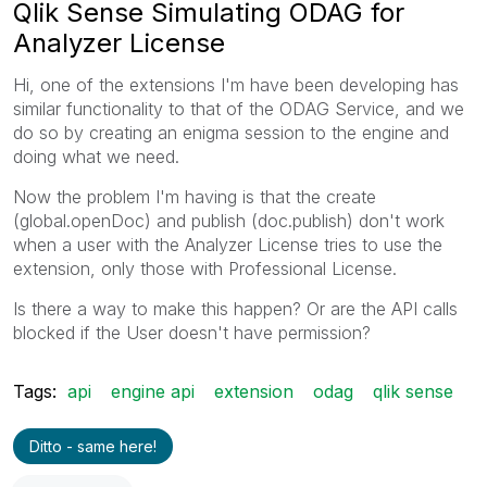
Qlik Sense Simulating ODAG for
Analyzer License
Hi, one of the extensions I'm have been developing has
similar functionality to that of the ODAG Service, and we
do so by creating an enigma session to the engine and
doing what we need.
Now the problem I'm having is that the create
(global.openDoc) and publish (doc.publish) don't work
when a user with the Analyzer License tries to use the
extension, only those with Professional License.
Is there a way to make this happen? Or are the API calls
blocked if the User doesn't have permission?
Tags:
api
engine api
extension
odag
qlik sense
Ditto - same here!