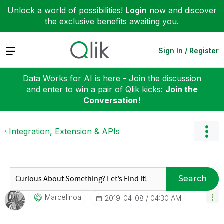
Unlock a world of possibilities!
Login
now and discover
the exclusive benefits awaiting you.
Expand
Sign In / Register
Data Works for AI is here - Join the discussion
and enter to win a pair of Qlik kicks:
Join the
Conversation!
Integration, Extension & APIs
Search
Marcelinoa
‎2019-04-08
04:30 AM