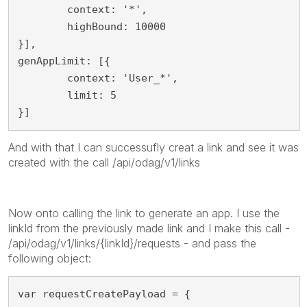
	context: '*',

	highBound: 10000

}],

genAppLimit: [{

	context: 'User_*',

	limit: 5

}]
And with that I can successufly creat a link and see it was
created with the call /api/odag/v1/links
Now onto calling the link to generate an app. I use the
linkId from the previously made link and I make this call -
/api/odag/v1/links/{linkId}/requests - and pass the
following object:
var requestCreatePayload = {
