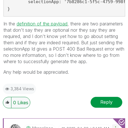
	selectionApp: '7b8286c1-5f5c-4759-998f-82185048b2c7'

}
In the
definition of the payload
, there are two parameters
that don't say they are optional nor they say they are
required, and I don't know yet how to go about setting
them and if they are indeed required. But just sending the
selectionApp Id gives a POST 400 Bad Request error with
no more information, so I don't know where to go from
where to successfully generate the app.
Any help would be appreciated.
3,384 Views
Reply
0
Likes