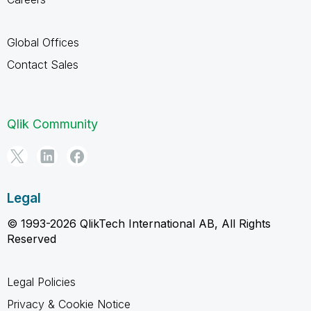
Global Offices
Contact Sales
Qlik Community
Legal
© 1993-2026 QlikTech International AB, All Rights
Reserved
Legal Policies
Privacy & Cookie Notice