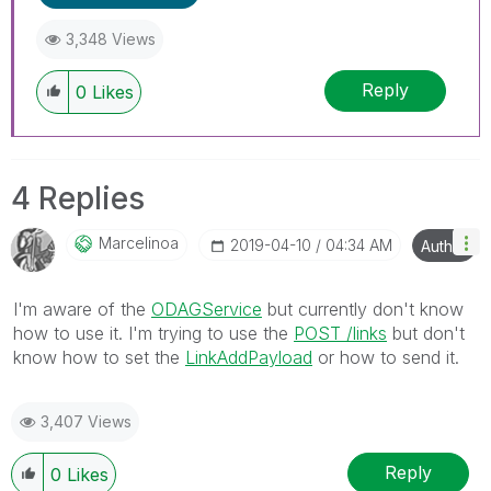
3,348 Views
Reply
0
Likes
4 Replies
Marcelinoa
‎2019-04-10
04:34 AM
Author
I'm aware of the
ODAGService
but currently don't know
how to use it. I'm trying to use the
POST /links
but don't
know how to set the
LinkAddPayload
or how to send it.
3,407 Views
Reply
0
Likes