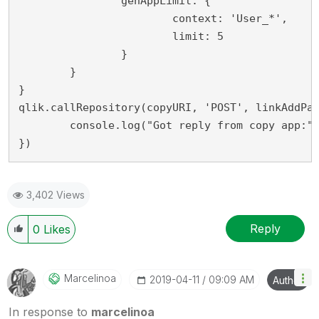
		genAppLimit: {

			context: 'User_*',

			limit: 5

		}

	}

}

qlik.callRepository(copyURI, 'POST', linkAddPay
	console.log("Got reply from copy app:", reply);

})
3,402 Views
Reply
0
Likes
Marcelinoa
‎2019-04-11
09:09 AM
Author
In response to
marcelinoa