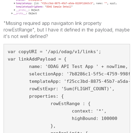
"Missing required app navigaiton link property
rowEstRange", but I have it defined in the payload, maybe
it's not well defined?
var copyURI = '/api/odag/v1/links';

var linkAddPayload = {

	name: 'ODAG API Test App ' + nowTime,

	selectionApp: '7b8286c1-5f5c-4759-998f-82185048b2c7',

	templateApp: 'f25cc3bd-8875-45b7-a5da-8228f12663c5',

	rowEstExpr: 'Sum(FLIGHT_COUNT)',

	properties: {

		rowEstRange : {

			context: '*',

			highBound: 100000

		},
