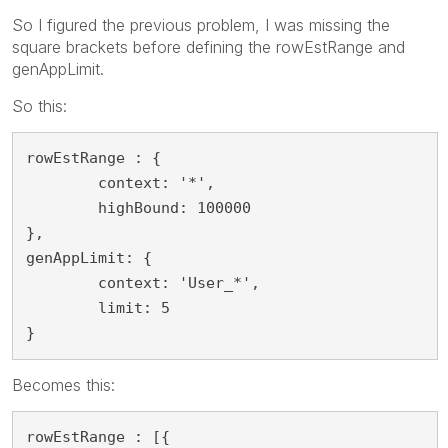
So I figured the previous problem, I was missing the
square brackets before defining the rowEstRange and
genAppLimit.
So this:
rowEstRange : {

	context: '*',

	highBound: 100000

},

genAppLimit: {

	context: 'User_*',

	limit: 5

}
Becomes this:
rowEstRange : [{
