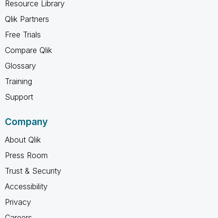
Resource Library
Qlik Partners
Free Trials
Compare Qlik
Glossary
Training
Support
Company
About Qlik
Press Room
Trust & Security
Accessibility
Privacy
Careers