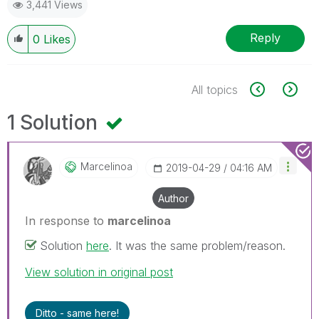
3,441 Views
Reply
0
Likes
All topics
1 Solution
Marcelinoa
‎2019-04-29
04:16 AM
Author
In response to
marcelinoa
Solution
here
. It was the same problem/reason.
View solution in original post
Ditto - same here!