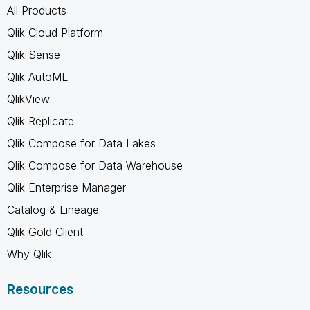
All Products
Qlik Cloud Platform
Qlik Sense
Qlik AutoML
QlikView
Qlik Replicate
Qlik Compose for Data Lakes
Qlik Compose for Data Warehouse
Qlik Enterprise Manager
Catalog & Lineage
Qlik Gold Client
Why Qlik
Resources