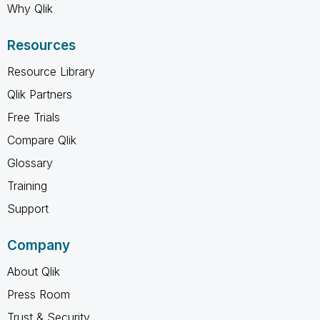
Why Qlik
Resources
Resource Library
Qlik Partners
Free Trials
Compare Qlik
Glossary
Training
Support
Company
About Qlik
Press Room
Trust & Security