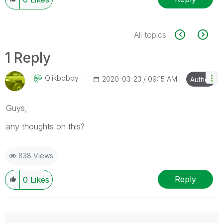
All topics
1 Reply
Qlikbobby
‎2020-03-23
09:15 AM
Author
Guys,
any thoughts on this?
838 Views
Reply
0
Likes