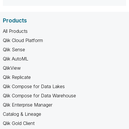
Products
All Products
Qlik Cloud Platform
Qlik Sense
Qlik AutoML
QlikView
Qlik Replicate
Qlik Compose for Data Lakes
Qlik Compose for Data Warehouse
Qlik Enterprise Manager
Catalog & Lineage
Qlik Gold Client