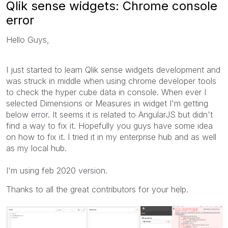
Qlik sense widgets: Chrome console
error
Hello Guys,
I just started to learn Qlik sense widgets development and
was struck in middle when using chrome developer tools
to check the hyper cube data in console. When ever I
selected Dimensions or Measures in widget I'm getting
below error. It seems it is related to AngularJS but didn't
find a way to fix it. Hopefully you guys have some idea
on how to fix it. I tried it in my enterprise hub and as well
as my local hub.
I'm using feb 2020 version.
Thanks to all the great contributors for your help.