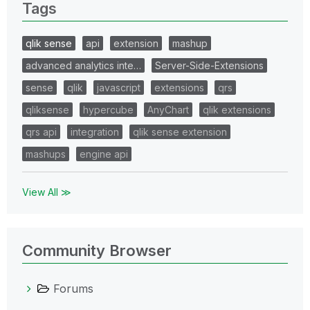
Tags
qlik sense
api
extension
mashup
advanced analytics inte…
Server-Side-Extensions
sense
qlik
javascript
extensions
qrs
qliksense
hypercube
AnyChart
qlik extensions
qrs api
integration
qlik sense extension
mashups
engine api
View All ≫
Community Browser
Forums