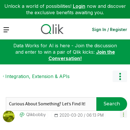
Unlock a world of possibilities!
Login
now and discover
the exclusive benefits awaiting you.
Expand
Sign In / Register
Data Works for AI is here - Join the discussion
and enter to win a pair of Qlik kicks:
Join the
Conversation!
Integration, Extension & APIs
Search
Qlikbobby
‎2020-03-20
06:13 PM