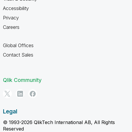
Accessibility
Privacy
Careers
Global Offices
Contact Sales
Qlik Community
Legal
© 1993-2026 QlikTech International AB, All Rights
Reserved