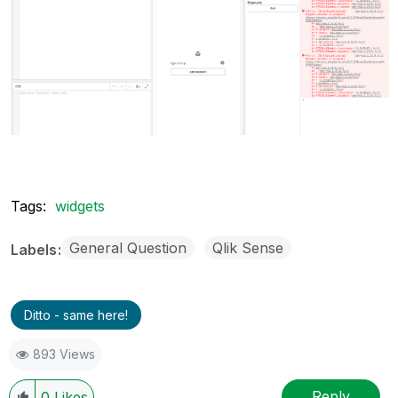
Tags:
widgets
General Question
Qlik Sense
Labels
Ditto - same here!
893 Views
Reply
0
Likes