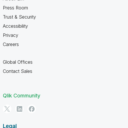
Press Room
Trust & Security
Accessibility
Privacy
Careers
Global Offices
Contact Sales
Qlik Community
Legal