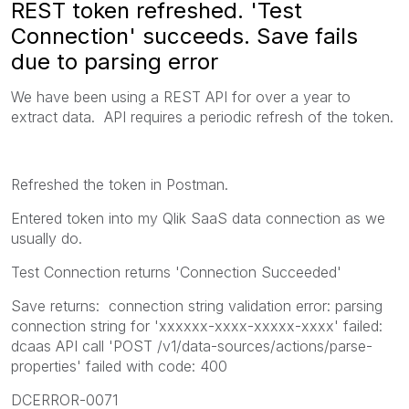
REST token refreshed. 'Test
Connection' succeeds. Save fails
due to parsing error
We have been using a REST API for over a year to
extract data. API requires a periodic refresh of the token.
Refreshed the token in Postman.
Entered token into my Qlik SaaS data connection as we
usually do.
Test Connection returns 'Connection Succeeded'
Save returns: connection string validation error: parsing
connection string for 'xxxxxx-xxxx-xxxxx-xxxx' failed:
dcaas API call 'POST /v1/data-sources/actions/parse-
properties' failed with code: 400
DCERROR-0071