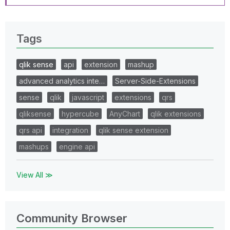
Tags
qlik sense
api
extension
mashup
advanced analytics inte…
Server-Side-Extensions
sense
qlik
javascript
extensions
qrs
qliksense
hypercube
AnyChart
qlik extensions
qrs api
integration
qlik sense extension
mashups
engine api
View All ≫
Community Browser