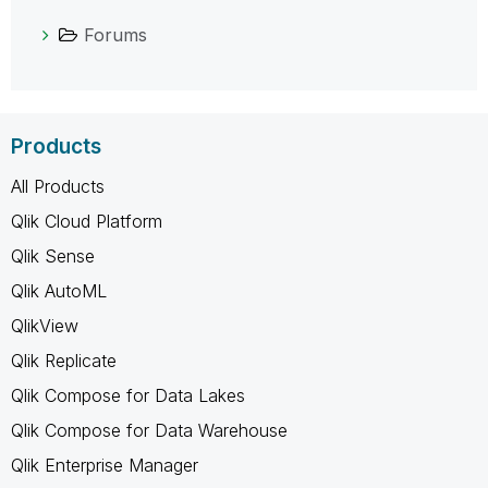
Forums
Products
All Products
Qlik Cloud Platform
Qlik Sense
Qlik AutoML
QlikView
Qlik Replicate
Qlik Compose for Data Lakes
Qlik Compose for Data Warehouse
Qlik Enterprise Manager