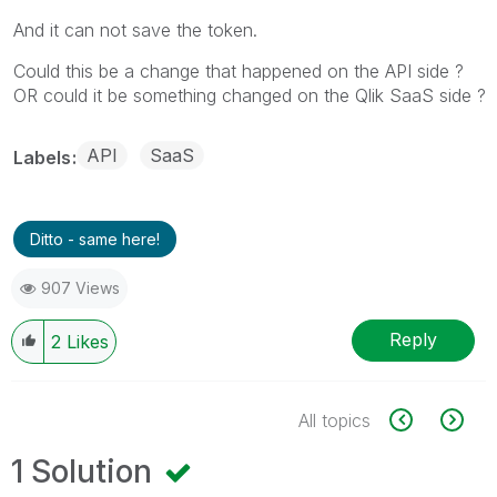
And it can not save the token.
Could this be a change that happened on the API side ?
OR could it be something changed on the Qlik SaaS side ?
API
SaaS
Labels
Ditto - same here!
907 Views
Reply
2
Likes
All topics
1 Solution