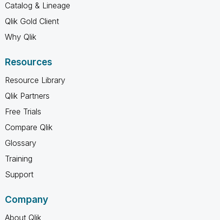
Catalog & Lineage
Qlik Gold Client
Why Qlik
Resources
Resource Library
Qlik Partners
Free Trials
Compare Qlik
Glossary
Training
Support
Company
About Qlik