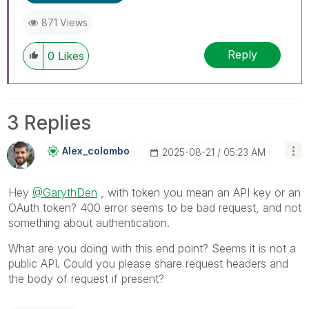
871 Views
Reply
0
Likes
3 Replies
Alex_colombo
‎2025-08-21
05:23 AM
Hey
@GarythDen
, with token you mean an API key or an
OAuth token? 400 error seems to be bad request, and not
something about authentication.
What are you doing with this end point? Seems it is not a
public API. Could you please share request headers and
the body of request if present?