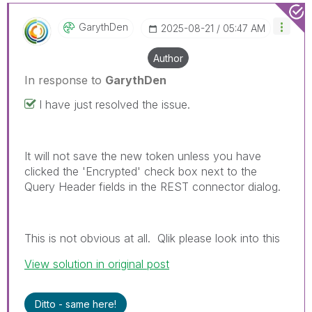
GarythDen
‎2025-08-21
05:47 AM
Author
In response to
GarythDen
I have just resolved the issue.
It will not save the new token unless you have
clicked the 'Encrypted' check box next to the
Query Header fields in the REST connector dialog.
This is not obvious at all. Qlik please look into this
View solution in original post
Ditto - same here!