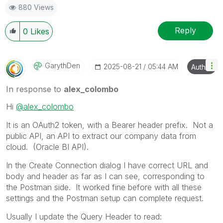
880 Views
Reply
0
Likes
GarythDen
‎2025-08-21
05:44 AM
Author
In response to
alex_colombo
Hi
@alex_colombo
It is an OAuth2 token, with a Bearer header prefix. Not a
public API, an API to extract our company data from
cloud. (Oracle BI API).
In the Create Connection dialog I have correct URL and
body and header as far as I can see, corresponding to
the Postman side. It worked fine before with all these
settings and the Postman setup can complete request.
Usually I update the Query Header to read: