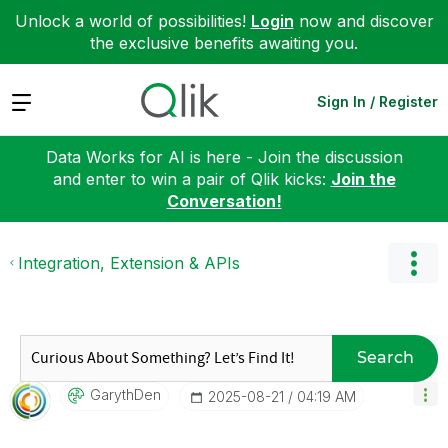
Unlock a world of possibilities!
Login
now and discover
the exclusive benefits awaiting you.
Expand
Sign In / Register
Data Works for AI is here - Join the discussion
and enter to win a pair of Qlik kicks:
Join the
Conversation!
Integration, Extension & APIs
Search
GarythDen
‎2025-08-21
04:19 AM