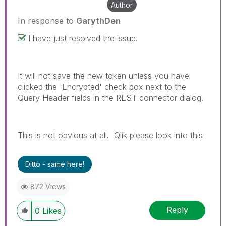
Author
In response to
GarythDen
I have just resolved the issue.
It will not save the new token unless you have
clicked the 'Encrypted' check box next to the
Query Header fields in the REST connector dialog.
This is not obvious at all. Qlik please look into this
Ditto - same here!
872 Views
Reply
0
Likes