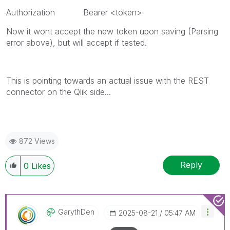
Authorization Bearer <token>
Now it wont accept the new token upon saving (Parsing
error above), but will accept if tested.
This is pointing towards an actual issue with the REST
connector on the Qlik side...
872 Views
Reply
0
Likes
GarythDen
‎2025-08-21
05:47 AM