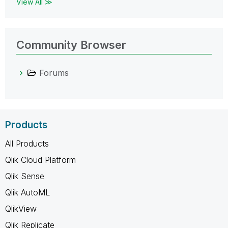
View All ≫
Community Browser
Forums
Products
All Products
Qlik Cloud Platform
Qlik Sense
Qlik AutoML
QlikView
Qlik Replicate