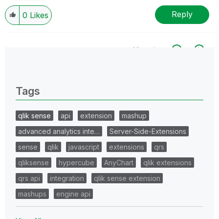
Reply
0
Likes
All topics
0 Replies
Tags
qlik sense
api
extension
mashup
advanced analytics inte…
Server-Side-Extensions
sense
qlik
javascript
extensions
qrs
qliksense
hypercube
AnyChart
qlik extensions
qrs api
integration
qlik sense extension
mashups
engine api