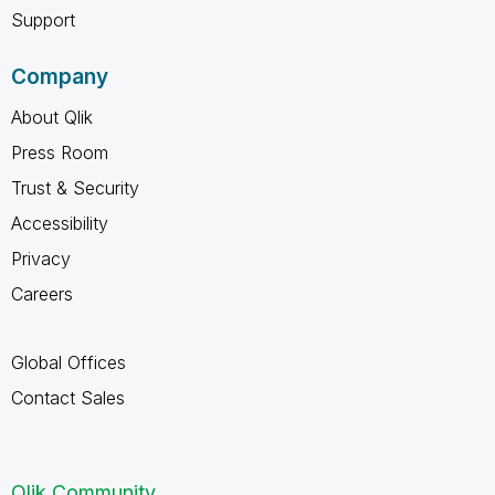
Support
Company
About Qlik
Press Room
Trust & Security
Accessibility
Privacy
Careers
Global Offices
Contact Sales
Qlik Community