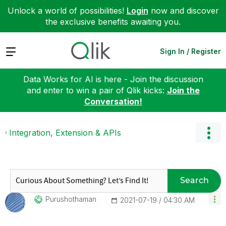
Unlock a world of possibilities!
Login
now and discover
the exclusive benefits awaiting you.
Expand
Sign In / Register
Data Works for AI is here - Join the discussion
and enter to win a pair of Qlik kicks:
Join the
Conversation!
Integration, Extension & APIs
Search
Purushothaman
‎2021-07-19
04:30 AM