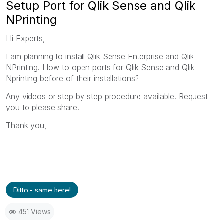
Setup Port for Qlik Sense and Qlik
NPrinting
Hi Experts,
I am planning to install Qlik Sense Enterprise and Qlik
NPrinting. How to open ports for Qlik Sense and Qlik
Nprinting before of their installations?
Any videos or step by step procedure available. Request
you to please share.
Thank you,
Ditto - same here!
451 Views