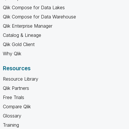
Qlik Compose for Data Lakes
Qlik Compose for Data Warehouse
Qlik Enterprise Manager
Catalog & Lineage
Qlik Gold Client
Why Qlik
Resources
Resource Library
Qlik Partners
Free Trials
Compare Qlik
Glossary
Training