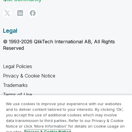
Legal
© 1993-2026 QlikTech International AB, All Rights
Reserved
Legal Policies
Privacy & Cookie Notice
Trademarks
Terms of Use
Legal Agreements
We use cookies to improve your experience with our websites
and to deliver content tailored to your interests. By clicking ‘Ok’,
Product Terms
you accept the use of additional cookies which may involve
data transmission to third parties. Refer to our Privacy & Cookie
Do not share my info
Notice or click ‘More Information’ for details on cookie usage on
our sites.
Privacy & Cookie Notice