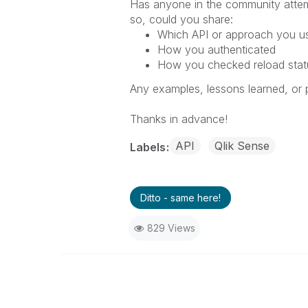
Has anyone in the community attemp
so, could you share:
Which API or approach you us
How you authenticated
How you checked reload statu
Any examples, lessons learned, or 
Thanks in advance!
API
Qlik Sense
Labels
Ditto - same here!
829 Views