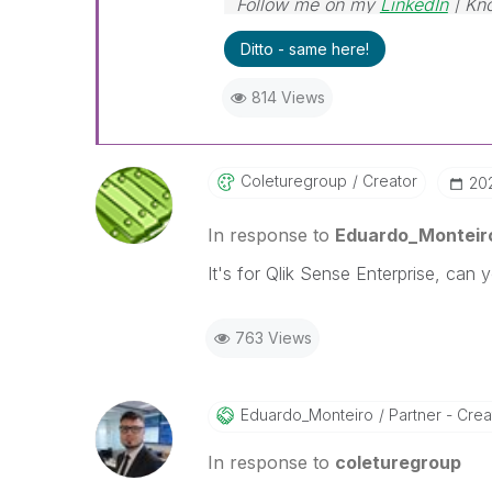
Follow me on my
LinkedIn
| Kn
Ditto - same here!
814 Views
Coleturegroup
Creator
‎2
In response to
Eduardo_Monteir
It's for Qlik Sense Enterprise, can
763 Views
Eduardo_Monteir
O
Partner - Creat
In response to
coleturegroup