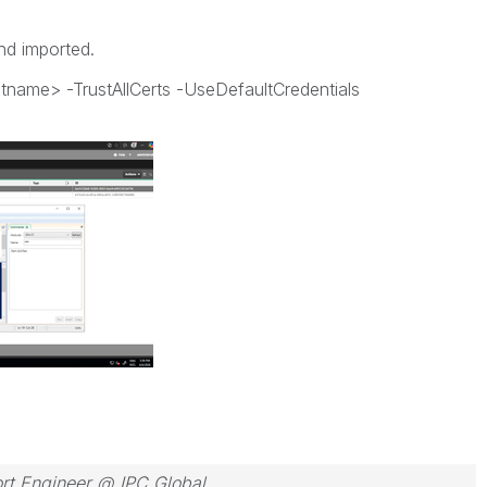
and imported.
name> -TrustAllCerts -UseDefaultCredentials
rt Engineer @ IPC Global