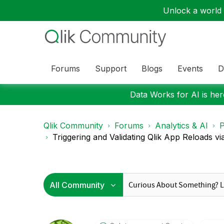
Unlock a world o
Forums
Support
Blogs
Events
D
Data Works for AI is here
Qlik Community
Forums
Analytics & AI
P
Triggering and Validating Qlik App Reloads vi