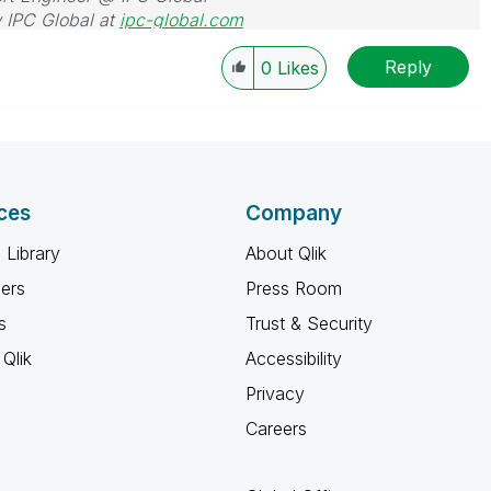
 IPC Global at
ipc-global.com
Reply
0
Likes
ces
Company
 Library
About Qlik
ners
Press Room
s
Trust & Security
Qlik
Accessibility
Privacy
Careers