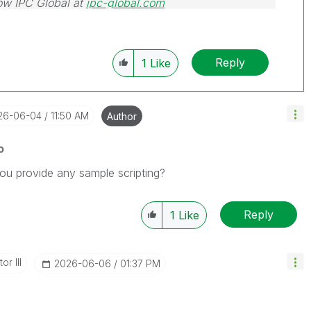
ow IPC Global at
ipc-global.com
Reply
1
Like
026-06-04
11:50 AM
Author
o
 you provide any sample scripting?
Reply
1
Like
or III
‎2026-06-06
01:37 PM