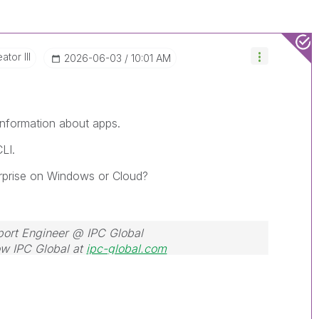
ator III
‎2026-06-03
10:01 AM
 information about apps.
LI.
terprise on Windows or Cloud?
port Engineer @ IPC Global
w IPC Global at
ipc-global.com