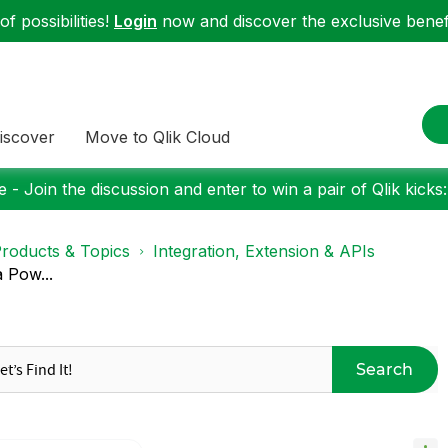
f possibilities!
Login
now and discover the exclusive benefi
iscover
Move to Qlik Cloud
 - Join the discussion and enter to win a pair of Qlik kicks
roducts & Topics
Integration, Extension & APIs
a Pow...
Search