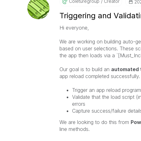
Coleturegroup
Creator
‎2
Triggering and Validat
Hi everyone,
We are working on building auto-gen
based on user selections. These scri
the app then loads via a `[Must_Incl
Our goal is to build an
automated 
app reload completed successfully. 
Trigger an app reload program
Validate that the load script (
errors
Capture success/failure detai
We are looking to do this from
Pow
line methods.