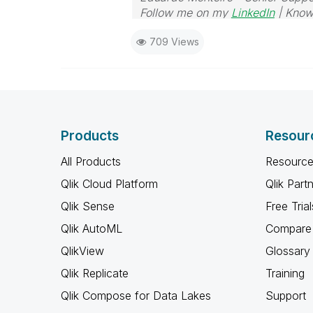
Follow me on my
LinkedIn
| Know
709 Views
Products
Resour
All Products
Resource
Qlik Cloud Platform
Qlik Part
Qlik Sense
Free Trial
Qlik AutoML
Compare 
QlikView
Glossary
Qlik Replicate
Training
Qlik Compose for Data Lakes
Support