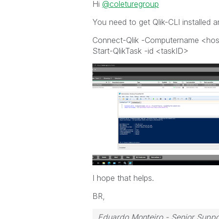
Hi
@coleturegroup
You need to get Qlik-CLI installed 
Connect-Qlik -Computername <host
Start-QlikTask -id <taskID>
I hope that helps.
BR,
Eduardo Monteiro - Senior Suppo