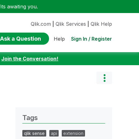
ts awaiting you.
Qlik.com
|
Qlik Services
|
Qlik Help
Ask a Question
Sign In / Register
Help
:
Join the Conversation!
Tags
qlik sense
api
extension