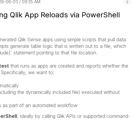
026-06-03
09:35 AM
ing Qlik App Reloads via PowerShell
erated Qlik Sense apps using simple scripts that pull data
pts generate table logic that is written out to a file, which
ude]` statement pointing to that file location.
test
that runs as apps are created and reports whether the
Specifically, we want to:
matically
including the dynamically included file) executed without
ls as part of an automated workflow
erShell
, ideally by calling Qlik APIs or supported command-