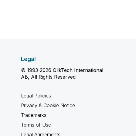
Legal
© 1993-2026 QlikTech International
AB, All Rights Reserved
Legal Policies
Privacy & Cookie Notice
Trademarks
Terms of Use
Legal Agreements