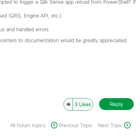
ted to trigger a Qlik Sense app reload from PowerShell? If
ed (QRS, Engine API, etc.)
s and handled errors
pointers to documentation would be greatly appreciated.
Reply
3
Likes
All forum topics
Previous Topic
Next Topic