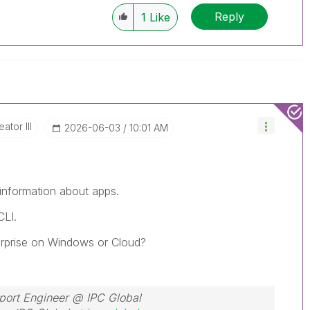
Reply
1
Like
ator III
‎2026-06-03
10:01 AM
 information about apps.
CLI.
terprise on Windows or Cloud?
port Engineer @ IPC Global