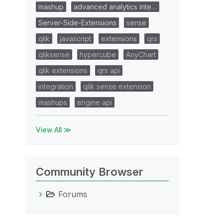
mashup
advanced analytics inte…
Server-Side-Extensions
sense
qlik
javascript
extensions
qrs
qliksense
hypercube
AnyChart
qlik extensions
qrs api
integration
qlik sense extension
mashups
engine api
View All ≫
Community Browser
Forums