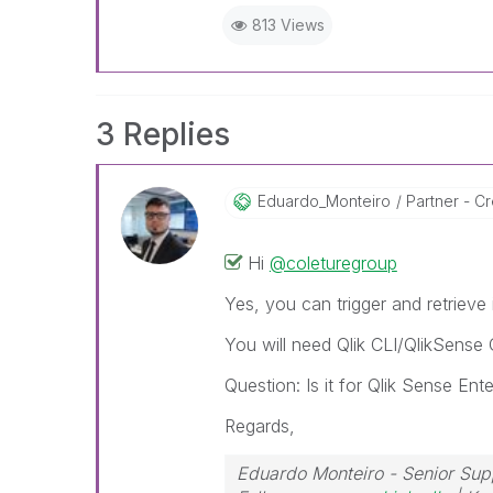
813 Views
3 Replies
Eduardo_Monteir
O
Partner - Cre
Hi
@coleturegroup
Yes, you can trigger and retrieve
You will need Qlik CLI/QlikSense 
Question: Is it for Qlik Sense En
Regards,
Eduardo Monteiro - Senior Sup