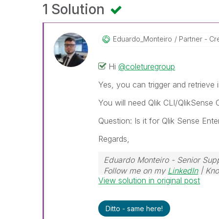
1 Solution
Eduardo_Monteir
O
Partner - Cre
Hi
@coleturegroup
Yes, you can trigger and retrieve
You will need Qlik CLI/QlikSense C
Question: Is it for Qlik Sense En
Regards,
Eduardo Monteiro - Senior Sup
Follow me on my
LinkedIn
| Kno
View solution in original post
Ditto - same here!