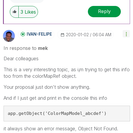
Reply
3
Likes
IVAN-FELIPE
‎2020-01-02
06:04 AM
In response to
mek
Dear colleagues
This is a very interesting topic, as i¡m trying to get this info
too from the colorMapRef object.
Your proposal just don't show anything.
And if I just get and print in the console this info
app.getObject('ColorMapModel_abcdef')
it always show an error message, Object Not Found.