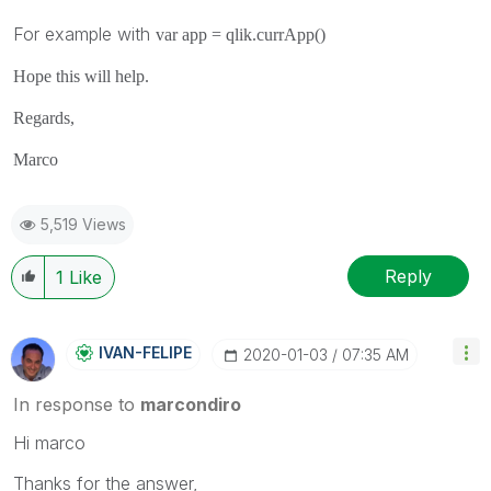
For example with
var app =
qlik
.
currApp
()
Hope this will help.
Regards,
Marco
5,519 Views
Reply
1
Like
IVAN-FELIPE
‎2020-01-03
07:35 AM
In response to
marcondiro
Hi marco
Thanks for the answer,