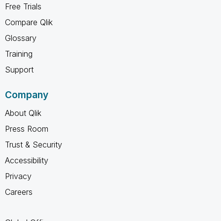
Free Trials
Compare Qlik
Glossary
Training
Support
Company
About Qlik
Press Room
Trust & Security
Accessibility
Privacy
Careers