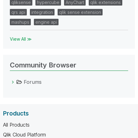
qliksense
hypercube
AnyChart
qlik extensions
qrs api
integration
qlik sense extension
mashups
engine api
View All ≫
Community Browser
Forums
Products
All Products
Qlik Cloud Platform