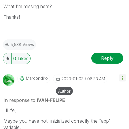
What I'm missing here?
Thanks!
5,538 Views
Reply
0
Likes
Marcondiro
‎2020-01-03
06:33 AM
Author
In response to
IVAN-FELIPE
Hi Ife,
Maybe you have not inizialized correctly the "app"
variable.