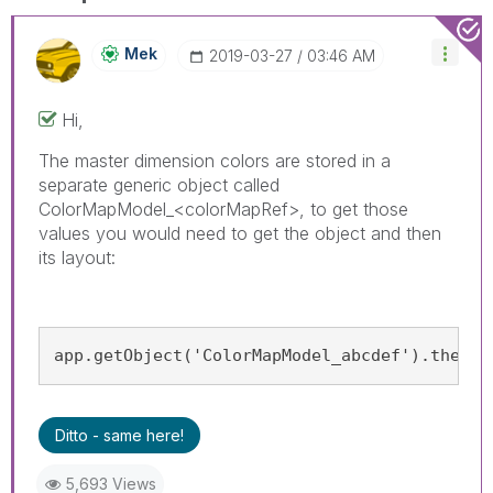
Mek
‎2019-03-27
03:46 AM
Hi,
The master dimension colors are stored in a
separate generic object called
ColorMapModel_<colorMapRef>, to get those
values you would need to get the object and then
its layout:
app.getObject('ColorMapModel_abcdef').then(m
Ditto - same here!
5,693 Views