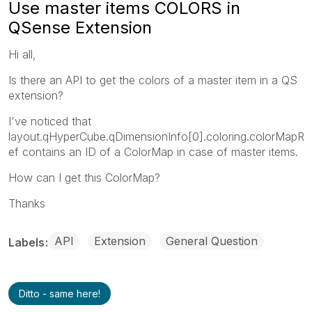
Use master items COLORS in
QSense Extension
Hi all,
Is there an API to get the colors of a master item in a QS
extension?
I've noticed that
layout.qHyperCube.qDimensionInfo[0].coloring.colorMapR
ef contains an ID of a ColorMap in case of master items.
How can I get this ColorMap?
Thanks
API
Extension
General Question
Labels
Ditto - same here!