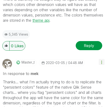
which colors other dimension values will have as that
varies depending on other variables like the number of
dimension values, persistence etc. The colors themselves
are stored in the
theme api
.
5,345 Views
Reply
0
Likes
Master_t
‎2020-03-05
04:48 AM
In response to
mek
Thanks... what I'm actually trying to do is to replicate the
"persistent colors" feature of the native Qlik Sense
charts... where you flag "persistent colors" and all charts
throughout the app will have the same color for the same
dimension, regardless of the type of chart or the filter. Is