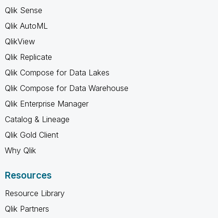
Qlik Sense
Qlik AutoML
QlikView
Qlik Replicate
Qlik Compose for Data Lakes
Qlik Compose for Data Warehouse
Qlik Enterprise Manager
Catalog & Lineage
Qlik Gold Client
Why Qlik
Resources
Resource Library
Qlik Partners