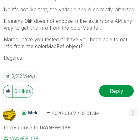
No it's not like that, the variable app is correctly initialized.
It seems Qlik does not expose in the extensions API any
way to get this info from the colorMapRef.
Marco, have you tested it? have you been able to get
info from the colorMapRef object?
Regards
5,512 Views
Reply
0
Likes
Mek
‎2020-01-07
03:01 AM
In response to
IVAN-FELIPE
@IVAN-FELIPE