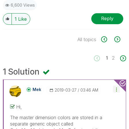
6,600 Views
Reply
1
Like
All topics
1
2
1 Solution
Mek
‎2019-03-27
03:46 AM
Hi,
The master dimension colors are stored in a
separate generic object called