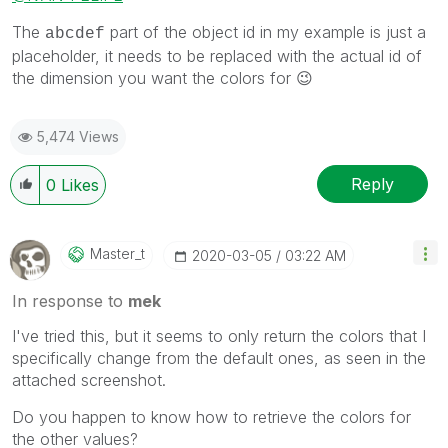
The
part of the object id in my example is just a
abcdef
placeholder, it needs to be replaced with the actual id of
the dimension you want the colors for
😉
5,474 Views
Reply
0
Likes
Master_t
‎2020-03-05
03:22 AM
In response to
mek
I've tried this, but it seems to only return the colors that I
specifically change from the default ones, as seen in the
attached screenshot.
Do you happen to know how to retrieve the colors for
the other values?