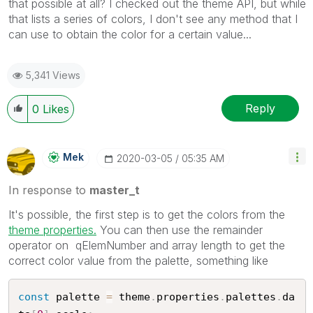
that possible at all? I checked out the theme API, but while
that lists a series of colors, I don't see any method that I
can use to obtain the color for a certain value...
5,341 Views
Reply
0
Likes
Mek
‎2020-03-05
05:35 AM
In response to
master_t
It's possible, the first step is to get the colors from the
theme properties.
You can then use the remainder
operator on qElemNumber and array length to get the
correct color value from the palette, something like
const
 palette 
=
 theme
.
properties
.
palettes
.
da