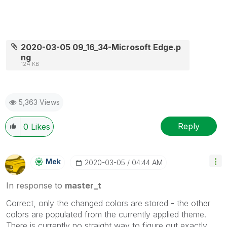
2020-03-05 09_16_34-Microsoft Edge.p
ng
124 KB
5,363 Views
Reply
0
Likes
Mek
‎2020-03-05
04:44 AM
In response to
master_t
Correct, only the changed colors are stored - the other
colors are populated from the currently applied theme.
There is currently no straight way to figure out exactly