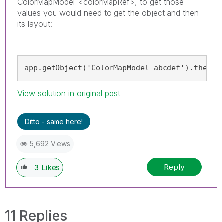
ColorMapModel_<colorMapRef>, to get those
values you would need to get the object and then
its layout:
app.getObject('ColorMapModel_abcdef').then(m
View solution in original post
Ditto - same here!
5,692 Views
Reply
3
Likes
11 Replies