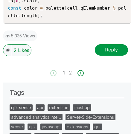
ta
[
0
]
.
scale
;
const
 color 
=
 palette
[
cell
.
qElemNumber 
%
 pal
ette
.
length
]
;
5,335 Views
Reply
2
Likes
1
2
Tags
qlik sense
api
extension
mashup
advanced analytics inte…
Server-Side-Extensions
sense
qlik
javascript
extensions
qrs