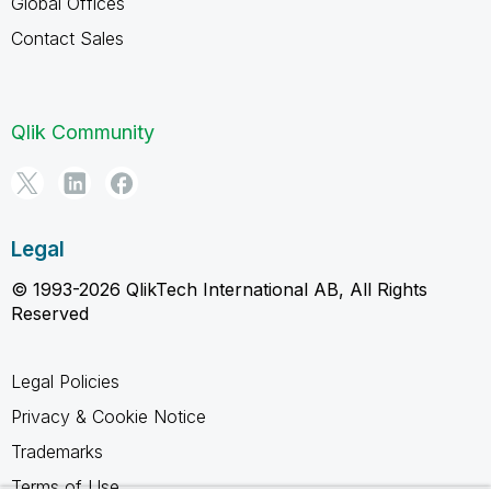
Global Offices
Contact Sales
Qlik Community
Legal
© 1993-2026 QlikTech International AB, All Rights
Reserved
Legal Policies
Privacy & Cookie Notice
Trademarks
Terms of Use