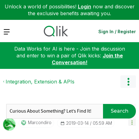
Unlock a world of possibilities!
Login
now and discover
the exclusive benefits awaiting you.
Expand
Sign In / Register
Data Works for AI is here - Join the discussion
and enter to win a pair of Qlik kicks:
Join the
Conversation!
Integration, Extension & APIs
Search
Marcondiro
‎2019-03-14
05:59 AM