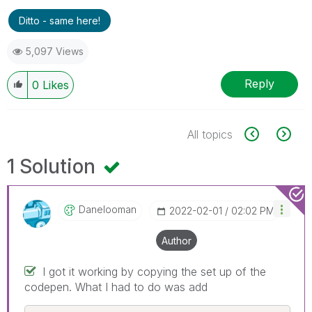
Ditto - same here!
5,097 Views
Reply
0
Likes
All topics
1 Solution
Danelooman
‎2022-02-01
02:02 PM
Author
I got it working by copying the set up of the
codepen. What I had to do was add