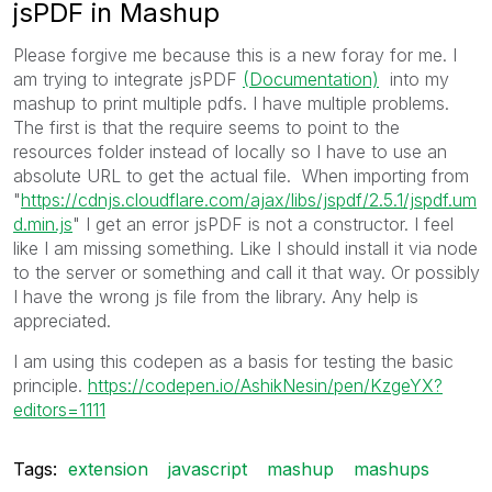
jsPDF in Mashup
Please forgive me because this is a new foray for me. I
am trying to integrate jsPDF
(Documentation)
into my
mashup to print multiple pdfs. I have multiple problems.
The first is that the require seems to point to the
resources folder instead of locally so I have to use an
absolute URL to get the actual file. When importing from
"
https://cdnjs.cloudflare.com/ajax/libs/jspdf/2.5.1/jspdf.um
d.min.js
" I get an error jsPDF is not a constructor. I feel
like I am missing something. Like I should install it via node
to the server or something and call it that way. Or possibly
I have the wrong js file from the library. Any help is
appreciated.
I am using this codepen as a basis for testing the basic
principle.
https://codepen.io/AshikNesin/pen/KzgeYX?
editors=1111
Tags:
extension
javascript
mashup
mashups