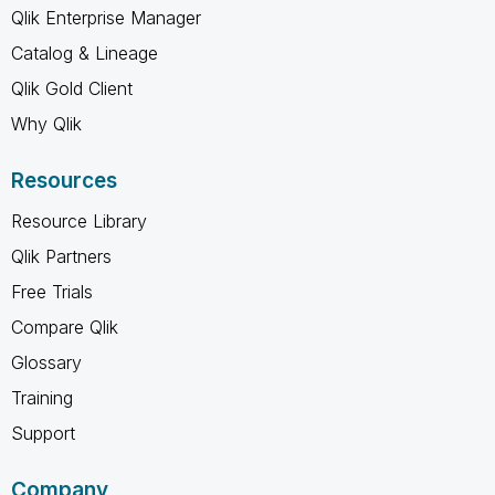
Qlik Enterprise Manager
Catalog & Lineage
Qlik Gold Client
Why Qlik
Resources
Resource Library
Qlik Partners
Free Trials
Compare Qlik
Glossary
Training
Support
Company