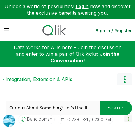
Unlock a world of possibilities!
Login
now and discover
the exclusive benefits awaiting you.
Expand
Sign In / Register
Data Works for AI is here - Join the discussion
and enter to win a pair of Qlik kicks:
Join the
Conversation!
Integration, Extension & APIs
Search
Danelooman
‎2022-01-31
02:00 PM