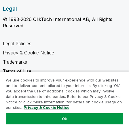
Legal
© 1993-2026 QlikTech International AB, All Rights
Reserved
Legal Policies
Privacy & Cookie Notice
Trademarks
Terms of Use
Legal Agreements
We use cookies to improve your experience with our websites
and to deliver content tailored to your interests. By clicking ‘Ok’,
Product Terms
you accept the use of additional cookies which may involve
data transmission to third parties. Refer to our Privacy & Cookie
Do not share my info
Notice or click ‘More Information’ for details on cookie usage on
our sites.
Privacy & Cookie Notice
Ok