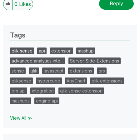
Reply
0
Likes
Tags
qlik sense
api
extension
mashup
advanced analytics inte…
Server-Side-Extensions
sense
qlik
javascript
extensions
qrs
qliksense
hypercube
AnyChart
qlik extensions
qrs api
integration
qlik sense extension
mashups
engine api
View All ≫