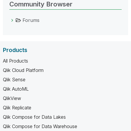
Community Browser
Forums
Products
All Products
Qlik Cloud Platform
Qlik Sense
Qlik AutoML
QlikView
Qlik Replicate
Qlik Compose for Data Lakes
Qlik Compose for Data Warehouse