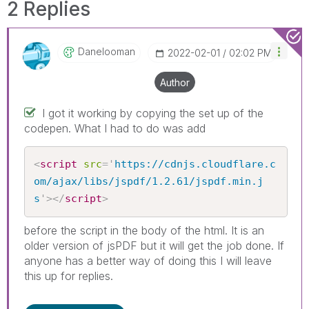
2 Replies
Danelooman
‎2022-02-01
02:02 PM
Author
I got it working by copying the set up of the
codepen. What I had to do was add
<
script
src
=
'
https://cdnjs.cloudflare.c
om/ajax/libs/jspdf/1.2.61/jspdf.min.j
s
'
>
</
script
>
before the script in the body of the html. It is an
older version of jsPDF but it will get the job done. If
anyone has a better way of doing this I will leave
this up for replies.