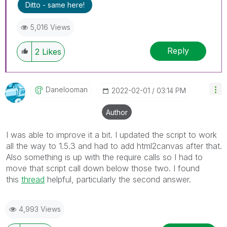
Ditto - same here!
5,016 Views
Reply
2
Likes
Danelooman
‎2022-02-01
03:14 PM
Author
I was able to improve it a bit. I updated the script to work
all the way to 1.5.3 and had to add html2canvas after that.
Also something is up with the require calls so I had to
move that script call down below those two. I found
this
thread
helpful, particularly the second answer.
4,993 Views