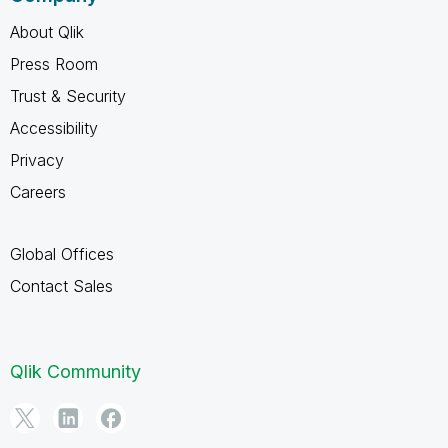
About Qlik
Press Room
Trust & Security
Accessibility
Privacy
Careers
Global Offices
Contact Sales
Qlik Community