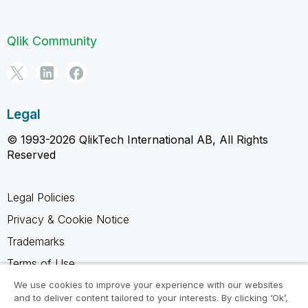
Qlik Community
Legal
© 1993-2026 QlikTech International AB, All Rights
Reserved
Legal Policies
Privacy & Cookie Notice
Trademarks
Terms of Use
Legal Agreements
We use cookies to improve your experience with our websites
and to deliver content tailored to your interests. By clicking ‘Ok’,
Product Terms