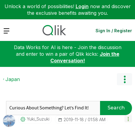
Unlock a world of possibilities!
Login
now and discover
the exclusive benefits awaiting you.
Expand
Sign In / Register
Data Works for AI is here - Join the discussion
and enter to win a pair of Qlik kicks:
Join the
Conversation!
Japan
Search
Yuki_Suzuki
‎2019-11-18
01:58 AM