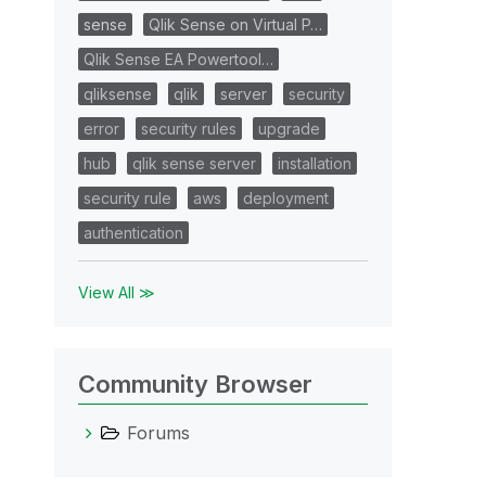
sense
Qlik Sense on Virtual P…
Qlik Sense EA Powertool…
qliksense
qlik
server
security
error
security rules
upgrade
hub
qlik sense server
installation
security rule
aws
deployment
authentication
View All ≫
Community Browser
Forums