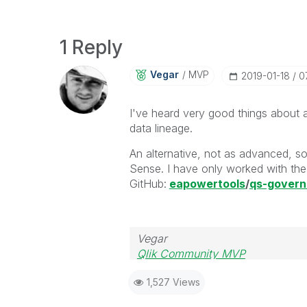
1 Reply
Vegar
MVP
‎2019-01-18
0
I've heard very good things about 
data lineage.
An alternative, not as advanced, so
Sense. I have only worked with the 
GitHub:
eapowertools
/
qs-gover
Vegar
Qlik Community MVP
1,527 Views