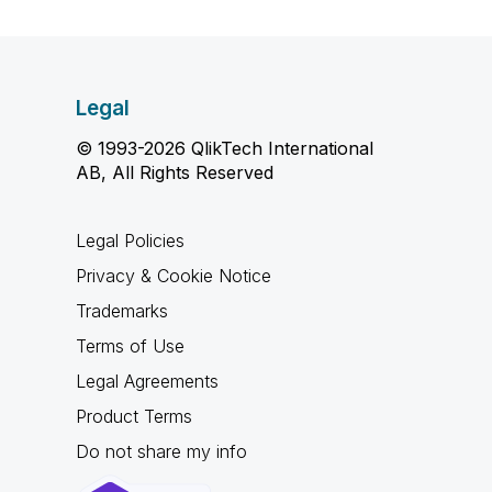
Legal
© 1993-2026 QlikTech International
AB, All Rights Reserved
Legal Policies
Privacy & Cookie Notice
Trademarks
Terms of Use
Legal Agreements
Product Terms
Do not share my info