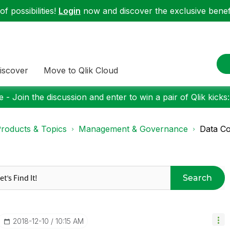
f possibilities!
Login
now and discover the exclusive benefi
iscover
Move to Qlik Cloud
 - Join the discussion and enter to win a pair of Qlik kicks
roducts & Topics
Management & Governance
Data Co
Search
‎2018-12-10
10:15 AM