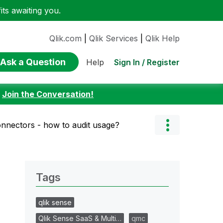
ts awaiting you.
Qlik.com
|
Qlik Services
|
Qlik Help
Ask a Question
Sign In / Register
Help
:
Join the Conversation!
nnectors - how to audit usage?
Tags
qlik sense
Qlik Sense SaaS & Multi…
qmc