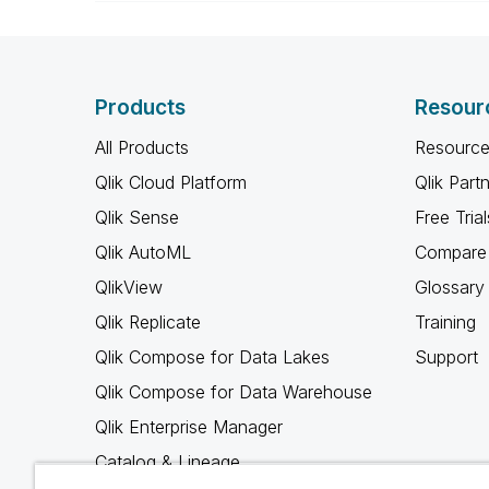
Products
Resour
All Products
Resource
Qlik Cloud Platform
Qlik Part
Qlik Sense
Free Trial
Qlik AutoML
Compare 
QlikView
Glossary
Qlik Replicate
Training
Qlik Compose for Data Lakes
Support
Qlik Compose for Data Warehouse
Qlik Enterprise Manager
Catalog & Lineage