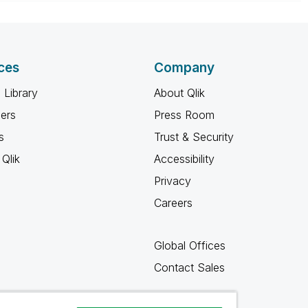
ces
Company
 Library
About Qlik
ners
Press Room
s
Trust & Security
Qlik
Accessibility
Privacy
Careers
Global Offices
Contact Sales