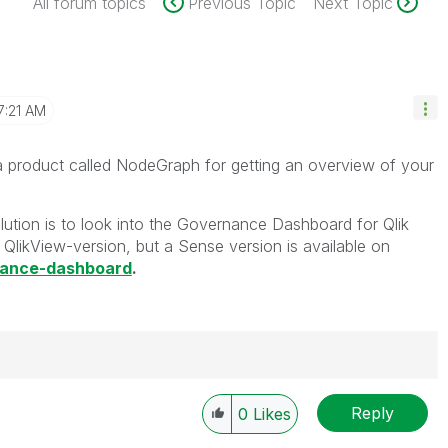
All forum topics
Previous Topic
Next Topic
7:21 AM
a product called NodeGraph for getting an overview of your
lution is to look into the Governance Dashboard for Qlik
QlikView-version, but a Sense version is available on
nance-dashboard
.
Reply
0
Likes