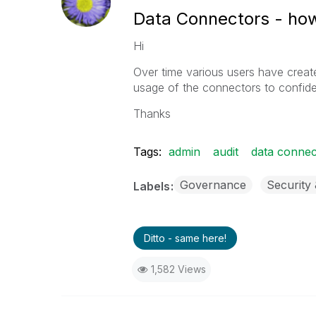
Data Connectors - how
Hi
Over time various users have cre
usage of the connectors to confide
Thanks
Tags:
admin
audit
data connec
Governance
Security
Labels
Ditto - same here!
1,582 Views