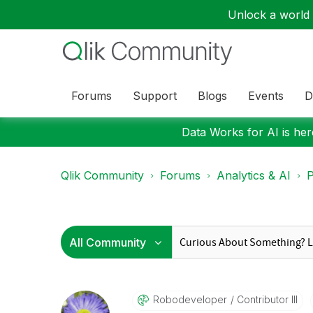
Unlock a world o
Forums
Support
Blogs
Events
D
Data Works for AI is here
Qlik Community
Forums
Analytics & AI
P
Robodeveloper
Contributor III