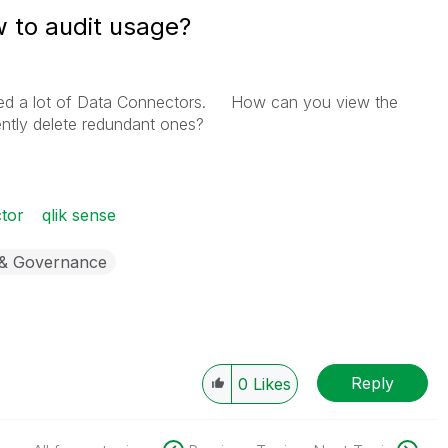
 to audit usage?
ated a lot of Data Connectors. How can you view the
ntly delete redundant ones?
tor
qlik sense
 & Governance
Reply
0
Likes