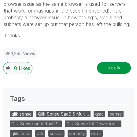
browser issue as the same browser is used for servers
that work for mashups(in the case I mentioned). It is
probably a network issue in how the sg's, vpc's and
subnets were set up but that person has left the building.
Thanks
1,295 Views
Reply
0
Likes
Tags
qlik sense
Qlik Sense SaaS & Multi…
qmc
sense
Qlik Sense on Virtual P…
Qlik Sense EA Powertool…
qliksense
qlik
server
security
error