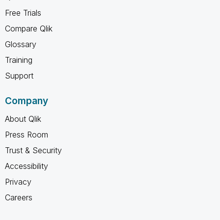
Free Trials
Compare Qlik
Glossary
Training
Support
Company
About Qlik
Press Room
Trust & Security
Accessibility
Privacy
Careers