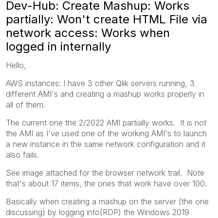
Dev-Hub: Create Mashup: Works
partially: Won't create HTML File via
network access: Works when
logged in internally
Hello,
AWS instances: I have 3 other Qlik servers running, 3
different AMI's and creating a mashup works properly in
all of them.
The current one the 2/2022 AMI partially works. It is not
the AMI as I've used one of the working AMI's to launch
a new instance in the same network configuration and it
also fails.
See image attached for the browser network trail. Note
that's about 17 items, the ones that work have over 100.
Basically when creating a mashup on the server (the one
discussing) by logging into(RDP) the Windows 2019