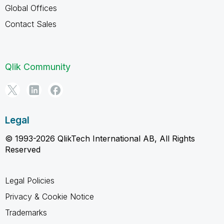
Global Offices
Contact Sales
Qlik Community
Legal
© 1993-2026 QlikTech International AB, All Rights
Reserved
Legal Policies
Privacy & Cookie Notice
Trademarks