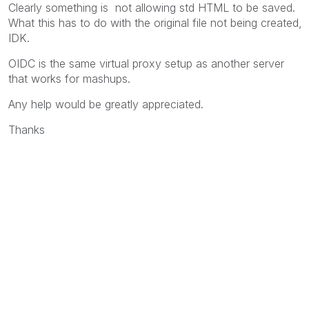
Clearly something is not allowing std HTML to be saved.
What this has to do with the original file not being created,
IDK.
OIDC is the same virtual proxy setup as another server
that works for mashups.
Any help would be greatly appreciated.
Thanks