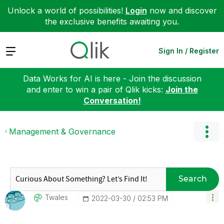
Unlock a world of possibilities!
Login
now and discover
the exclusive benefits awaiting you.
Expand
Sign In / Register
Data Works for AI is here - Join the discussion
and enter to win a pair of Qlik kicks:
Join the
Conversation!
Management & Governance
Search
Twales
‎2022-03-30
02:53 PM