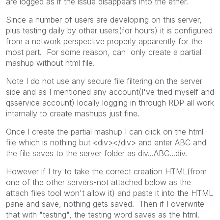
are logged as if the issue disappears into the ether.
Since a number of users are developing on this server,
plus testing daily by other users(for hours) it is configured
from a network perspective properly apparently for the
most part. For some reason, can only create a partial
mashup without html file.
Note I do not use any secure file filtering on the server
side and as I mentioned any account(I've tried myself and
qsservice account) locally logging in through RDP all work
internally to create mashups just fine.
Once I create the partial mashup I can click on the html
file which is nothing but <div></div> and enter ABC and
the file saves to the server folder as div...ABC...div.
However if I try to take the correct creation HTML(from
one of the other servers-not attached below as the
attach files tool won't allow it) and paste it into the HTML
pane and save, nothing gets saved. Then if I overwrite
that with "testing", the testing word saves as the html.