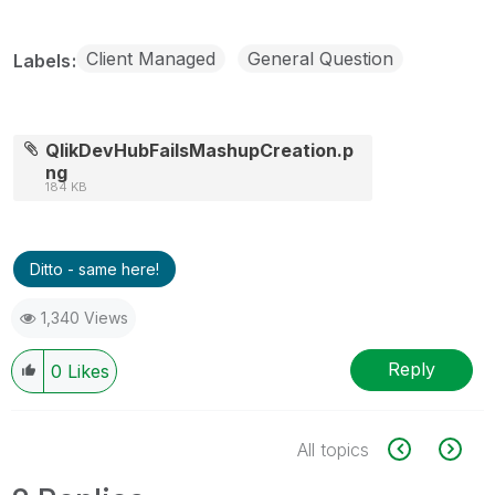
Client Managed
General Question
Labels
QlikDevHubFailsMashupCreation.p
ng
184 KB
Ditto - same here!
1,340 Views
Reply
0
Likes
All topics