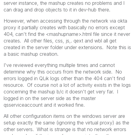
server instance, the mashup creates no problems and I
can drag and drop objects to it in dev-hub there.
However, when accessing through the network via okta
proxy it partially creates with basically no errors except
404, can't find the <mashupname>.html file since it never
creates. All other files, css, js,. qext and wbl all get
created in the server folder under extensions. Note this is
a basic mashup creation.
I've reviewed everything multiple times and cannot
determine why this occurs from the network side. No
errors logged in QLik logs other than the 404 can't find
resource. Of course not a lot of activity exists in the logs
concerning the mashup b/c it doesn't get very far. I
logged in on the server side as the master
qsserviceaccount and it worked fine.
All other configuration items on the windows server are
setup exactly the same (ignoring the virtual proxy) as the
other servers. What is strange is that no network errors