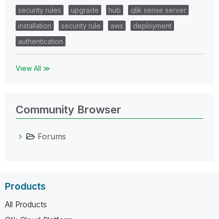
security rules
upgrade
hub
qlik sense server
installation
security rule
aws
deployment
authentication
View All ≫
Community Browser
Forums
Products
All Products