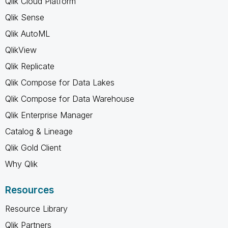
Qlik Cloud Platform
Qlik Sense
Qlik AutoML
QlikView
Qlik Replicate
Qlik Compose for Data Lakes
Qlik Compose for Data Warehouse
Qlik Enterprise Manager
Catalog & Lineage
Qlik Gold Client
Why Qlik
Resources
Resource Library
Qlik Partners