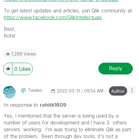
To get latest updates and articles, join Qlik community at
https://www.facebook.com/QlikIntellectuals
Best,
Rohit
1,299 Views
Reply
0
Likes
Twales
‎2022-03-31
09:54 AM
Author
In response to
rohitk1609
Yes, I mentioned that the server is being used by a
number of users for development and I have 3 others
servers working. I'm was trying to eliminate Qlik as part
of the problem. Been through dev tools, it's not a