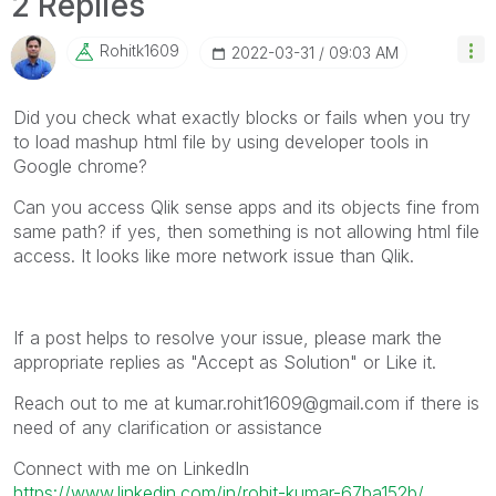
2 Replies
Rohitk1609
‎2022-03-31
09:03 AM
Did you check what exactly blocks or fails when you try
to load mashup html file by using developer tools in
Google chrome?
Can you access Qlik sense apps and its objects fine from
same path? if yes, then something is not allowing html file
access. It looks like more network issue than Qlik.
If a post helps to resolve your issue, please mark the
appropriate replies as "Accept as Solution" or Like it.
Reach out to me at kumar.rohit1609@gmail.com if there is
need of any clarification or assistance
Connect with me on LinkedIn
https://www.linkedin.com/in/rohit-kumar-67ba152b/