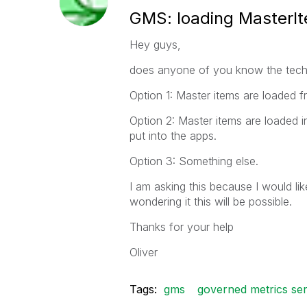
GMS: loading MasterI
Hey guys,
does anyone of you know the techn
Option 1: Master items are loaded f
Option 2: Master items are loaded
put into the apps.
Option 3: Something else.
I am asking this because I would li
wondering it this will be possible.
Thanks for your help
Oliver
Tags:
gms
governed metrics ser