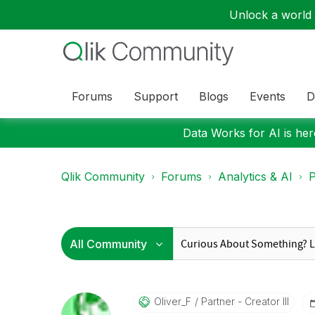
Unlock a world o
Forums
Support
Blogs
Events
D
Data Works for AI is here
Qlik Community
Forums
Analytics & AI
P
Oliver_F
Partner - Creator III