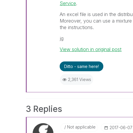
Service
.
An excel file is used in the distri
Moreover, you can use a mixture 
the instructions.
jg
View solution in original post
Ditto - same here!
2,361 Views
3 Replies
Not applicable
‎2017-06-07