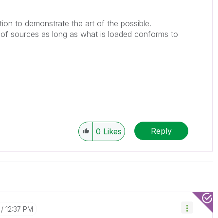
bution to demonstrate the art of the possible.
of sources as long as what is loaded conforms to
Reply
0
Likes
12:37 PM