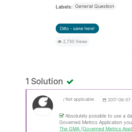
General Question
Labels
Ditto - same here!
2,730 Views
1 Solution
Not applicable
‎2017-06-07
Absolutely possible to use a d
Governed Metrics Application you a
The GMA (Governed Metrics Appli