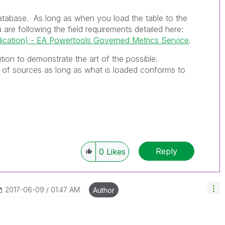
database. As long as when you load the table to the
are following the field requirements detailed here:
cation) - EA Powertools Governed Metrics Service
.
bution to demonstrate the art of the possible.
 of sources as long as what is loaded conforms to
Reply
0
Likes
‎2017-06-09
01:47 AM
Author