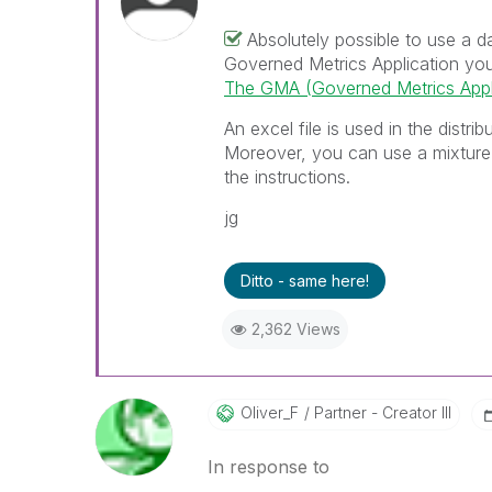
Absolutely possible to use a 
Governed Metrics Application you 
The GMA (Governed Metrics Appli
An excel file is used in the distri
Moreover, you can use a mixture
the instructions.
jg
Ditto - same here!
2,362 Views
Oliver_F
Partner - Creator III
In response to