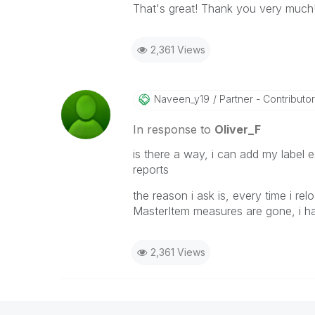
That's great! Thank you very much
2,361 Views
Naveen_y19
Partner - Contributor 
In response to
Oliver_F
is there a way, i can add my label 
reports
the reason i ask is, every time i re
MasterItem measures are gone, i h
2,361 Views