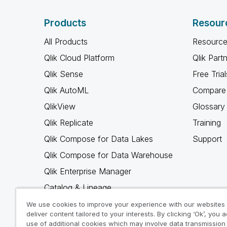
Products
Resour
All Products
Resource
Qlik Cloud Platform
Qlik Part
Qlik Sense
Free Trial
Qlik AutoML
Compare 
QlikView
Glossary
Qlik Replicate
Training
Qlik Compose for Data Lakes
Support
Qlik Compose for Data Warehouse
Qlik Enterprise Manager
Catalog & Lineage
Qlik Gold Client
We use cookies to improve your experience with our websites
deliver content tailored to your interests. By clicking ‘Ok’, you 
Why Qlik
use of additional cookies which may involve data transmission 