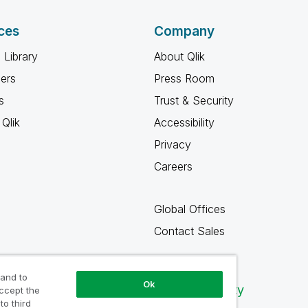
ces
Company
 Library
About Qlik
ners
Press Room
s
Trust & Security
Qlik
Accessibility
Privacy
Careers
Global Offices
Contact Sales
 and to
Ok
Qlik Community
accept the
to third