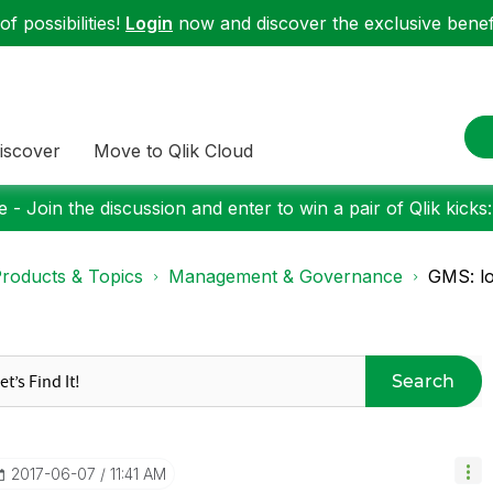
f possibilities!
Login
now and discover the exclusive benefi
iscover
Move to Qlik Cloud
 - Join the discussion and enter to win a pair of Qlik kicks
roducts & Topics
Management & Governance
GMS: lo
Search
‎2017-06-07
11:41 AM