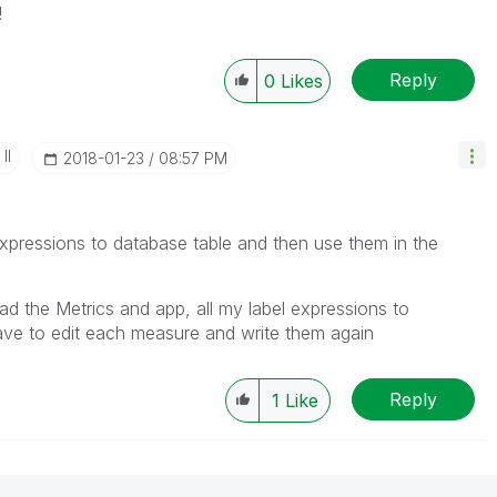
!
Reply
0
Likes
II
‎2018-01-23
08:57 PM
expressions to database table and then use them in the
load the Metrics and app, all my label expressions to
ave to edit each measure and write them again
Reply
1
Like