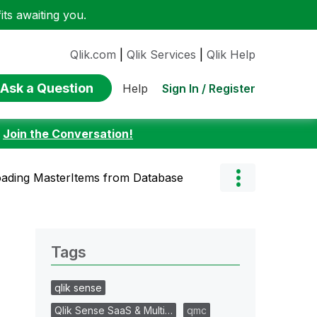
ts awaiting you.
Qlik.com
|
Qlik Services
|
Qlik Help
Ask a Question
Sign In / Register
Help
:
Join the Conversation!
ading MasterItems from Database
Tags
qlik sense
Qlik Sense SaaS & Multi…
qmc