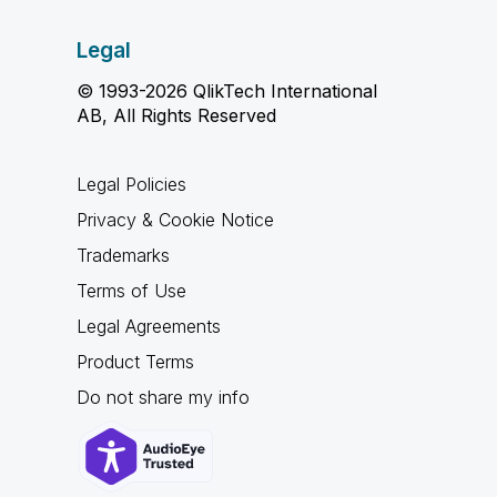
Legal
© 1993-2026 QlikTech International
AB, All Rights Reserved
Legal Policies
Privacy & Cookie Notice
Trademarks
Terms of Use
Legal Agreements
Product Terms
Do not share my info