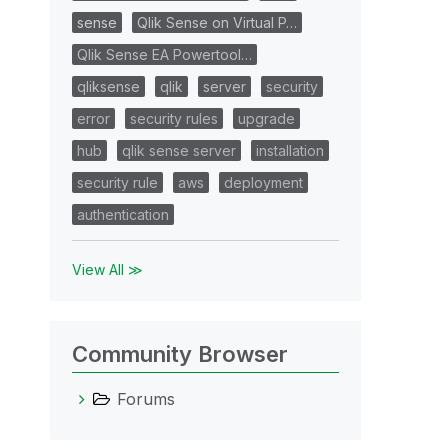
sense
Qlik Sense on Virtual P…
Qlik Sense EA Powertool…
qliksense
qlik
server
security
error
security rules
upgrade
hub
qlik sense server
installation
security rule
aws
deployment
authentication
View All ≫
Community Browser
Forums