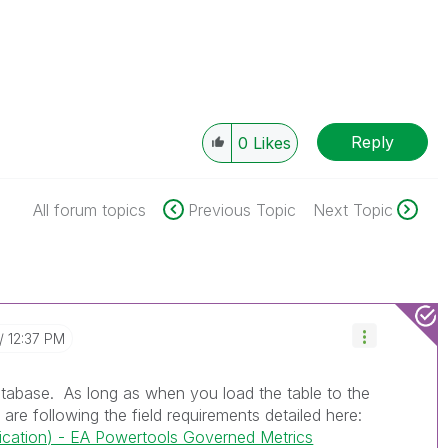
Reply
0
Likes
All forum topics
Previous Topic
Next Topic
12:37 PM
atabase. As long as when you load the table to the
re following the field requirements detailed here:
cation) - EA Powertools Governed Metrics