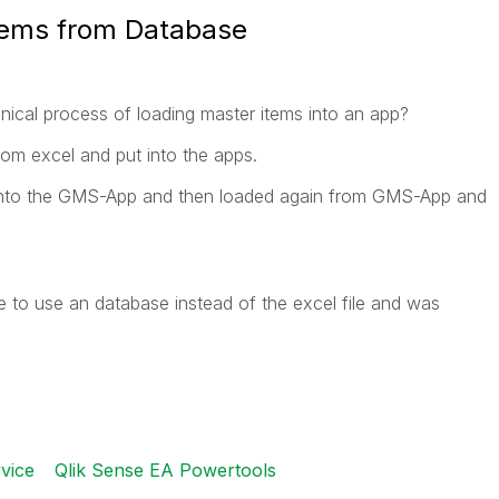
tems from Database
ical process of loading master items into an app?
rom excel and put into the apps.
 into the GMS-App and then loaded again from GMS-App and
ke to use an database instead of the excel file and was
vice
Qlik Sense EA Powertools