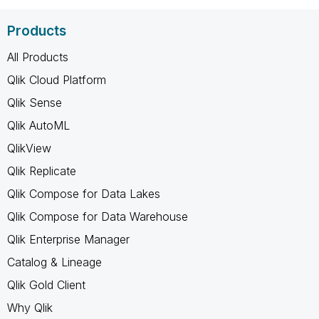
Products
All Products
Qlik Cloud Platform
Qlik Sense
Qlik AutoML
QlikView
Qlik Replicate
Qlik Compose for Data Lakes
Qlik Compose for Data Warehouse
Qlik Enterprise Manager
Catalog & Lineage
Qlik Gold Client
Why Qlik