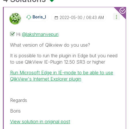
Boris_I
‎2022-05-30
06:43 AM
Hi
@lakshmanvepuri
What version of Qlikview do you use?
It is possible to run the plugin in Edge but you need
to use QlikView IE-Plugin 12.50 SR3 or higher
Run Microsoft Edge in IE-mode to be able to use
QlikView's Internet Explorer plugin
Regards
Boris
View solution in original post