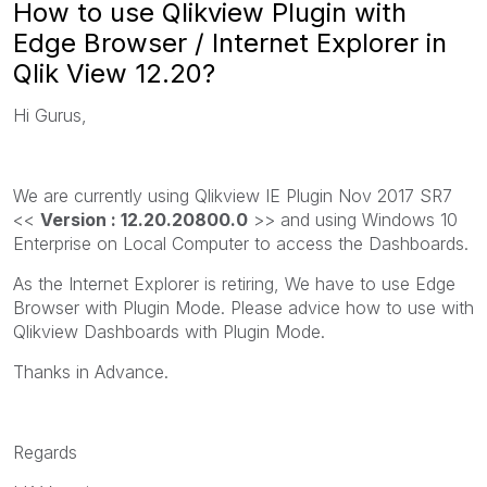
How to use Qlikview Plugin with
Edge Browser / Internet Explorer in
Qlik View 12.20?
Hi Gurus,
We are currently using Qlikview IE Plugin Nov 2017 SR7
<<
Version : 12.20.20800.0
>> and using Windows 10
Enterprise on Local Computer to access the Dashboards.
As the Internet Explorer is retiring, We have to use Edge
Browser with Plugin Mode. Please advice how to use with
Qlikview Dashboards with Plugin Mode.
Thanks in Advance.
Regards