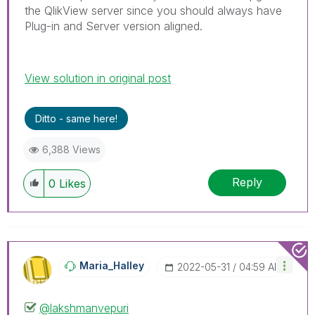
the QlikView server since you should always have
Plug-in and Server version aligned.
View solution in original post
Ditto - same here!
6,388 Views
Reply
0
Likes
Maria_Halley
‎2022-05-31
04:59 AM
@lakshmanvepuri