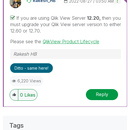
Rakesh_HB
‎2022-08-27
03:50 AM
If you are using Qlik View Server
12.20,
then you
must upgrade your Qlik View server version to either
12.60 or 12.70.
Please see the
QlikView Product Lifecycle
Rakesh HB
Ditto - same here!
6,220 Views
Reply
0
Likes
Tags