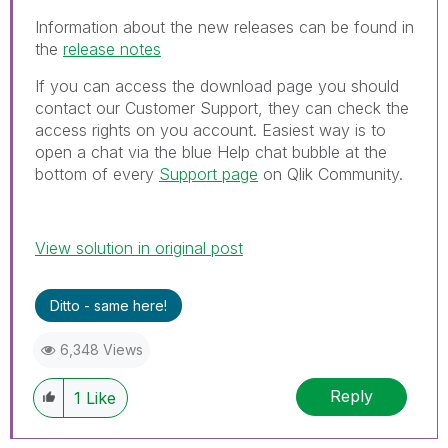
Information about the new releases can be found in
the
release notes
If you can access the download page you should
contact our Customer Support, they can check the
access rights on you account.
Easiest way is to
open a chat via the blue Help chat bubble at the
bottom of every
Support page
on Qlik Community.
View solution in original post
Ditto - same here!
6,348 Views
Reply
1
Like