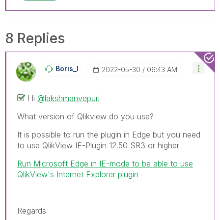
8 Replies
Boris_I
‎2022-05-30
06:43 AM
Hi
@lakshmanvepuri
What version of Qlikview do you use?
It is possible to run the plugin in Edge but you need
to use QlikView IE-Plugin 12.50 SR3 or higher
Run Microsoft Edge in IE-mode to be able to use
QlikView's Internet Explorer plugin
Regards