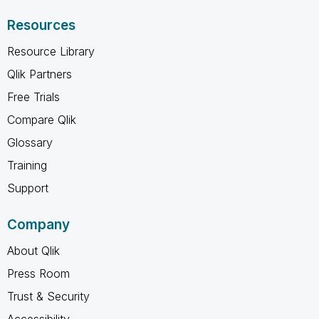
Resources
Resource Library
Qlik Partners
Free Trials
Compare Qlik
Glossary
Training
Support
Company
About Qlik
Press Room
Trust & Security
Accessibility