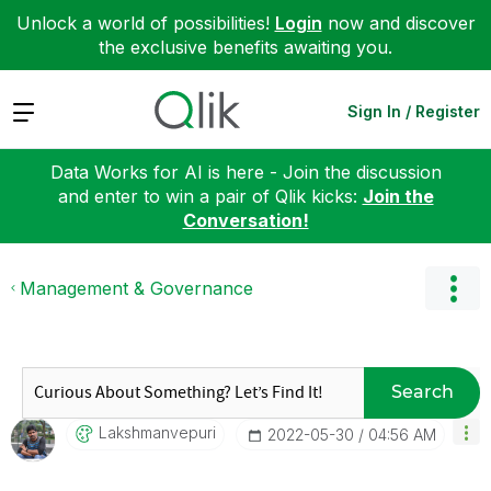
Unlock a world of possibilities!
Login
now and discover
the exclusive benefits awaiting you.
Expand
Sign In / Register
Data Works for AI is here - Join the discussion
and enter to win a pair of Qlik kicks:
Join the
Conversation!
Management & Governance
Search
Lakshmanvepuri
‎2022-05-30
04:56 AM