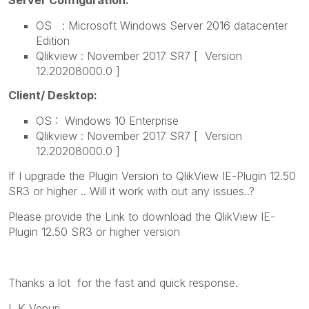
OS : Microsoft Windows Server 2016 datacenter
Edition
Qlikview : November 2017 SR7 [ Version
12.20208000.0 ]
Client/ Desktop:
OS : Windows 10 Enterprise
Qlikview : November 2017 SR7 [ Version
12.20208000.0 ]
If I upgrade the Plugin Version to
QlikView IE-Plugin 12.50
SR3 or higher .. Will it work with out any issues..?
Please provide the Link to download the QlikView IE-
Plugin 12.50 SR3 or higher version
Thanks a lot for the fast and quick response.
L K Vepuri