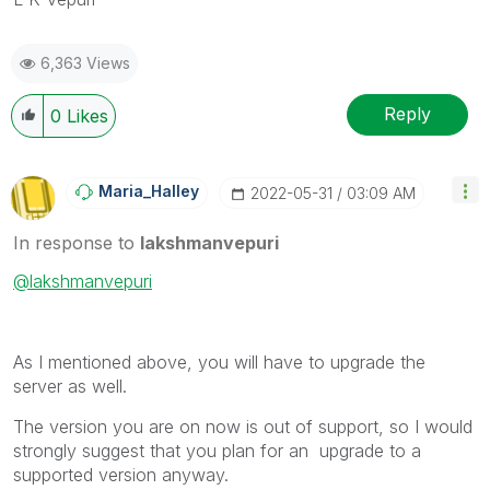
6,363 Views
Reply
0
Likes
Maria_Halley
‎2022-05-31
03:09 AM
In response to
lakshmanvepuri
@lakshmanvepuri
As I mentioned above, you will have to upgrade the
server as well.
The version you are on now is out of support, so I would
strongly suggest that you plan for an upgrade to a
supported version anyway.