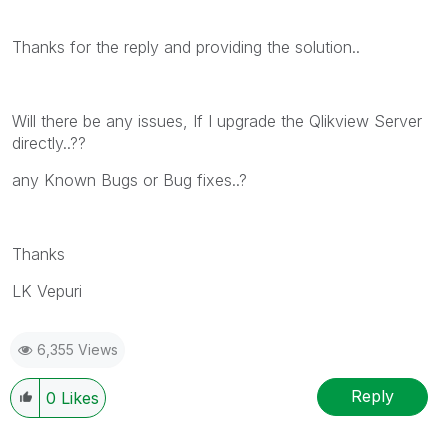
Thanks for the reply and providing the solution..
Will there be any issues, If I upgrade the Qlikview Server
directly..??
any Known Bugs or Bug fixes..?
Thanks
LK Vepuri
6,355 Views
Reply
0
Likes