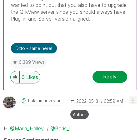
wanted to point out that you also have to upgrade
the QlikView server since you should always have
Plug-in and Server version aligned.
Ditto - same here!
6,389 Views
Reply
0
Likes
Lakshmanvepuri
‎2022-05-31
02:59 AM
Author
Hi
@Maria_Halley
/
@Boris_I
Server Configuration: