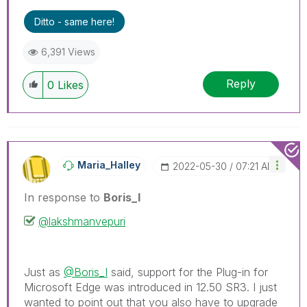
Ditto - same here!
6,391 Views
Reply
0
Likes
Maria_Halley
‎2022-05-30
07:21 AM
In response to
Boris_I
@lakshmanvepuri
Just as
@Boris_I
said, support for the Plug-in for
Microsoft Edge was introduced in 12.50 SR3. I just
wanted to point out that you also have to upgrade