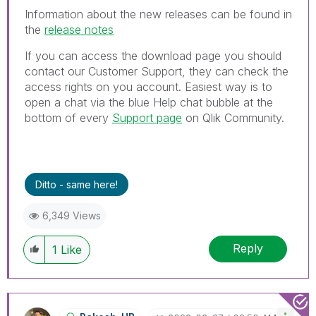
Information about the new releases can be found in
the
release notes
If you can access the download page you should
contact our Customer Support, they can check the
access rights on you account.
Easiest way is to
open a chat via the blue Help chat bubble at the
bottom of every
Support page
on Qlik Community.
Ditto - same here!
6,349 Views
Reply
1
Like