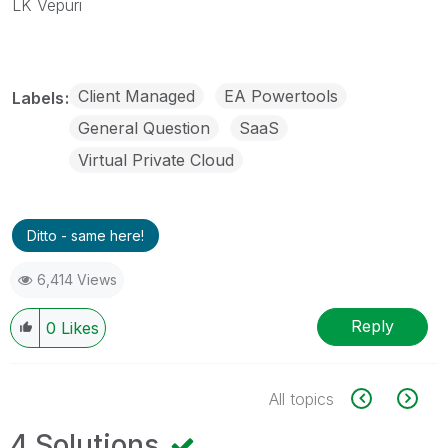
LK Vepuri
Client Managed
EA Powertools
Labels
General Question
SaaS
Virtual Private Cloud
Ditto - same here!
6,414 Views
Reply
0
Likes
All topics
4 Solutions