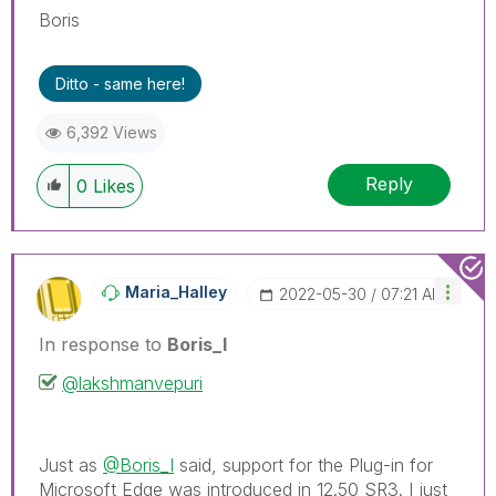
Boris
Ditto - same here!
6,392 Views
Reply
0
Likes
Maria_Halley
‎2022-05-30
07:21 AM
In response to
Boris_I
@lakshmanvepuri
Just as
@Boris_I
said, support for the Plug-in for
Microsoft Edge was introduced in 12.50 SR3. I just