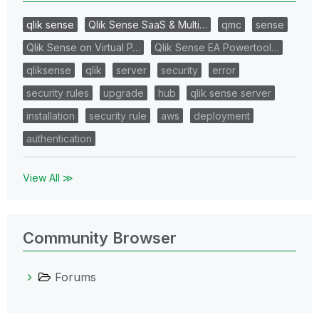
qlik sense
Qlik Sense SaaS & Multi…
qmc
sense
Qlik Sense on Virtual P…
Qlik Sense EA Powertool…
qliksense
qlik
server
security
error
security rules
upgrade
hub
qlik sense server
installation
security rule
aws
deployment
authentication
View All ≫
Community Browser
Forums