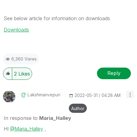
See below article for information on downloads
Downloads
6,360 Views
Reply
2
Likes
Lakshmanvepuri
‎2022-05-31
04:28 AM
Author
In response to
Maria_Halley
HI
@Maria_Halley
,