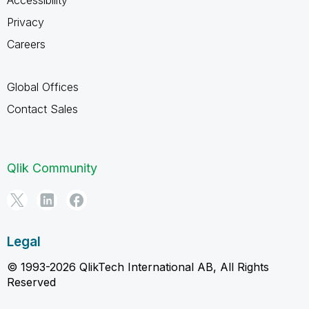
Privacy
Careers
Global Offices
Contact Sales
Qlik Community
Legal
© 1993-2026 QlikTech International AB, All Rights
Reserved