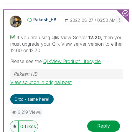
Rakesh_HB
‎2022-08-27
03:50 AM
If you are using Qlik View Server
12.20,
then you
must upgrade your Qlik View server version to either
12.60 or 12.70.
Please see the
QlikView Product Lifecycle
Rakesh HB
View solution in original post
Ditto - same here!
6,219 Views
Reply
0
Likes