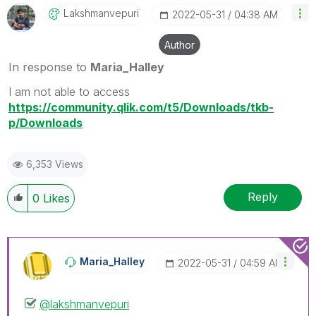
Lakshmanvepuri
‎2022-05-31
04:38 AM
Author
In response to
Maria_Halley
I am not able to access
https://community.qlik.com/t5/Downloads/tkb-
p/Downloads
6,353 Views
Reply
0
Likes
Maria_Halley
‎2022-05-31
04:59 AM
@lakshmanvepuri