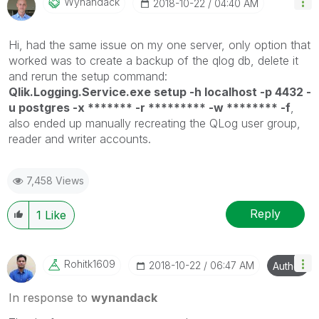
Wynandack
‎2018-10-22
04:40 AM
Hi, had the same issue on my one server, only option that
worked was to create a backup of the qlog db, delete it
and rerun the setup command:
Qlik.Logging.Service.exe setup -h localhost -p 4432 -
u postgres -x ******* -r ********* -w ******** -f
,
also ended up manually recreating the QLog user group,
reader and writer accounts.
7,458 Views
Reply
1
Like
Rohitk1609
‎2018-10-22
06:47 AM
Author
In response to
wynandack