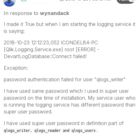
In response to
wynandack
I made it True but when I am starting the logging service it
is saying:
2018-10-23 12:12:23,052 ICONDEL84-PC
[Qlik.Logging.Service.exe] root [ERROR] -
DevartLogDatabase::Connect failed!
Exception:
password authentication failed for user "qlogs_writer"
I have used same password which I used in super user
password on the time of installation. My service user who
is running the logging service has different password than
super user password.
I have used super user password in definition part of
.
qlogs_writer,
qlogs_reader and
qlogs_users