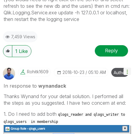
refresh to see the new db and the users) then in cmd run:
Qlik.Logging.Service.exe update -h 127.0.0.1 or localhost,
then restart the the logging service
7,459 Views
Reply
1
Like
Rohitk1609
‎2018-10-23
05:10 AM
Author
In response to
wynandack
Thanks Wynand for your detail solution. I performed all
the steps as you suggested. I have two concern at end:
1. Do I need to add both
qlogs_reader and
qlogs_writer to
qlogs_users in membership