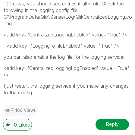
100 rows, you should see entries if all is ok, Check the
following in the logging config file:
C:\ProgramData\Qlik\Sense\Log\QlikCentralizedLogging.co
nfig
<add key="CentralizedLoggingEnabled" value="True" />
<add key="LoggingToFileEnabled" value="True" />
you can also enable the log file for the logging service:
<add key="CentralizedLoggingLogEnabled" value="True"
/>
(just restart the logging service if you make any changes
to the config
7,460 Views
Reply
0
Likes