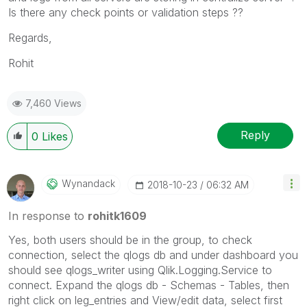
Is there any check points or validation steps ??
Regards,
Rohit
7,460 Views
Reply
0
Likes
Wynandack
‎2018-10-23
06:32 AM
In response to
rohitk1609
Yes, both users should be in the group, to check
connection, select the qlogs db and under dashboard you
should see qlogs_writer using Qlik.Logging.Service to
connect. Expand the qlogs db - Schemas - Tables, then
right click on leg_entries and View/edit data, select first