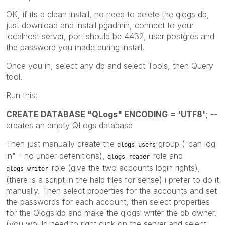
OK, if its a clean install, no need to delete the qlogs db,
just download and install pgadmin, connect to your
localhost server, port should be 4432, user postgres and
the password you made during install.
Once you in, select any db and select Tools, then Query
tool.
Run this:
CREATE DATABASE "QLogs" ENCODING = 'UTF8'
; --
creates an empty QLogs database
Then just manually create the
group ("can log
qlogs_users
in" - no under defenitions),
role and
qlogs_reader
role (give the two accounts login rights),
qlogs_writer
(there is a script in the help files for sense) i prefer to do it
manually. Then select properties for the accounts and set
the passwords for each account, then select properties
for the Qlogs db and make the qlogs_writer the db owner.
(you would need to right click on the server and select