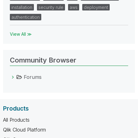
installation
security rule
aws
deployment
authentication
View All ≫
Community Browser
Forums
Products
All Products
Qlik Cloud Platform