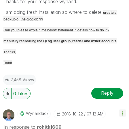
Thanks for your response wynand.
I am doing fresh installation so where to delete
create a
backup of the qlog db ??
Can you please explain me below statement in details how to do it ?
manually recreating the QLog user group, reader and writer accounts
Thanks,
Rohit
7,458 Views
Reply
0
Likes
Wynandack
‎2018-10-22
07:12 AM
In response to
rohitk1609