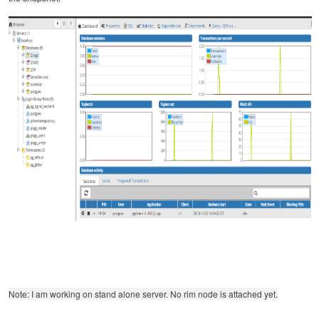
Note: I am working on stand alone server. No rim node is attached yet.