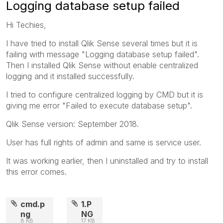
Logging database setup failed
Hi Techies,
I have tried to install Qlik Sense several times but it is
failing with message "Logging database setup failed".
Then I installed Qlik Sense without enable centralized
logging and it installed successfully.
I tried to configure centralized logging by CMD but it is
giving me error "Failed to execute database setup".
Qlik Sense version: September 2018.
User has full rights of admin and same is service user.
It was working earlier, then I uninstalled and try to install
this error comes.
cmd.p
1.P
ng
NG
8 KB
17 KB