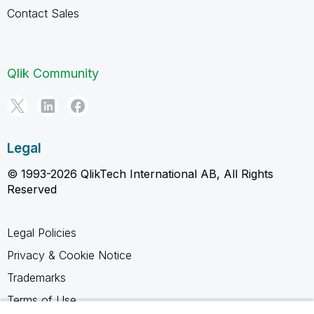
Contact Sales
Qlik Community
Legal
© 1993-2026 QlikTech International AB, All Rights
Reserved
Legal Policies
Privacy & Cookie Notice
Trademarks
Terms of Use