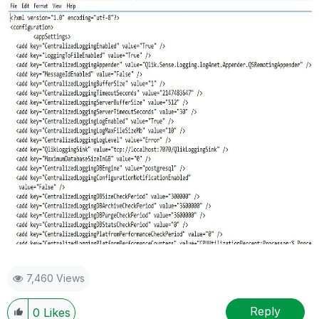
7,460 Views
Reply
0
Likes