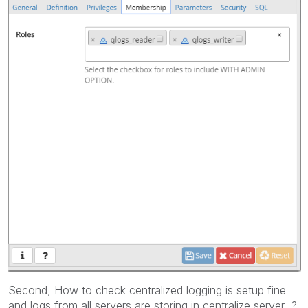
Second, How to check centralized logging is setup fine
and logs from all servers are storing in centralize server ?