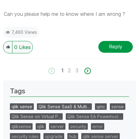
Can you please help me to know where I am wrong ?
7,460 Views
Reply
0
Likes
1
2
3
Tags
qlik sense
Qlik Sense SaaS & Multi…
qmc
sense
Qlik Sense on Virtual P…
Qlik Sense EA Powertool…
qliksense
qlik
server
security
error
security rules
upgrade
hub
qlik sense server