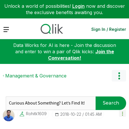
Unlock a world of possibilities!
Login
now and discover
the exclusive benefits awaiting you.
Expand
Sign In / Register
Data Works for AI is here - Join the discussion
and enter to win a pair of Qlik kicks:
Join the
Conversation!
Management & Governance
Search
Rohitk1609
‎2018-10-22
01:45 AM