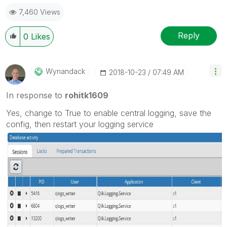
7,460 Views
Reply
0
Likes
Wynandack
‎2018-10-23
07:49 AM
In response to
rohitk1609
Yes, change to True to enable central logging, save the
config, then restart your logging service