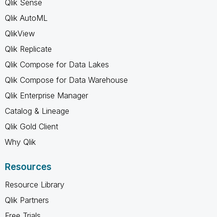
Qlik Sense
Qlik AutoML
QlikView
Qlik Replicate
Qlik Compose for Data Lakes
Qlik Compose for Data Warehouse
Qlik Enterprise Manager
Catalog & Lineage
Qlik Gold Client
Why Qlik
Resources
Resource Library
Qlik Partners
Free Trials