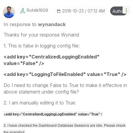
Rohitk1609
‎2018-10-23
07:12 AM
Author
In response to
wynandack
Thanks for your response Wynand
1. This is false in logging config file:
<add key="CentralizedLoggingEnabled"
value="False" />
<add key="LoggingToFileEnabled" value="True" />
Do I need to change False to True to make it effective in
above statement under config file?
2. I am manually editing it to True:
<add key="CentralizedLoggingLogEnabled" value="True" /
3. I have checked the Dashboard Database Sessions are idle. Please check
the snapshot.