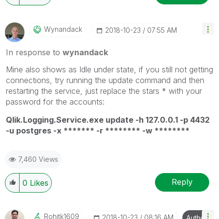
Wynandack
‎2018-10-23
07:55 AM
In response to
wynandack
Mine also shows as Idle under state, if you still not getting
connections, try running the update command and then
restarting the service, just replace the stars * with your
password for the accounts:
Qlik.Logging.Service.exe update -h 127.0.0.1 -p 4432
-u postgres -x ******* -r ******** -w ********
7,460 Views
Reply
0
Likes
Rohitk1609
‎2018-10-23
08:16 AM
Author