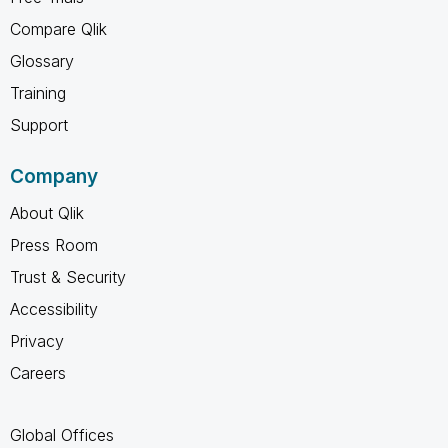
Compare Qlik
Glossary
Training
Support
Company
About Qlik
Press Room
Trust & Security
Accessibility
Privacy
Careers
Global Offices