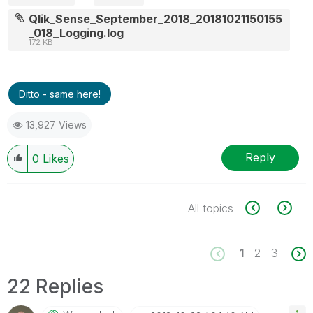
Qlik_Sense_September_2018_20181021150155
_018_Logging.log
172 KB
Ditto - same here!
13,927 Views
Reply
0
Likes
All topics
1
2
3
22 Replies