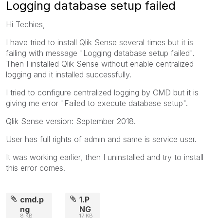
Logging database setup failed
Hi Techies,
I have tried to install Qlik Sense several times but it is
failing with message "Logging database setup failed".
Then I installed Qlik Sense without enable centralized
logging and it installed successfully.
I tried to configure centralized logging by CMD but it is
giving me error "Failed to execute database setup".
Qlik Sense version: September 2018.
User has full rights of admin and same is service user.
It was working earlier, then I uninstalled and try to install
this error comes.
cmd.p
1.P
ng
NG
8 KB
17 KB