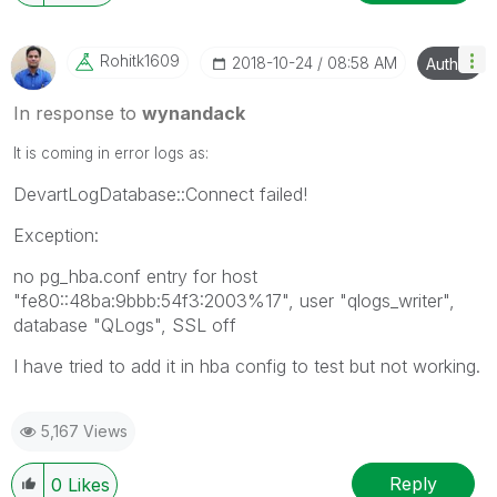
Rohitk1609
‎2018-10-24
08:58 AM
Author
In response to
wynandack
It is coming in error logs as:
DevartLogDatabase::Connect failed!
Exception:
no pg_hba.conf entry for host
"fe80::48ba:9bbb:54f3:2003%17", user "qlogs_writer",
database "QLogs", SSL off
I have tried to add it in hba config to test but not working.
5,167 Views
Reply
0
Likes