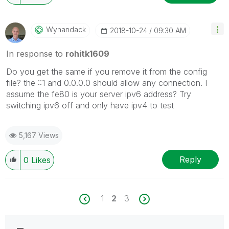
Wynandack
‎2018-10-24
09:30 AM
In response to
rohitk1609
Do you get the same if you remove it from the config
file? the ::1 and 0.0.0.0 should allow any connection. I
assume the fe80 is your server ipv6 address? Try
switching ipv6 off and only have ipv4 to test
5,167 Views
Reply
0
Likes
1
2
3