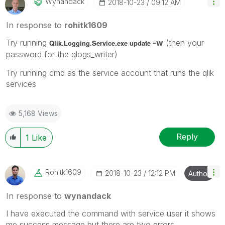
Wynandack
‎2018-10-23
09:12 AM
In response to
rohitk1609
Try running
-w
(then your
Qlik.Logging.Service.exe update
password for the qlogs_writer)
Try running cmd as the service account that runs the qlik
services
5,168 Views
Reply
1
Like
Rohitk1609
‎2018-10-23
12:12 PM
Author
In response to
wynandack
I have executed the command with service user it shows
me success message but there are two errors.