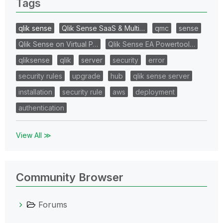
Tags
qlik sense
Qlik Sense SaaS & Multi…
qmc
sense
Qlik Sense on Virtual P…
Qlik Sense EA Powertool…
qliksense
qlik
server
security
error
security rules
upgrade
hub
qlik sense server
installation
security rule
aws
deployment
authentication
View All ≫
Community Browser
Forums