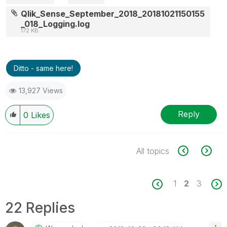
Qlik_Sense_September_2018_20181021150155
_018_Logging.log
172 KB
Ditto - same here!
13,927 Views
Reply
0
Likes
All topics
1
2
3
22 Replies