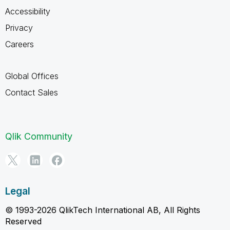
Accessibility
Privacy
Careers
Global Offices
Contact Sales
Qlik Community
Legal
© 1993-2026 QlikTech International AB, All Rights
Reserved