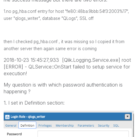
1.no pg_hba.conf entry for host "fe80::48ba:9bbb:54f3:2003%17",
user "qlogs_writer", database "QLogs", SSL off
then I checked
pg_hba.conf , it was missing so I copied it from
another server then again same error is coming
2018-10-23 15:45:27,933 [Qlik.Logging.Service.exe] root
[ERROR] - QLService::OnStart failed to setup service for
execution!
My question is with which password authentication is
happening ?
1. I set in Definition section: