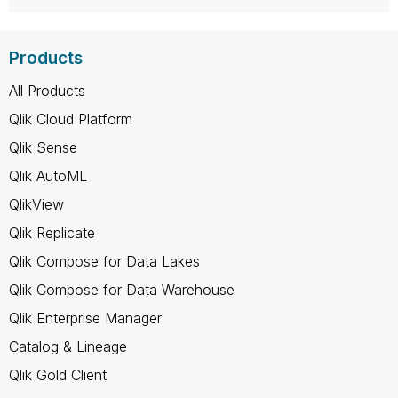
Products
All Products
Qlik Cloud Platform
Qlik Sense
Qlik AutoML
QlikView
Qlik Replicate
Qlik Compose for Data Lakes
Qlik Compose for Data Warehouse
Qlik Enterprise Manager
Catalog & Lineage
Qlik Gold Client