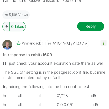
I am not sure Password issue is fixed or not
5,168 Views
Reply
0
Likes
Wynandack
‎2018-10-24
01:43 AM
In response to
rohitk1609
Hi, just check your account expiration date there as well
The SSL off setting is in the postgresql.conf file, but mine
is still commented out by default.
try adding the following into the hba conf to test
host all all ::1/128 md5
host all all 0.0.0.0/0 md5