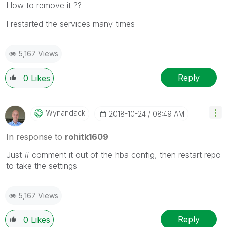
How to remove it ??
I restarted the services many times
5,167 Views
Reply
0
Likes
Wynandack
‎2018-10-24
08:49 AM
In response to
rohitk1609
Just # comment it out of the hba config, then restart repo
to take the settings
5,167 Views
Reply
0
Likes