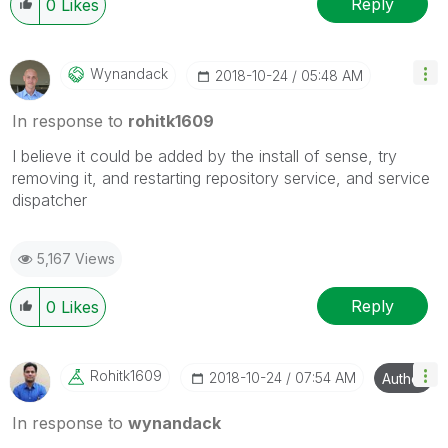
Reply
0
Likes
Wynandack
‎2018-10-24
05:48 AM
In response to
rohitk1609
I believe it could be added by the install of sense, try
removing it, and restarting repository service, and service
dispatcher
5,167 Views
Reply
0
Likes
Rohitk1609
‎2018-10-24
07:54 AM
Author
In response to
wynandack