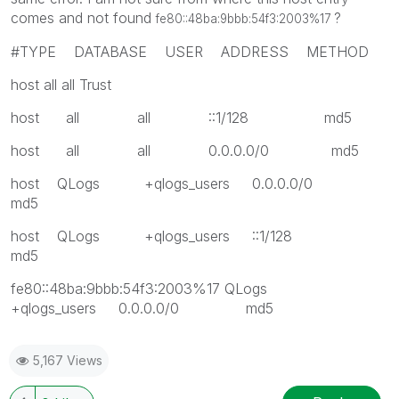
comes and not found
?
fe80::48ba:9bbb:54f3:2003%17
#TYPE DATABASE USER ADDRESS METHOD
host all all Trust
host all all ::1/128 md5
host all all 0.0.0.0/0 md5
host QLogs +qlogs_users 0.0.0.0/0
md5
host QLogs +qlogs_users ::1/128
md5
fe80::48ba:9bbb:54f3:2003%17 QLogs
+qlogs_users 0.0.0.0/0 md5
5,167 Views