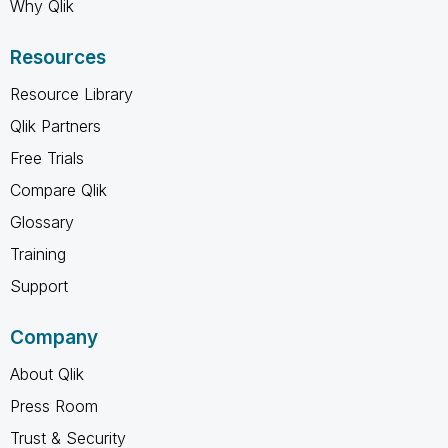
Why Qlik
Resources
Resource Library
Qlik Partners
Free Trials
Compare Qlik
Glossary
Training
Support
Company
About Qlik
Press Room
Trust & Security