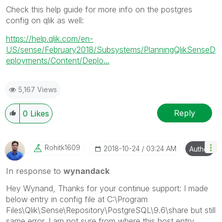
Check this help guide for more info on the postgres
config on qlik as well:
https://help.qlik.com/en-
US/sense/February2018/Subsystems/PlanningQlikSenseD
eployments/Content/Deplo...
5,167 Views
Reply
0
Likes
Rohitk1609
‎2018-10-24
03:24 AM
Author
In response to
wynandack
Hey Wynand, Thanks for your continue support: I made
below entry in config file at C:\Program
Files\Qlik\Sense\Repository\PostgreSQL\9.6\share but still
same error. I am not sure from where this host entry