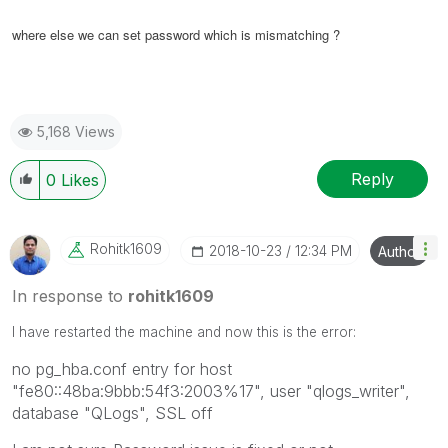
where else we can set password which is mismatching ?
5,168 Views
Reply
0
Likes
Rohitk1609
‎2018-10-23
12:34 PM
Author
In response to
rohitk1609
I have restarted the machine and now this is the error:
no pg_hba.conf entry for host
"fe80::48ba:9bbb:54f3:2003%17", user "qlogs_writer",
database "QLogs", SSL off