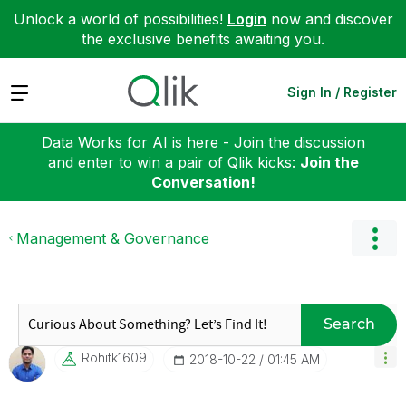
Unlock a world of possibilities!
Login
now and discover
the exclusive benefits awaiting you.
Expand
Sign In / Register
Data Works for AI is here - Join the discussion
and enter to win a pair of Qlik kicks:
Join the
Conversation!
Management & Governance
Search
Rohitk1609
‎2018-10-22
01:45 AM