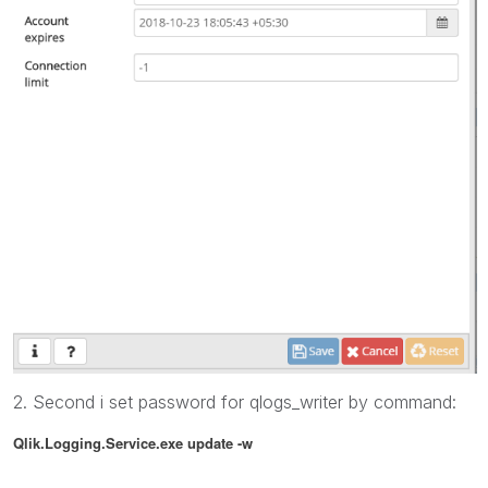
2. Second i set password for qlogs_writer by command:
Qlik.Logging.Service.exe update
-w