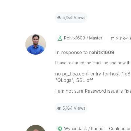
5,184 Views
Rohitk1609
Master
‎2018-1
In response to
rohitk1609
I have restarted the machine and now this
no pg_hba.conf entry for host "fe
"QLogs", SSL off
I am not sure Password issue is fix
5,184 Views
Wynandack
Partner - Contributor I