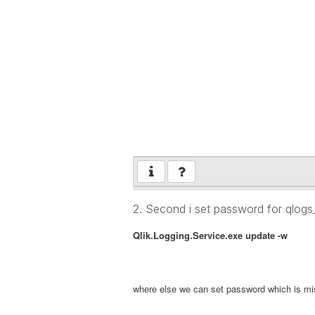
2. Second i set password for qlog
Qlik.Logging.Service.exe update
-w
where else we can set password which is m