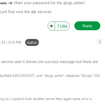
-w
(then your password for the qlogs_writer)
pdate
unt that runs the qlik services
Reply
1
Like
0-23
12:12 PM
Author
service user it shows me success message but there are
48ba:9bbb:54f3:2003%17", user "qlogs_writer", database "QLogs", SSL
ing so I copied it from another server then again same error is