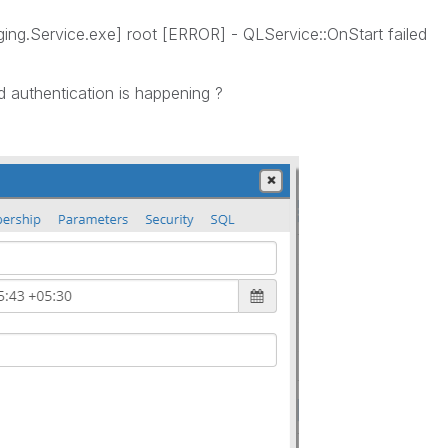
ing.Service.exe] root [ERROR] - QLService::OnStart failed
 authentication is happening ?