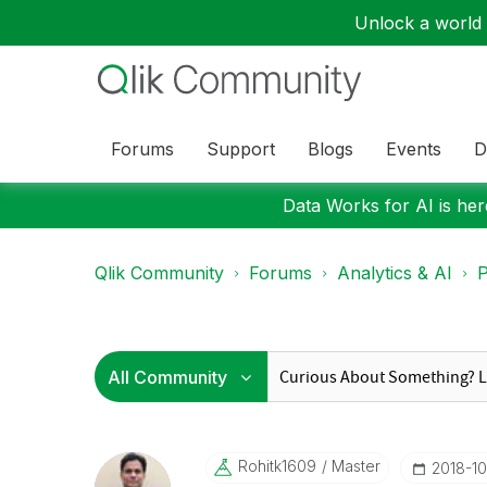
Unlock a world o
Forums
Support
Blogs
Events
D
Data Works for AI is here
Qlik Community
Forums
Analytics & AI
P
Rohitk1609
Master
‎2018-1