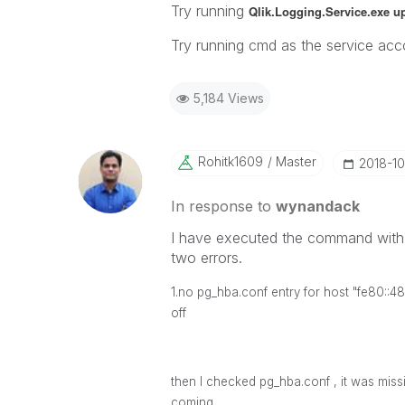
Try running
Qlik.Logging.Service.exe u
Try running cmd as the service acco
5,184 Views
Rohitk1609
Master
‎2018-1
In response to
wynandack
I have executed the command with 
two errors.
1.no pg_hba.conf entry for host "fe80::
off
then I checked
pg_hba.conf , it was miss
coming