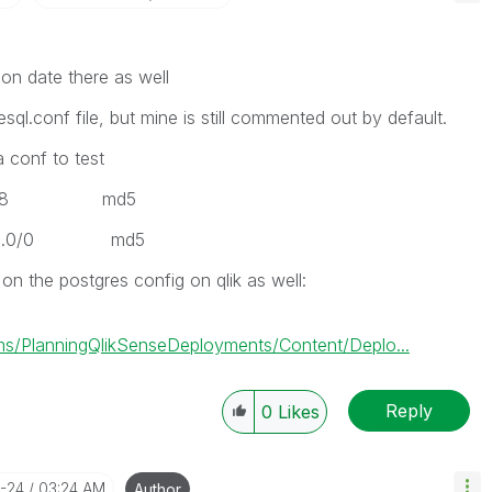
ion date there as well
esql.conf file, but mine is still commented out by default.
a conf to test
/128 md5
0.0/0 md5
on the postgres config on qlik as well:
s/PlanningQlikSenseDeployments/Content/Deplo...
Reply
0
Likes
0-24
03:24 AM
Author