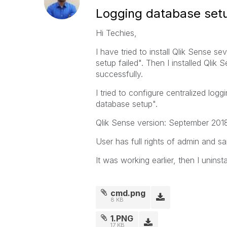
Logging database setu
Hi Techies,
I have tried to install Qlik Sense se
setup failed". Then I installed Qlik 
successfully.
I tried to configure centralized log
database setup".
Qlik Sense version: September 201
User has full rights of admin and sa
It was working earlier, then I uninsta
cmd.png
8 KB
1.PNG
17 KB