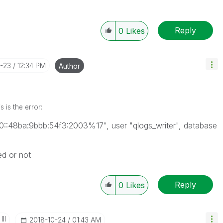
Reply
0
Likes
0-23
12:34 PM
Author
 is the error:
80::48ba:9bbb:54f3:2003%17", user "qlogs_writer", database
ed or not
Reply
0
Likes
II
‎2018-10-24
01:43 AM