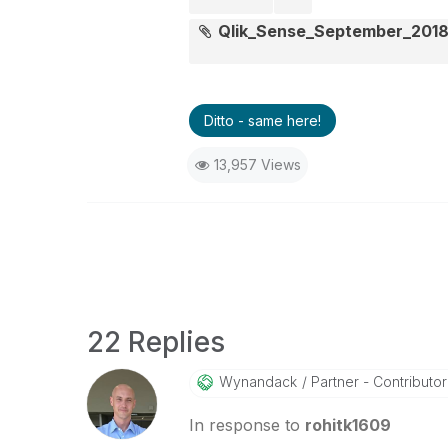
Qlik_Sense_September_2018
Ditto - same here!
13,957 Views
22 Replies
Wynandack
Partner - Contributor I
In response to
rohitk1609