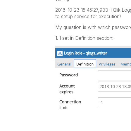
2018-10-23 15:45:27,933 [Qlik.Logg
to setup service for execution!
My question is with which password
1. I set in Definition section: