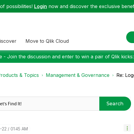
f possibilities!
Login
now and discover the exclusive benefi
iscover
Move to Qlik Cloud
 - Join the discussion and enter to win a pair of Qlik kicks
roducts & Topics
Management & Governance
Re: Log
Search
0-22
01:45 AM