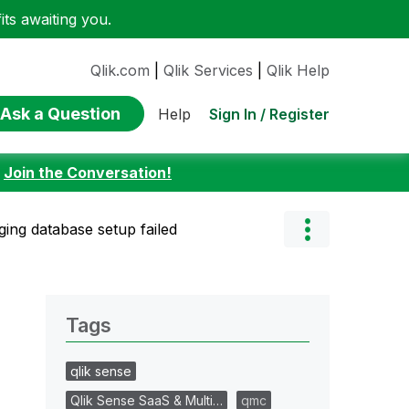
ts awaiting you.
Qlik.com
|
Qlik Services
|
Qlik Help
Ask a Question
Sign In / Register
Help
:
Join the Conversation!
ging database setup failed
Tags
qlik sense
Qlik Sense SaaS & Multi…
qmc