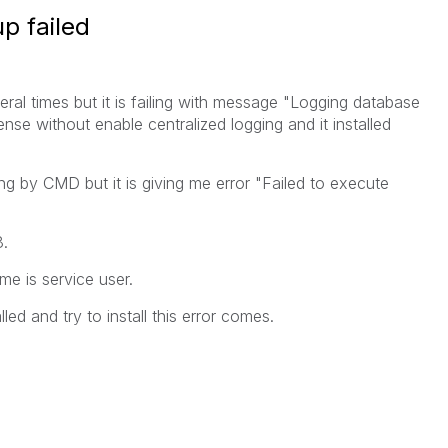
p failed
veral times but it is failing with message "Logging database
Sense without enable centralized logging and it installed
ging by CMD but it is giving me error "Failed to execute
8.
me is service user.
lled and try to install this error comes.