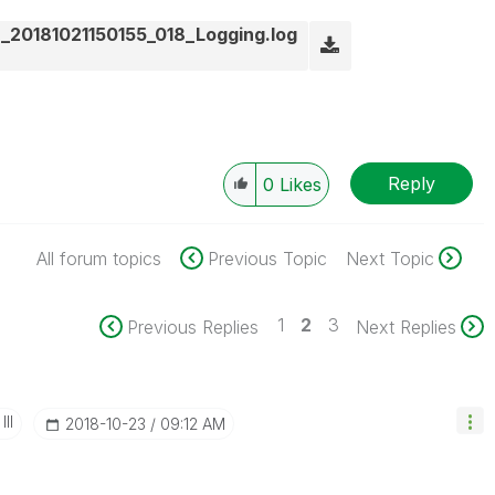
_20181021150155_018_Logging.log
Reply
0
Likes
All forum topics
Previous Topic
Next Topic
1
2
3
Previous Replies
Next Replies
II
‎2018-10-23
09:12 AM