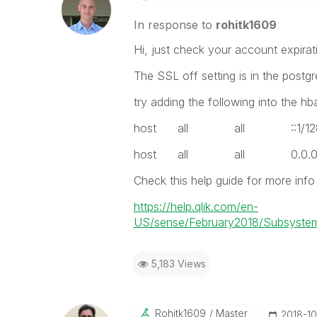
In response to
rohitk1609
Hi, just check your account expirat
The SSL off setting is in the postgr
try adding the following into the hb
host all all ::1
host all all 0.0.
Check this help guide for more info 
https://help.qlik.com/en-
US/sense/February2018/Subsystem
5,183 Views
Rohitk1609
Master
‎2018-1