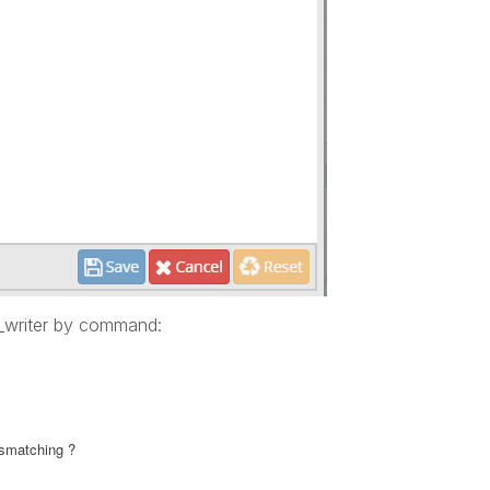
s_writer by command:
ismatching ?