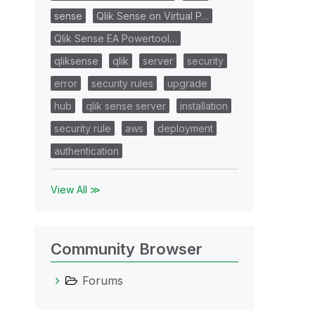
sense
Qlik Sense on Virtual P…
Qlik Sense EA Powertool…
qliksense
qlik
server
security
error
security rules
upgrade
hub
qlik sense server
installation
security rule
aws
deployment
authentication
View All ≫
Community Browser
Forums