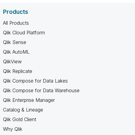
Products
All Products
Qlik Cloud Platform
Qlik Sense
Qlik AutoML
QlikView
Qlik Replicate
Qlik Compose for Data Lakes
Qlik Compose for Data Warehouse
Qlik Enterprise Manager
Catalog & Lineage
Qlik Gold Client
Why Qlik