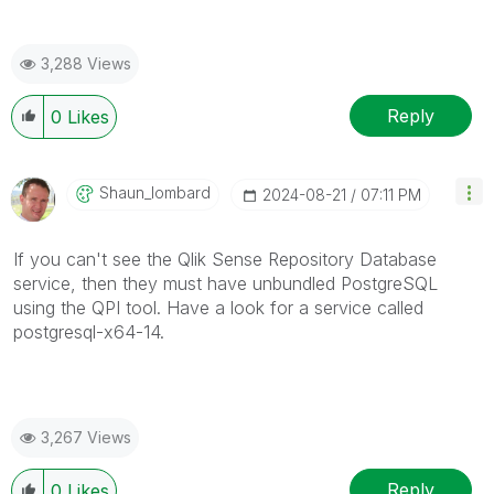
3,288 Views
Reply
0
Likes
Shaun_lombard
‎2024-08-21
07:11 PM
If you can't see the Qlik Sense Repository Database
service, then they must have unbundled PostgreSQL
using the QPI tool. Have a look for a service called
postgresql-x64-14.
3,267 Views
Reply
0
Likes