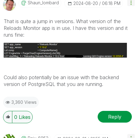
Shaun_lombard
‎2024-08-20
06:18 PM
That is quite a jump in versions. What version of the
Reloads Monitor app is in use. I have this version and it
runs fine:
Could also potentially be an issue with the backend
version of PostgreSQL that you are running.
3,360 Views
Reply
0
Likes