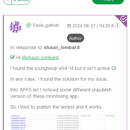
Paola_galbiati
‎2024-08-27
04:29 AM
Author
In response to
shaun_lombard
Hi
@shaun_lombard
,
I found the postgresql-x64-14 but it isn't active
😕
In any case, I found the solution for my issue.
Into APPS list
I noticed some different unpublish
version of these monitoring app.
So I tried to publish the lastest and it works.