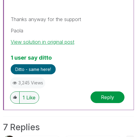
Thanks anyway for the support
Paola
View solution in original post
1 user say ditto
Ditto - same here!
3,245 Views
Reply
1
Like
7 Replies