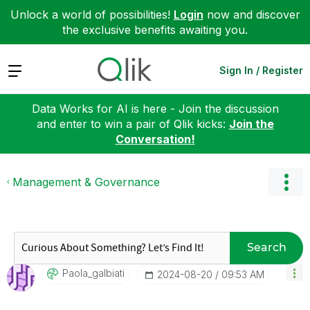
Unlock a world of possibilities!
Login
now and discover
the exclusive benefits awaiting you.
Expand
Sign In / Register
Data Works for AI is here - Join the discussion
and enter to win a pair of Qlik kicks:
Join the
Conversation!
Management & Governance
Search
Paola_galbiati
‎2024-08-20
09:53 AM