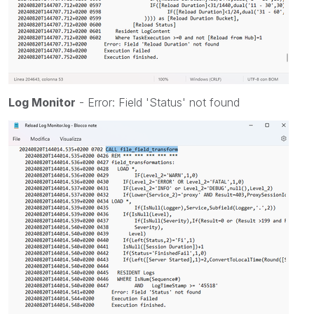
Log Monitor
- Error: Field 'Status' not found