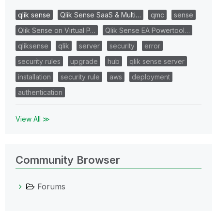
qlik sense
Qlik Sense SaaS & Multi…
qmc
sense
Qlik Sense on Virtual P…
Qlik Sense EA Powertool…
qliksense
qlik
server
security
error
security rules
upgrade
hub
qlik sense server
installation
security rule
aws
deployment
authentication
View All ≫
Community Browser
Forums