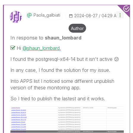
Paola_galbiati
‎2024-08-27
04:29 AM
Author
In response to
shaun_lombard
Hi
@shaun_lombard
,
I found the postgresql-x64-14 but it isn't active
😕
In any case, I found the solution for my issue.
Into APPS list
I noticed some different unpublish
version of these monitoring app.
So I tried to publish the lastest and it works.