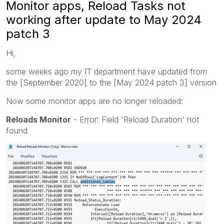
Monitor apps, Reload Tasks not
working after update to May 2024
patch 3
Hi,
some weeks ago my IT department have updated from
the [September 2020] to the [May 2024 patch 3] version
Now some monitor apps are no longer reloaded:
Reloads Monitor
- Error: Field 'Reload Duration' not
found