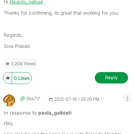
Hi
@paola_galbiati
,
Thanks for confirming, its great that working for you.
Regards,
Siva Prasad
3,204 Views
Reply
0
Likes
Bsk717
‎2025-07-16
05:29 PM
In response to
paola_galbiati
Hey,