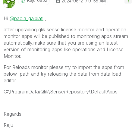
Raju_6952
‎2024-08-21
01:55 AM
Hi
@paola_galbiati
,
after upgrading qlik sense license monitor and operation
monitor apps will be published to monitoring apps stream
automatically.make sure that you are using an latest
version of monitoring apps like operations and License
Monitor.
For Reloads monitor please try to import the apps from
below path and try reloading the data from data load
editor .
C:\ProgramData\Qlik\Sense\Repository\DefaultApps
Regards,
Raju