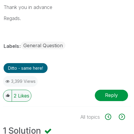
Thank you in advance
Regads.
General Question
Labels
Ditto - same here!
3,399 Views
Reply
2
Likes
All topics
1 Solution