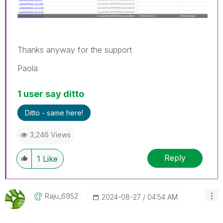
Thanks anyway for the support
Paola
1 user say ditto
Ditto - same here!
3,246 Views
Reply
1
Like
Raju_6952
‎2024-08-27
04:54 AM