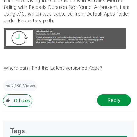
I am also having the same Issue with Reloads Monitor
failing with Reloads Duration Not found. At present, I am
using 7.10, which was captured from Default Apps folder
under Repository path.
Where can i find the Latest versioned Apps?
2,160 Views
Reply
0
Likes
Tags