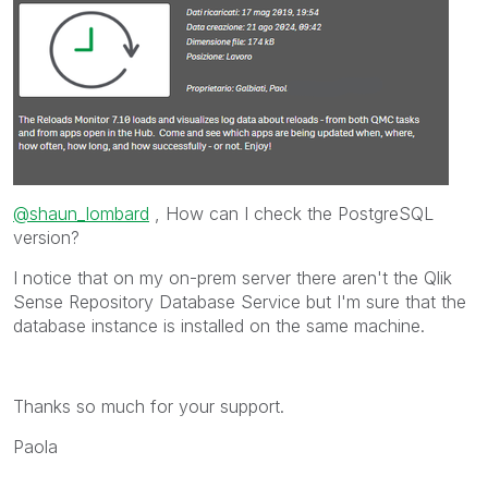
@shaun_lombard
, How can I check the PostgreSQL
version?
I notice that on my on-prem server there aren't the
Qlik
Sense Repository Database
Service but I'm sure that the
database instance is installed on the same machine.
Thanks so much for your support.
Paola