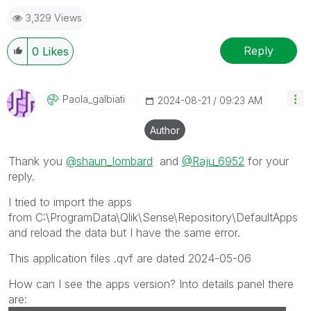
3,329 Views
Reply
0
Likes
Paola_galbiati
‎2024-08-21
09:23 AM
Author
Thank you
@shaun_lombard
and
@Raju_6952
for your
reply.
I tried to import the apps
from
C:\ProgramData\Qlik\Sense\Repository\DefaultApps
and reload the data but I have the same error.
This application files .qvf are dated 2024-05-06
How can I see the apps version? Into details panel there
are: