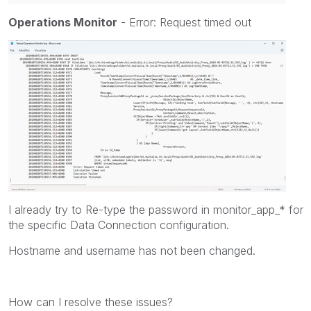
Operations Monitor
- Error: Request timed out
I already try to
Re-type the password in monitor_app_* for
the specific
Data Connection
configuration.
Hostname and username has not been changed.
How can I resolve these issues?