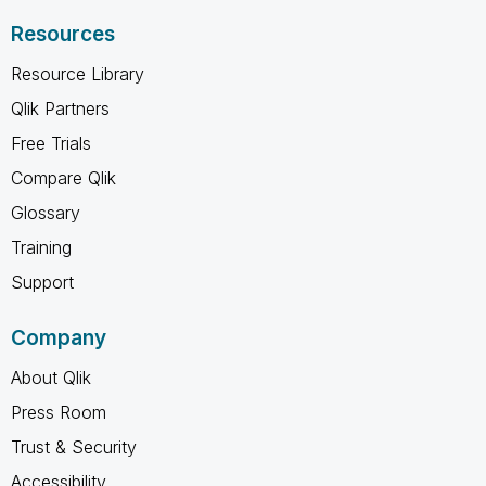
Resources
Resource Library
Qlik Partners
Free Trials
Compare Qlik
Glossary
Training
Support
Company
About Qlik
Press Room
Trust & Security
Accessibility