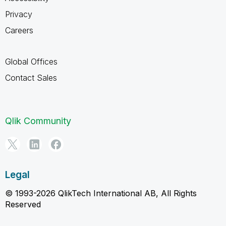
Privacy
Careers
Global Offices
Contact Sales
Qlik Community
Legal
© 1993-2026 QlikTech International AB, All Rights
Reserved