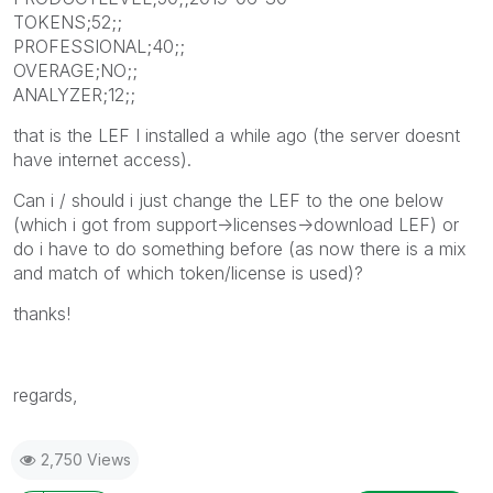
TOKENS;52;;
PROFESSIONAL;40;;
OVERAGE;NO;;
ANALYZER;12;;
that is the LEF I installed a while ago (the server doesnt
have internet access).
Can i / should i just change the LEF to the one below
(which i got from support->licenses->download LEF) or
do i have to do something before (as now there is a mix
and match of which token/license is used)?
thanks!
regards,
2,750 Views