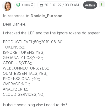
EmmaC
‎2019-01-22
03:19 AM
Author
In response to
Daniele_Purrone
Dear Daniele,
I checked the LEF and the line ignore tokens do appear:
PRODUCTLEVEL;50;;2019-06-30
TOKENS;52;;
IGNORE_TOKENS;YES;;
GEOANALYTICS;YES;;
GEOPLUS;YES;;
WEBCONNECTORS;YES;;
QDM_ESSENTIALS;YES;;
PROFESSIONAL;40;;
OVERAGE;NO;;
ANALYZER;12;;
CLOUD_SERVICES;NO;;
Is there something else i need to do?