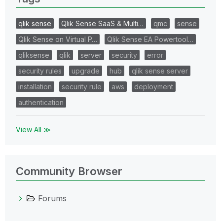
qlik sense
Qlik Sense SaaS & Multi…
qmc
sense
Qlik Sense on Virtual P…
Qlik Sense EA Powertool…
qliksense
qlik
server
security
error
security rules
upgrade
hub
qlik sense server
installation
security rule
aws
deployment
authentication
View All ≫
Community Browser
Forums