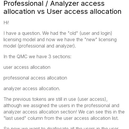
Professional / Analyzer access
allocation vs User access allocation
Hi!
I have a question. We had the "old" (user and login)
licensing model and now we have the "new" licensing
model (professional and analyzer).
In the QMC we have 3 sections:
user access allocation
professional access allocation
analyzer access allocation.
The previous tokens are still in use (user access),
although we assigned the users in the professional and
analyzer access allocation section! We can see this in the
"last used" column from the user access allocation list.
So now we want to deallocate all the users in the user