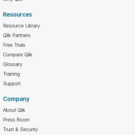
Resources
Resource Library
Qlik Partners
Free Trials
Compare Qlik
Glossary
Training
Support
Company
About Qlik
Press Room
Trust & Security