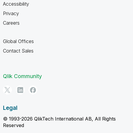
Accessibility
Privacy
Careers
Global Offices
Contact Sales
Qlik Community
Legal
© 1993-2026 QlikTech International AB, All Rights
Reserved