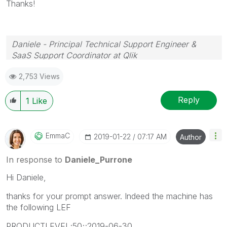
Thanks!
Daniele - Principal Technical Support Engineer &
SaaS Support Coordinator at Qlik
If a post helps to resolve your issue, please accept it
2,753 Views
as a Solution.
Reply
1
Like
EmmaC
‎2019-01-22
07:17 AM
Author
In response to
Daniele_Purrone
Hi Daniele,
thanks for your prompt answer. Indeed the machine has
the following LEF
PRODUCTLEVEL;50;;2019-06-30