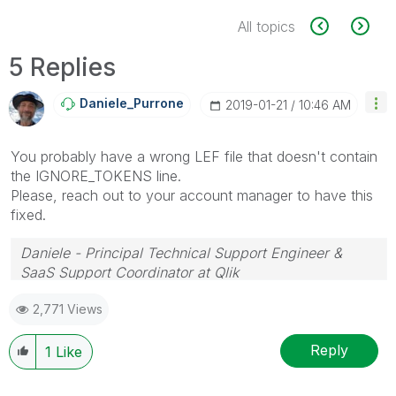
All topics
5 Replies
Daniele_Purrone
‎2019-01-21
10:46 AM
You probably have a wrong LEF file that doesn't contain
the IGNORE_TOKENS line.
Please, reach out to your account manager to have this
fixed.
Daniele - Principal Technical Support Engineer &
SaaS Support Coordinator at Qlik
If a post helps to resolve your issue, please accept it
2,771 Views
as a Solution.
Reply
1
Like