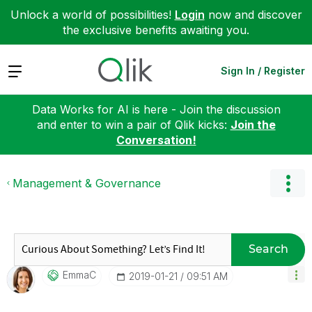
Unlock a world of possibilities!
Login
now and discover
the exclusive benefits awaiting you.
Expand
Sign In / Register
Data Works for AI is here - Join the discussion
and enter to win a pair of Qlik kicks:
Join the
Conversation!
Management & Governance
Search
EmmaC
‎2019-01-21
09:51 AM