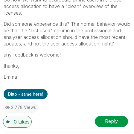
access allocation to have a "clean" overview of the
licenses.
Did someone experience this? The normal behavior would
be that the "last used" column in the professional and
analyzer access allocation should have the most recent
updates, and not the user access allocation, right?
any feedback is welcome!
thanks,
Emma
Ditto - same here!
2,778 Views
Reply
0
Likes