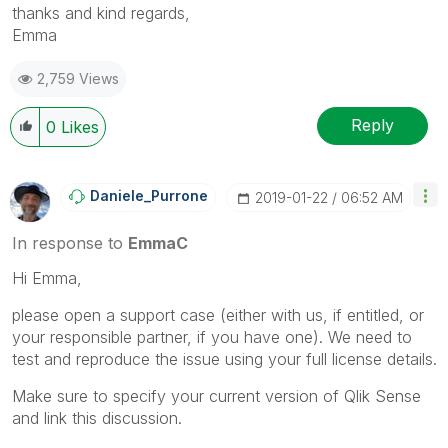
thanks and kind regards,
Emma
2,759 Views
Reply
0
Likes
Daniele_Purrone
‎2019-01-22
06:52 AM
In response to
EmmaC
Hi Emma,
please open a support case (either with us, if entitled, or
your responsible partner, if you have one). We need to
test and reproduce the issue using your full license details.
Make sure to specify your current version of Qlik Sense
and link this discussion.