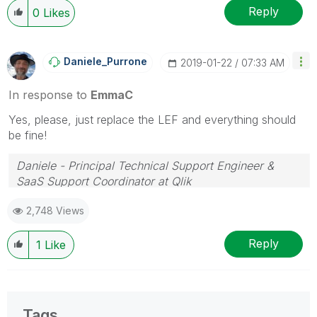
Reply
0
Likes
Daniele_Purrone
‎2019-01-22
07:33 AM
In response to
EmmaC
Yes, please, just replace the LEF and everything should
be fine!
Daniele - Principal Technical Support Engineer &
SaaS Support Coordinator at Qlik
If a post helps to resolve your issue, please accept it
2,748 Views
as a Solution.
Reply
1
Like
Tags