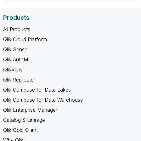
Products
All Products
Qlik Cloud Platform
Qlik Sense
Qlik AutoML
QlikView
Qlik Replicate
Qlik Compose for Data Lakes
Qlik Compose for Data Warehouse
Qlik Enterprise Manager
Catalog & Lineage
Qlik Gold Client
Why Qlik