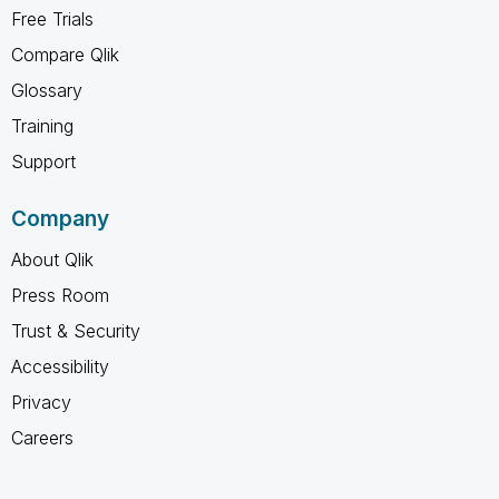
Free Trials
Compare Qlik
Glossary
Training
Support
Company
About Qlik
Press Room
Trust & Security
Accessibility
Privacy
Careers