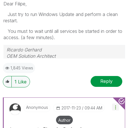
Dear Filipe,
Just try to run Windows Update and perform a clean
restart.
You must to wait until all services be started in order to
access. (a few minutes).
Ricardo Gerhard
OEM Solution Architect
LATAM
1,845 Views
Reply
1
Like
Anonymous
‎2017-11-23
09:44 AM
Author