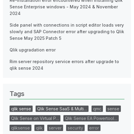
Re-Installation error encountered when installing Qlik
Sense Enterprise windows - May 2024 & November
2024
Side panel with connections in script editor loads very
slowly and SAP Connector error after upgrading to Qlik
Sense May 2025 Patch 5
Qlik upgradation error
Rim server repository service errors after upgrade to
qlik sense 2024
Tags
qlik sense
Qlik Sense SaaS & Multi…
qmc
sense
Qlik Sense on Virtual P…
Qlik Sense EA Powertool…
qliksense
qlik
server
security
error