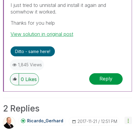
I just tried to unnistal and install it again and
somwhow it worked.
Thanks for you help
View solution in original post
Ditto - same here!
1,845 Views
Reply
0
Likes
2 Replies
Ricardo_Gerhard
‎2017-11-21
12:51 PM