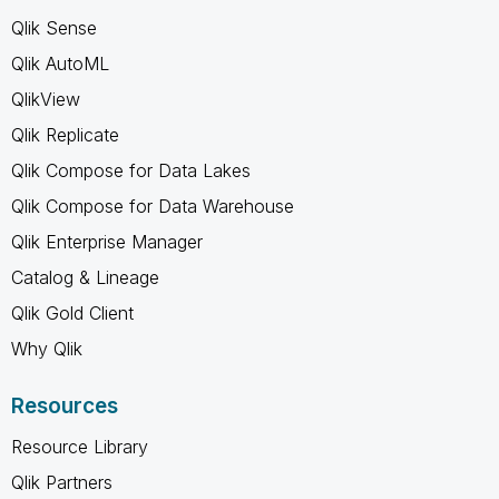
Qlik Sense
Qlik AutoML
QlikView
Qlik Replicate
Qlik Compose for Data Lakes
Qlik Compose for Data Warehouse
Qlik Enterprise Manager
Catalog & Lineage
Qlik Gold Client
Why Qlik
Resources
Resource Library
Qlik Partners