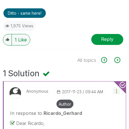
Ditto - same here!
1,975 Views
Reply
1
Like
All topics
1 Solution
Anonymous
‎2017-11-23
09:44 AM
Author
In response to
Ricardo_Gerhard
Dear Ricardo,