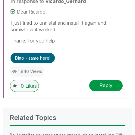
In response to
Ricardo_Gerhard
Dear Ricardo,
I just tried to unnistal and install it again and
somwhow it worked.
Thanks for you help
Ditto - same here!
1,846 Views
Reply
0
Likes
Related Topics