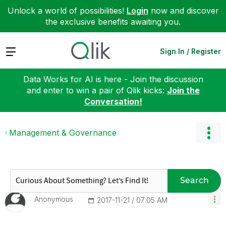
Unlock a world of possibilities!
Login
now and discover
the exclusive benefits awaiting you.
Expand
Sign In / Register
Data Works for AI is here - Join the discussion
and enter to win a pair of Qlik kicks:
Join the
Conversation!
Management & Governance
Search
Anonymous
‎2017-11-21
07:05 AM