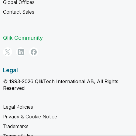
Global Offices
Contact Sales
Qlik Community
Legal
© 1993-2026 QlikTech International AB, All Rights
Reserved
Legal Policies
Privacy & Cookie Notice
Trademarks
Terms of Use