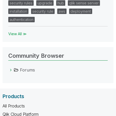
security rules
upgrade
hub
qlik sense server
installation
security rule
aws
deployment
authentication
View All ≫
Community Browser
Forums
Products
All Products
Qlik Cloud Platform