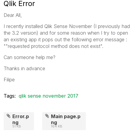
Qlik Error
Dear All,
I recently installed Qlik Sense November (I previously had
the 3.2 version) and for some reason when I try to open
an existing app it pops out the following error message :
""requested protocol method does not exist".
Can someone help me?
Thanks in advance
Filipe
Tags:
qlik sense november 2017
Error.p
Main page.p
ng
ng
51 KB
164 KB