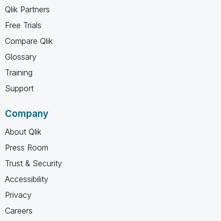
Qlik Partners
Free Trials
Compare Qlik
Glossary
Training
Support
Company
About Qlik
Press Room
Trust & Security
Accessibility
Privacy
Careers