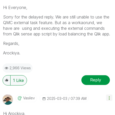
Hi Everyone,
Sorry for the delayed reply. We are still unable to use the
QMC external task feature. But as a workaorund, we
have are using and executing the external commands
from Qlik sense app script by load balancing the Qlik app.
Regards,
Arockiya.
2,966 Views
Reply
1
Like
Vasilev
‎2025-03-03
07:39 AM
Hi
Arockiya,