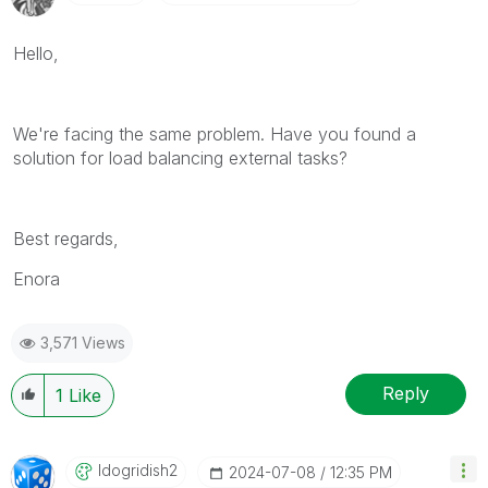
Hello,
We're facing the same problem. Have you found a
solution for load balancing external tasks?
Best regards,
Enora
3,571 Views
Reply
1
Like
Idogridish2
‎2024-07-08
12:35 PM