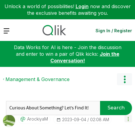
Unlock a world of possibilities!
Login
now and discover
the exclusive benefits awaiting you.
Expand
Sign In / Register
Data Works for AI is here - Join the discussion
and enter to win a pair of Qlik kicks:
Join the
Conversation!
Management & Governance
Search
ArockiyaM
‎2023-09-04
02:08 AM