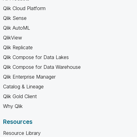
Qlik Cloud Platform
Qlik Sense
Qlik AutoML
QlikView
Qlik Replicate
Qlik Compose for Data Lakes
Qlik Compose for Data Warehouse
Qlik Enterprise Manager
Catalog & Lineage
Qlik Gold Client
Why Qlik
Resources
Resource Library