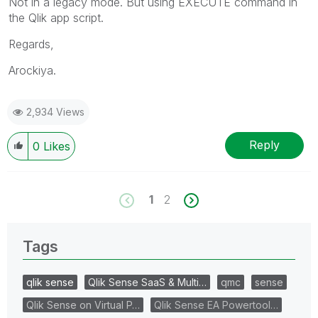
Not in a legacy mode. But using EXECUTE command in
the Qlik app script.
Regards,
Arockiya.
2,934 Views
Reply
0
Likes
1
2
Tags
qlik sense
Qlik Sense SaaS & Multi…
qmc
sense
Qlik Sense on Virtual P…
Qlik Sense EA Powertool…