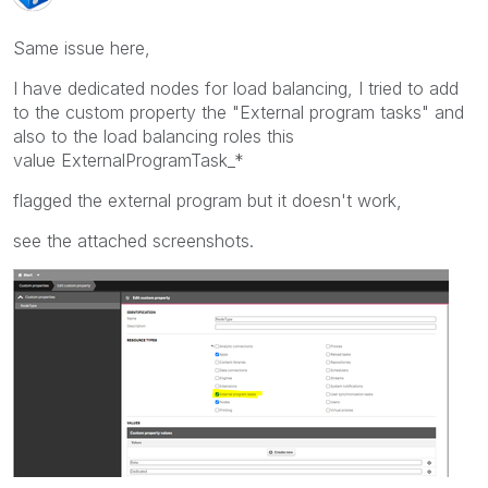
Same issue here,
I have dedicated nodes for load balancing, I tried to add
to the custom property the "External program tasks" and
also to the load balancing roles this
value ExternalProgramTask_*
flagged the external program but it doesn't work,
see the attached screenshots.