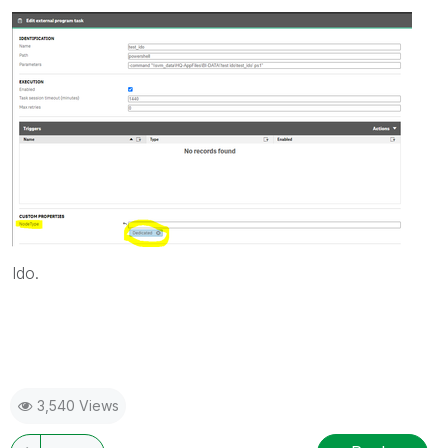
Ido.
3,540 Views