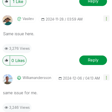
Reply
1
Like
Vasilev
‎2024-11-28
03:59 AM
Same issue here.
3,276 Views
Reply
0
Likes
Williamandersso
N
‎2024-12-06
04:13 AM
same issue for me.
3,246 Views