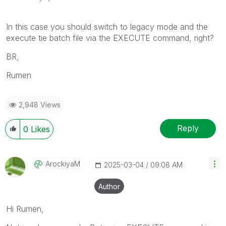
In this case you should switch to legacy mode and the
execute tie batch file via the EXECUTE command, right?
BR,
Rumen
2,948 Views
Reply
0
Likes
ArockiyaM
‎2025-03-04
09:08 AM
Author
Hi Rumen,