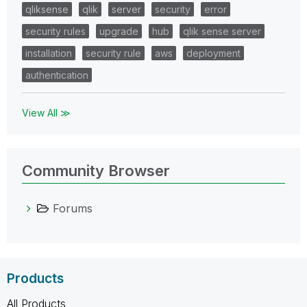
qliksense
qlik
server
security
error
security rules
upgrade
hub
qlik sense server
installation
security rule
aws
deployment
authentication
View All ≫
Community Browser
Forums
Products
All Products