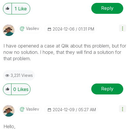
Reply
1
Like
Vasilev
‎2024-12-06
01:31 PM
I have openened a case at Qlik about this problem, but for
now no solution. I hope, that they will find a solution for
that problem.
3,231 Views
Reply
0
Likes
Vasilev
‎2024-12-09
05:27 AM
Hello,