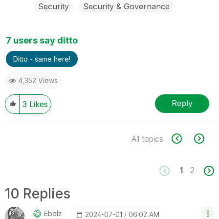
Security
Security & Governance
7 users say ditto
Ditto - same here!
4,352 Views
Reply
3
Likes
All topics
1
2
10 Replies
Ebelz
‎2024-07-01
06:02 AM