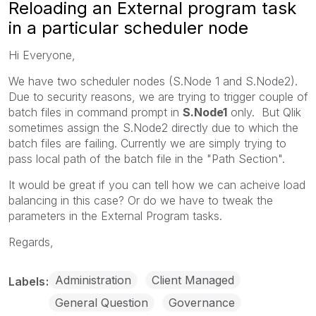
Reloading an External program task
in a particular scheduler node
Hi Everyone,
We have two scheduler nodes (S.Node 1 and S.Node2).
Due to security reasons, we are trying to trigger couple of
batch files in command prompt in
S.Node1
only. But Qlik
sometimes assign the S.Node2 directly due to which the
batch files are failing. Currently we are simply trying to
pass local path of the batch file in the "Path Section".
It would be great if you can tell how we can acheive load
balancing in this case? Or do we have to tweak the
parameters in the External Program tasks.
Regards,
Administration
Client Managed
Labels
General Question
Governance