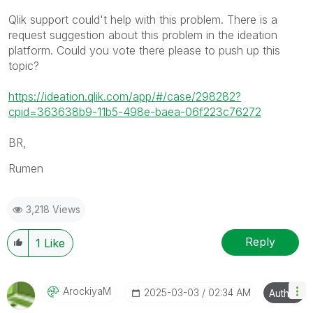
Qlik support could't help with this problem. There is a
request suggestion about this problem in the ideation
platform. Could you vote there please to push up this
topic?
https://ideation.qlik.com/app/#/case/298282?
cpid=363638b9-11b5-498e-baea-06f223c76272
BR,
Rumen
3,218 Views
Reply
1
Like
ArockiyaM
‎2025-03-03
02:34 AM
Author