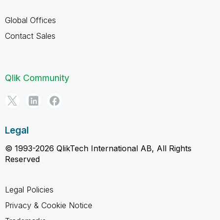
Global Offices
Contact Sales
Qlik Community
Legal
© 1993-2026 QlikTech International AB, All Rights
Reserved
Legal Policies
Privacy & Cookie Notice