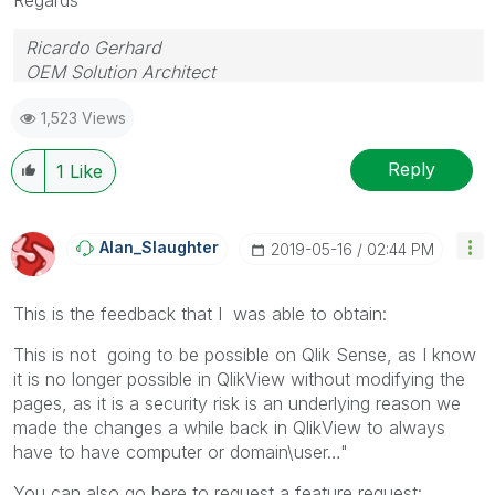
Ricardo Gerhard
OEM Solution Architect
LATAM
1,523 Views
Reply
1
Like
Alan_Slaughter
‎2019-05-16
02:44 PM
This is the feedback that I was able to obtain:
This is not going to be possible on Qlik Sense, as I know
it is no longer possible in QlikView without modifying the
pages, as it is a security risk is an underlying reason we
made the changes a while back in QlikView to always
have to have computer or domain\user…"
You can also go here to request a feature request: