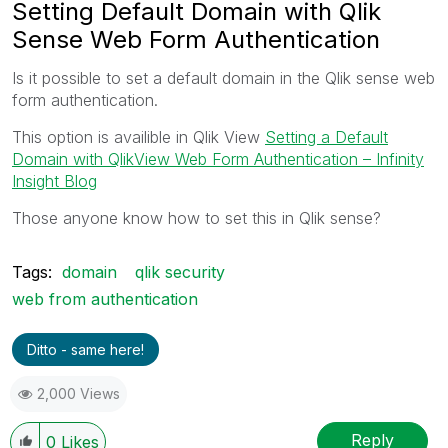
Setting Default Domain with Qlik
Sense Web Form Authentication
Is it possible to set a default domain in the Qlik sense web
form authentication.
This option is availible in Qlik View
Setting a Default
Domain with QlikView Web Form Authentication – Infinity
Insight Blog
Those anyone know how to set this in Qlik sense?
Tags:
domain
qlik security
web from authentication
Ditto - same here!
2,000 Views
Reply
0
Likes