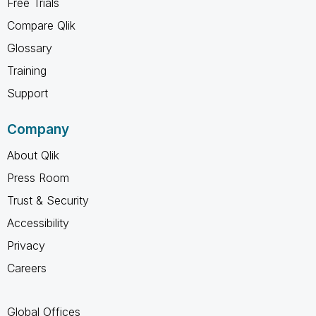
Free Trials
Compare Qlik
Glossary
Training
Support
Company
About Qlik
Press Room
Trust & Security
Accessibility
Privacy
Careers
Global Offices