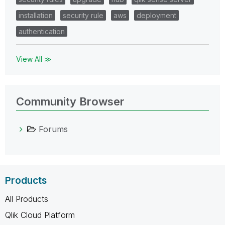
installation
security rule
aws
deployment
authentication
View All ≫
Community Browser
Forums
Products
All Products
Qlik Cloud Platform