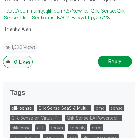
https://community.qlik.com/t5/New-to-Qlik-Sense/Qlik-
Sense-Idea-Section-is-BACK-Baby/td-p/25723
Thanks Alan
1,396 Views
Reply
0
Likes
Tags
qlik sense
Qlik Sense SaaS & Multi…
qmc
sense
Qlik Sense on Virtual P…
Qlik Sense EA Powertool…
qliksense
qlik
server
security
error
security rules
upgrade
hub
qlik sense server