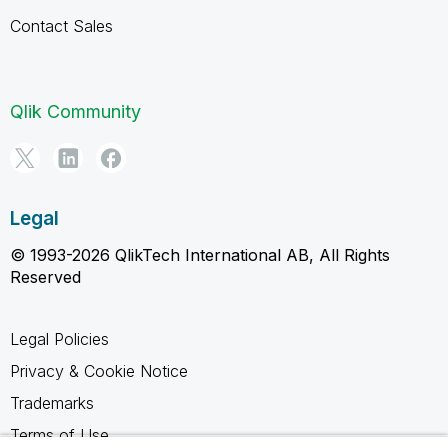
Contact Sales
Qlik Community
Legal
© 1993-2026 QlikTech International AB, All Rights
Reserved
Legal Policies
Privacy & Cookie Notice
Trademarks
Terms of Use