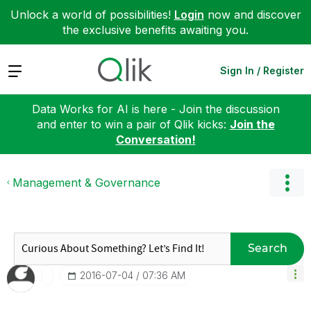
Unlock a world of possibilities!
Login
now and discover
the exclusive benefits awaiting you.
Expand
Sign In / Register
Data Works for AI is here - Join the discussion
and enter to win a pair of Qlik kicks:
Join the
Conversation!
Management & Governance
Search
‎2016-07-04
07:36 AM