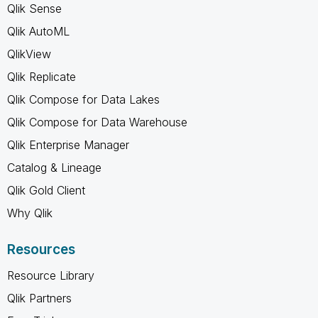
Qlik Sense
Qlik AutoML
QlikView
Qlik Replicate
Qlik Compose for Data Lakes
Qlik Compose for Data Warehouse
Qlik Enterprise Manager
Catalog & Lineage
Qlik Gold Client
Why Qlik
Resources
Resource Library
Qlik Partners