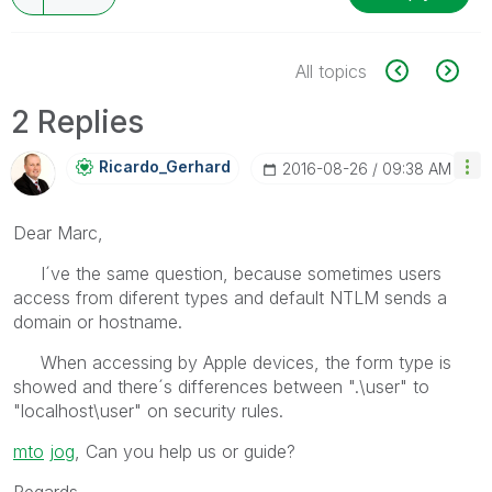
All topics
2 Replies
Ricardo_Gerhard
‎2016-08-26
09:38 AM
Dear Marc,
I´ve the same question, because sometimes users
access from diferent types and default NTLM sends a
domain or hostname.
When accessing by Apple devices, the form type is
showed and there´s differences between ".\user" to
"localhost\user" on security rules.
mto
‌
jog
, Can you help us or guide?
Regards