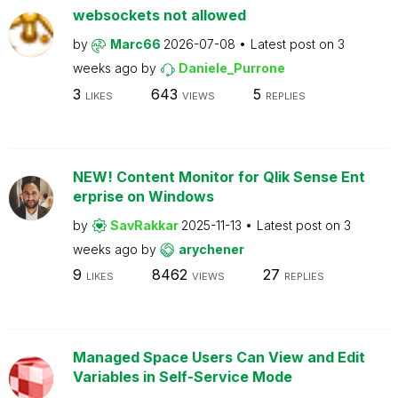
websockets not allowed
by
Marc66
2026-07-08
Latest post on
3
weeks ago
by
Daniele_Purrone
3
643
5
LIKES
VIEWS
REPLIES
NEW! Content Monitor for Qlik Sense Ent
erprise on Windows
by
SavRakkar
2025-11-13
Latest post on
3
weeks ago
by
arychener
9
8462
27
LIKES
VIEWS
REPLIES
Managed Space Users Can View and Edit
Variables in Self-Service Mode