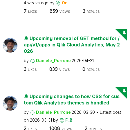
4 weeks ago
by
Or
7
859
3
LIKES
VIEWS
REPLIES
🔔 Upcoming removal of GET method for /
api/v1/apps in Qlik Cloud Analytics, May 2
026
by
Daniele_Purrone
2026-04-21
3
839
0
LIKES
VIEWS
REPLIES
🔔 Upcoming changes to how CSS for cus
tom Qlik Analytics themes is handled
by
Daniele_Purrone
2026-03-30
Latest post
on
2026-03-31
by
F_B
2
1008
2
LIKES
VIEWS
REPLIES