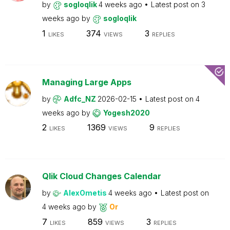
by
sogloqlik
4 weeks ago
Latest post on
3
weeks ago
by
sogloqlik
1
374
3
LIKES
VIEWS
REPLIES
Managing Large Apps
by
Adfc_NZ
2026-02-15
Latest post on
4
weeks ago
by
Yogesh2020
2
1369
9
LIKES
VIEWS
REPLIES
Qlik Cloud Changes Calendar
by
AlexOmetis
4 weeks ago
Latest post on
4 weeks ago
by
Or
7
859
3
LIKES
VIEWS
REPLIES