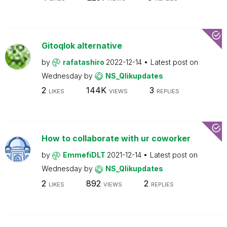
Gitoqlok alternative
by
rafatashiro
2022-12-14
Latest post on
Wednesday
by
NS_Qlikupdates
2
144K
3
LIKES
VIEWS
REPLIES
How to collaborate with ur coworker
by
EmmefiDLT
2021-12-14
Latest post on
Wednesday
by
NS_Qlikupdates
2
892
2
LIKES
VIEWS
REPLIES