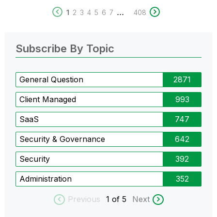
...
1
2
3
4
5
6
7
408
Subscribe By Topic
General Question
2871
Client Managed
993
SaaS
747
Security & Governance
642
Security
392
Administration
352
Previous
1
of 5
Next