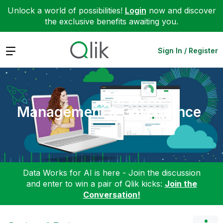
Unlock a world of possibilities!
Login
now and discover
the exclusive benefits awaiting you.
Expand
Sign In / Register
Management & Governance
Data Works for AI is here - Join the discussion
and enter to win a pair of Qlik kicks:
Join the
Conversation!