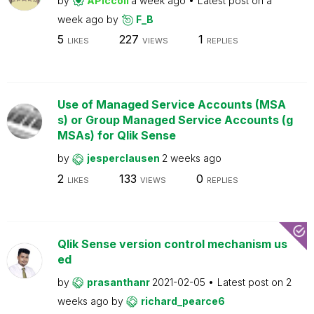
by
APiccoli
a week ago
Latest post on
a
week ago
by
F_B
5
227
1
LIKES
VIEWS
REPLIES
Use of Managed Service Accounts (MSA
s) or Group Managed Service Accounts (g
MSAs) for Qlik Sense
by
jesperclausen
2 weeks ago
2
133
0
LIKES
VIEWS
REPLIES
Qlik Sense version control mechanism us
ed
by
prasanthanr
2021-02-05
Latest post on
2
weeks ago
by
richard_pearce6