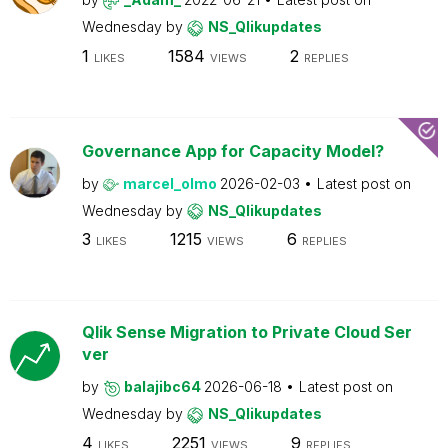
Wednesday
by
NS_Qlikupdates
1
1584
2
LIKES
VIEWS
REPLIES
Governance App for Capacity Model?
by
marcel_olmo
2026-02-03
Latest post on
Wednesday
by
NS_Qlikupdates
3
1215
6
LIKES
VIEWS
REPLIES
Qlik Sense Migration to Private Cloud Ser
ver
by
balajibc64
2026-06-18
Latest post on
Wednesday
by
NS_Qlikupdates
4
2251
9
LIKES
VIEWS
REPLIES