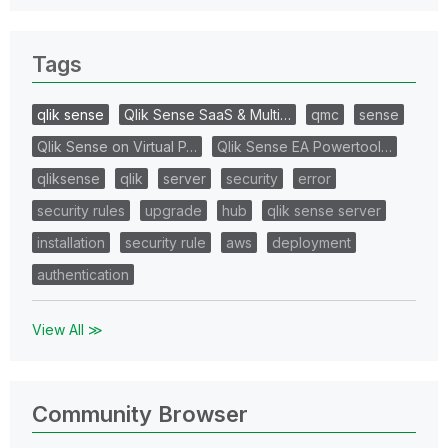
Tags
qlik sense
Qlik Sense SaaS & Multi…
qmc
sense
Qlik Sense on Virtual P…
Qlik Sense EA Powertool…
qliksense
qlik
server
security
error
security rules
upgrade
hub
qlik sense server
installation
security rule
aws
deployment
authentication
View All ≫
Community Browser