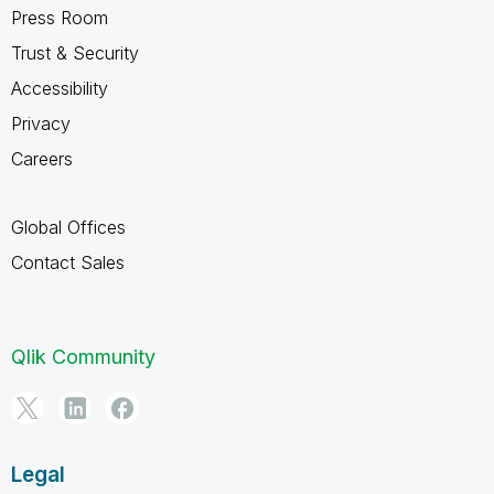
Press Room
Trust & Security
Accessibility
Privacy
Careers
Global Offices
Contact Sales
Qlik Community
Legal