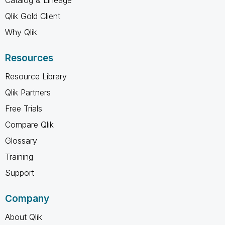
Qlik Gold Client
Why Qlik
Resources
Resource Library
Qlik Partners
Free Trials
Compare Qlik
Glossary
Training
Support
Company
About Qlik