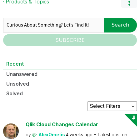
Products & Topics
Search
SUBSCRIBE
Recent
Unanswered
Unsolved
Solved
Qlik Cloud Changes Calendar
by
AlexOmetis
4 weeks ago
Latest post on