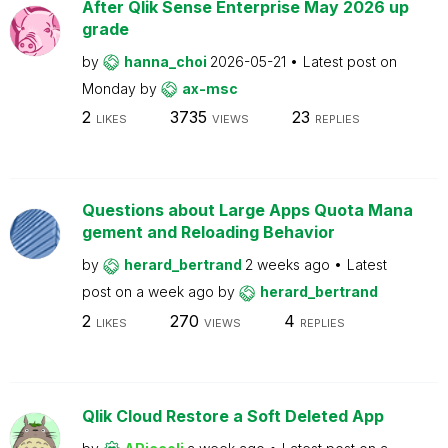
After Qlik Sense Enterprise May 2026 up
grade
by
hanna_choi
2026-05-21
Latest post on
Monday
by
ax-msc
2
3735
23
LIKES
VIEWS
REPLIES
Questions about Large Apps Quota Mana
gement and Reloading Behavior
by
herard_bertrand
2 weeks ago
Latest
post on
a week ago
by
herard_bertrand
2
270
4
LIKES
VIEWS
REPLIES
Qlik Cloud Restore a Soft Deleted App