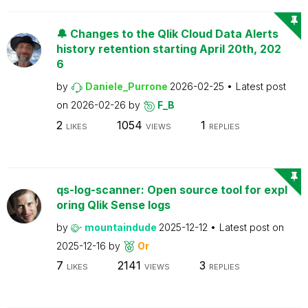
🔔 Changes to the Qlik Cloud Data Alerts
history retention starting April 20th, 202
6
by
Daniele_Purrone
2026-02-25
Latest post
on
2026-02-26
by
F_B
2
1054
1
LIKES
VIEWS
REPLIES
qs-log-scanner: Open source tool for expl
oring Qlik Sense logs
by
mountaindude
2025-12-12
Latest post on
2025-12-16
by
Or
7
2141
3
LIKES
VIEWS
REPLIES