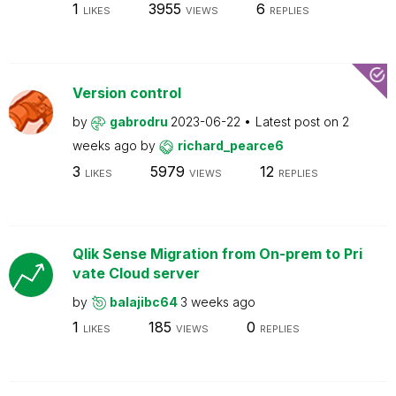
1
3955
6
LIKES
VIEWS
REPLIES
Version control
by
gabrodru
2023-06-22
Latest post on
2
weeks ago
by
richard_pearce6
3
5979
12
LIKES
VIEWS
REPLIES
Qlik Sense Migration from On-prem to Pri
vate Cloud server
by
balajibc64
3 weeks ago
1
185
0
LIKES
VIEWS
REPLIES