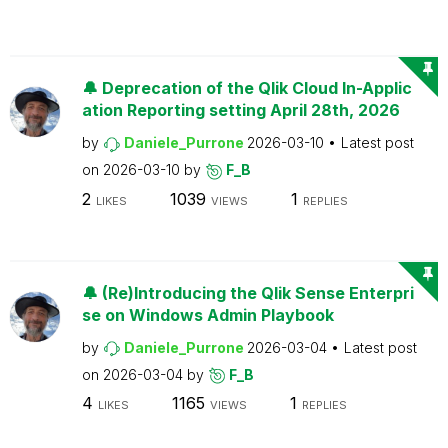
🔔 Deprecation of the Qlik Cloud In-Applic
ation Reporting setting April 28th, 2026
by
Daniele_Purrone
2026-03-10
Latest post
on
2026-03-10
by
F_B
2
1039
1
LIKES
VIEWS
REPLIES
🔔 (Re)Introducing the Qlik Sense Enterpri
se on Windows Admin Playbook
by
Daniele_Purrone
2026-03-04
Latest post
on
2026-03-04
by
F_B
4
1165
1
LIKES
VIEWS
REPLIES