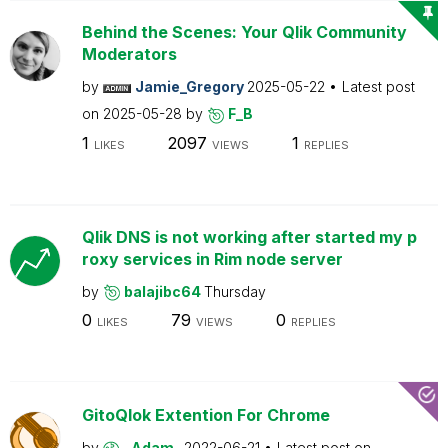
Behind the Scenes: Your Qlik Community
Moderators
by
Jamie_Gregory
2025-05-22
Latest post
on
2025-05-28
by
F_B
1
2097
1
LIKES
VIEWS
REPLIES
Qlik DNS is not working after started my p
roxy services in Rim node server
by
balajibc64
Thursday
0
79
0
LIKES
VIEWS
REPLIES
GitoQlok Extention For Chrome
by
_Adam_
2022-06-21
Latest post on