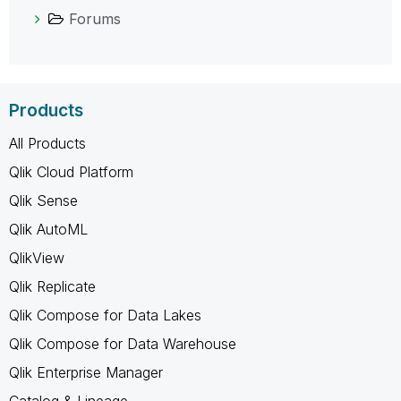
Forums
Products
All Products
Qlik Cloud Platform
Qlik Sense
Qlik AutoML
QlikView
Qlik Replicate
Qlik Compose for Data Lakes
Qlik Compose for Data Warehouse
Qlik Enterprise Manager
Catalog & Lineage