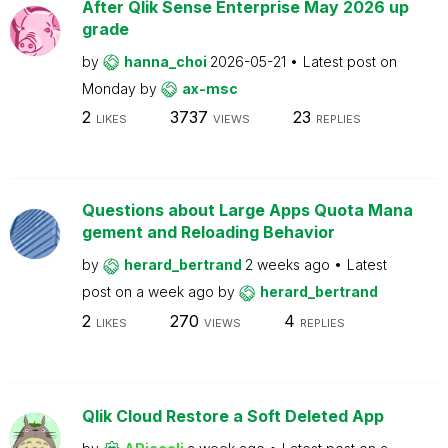
After Qlik Sense Enterprise May 2026 up
grade
by
hanna_choi
2026-05-21
Latest post on
Monday
by
ax-msc
2
3737
23
LIKES
VIEWS
REPLIES
Questions about Large Apps Quota Mana
gement and Reloading Behavior
by
herard_bertrand
2 weeks ago
Latest
post on
a week ago
by
herard_bertrand
2
270
4
LIKES
VIEWS
REPLIES
Qlik Cloud Restore a Soft Deleted App