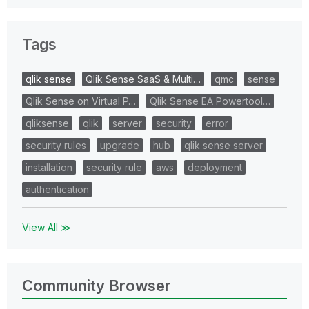
Tags
qlik sense
Qlik Sense SaaS & Multi…
qmc
sense
Qlik Sense on Virtual P…
Qlik Sense EA Powertool…
qliksense
qlik
server
security
error
security rules
upgrade
hub
qlik sense server
installation
security rule
aws
deployment
authentication
View All ≫
Community Browser