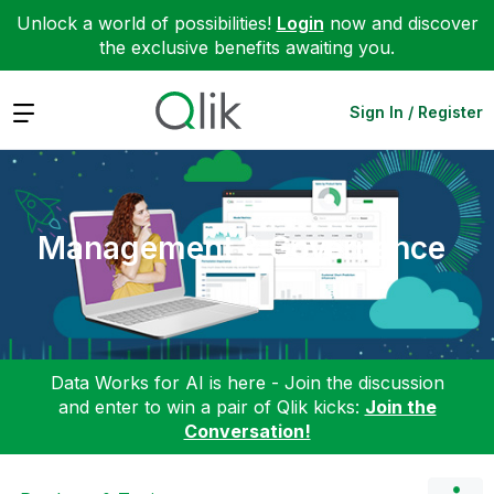
Unlock a world of possibilities!
Login
now and discover
the exclusive benefits awaiting you.
Expand
Sign In / Register
Management & Governance
Data Works for AI is here - Join the discussion
and enter to win a pair of Qlik kicks:
Join the
Conversation!