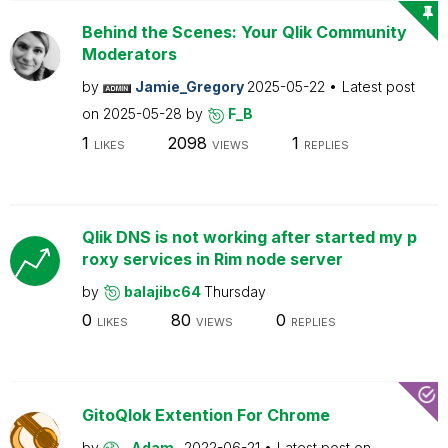
Behind the Scenes: Your Qlik Community
Moderators
by
Jamie_Gregory
2025-05-22
Latest post
on
2025-05-28
by
F_B
1
2098
1
LIKES
VIEWS
REPLIES
Qlik DNS is not working after started my p
roxy services in Rim node server
by
balajibc64
Thursday
0
80
0
LIKES
VIEWS
REPLIES
GitoQlok Extention For Chrome
by
_Adam_
2022-06-21
Latest post on