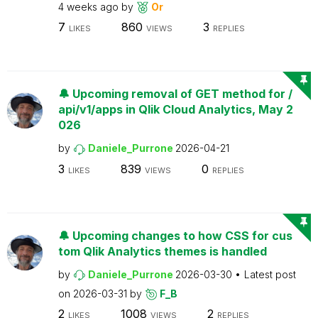
4 weeks ago
by
Or
7
860
3
LIKES
VIEWS
REPLIES
🔔 Upcoming removal of GET method for /
api/v1/apps in Qlik Cloud Analytics, May 2
026
by
Daniele_Purrone
2026-04-21
3
839
0
LIKES
VIEWS
REPLIES
🔔 Upcoming changes to how CSS for cus
tom Qlik Analytics themes is handled
by
Daniele_Purrone
2026-03-30
Latest post
on
2026-03-31
by
F_B
2
1008
2
LIKES
VIEWS
REPLIES