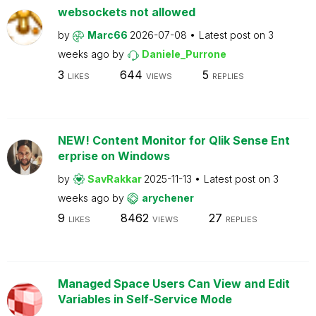
websockets not allowed
by
Marc66
2026-07-08
Latest post on
3
weeks ago
by
Daniele_Purrone
3
644
5
LIKES
VIEWS
REPLIES
NEW! Content Monitor for Qlik Sense Ent
erprise on Windows
by
SavRakkar
2025-11-13
Latest post on
3
weeks ago
by
arychener
9
8462
27
LIKES
VIEWS
REPLIES
Managed Space Users Can View and Edit
Variables in Self-Service Mode