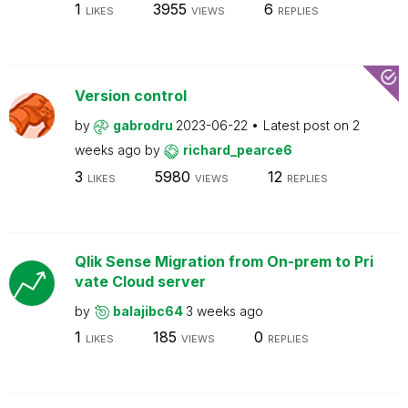
1
3955
6
LIKES
VIEWS
REPLIES
Version control
by
gabrodru
2023-06-22
Latest post on
2
weeks ago
by
richard_pearce6
3
5980
12
LIKES
VIEWS
REPLIES
Qlik Sense Migration from On-prem to Pri
vate Cloud server
by
balajibc64
3 weeks ago
1
185
0
LIKES
VIEWS
REPLIES