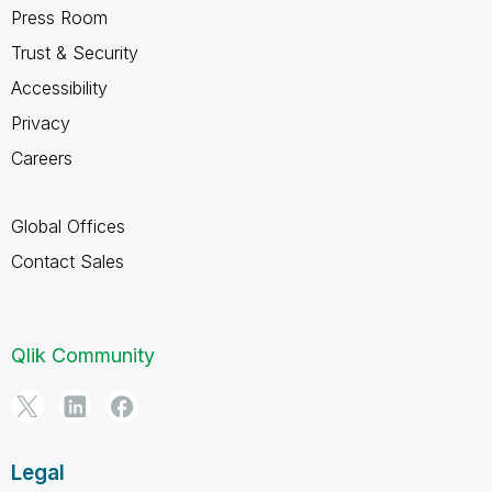
Press Room
Trust & Security
Accessibility
Privacy
Careers
Global Offices
Contact Sales
Qlik Community
Legal