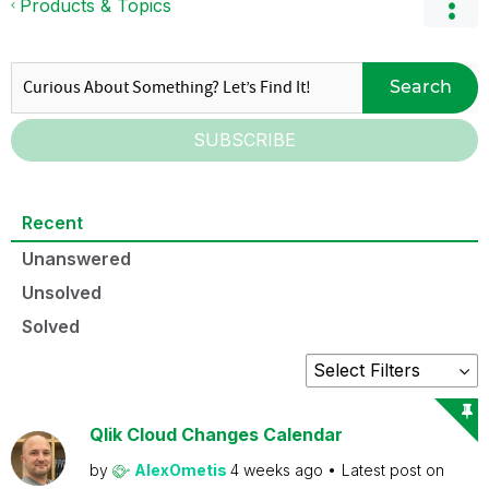
Products & Topics
Search
SUBSCRIBE
Recent
Unanswered
Unsolved
Solved
Qlik Cloud Changes Calendar
by
AlexOmetis
4 weeks ago
Latest post on