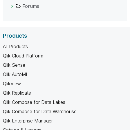
Forums
Products
All Products
Qlik Cloud Platform
Qlik Sense
Qlik AutoML
QlikView
Qlik Replicate
Qlik Compose for Data Lakes
Qlik Compose for Data Warehouse
Qlik Enterprise Manager
Catalog & Lineage