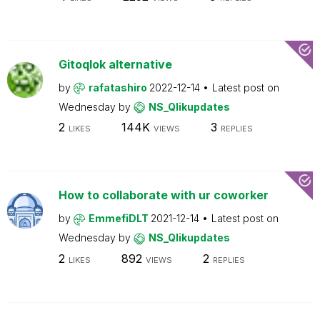
Gitoqlok alternative
by
rafatashiro
2022-12-14
Latest post on
Wednesday
by
NS_Qlikupdates
2
144K
3
LIKES
VIEWS
REPLIES
How to collaborate with ur coworker
by
EmmefiDLT
2021-12-14
Latest post on
Wednesday
by
NS_Qlikupdates
2
892
2
LIKES
VIEWS
REPLIES