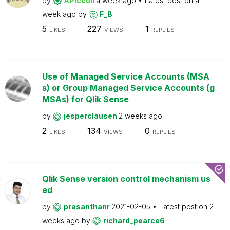
by
APiccoli
a week ago
Latest post on
a
week ago
by
F_B
5
227
1
LIKES
VIEWS
REPLIES
Use of Managed Service Accounts (MSA
s) or Group Managed Service Accounts (g
MSAs) for Qlik Sense
by
jesperclausen
2 weeks ago
2
134
0
LIKES
VIEWS
REPLIES
Qlik Sense version control mechanism us
ed
by
prasanthanr
2021-02-05
Latest post on
2
weeks ago
by
richard_pearce6