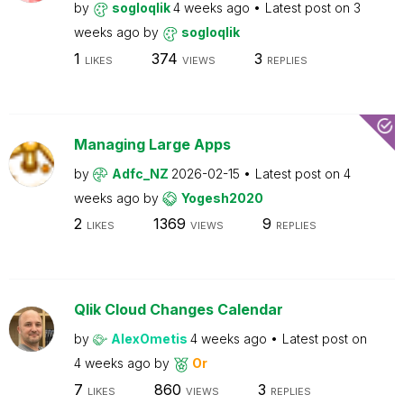
by
sogloqlik
4 weeks ago
Latest post on
3
weeks ago
by
sogloqlik
1
374
3
LIKES
VIEWS
REPLIES
Managing Large Apps
by
Adfc_NZ
2026-02-15
Latest post on
4
weeks ago
by
Yogesh2020
2
1369
9
LIKES
VIEWS
REPLIES
Qlik Cloud Changes Calendar
by
AlexOmetis
4 weeks ago
Latest post on
4 weeks ago
by
Or
7
860
3
LIKES
VIEWS
REPLIES