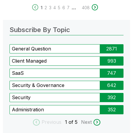
...
1
2
3
4
5
6
7
408
Subscribe By Topic
General Question
2871
Client Managed
993
SaaS
747
Security & Governance
642
Security
392
Administration
352
Previous
1
of 5
Next