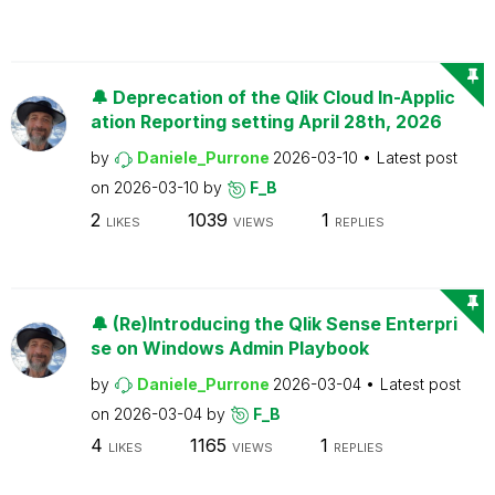
🔔 Deprecation of the Qlik Cloud In-Applic
ation Reporting setting April 28th, 2026
by
Daniele_Purrone
2026-03-10
Latest post
on
2026-03-10
by
F_B
2
1039
1
LIKES
VIEWS
REPLIES
🔔 (Re)Introducing the Qlik Sense Enterpri
se on Windows Admin Playbook
by
Daniele_Purrone
2026-03-04
Latest post
on
2026-03-04
by
F_B
4
1165
1
LIKES
VIEWS
REPLIES