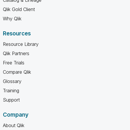
Qlik Gold Client
Why Qlik
Resources
Resource Library
Qlik Partners
Free Trials
Compare Qlik
Glossary
Training
Support
Company
About Qlik