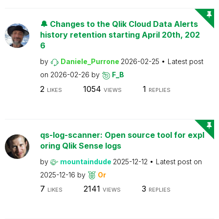
🔔 Changes to the Qlik Cloud Data Alerts
history retention starting April 20th, 202
6
by
Daniele_Purrone
2026-02-25
Latest post
on
2026-02-26
by
F_B
2
1054
1
LIKES
VIEWS
REPLIES
qs-log-scanner: Open source tool for expl
oring Qlik Sense logs
by
mountaindude
2025-12-12
Latest post on
2025-12-16
by
Or
7
2141
3
LIKES
VIEWS
REPLIES