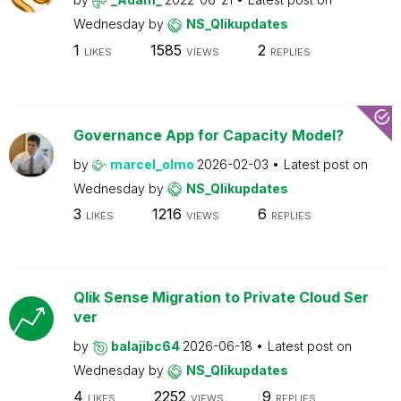
Wednesday
by
NS_Qlikupdates
1
1585
2
LIKES
VIEWS
REPLIES
Governance App for Capacity Model?
by
marcel_olmo
2026-02-03
Latest post on
Wednesday
by
NS_Qlikupdates
3
1216
6
LIKES
VIEWS
REPLIES
Qlik Sense Migration to Private Cloud Ser
ver
by
balajibc64
2026-06-18
Latest post on
Wednesday
by
NS_Qlikupdates
4
2252
9
LIKES
VIEWS
REPLIES