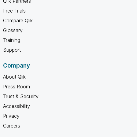
Qlik Partners
Free Trials
Compare Qlik
Glossary
Training
Support
Company
About Qlik
Press Room
Trust & Security
Accessibility
Privacy
Careers