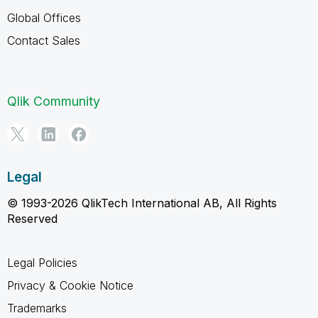
Global Offices
Contact Sales
Qlik Community
Legal
© 1993-2026 QlikTech International AB, All Rights
Reserved
Legal Policies
Privacy & Cookie Notice
Trademarks