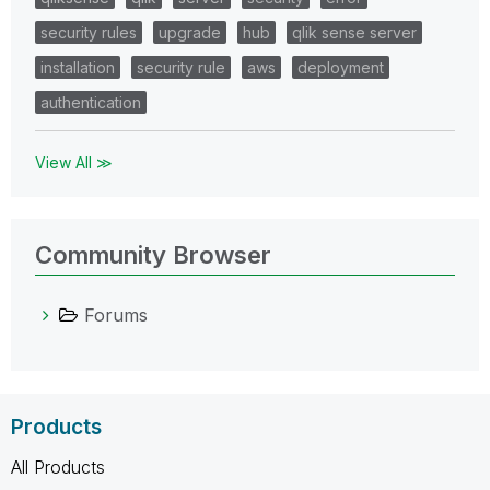
security rules
upgrade
hub
qlik sense server
installation
security rule
aws
deployment
authentication
View All ≫
Community Browser
Forums
Products
All Products