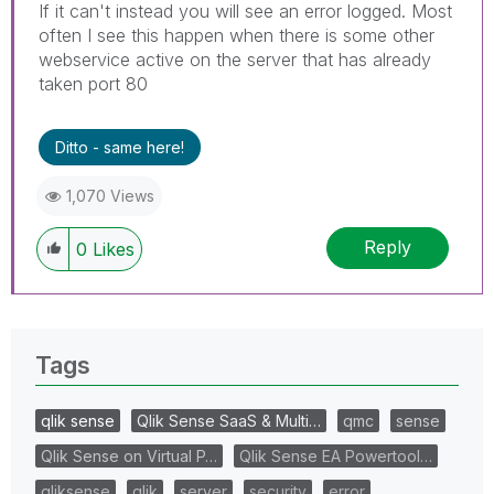
If it can't instead you will see an error logged. Most
often I see this happen when there is some other
webservice active on the server that has already
taken port 80
Ditto - same here!
1,070 Views
Reply
0
Likes
Tags
qlik sense
Qlik Sense SaaS & Multi…
qmc
sense
Qlik Sense on Virtual P…
Qlik Sense EA Powertool…
qliksense
qlik
server
security
error