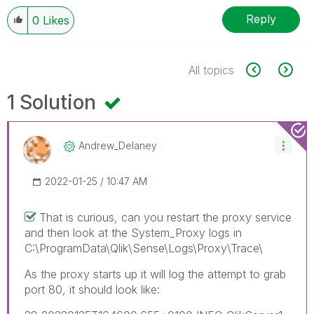
Reply
0
Likes
All topics
1 Solution
Andrew_Delaney
‎2022-01-25
10:47 AM
That is curious, can you restart the proxy service
and then look at the System_Proxy logs in
C:\ProgramData\Qlik\Sense\Logs\Proxy\Trace\
As the proxy starts up it will log the attempt to grab
port 80, it should look like: