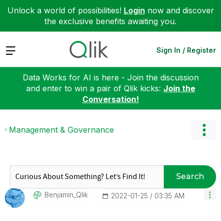
Unlock a world of possibilities!
Login
now and discover
the exclusive benefits awaiting you.
Expand
Sign In / Register
Data Works for AI is here - Join the discussion
and enter to win a pair of Qlik kicks:
Join the
Conversation!
Management & Governance
Search
Benjamin_Qlik
‎2022-01-25
03:35 AM