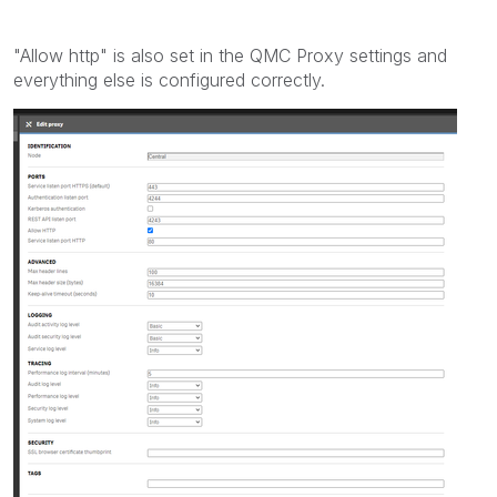
"Allow http" is also set in the QMC Proxy settings and
everything else is configured correctly.