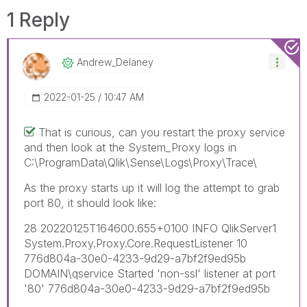
1 Reply
Andrew_Delaney
‎2022-01-25
10:47 AM
That is curious, can you restart the proxy service
and then look at the System_Proxy logs in
C:\ProgramData\Qlik\Sense\Logs\Proxy\Trace\
As the proxy starts up it will log the attempt to grab
port 80, it should look like:
28 20220125T164600.655+0100 INFO QlikServer1
System.Proxy.Proxy.Core.RequestListener 10
776d804a-30e0-4233-9d29-a7bf2f9ed95b
DOMAIN\qservice Started 'non-ssl' listener at port
'80' 776d804a-30e0-4233-9d29-a7bf2f9ed95b