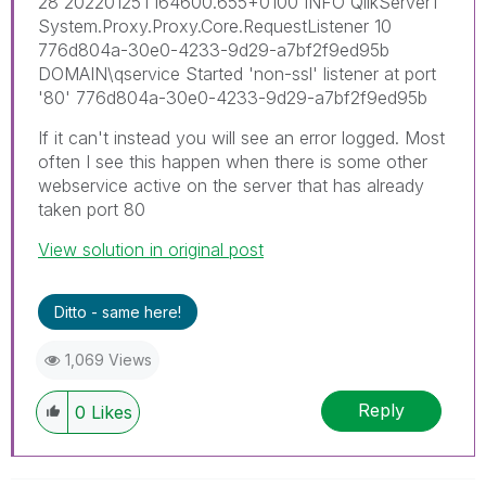
28 20220125T164600.655+0100 INFO QlikServer1
System.Proxy.Proxy.Core.RequestListener 10
776d804a-30e0-4233-9d29-a7bf2f9ed95b
DOMAIN\qservice Started 'non-ssl' listener at port
'80' 776d804a-30e0-4233-9d29-a7bf2f9ed95b
If it can't instead you will see an error logged. Most
often I see this happen when there is some other
webservice active on the server that has already
taken port 80
View solution in original post
Ditto - same here!
1,069 Views
Reply
0
Likes