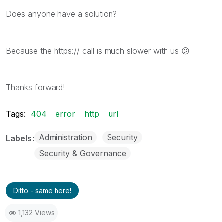
Does anyone have a solution?
Because the https:// call is much slower with us
😕
Thanks forward!
Tags:
404
error
http
url
Administration
Security
Labels
Security & Governance
Ditto - same here!
1,132 Views