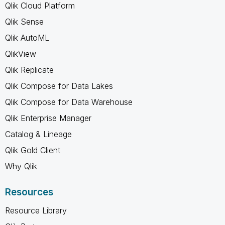
Qlik Cloud Platform
Qlik Sense
Qlik AutoML
QlikView
Qlik Replicate
Qlik Compose for Data Lakes
Qlik Compose for Data Warehouse
Qlik Enterprise Manager
Catalog & Lineage
Qlik Gold Client
Why Qlik
Resources
Resource Library