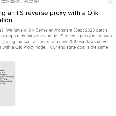
‎2022-05-31
04:22 PM
g an IIS reverse proxy with a Qlik
tion
s? We have a Qlik Sense environment (Sept 2020 patch
in our app network zone and an IIS reverse proxy in the web
migrating the central server to a new 2019 windows server
er with a Qlik Proxy node. Our end state goal is the same