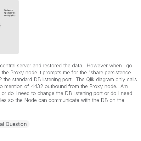
 central server and restored the data. However when I go
 on the Proxy node it prompts me for the "share persistence
the standard DB listening port. The Qlik diagram only calls
o mention of 4432 outbound from the Proxy node. Am I
n or do I need to change the DB listening port or do I need
rules so the Node can communicate with the DB on the
al Question