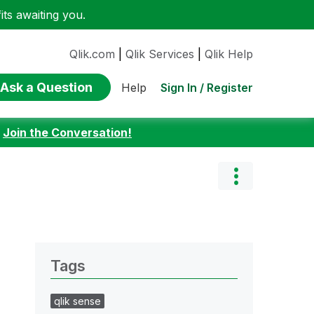
ts awaiting you.
Qlik.com
|
Qlik Services
|
Qlik Help
Ask a Question
Sign In / Register
Help
:
Join the Conversation!
Tags
qlik sense