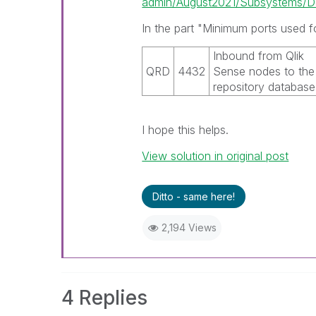
admin/August2021/Subsystems/De
In the part "Minimum ports used f
Inbound from
Qlik
QRD
4432
Sense
nodes to the
repository database
I hope this helps.
View solution in original post
Ditto - same here!
2,194 Views
4 Replies