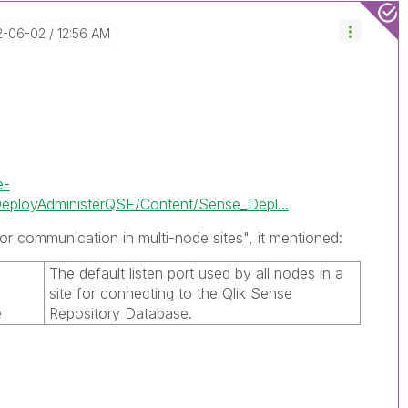
2-06-02
12:56 AM
e-
ployAdministerQSE/Content/Sense_Depl...
or communication in multi-node sites", it mentioned:
The default listen port used by all nodes in a
e
site for connecting to the
Qlik Sense
e
Repository Database
.