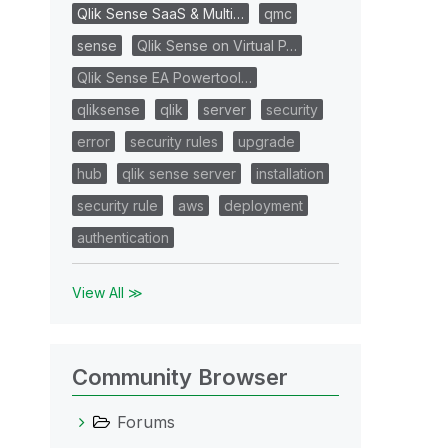
Qlik Sense SaaS & Multi…
qmc
sense
Qlik Sense on Virtual P…
Qlik Sense EA Powertool…
qliksense
qlik
server
security
error
security rules
upgrade
hub
qlik sense server
installation
security rule
aws
deployment
authentication
View All ≫
Community Browser
Forums