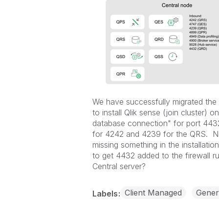
We have successfully migrated the
to install Qlik sense (join cluster)
database connection" for port 4432 
for 4242 and 4239 for the QRS. N
missing something in the installatio
to get 4432 added to the firewall 
Central server?
Client Managed
Gener
Labels