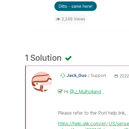
Ditto - same here!
2,249 Views
1 Solution
Jack_Guo
Support
‎202
Hi
@J_Mulholland
,
Please refer to the Port help link,.
https://help.qlik.com/en-US/sens