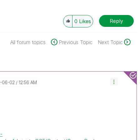
Reply
0
Likes
All forum topics
Previous Topic
Next Topic
2-06-02
12:56 AM
e-