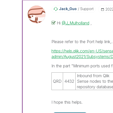
Jack_Guo
Support
‎202
Hi
@J_Mulholland
,
Please refer to the Port help link,.
https://help.qlik.com/en-US/sens
admin/August2021/Subsystems/De
In the part "Minimum ports used f
Inbound from
Qlik
QRD
4432
Sense
nodes to th
repository databas
I hope this helps.