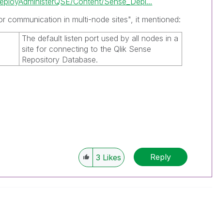
ployAdministerQSE/Content/Sense_Depl...
or communication in multi-node sites", it mentioned:
The default listen port used by all nodes in a
site for connecting to the
Qlik Sense
Repository Database
.
Reply
3
Likes