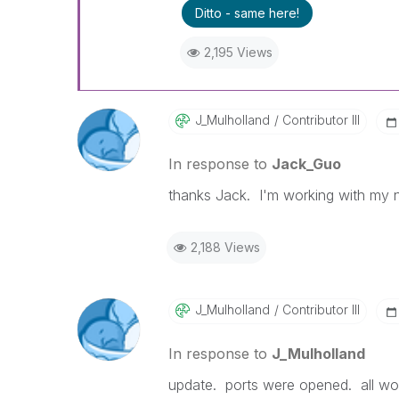
Ditto - same here!
2,195 Views
J_Mulholland
Contributor III
In response to
Jack_Guo
thanks Jack. I'm working with my ne
2,188 Views
J_Mulholland
Contributor III
In response to
J_Mulholland
update. ports were opened. all wo