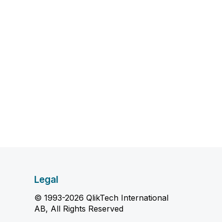
Legal
© 1993-2026 QlikTech International
AB, All Rights Reserved