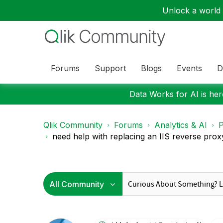
Unlock a world o
Forums
Support
Blogs
Events
D
Data Works for AI is here
Qlik Community
Forums
Analytics & AI
P
need help with replacing an IIS reverse proxy