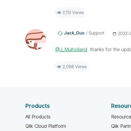
2,113 Views
Jack_Guo
Support
‎2022-
@J_Mulholland
thanks for the upda
2,098 Views
Products
Resour
All Products
Resource
Qlik Cloud Platform
Qlik Part