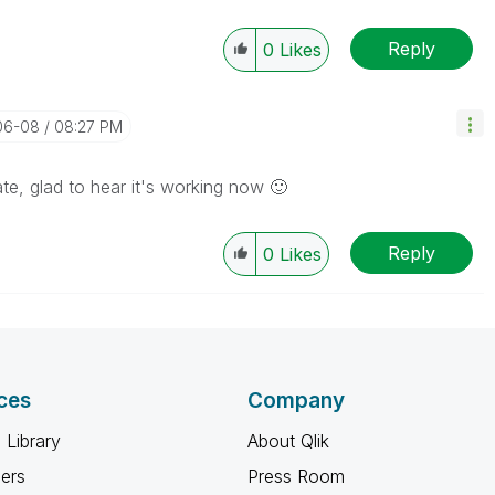
Reply
0
Likes
06-08
08:27 PM
te, glad to hear it's working now
🙂
Reply
0
Likes
ces
Company
 Library
About Qlik
ners
Press Room