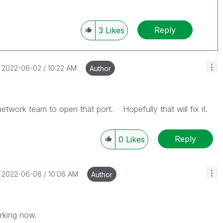
Reply
3
Likes
‎2022-06-02
10:22 AM
Author
twork team to open that port. Hopefully that will fix it.
Reply
0
Likes
‎2022-06-08
10:06 AM
Author
rking now.