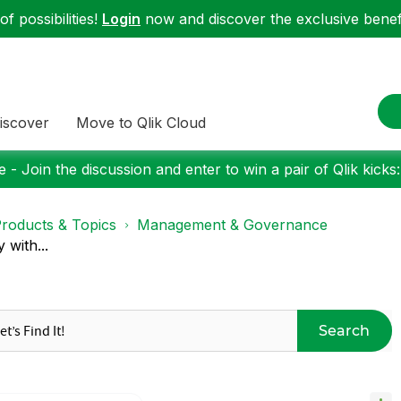
f possibilities!
Login
now and discover the exclusive benefi
iscover
Move to Qlik Cloud
 - Join the discussion and enter to win a pair of Qlik kicks
roducts & Topics
Management & Governance
 with...
Search