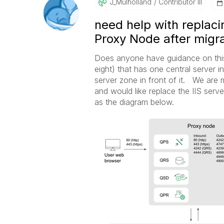
J_Mulholland
Contributor III
need help with replacin
Proxy Node after migra
Does anyone have guidance on thi
eight) that has one central server 
server zone in front of it. We are 
and would like replace the IIS serv
as the diagram below.