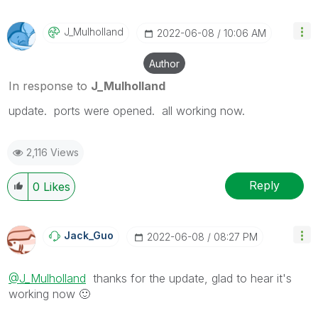
J_Mulholland
‎2022-06-08
10:06 AM
Author
In response to
J_Mulholland
update. ports were opened. all working now.
2,116 Views
Reply
0
Likes
Jack_Guo
‎2022-06-08
08:27 PM
@J_Mulholland
thanks for the update, glad to hear it's
working now
🙂