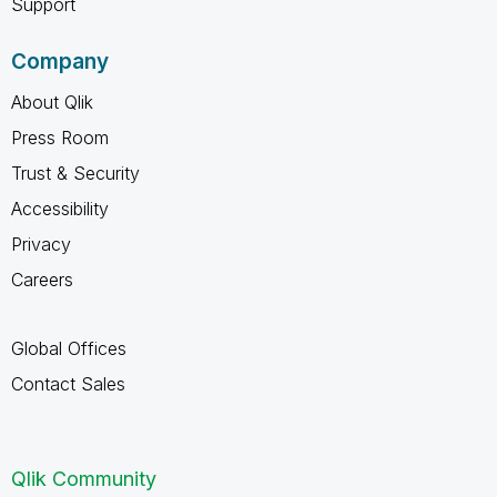
Support
Company
About Qlik
Press Room
Trust & Security
Accessibility
Privacy
Careers
Global Offices
Contact Sales
Qlik Community