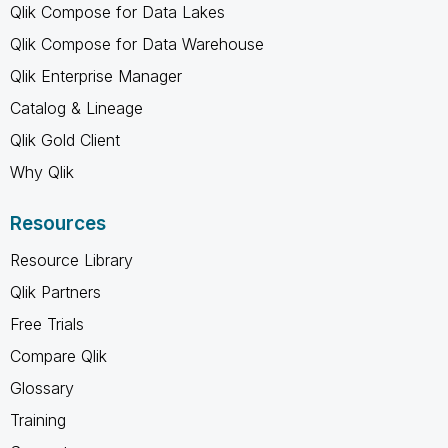
Qlik Compose for Data Lakes
Qlik Compose for Data Warehouse
Qlik Enterprise Manager
Catalog & Lineage
Qlik Gold Client
Why Qlik
Resources
Resource Library
Qlik Partners
Free Trials
Compare Qlik
Glossary
Training