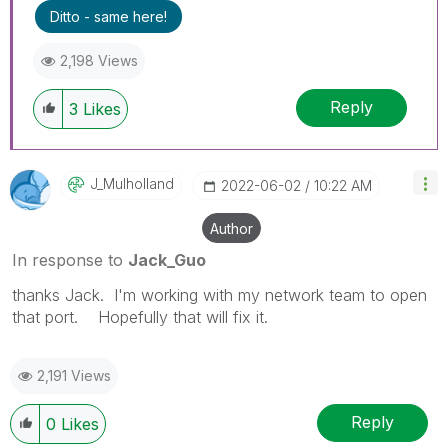
Ditto - same here!
2,198 Views
Reply
3
Likes
J_Mulholland
‎2022-06-02
10:22 AM
Author
In response to
Jack_Guo
thanks Jack. I'm working with my network team to open
that port. Hopefully that will fix it.
2,191 Views
Reply
0
Likes