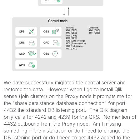
We have successfully migrated the central server and
restored the data. However when I go to install Qlik
sense (join cluster) on the Proxy node it prompts me for
the "share persistence database connection" for port
4432 the standard DB listening port. The Qlik diagram
only calls for 4242 and 4239 for the QRS. No mention of
4432 outbound from the Proxy node. Am I missing
something in the installation or do I need to change the
DB listening port or do I need to get 4432 added to the