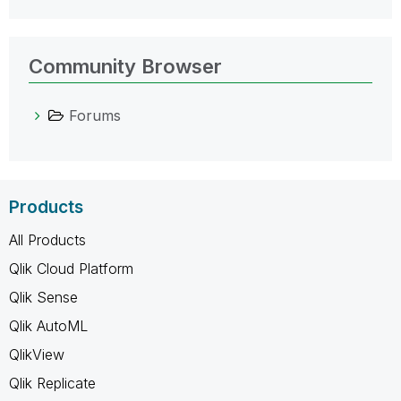
Community Browser
Forums
Products
All Products
Qlik Cloud Platform
Qlik Sense
Qlik AutoML
QlikView
Qlik Replicate