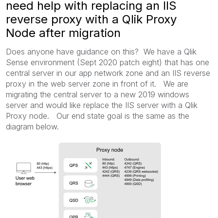
need help with replacing an IIS
reverse proxy with a Qlik Proxy
Node after migration
Does anyone have guidance on this? We have a Qlik
Sense environment (Sept 2020 patch eight) that has one
central server in our app network zone and an IIS reverse
proxy in the web server zone in front of it. We are
migrating the central server to a new 2019 windows
server and would like replace the IIS server with a Qlik
Proxy node. Our end state goal is the same as the
diagram below.