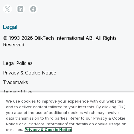
Legal
© 1993-2026 QlikTech International AB, All Rights
Reserved
Legal Policies
Privacy & Cookie Notice
Trademarks
Terms of Use
Legal Agreements
We use cookies to improve your experience with our websites
and to deliver content tailored to your interests. By clicking ‘Ok’,
Product Terms
you accept the use of additional cookies which may involve
data transmission to third parties. Refer to our Privacy & Cookie
Do not share my info
Notice or click ‘More Information’ for details on cookie usage on
our sites.
Privacy & Cookie Notice