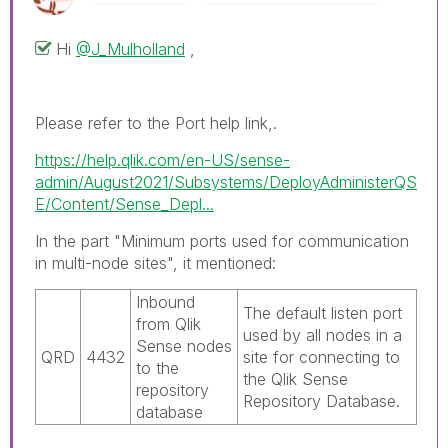
Hi
@J_Mulholland
,
Please refer to the Port help link,.
https://help.qlik.com/en-US/sense-
admin/August2021/Subsystems/DeployAdministerQS
E/Content/Sense_Depl...
In the part "Minimum ports used for communication
in multi-node sites", it mentioned:
Inbound
The default listen port
from
Qlik
used by all nodes in a
Sense
nodes
QRD
4432
site for connecting to
to the
the
Qlik Sense
repository
Repository Database
.
database