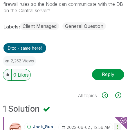
firewall rules so the Node can communicate with the DB
on the Central server?
Client Managed
General Question
Labels
Ditto - same here!
2,252 Views
Reply
0
Likes
All topics
1 Solution
Jack_Guo
‎2022-06-02
12:56 AM