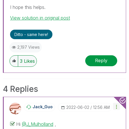
I hope this helps.
View solution in original post
Ditto - same here!
2,197 Views
Reply
3
Likes
4 Replies
Jack_Guo
‎2022-06-02
12:56 AM
Hi
@J_Mulholland
,