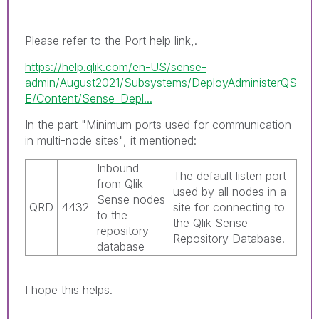
Please refer to the Port help link,.
https://help.qlik.com/en-US/sense-
admin/August2021/Subsystems/DeployAdministerQS
E/Content/Sense_Depl...
In the part "Minimum ports used for communication
in multi-node sites", it mentioned:
Inbound
The default listen port
from
Qlik
used by all nodes in a
Sense
nodes
QRD
4432
site for connecting to
to the
the
Qlik Sense
repository
Repository Database
.
database
I hope this helps.