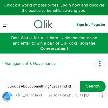
Unlock a world of possibilities!
Login
now and discover
the exclusive benefits awaiting you.
Expand
Sign In / Register
Data Works for AI is here - Join the discussion
and enter to win a pair of Qlik kicks:
Join the
Conversation!
Management & Governance
Search
J_Mulholland
‎2022-05-31
04:22 PM