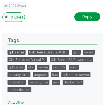
2,101 Views
Reply
0
Likes
Tags
qlik sense
Qlik Sense SaaS & Multi…
qmc
sense
Qlik Sense on Virtual P…
Qlik Sense EA Powertool…
qliksense
qlik
server
security
error
security rules
upgrade
hub
qlik sense server
installation
security rule
aws
deployment
authentication
View All ≫