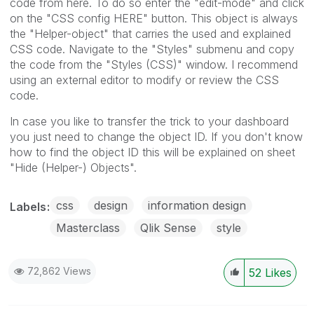
code from here. To do so enter the "edit-mode" and click
on the "CSS config HERE" button. This object is always
the "Helper-object" that carries the used and explained
CSS code. Navigate to the "Styles" submenu and copy
the code from the "Styles (CSS)" window. I recommend
using an external editor to modify or review the CSS
code.
In case you like to transfer the trick to your dashboard
you just need to change the object ID. If you don't know
how to find the object ID this will be explained on sheet
"Hide (Helper-) Objects".
css
design
information design
Labels
Masterclass
Qlik Sense
style
72,862 Views
52
Likes