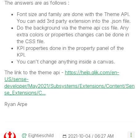
The answers are as follows :
Font size and family are done with the Theme API.
You can add 3rd party extension into the .json file.
Do the background via the theme api css file. Any
extra colors or properties changes can be done in
the CSS file.
KPI properties done in the property panel of the
KPI.
You can't change anything inside a canvas.
The link to the theme api -
https://help.qlik.com/en-
US/sense-
developer/May2021/Subsystems/Extensions/Content/Sen
se_Extensions/C...
Ryan Arpe
Eightieschild
‎2021-10-04
06:27 AM