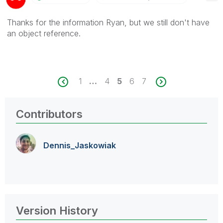
Thanks for the information Ryan, but we still don't have
an object reference.
1
…
4
5
6
7
Contributors
Dennis_Jaskowia
k
Version History