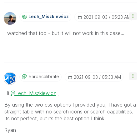
Lech_Miszkiewic
Z
‎2021-09-03
05:23 AM
I watched that too - but it will not work in this case...
Rarpecalibrate
‎2021-09-03
05:33 AM
Hi
@Lech_Miszkiewicz
,
By using the two css options I provided you, I have got a
straight table with no search icons or search capabilities.
Its not perfect, but its the best option I think .
Ryan