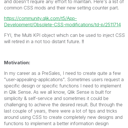
and doesn't require any effort to maintain. Here's a list of
common CSS mods and their new setting counter part.
https://community.qlik.com/t5/App-
Development/Obsolete-CSS-modifications/td-p/2511714
FYI, the Multi KPI object which can be used to inject CSS
will retired in a not too distant future.
‼️
Motivation:
In my career as a PreSales, I need to create quite a few
"user-appealing-applications". Sometimes users request a
specific design or specific functions I need to implement
in Qlik Sense. As we all know, Qlik Sense is built for
simplicity & self-service and sometimes it could be
challenging to achieve the desired result. But through the
last couple of years, there were a lot of tips and tricks
around using CSS to create completely new designs and
functions to implement a better information design