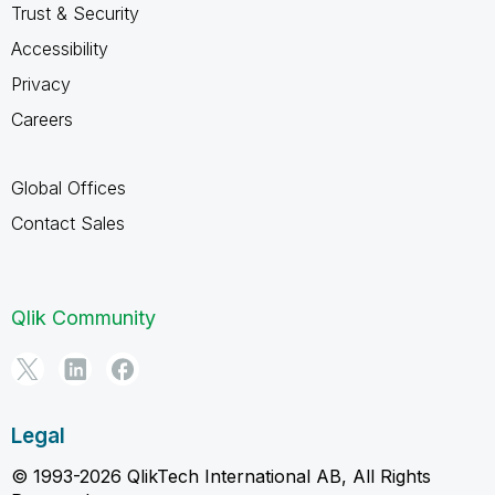
Trust & Security
Accessibility
Privacy
Careers
Global Offices
Contact Sales
Qlik Community
Legal
© 1993-2026 QlikTech International AB, All Rights