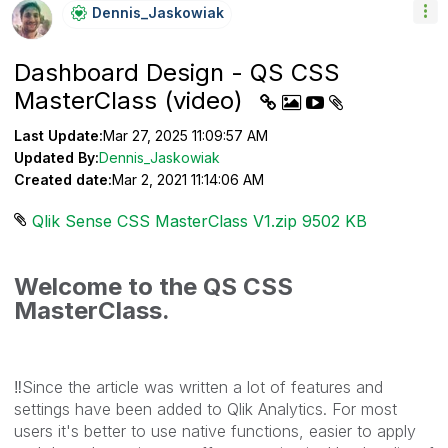
Dennis_Jaskowia
K
Dashboard Design - QS CSS
MasterClass (video)
Last Update:
Mar 27, 2025 11:09:57 AM
Updated By:
Dennis_Jaskowiak
Created date:
Mar 2, 2021 11:14:06 AM
Qlik Sense CSS MasterClass V1.zip ‏9502 KB
Welcome to the QS CSS
MasterClass.
‼️
Since the article was written a lot of features and
settings have been added to Qlik Analytics. For most
users it's better to use native functions, easier to apply