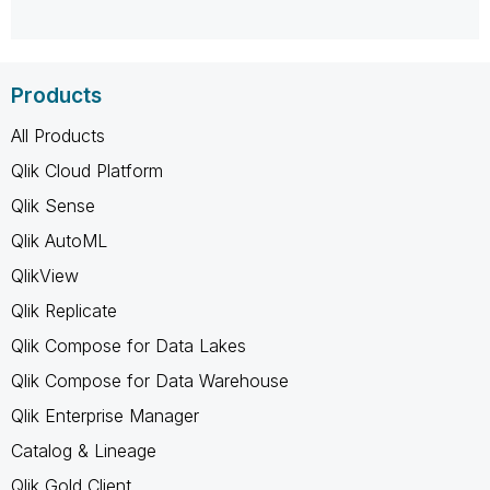
Products
All Products
Qlik Cloud Platform
Qlik Sense
Qlik AutoML
QlikView
Qlik Replicate
Qlik Compose for Data Lakes
Qlik Compose for Data Warehouse
Qlik Enterprise Manager
Catalog & Lineage
Qlik Gold Client