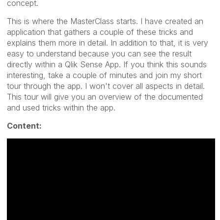
concept.
This is where the MasterClass starts. I have created an
application that gathers a couple of these tricks and
explains them more in detail. In addition to that, it is very
easy to understand because you can see the result
directly within a Qlik Sense App. If you think this sounds
interesting, take a couple of minutes and join my short
tour through the app. I won't cover all aspects in detail.
This tour will give you an overview of the documented
and used tricks within the app.
Content: