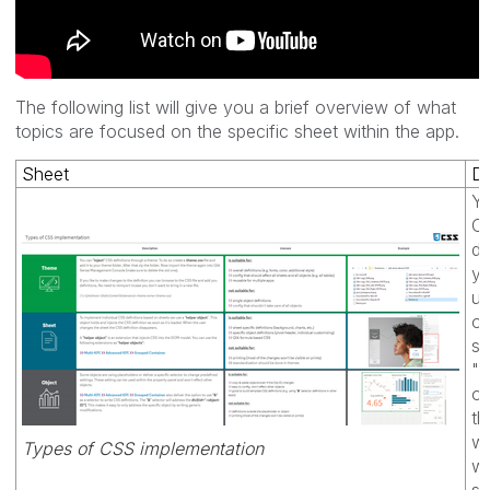
The following list will give you a brief overview of what
topics are focused on the specific sheet within the app.
Sheet
De
Yo
C
de
yo
us
or
so
"h
ob
th
wi
Types of CSS implementation
w