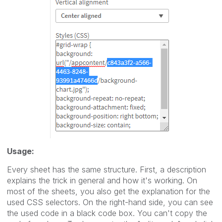
Usage:
Every sheet has the same structure. First, a description
explains the trick in general and how it's working. On
most of the sheets, you also get the explanation for the
used CSS selectors. On the right-hand side, you can see
the used code in a black code box. You can't copy the