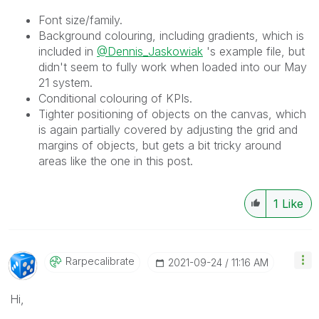
Font size/family.
Background colouring, including gradients, which is
included in
@Dennis_Jaskowiak
's example file, but
didn't seem to fully work when loaded into our May
21 system.
Conditional colouring of KPIs.
Tighter positioning of objects on the canvas, which
is again partially covered by adjusting the grid and
margins of objects, but gets a bit tricky around
areas like the one in this post.
1
Like
Rarpecalibrate
‎2021-09-24
11:16 AM
Hi,