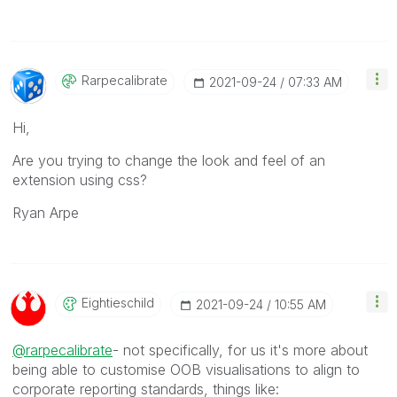
Rarpecalibrate
‎2021-09-24
07:33 AM
Hi,
Are you trying to change the look and feel of an
extension using css?
Ryan Arpe
Eightieschild
‎2021-09-24
10:55 AM
@rarpecalibrate
- not specifically, for us it's more about
being able to customise OOB visualisations to align to
corporate reporting standards, things like: