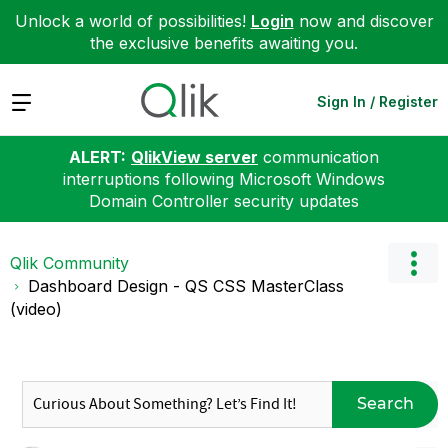
Unlock a world of possibilities!
Login
now and discover
the exclusive benefits awaiting you.
Expand
Sign In / Register
ALERT:
QlikView server
communication
interruptions following Microsoft Windows
Domain Controller security updates
Qlik Community
Dashboard Design - QS CSS MasterClass
(video)
Search