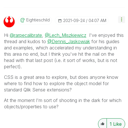
Eightieschild
‎2021-09-24
04:07 AM
Hi
@rarpecalibrate
,
@Lech_Miszkiewicz
I've enjoyed this
thread and kudos to
@Dennis_Jaskowiak
for his guides
and examples, which accelerated my understanding in
this area no end, but I think you've hit the nail on the
head with that last post (i.e. it sort of works, but is not
perfect).
CSS is a great area to explore, but does anyone know
where to find how to explore the object model for
standard Qlik Sense extensions?
At the moment I'm sort of shooting in the dark for which
objects/properties to use?
1
Like