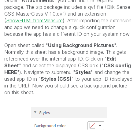
Under "
Attachments
" you can find the required
package. The zip package includes a qvf file (Qlik Sense -
CSS MasterClass V 1.0.qvf) and an extension
(
ShowHTMLfromMeasure
). After importing the extension
and app we need to change a quick configuration
because the app has a different ID on your system now.
Open sheet called "
Using Background Pictures
".
Normally this sheet has a background image. This gets
referenced over the internal app-ID. Click on "
Edit
Sheet
" and select the displayed CSS box ("
CSS config
HERE
"). Navigate to submenu "
Styles
" and change the
used app-ID in "
Styles (CSS)
" to your app-ID (displayed
in the URL). Now you should see a background picture
on this sheet.