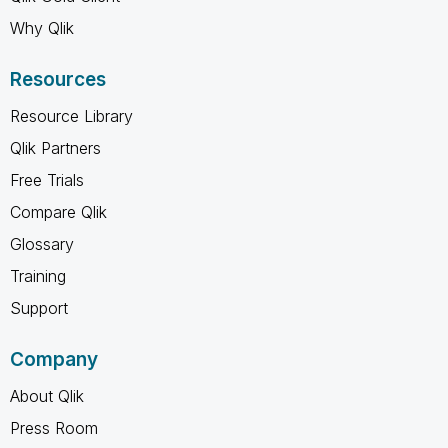
Why Qlik
Resources
Resource Library
Qlik Partners
Free Trials
Compare Qlik
Glossary
Training
Support
Company
About Qlik
Press Room