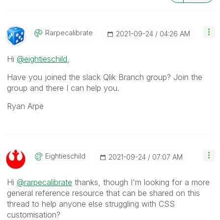
Rarpecalibrate
‎2021-09-24
04:26 AM
Hi
@eightieschild
,
Have you joined the slack Qlik Branch group? Join the
group and there I can help you.
Ryan Arpe
Eightieschild
‎2021-09-24
07:07 AM
Hi
@rarpecalibrate
thanks, though I'm looking for a more
general reference resource that can be shared on this
thread to help anyone else struggling with CSS
customisation?