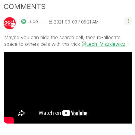
COMMENTS
Ludo_
‎2021-09-03
05:21 AM
Maybe you can hide the search cell, then re-allocate
space to others cells with this trick
@Lech_Miszkiewicz
: