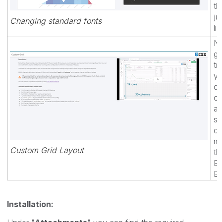
th
ju
Changing standard fonts
li
No
gr
tr
yo
cr
ow
a 
sh
ch
me
Custom Grid Layout
th
En
Ex
Installation: