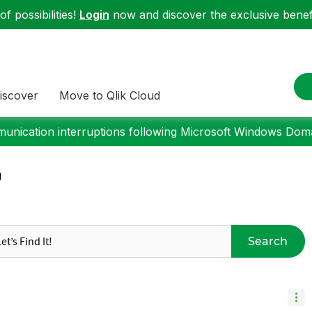
f possibilities!
Login
now and discover the exclusive benefi
iscover
Move to Qlik Cloud
nication interruptions following Microsoft Windows Domai
g
Search