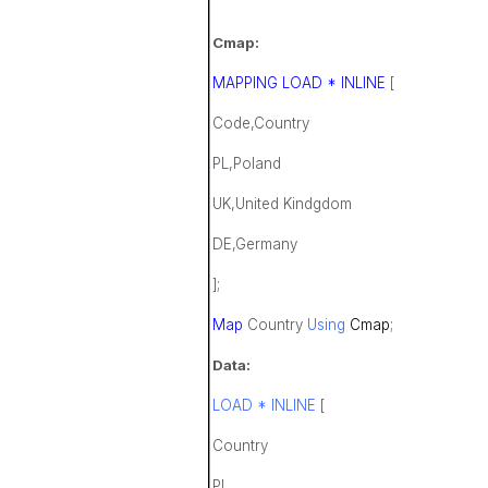
Cmap:
MAPPING LOAD * INLINE
[
Code,Country
PL,Poland
UK,United Kindgdom
DE,Germany
];
Map
Country
Using
Cmap
;
Data:
LOAD * INLINE
[
Country
PL