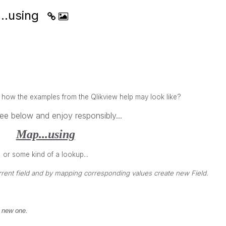
..using
w the examples from the Qlikview help may look like?
ee below and enjoy responsibly...
Map...using
or some kind of a lookup...
rrent field and by mapping corresponding values create new Field.
 new one.