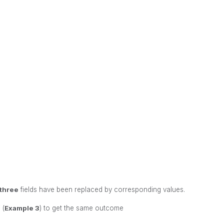
three
fields have been replaced by corresponding values.
 (
Example 3
) to get the same outcome