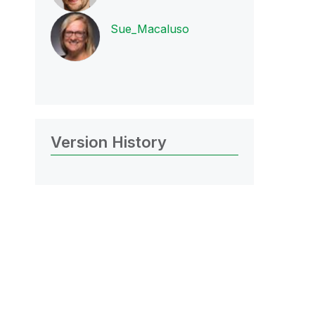
Sue_Macaluso
Version History