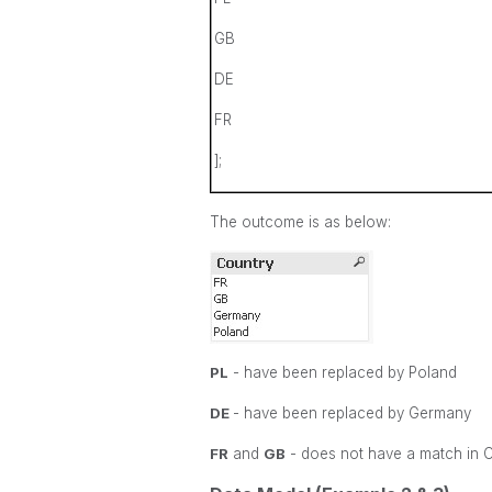
GB
DE
FR
];
The outcome is as below:
PL
- have been replaced by Poland
DE
- have been replaced by Germany
FR
and
GB
- does not have a match in 