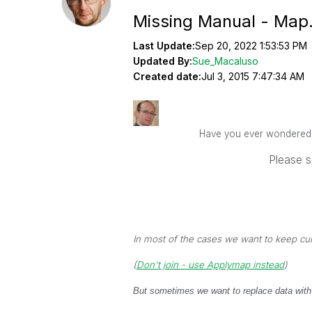
Missing Manual - Map.
Last Update:
Sep 20, 2022 1:53:53 PM
Updated By:
Sue_Macaluso
Created date:
Jul 3, 2015 7:47:34 AM
Have you ever wondered ho
Please s
In most of the cases we want to keep cu
(
Don't join - use Applymap instead
)
But sometimes we want to replace data with