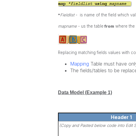
*
Fieldlist
- is name of the field which val
mapname
- us the table
from
where the d
Replacing matching fields values with c
Mapping
Table must have onl
The fields/tables to be repl
Data Model (Example 1)
Header 1
(Copy and Pasted below code into Edit S