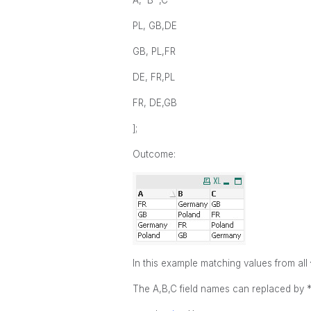
A, B ,C
PL, GB,DE
GB, PL,FR
DE, FR,PL
FR, DE,GB
];
Outcome:
In this example matching values from all
The A,B,C field names can replaced by *