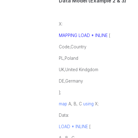
Data Model (Example 2 & 3)
X:
MAPPING LOAD * INLINE
[
Code,Country
PL,Poland
UK,United Kindgdom
DE,Germany
];
map
A, B, C
using
X;
Data:
LOAD * INLINE
[