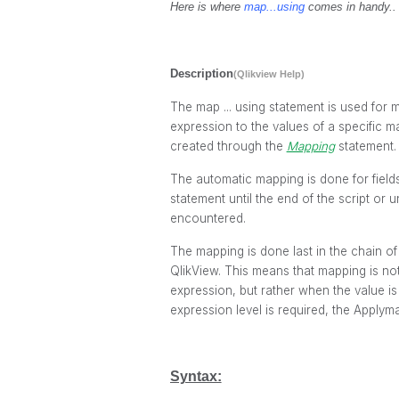
Here is where
map...using
comes in handy..
Description
(Qlikview Help)
The
map ... using
statement is used for m
expression to the values of a specific m
created through the
Mapping
statement.
The automatic mapping is done for field
statement until the end of the script or u
encountered.
The mapping is done last in the chain of e
QlikView. This means that mapping is no
expression, but rather when the value is 
expression level is required, the
Applyma
Syntax: