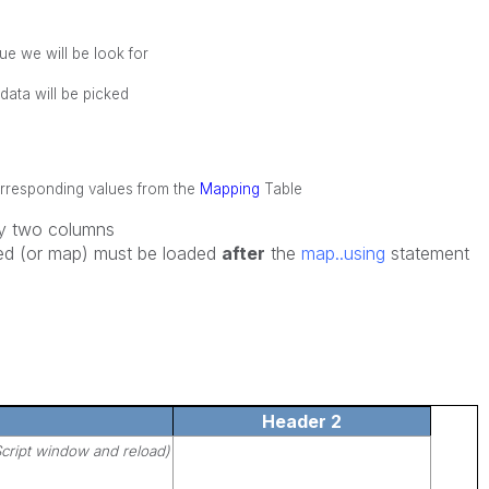
ue we will be look for
ata will be picked
orresponding values from the
Mapping
Table
y two columns
aced (or map) must be loaded
after
the
map..using
statement
Header 2
cript window and reload)