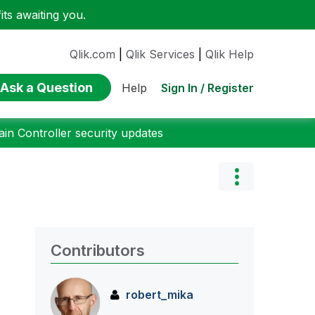
ts awaiting you.
Qlik.com
|
Qlik Services
|
Qlik Help
Ask a Question
Sign In / Register
Help
n Controller security updates
Contributors
robert_mika