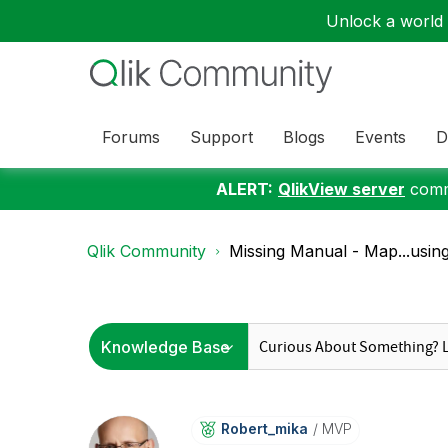
Unlock a world o
Forums
Support
Blogs
Events
D
ALERT:
QlikView server
commu
Qlik Community
Missing Manual - Map...usin
Robert_mika
MVP