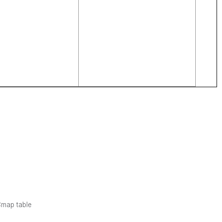
Cmap table