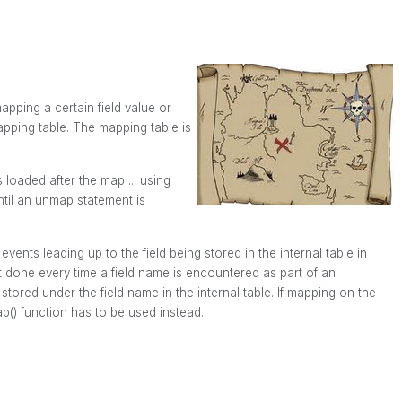
apping a certain field value or
apping table. The mapping table is
s loaded after the
map ... using
ntil an
unmap
statement is
vents leading up to the field being stored in the internal table in
t done every time a field name is encountered as part of an
stored under the field name in the internal table. If mapping on the
p()
function has to be used instead.