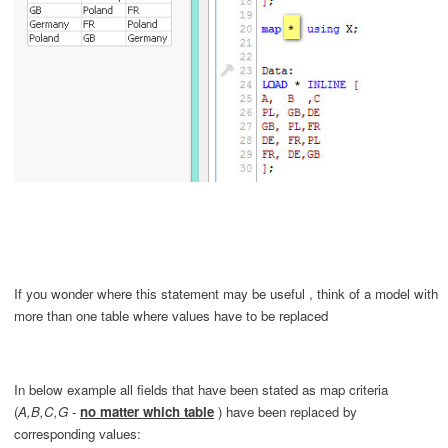
If you wonder where this statement may be useful
, think of a model with
more than one table where values have to be replaced
In below example all fields that have been stated as map criteria
(
A,B,C,G
-
no matter which table
) have been
replaced
by
corresponding values: