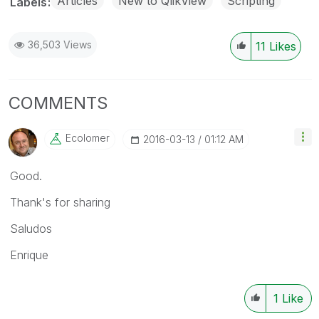
Articles
New to QlikView
Scripting
Labels
36,503 Views
11
Likes
COMMENTS
Ecolomer
‎2016-03-13
01:12 AM
Good.
Thank's for sharing
Saludos
Enrique
1
Like