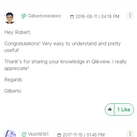
Gilbertomedeiro
‎2016-08-11
04:19 PM
Hey Robert,
Congratulations! Very easy to understand and pretty
useful!
Thank's for sharing your knowledge in Qlikview. I really
appreciate!
Regards
Gilberto
1
Like
Vkish16161
‎2017-11-15
01:46 PM