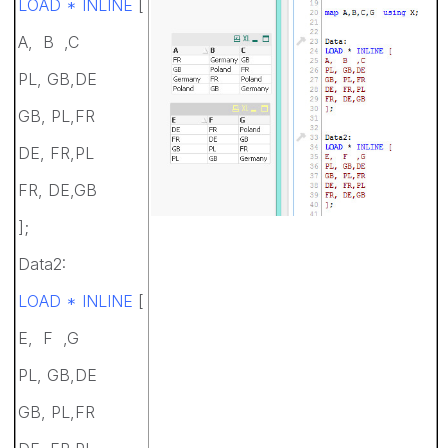
LOAD * INLINE
[
A, B ,C
PL, GB,DE
GB, PL,FR
DE, FR,PL
FR, DE,GB
];
Data2:
LOAD * INLINE
[
E, F ,G
PL, GB,DE
GB, PL,FR