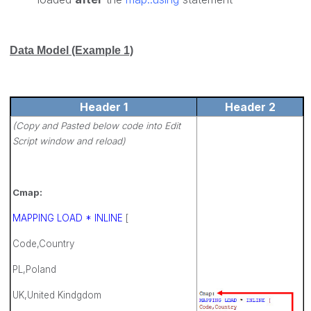
Data Model (Example 1)
Header 1
Header 2
(Copy and Pasted below code into Edit
Script window and reload)
Cmap:
MAPPING LOAD * INLINE
[
Code,Country
PL,Poland
UK,United Kindgdom