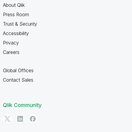
About Qlik
Press Room
Trust & Security
Accessibility
Privacy
Careers
Global Offices
Contact Sales
Qlik Community