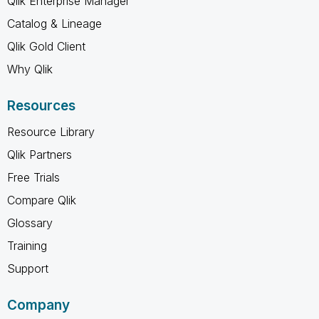
Qlik Enterprise Manager
Catalog & Lineage
Qlik Gold Client
Why Qlik
Resources
Resource Library
Qlik Partners
Free Trials
Compare Qlik
Glossary
Training
Support
Company