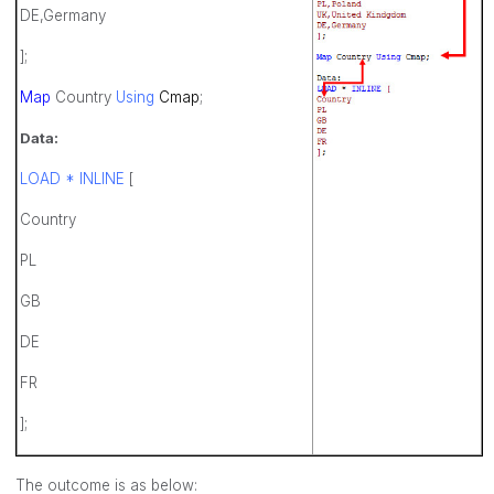
DE,Germany
];
Map
Country
Using
Cmap
;
Data:
LOAD * INLINE
[
Country
PL
GB
DE
FR
];
The outcome is as below: