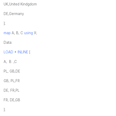
UK,United Kindgdom
DE,Germany
];
map
A, B, C
using
X;
Data:
LOAD * INLINE
[
A, B ,C
PL, GB,DE
GB, PL,FR
DE, FR,PL
FR, DE,GB
];