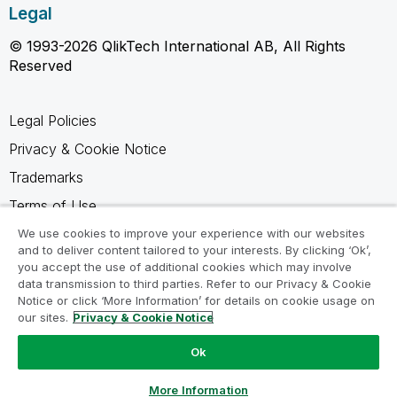
Legal
© 1993-2026 QlikTech International AB, All Rights
Reserved
Legal Policies
Privacy & Cookie Notice
Trademarks
Terms of Use
Legal Agreements
We use cookies to improve your experience with our websites
and to deliver content tailored to your interests. By clicking ‘Ok’,
Product Terms
you accept the use of additional cookies which may involve
data transmission to third parties. Refer to our Privacy & Cookie
Do not share my info
Notice or click ‘More Information’ for details on cookie usage on
our sites.
Privacy & Cookie Notice
Ok
Ask a Question
More Information