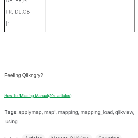
DE, FR,PL
FR, DE,GB
];
Feeling Qlikngry?
How To /Missing Manual(20+ articles)
Tags:
applymap
map'
mapping
mapping_load
qlikview
using