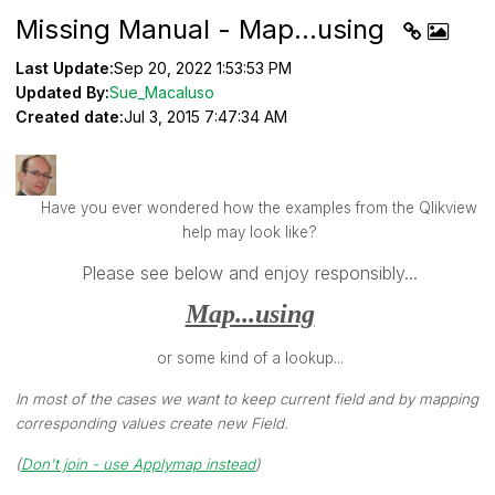
Missing Manual - Map...using
Last Update:
Sep 20, 2022 1:53:53 PM
Updated By:
Sue_Macaluso
Created date:
Jul 3, 2015 7:47:34 AM
Have you ever wondered how the examples from the Qlikview
help may look like?
Please see below and enjoy responsibly...
Map...using
or some kind of a lookup...
In most of the cases we want to keep current field and by mapping
corresponding values create new Field.
(
Don't join - use Applymap instead
)