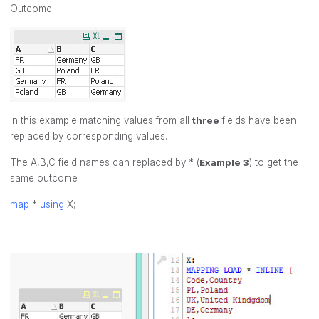
Outcome:
In this example matching values from all
three
fields have been
replaced by corresponding values.
The A,B,C field names can replaced by * (
Example 3
) to get the
same outcome
map
*
using
X;