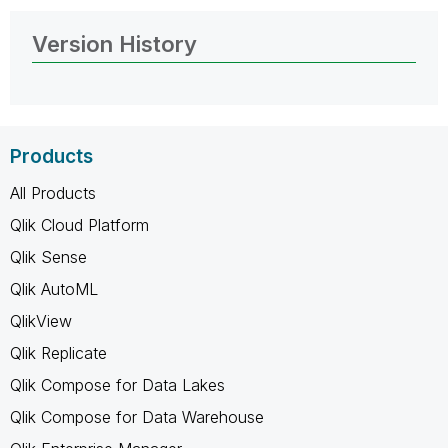
Version History
Products
All Products
Qlik Cloud Platform
Qlik Sense
Qlik AutoML
QlikView
Qlik Replicate
Qlik Compose for Data Lakes
Qlik Compose for Data Warehouse