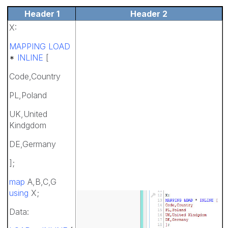
Header 1
Header 2
X:
MAPPING LOAD
*
INLINE
[
Code,Country
PL,Poland
UK,United
Kindgdom
DE,Germany
];
map
A,B,C,G
using
X;
Data: