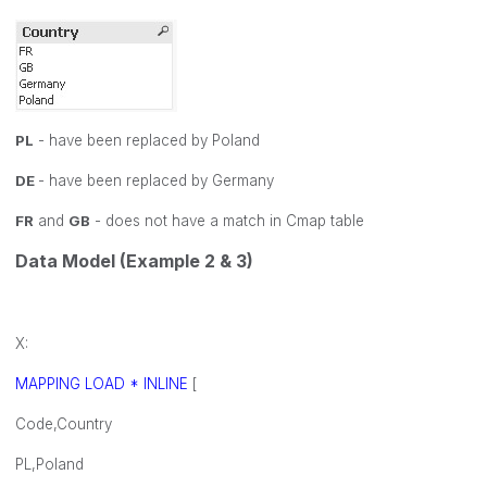
PL
- have been replaced by Poland
DE
- have been replaced by Germany
FR
and
GB
- does not have a match in Cmap table
Data Model (Example 2 & 3)
X:
MAPPING LOAD * INLINE
[
Code,Country
PL,Poland