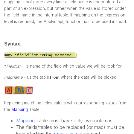
mapping is not done every time a field name is encountered as
part of an expression, but rather when the value is stored under
the field name in the internal table. If mapping on the expression
level is required, the
Applymap()
function has to be used instead.
Syntax:
*
Fieldlist
- is name of the field which value we will be look for
mapname
- us the table
from
where the data will be picked
Replacing matching fields values with corresponding values from
the
Mapping
Table
Mapping
Table must have only two columns
The fields/tables to be replaced (or map) must be
loaded
after
the
map..using
statement