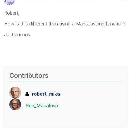
Robert,
How is this different than using a Mapsubstring function?
Just curious.
Contributors
robert_mika
Sue_Macaluso