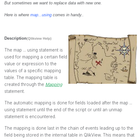
But sometimes we want to replace data with new one.
Here is where
map...using
comes in handy..
Description
(Qlikview Help)
The
map ... using
statement is
used for mapping a certain field
value or expression to the
values of a specific mapping
table. The mapping table is
created through the
Mapping
statement.
The automatic mapping is done for fields loaded after the
map ...
using
statement until the end of the script or until an
unmap
statement is encountered.
The mapping is done last in the chain of events leading up to the
field being stored in the internal table in QlikView. This means that