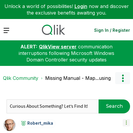
Unlock a world of possibilities!
Login
now and discover
the exclusive benefits awaiting you.
Expand
Sign In / Register
ALERT:
QlikView server
communication
interruptions following Microsoft Windows
Domain Controller security updates
Qlik Community
Missing Manual - Map...using
Search
Robert_mika