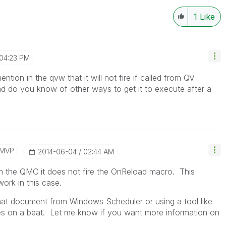
1
Like
04:23 PM
ion in the qvw that it will not fire if called from QV
d do you know of other ways to get it to execute after a
/MVP
‎2014-06-04
02:44 AM
 the QMC it does not fire the OnReload macro. This
rk in this case.
hat document from Windows Scheduler or using a tool like
files on a beat. Let me know if you want more information on