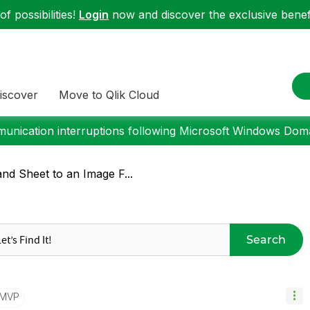
f possibilities!
Login
now and discover the exclusive benefi
iscover
Move to Qlik Cloud
nication interruptions following Microsoft Windows Domai
nd Sheet to an Image F...
Search
/MVP