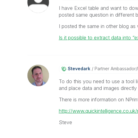
I have Excel table and want to downl
posted same question in different bl
I posted the same in other blog as w
Is it possible to extract data into 
Stevedark
Partner Ambassador
To do this you need to use a tool l
and place data and images directly 
There is more information on NPrin
http://www.quickintelligence.co.uk/n
Steve