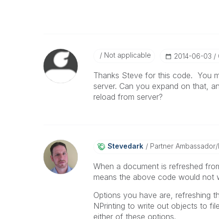
Not applicable
‎2014-06-03
Thanks Steve for this code. You ment
server. Can you expand on that, an
reload from server?
Stevedark
Partner Ambassador
When a document is refreshed from
means the above code would not wo
Options you have are, refreshing t
NPrinting to write out objects to 
either of these options.