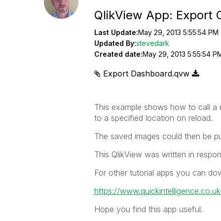
QlikView App: Export 
Last Update:
May 29, 2013 5:55:54 PM
Updated By:
stevedark
Created date:
May 29, 2013 5:55:54 P
Export Dashboard.qvw
This example shows how to call a m
to a specified location on reload.
The saved images could then be pub
This QlikView was written in respon
For other tutorial apps you can do
https://www.quickintelligence.co.u
Hope you find this app useful.