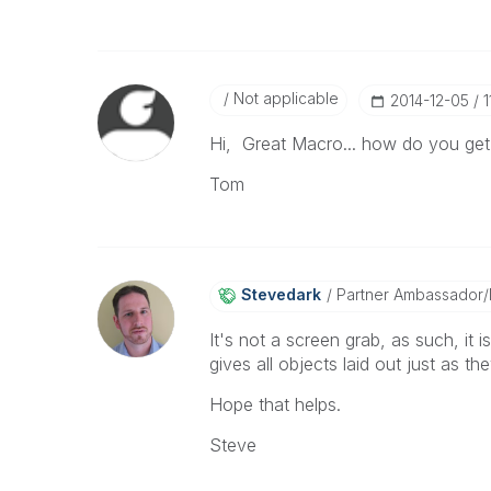
Not applicable
‎2014-12-05
1
Hi, Great Macro... how do you get
Tom
Stevedark
Partner Ambassador
It's not a screen grab, as such, it 
gives all objects laid out just as t
Hope that helps.
Steve