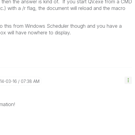
, then the answer is kind of. If you start QV.exe from a CMD
c.) with a /r flag, the document will reload and the macro
u do this from Windows Scheduler though and you have a
x will have nowhere to display.
014-03-16
07:38 AM
mation!