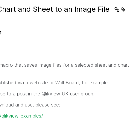
Chart and Sheet to an Image File
M
acro that saves image files for a selected sheet and chart
lished via a web site or Wall Board, for example.
se to a post in the QlikView UK user group.
wnload and use, please see:
k/qlikview-examples/