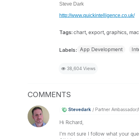
Steve Dark
http://www.quickintelligence.co.uk/
Tags:
chart
export
graphics
mac
App Development
Int
Labels
38,604 Views
COMMENTS
Stevedark
Partner Ambassador
Hi Richard,
I'm not sure I follow what your que