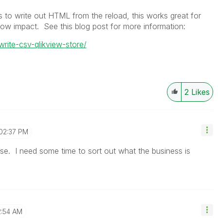
s to write out HTML from the reload, this works great for
low impact. See this blog post for more information:
write-csv-qlikview-store/
2
Likes
02:37 PM
se. I need some time to sort out what the business is
2:54 AM