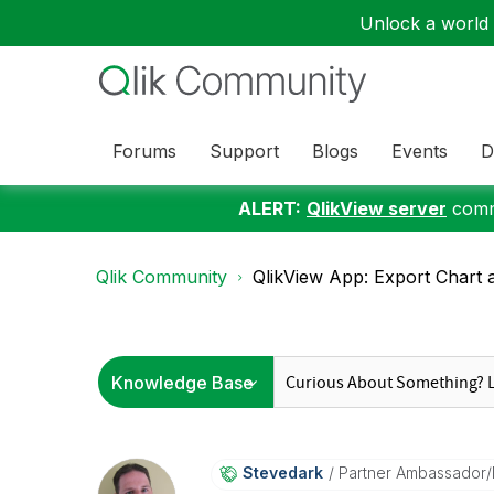
Unlock a world o
Forums
Support
Blogs
Events
D
ALERT:
QlikView server
commu
Qlik Community
QlikView App: Export Chart a
Stevedark
Partner Ambassador