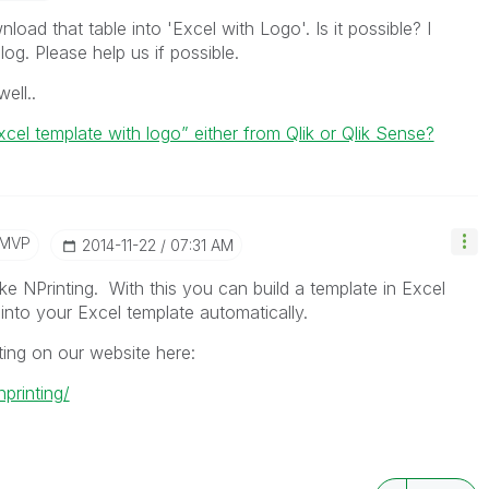
oad that table into 'Excel with Logo'. Is it possible? I
og. Please help us if possible.
ell..
“excel template with logo” either from Qlik or Qlik Sense?
/MVP
‎2014-11-22
07:31 AM
ike NPrinting. With this you can build a template in Excel
into your Excel template automatically.
ting on our website here:
printing/