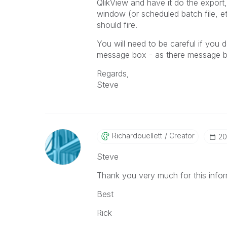
QlikView and have it do the export
window (or scheduled batch file, et
should fire.
You will need to be careful if yo
message box - as there message bo
Regards,
Steve
Richardouellett
Creator
‎2
Steve
Thank you very much for this infor
Best
Rick