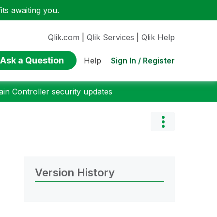
ts awaiting you.
Qlik.com
|
Qlik Services
|
Qlik Help
Ask a Question
Sign In / Register
Help
n Controller security updates
Version History