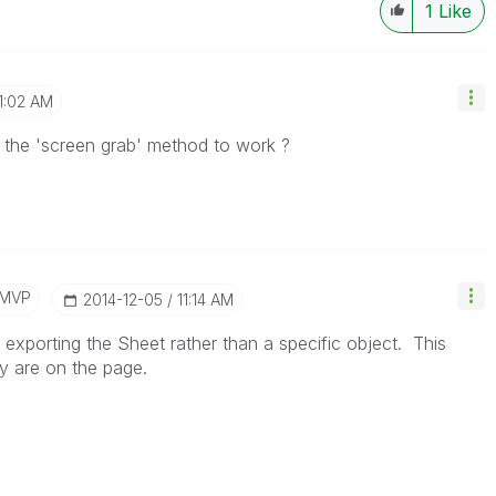
1
Like
1:02 AM
 the 'screen grab' method to work ?
/MVP
‎2014-12-05
11:14 AM
is exporting the Sheet rather than a specific object. This
hey are on the page.