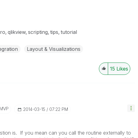
ro
qlikview
scripting
tips
tutorial
egration
Layout & Visualizations
15
Likes
/MVP
‎2014-03-15
07:22 PM
stion is. If you mean can you call the routine externally to