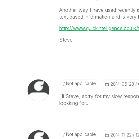
Another way I have used recently i
text based information and is very 
http://www.quickintelligence.co.uk/
Steve
Not applicable
‎2014-06-23
Hi Steve, sorry for my slow respon
lookking for..
Not applicable
‎2014-11-22
1