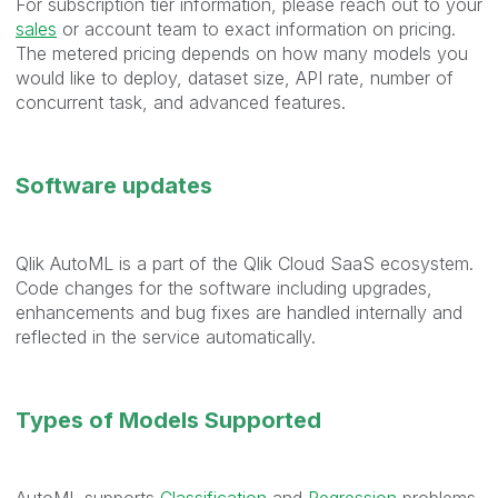
For subscription tier information, please reach out to your
sales
or account team to exact information on pricing.
The metered pricing depends on how many models you
would like to deploy, dataset size, API rate, number of
concurrent task, and advanced features.
Software updates
Qlik AutoML is a part of the Qlik Cloud SaaS ecosystem.
Code changes for the software including upgrades,
enhancements and bug fixes are handled internally and
reflected in the service automatically.
Types of Models Supported
AutoML supports
Classification
and
Regression
problems.