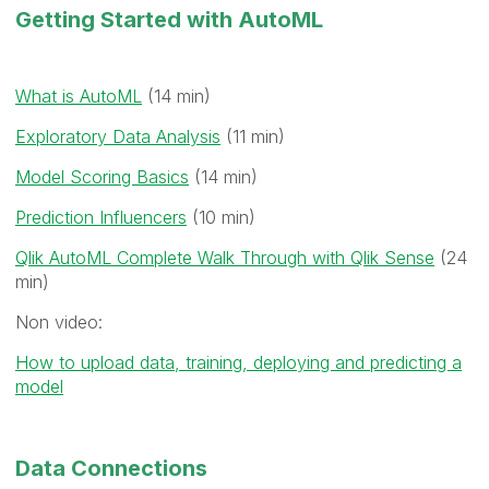
Getting Started with AutoML
What is AutoML
(14 min)
Exploratory Data Analysis
(11 min)
Model Scoring Basics
(14 min)
Prediction Influencers
(10 min)
Qlik AutoML Complete Walk Through with Qlik Sense
(24
min)
Non video:
How to upload data, training, deploying and predicting a
model
Data Connections