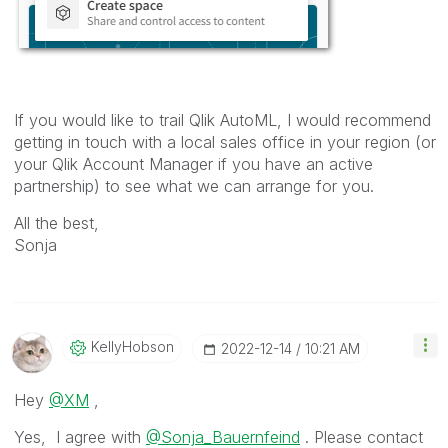
If you would like to trail Qlik AutoML, I would recommend
getting in touch with a local sales office in your region (or
your Qlik Account Manager if you have an active
partnership) to see what we can arrange for you.
All the best,
Sonja
KellyHobson
‎2022-12-14
10:21 AM
Hey
@XM
,
Yes, I agree with
@Sonja_Bauernfeind
. Please contact