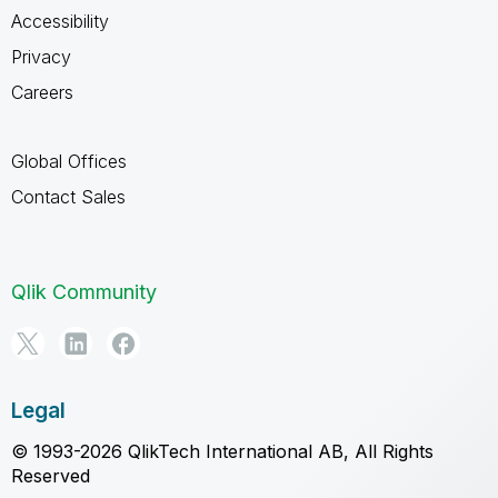
Accessibility
Privacy
Careers
Global Offices
Contact Sales
Qlik Community
Legal
© 1993-2026 QlikTech International AB, All Rights
Reserved