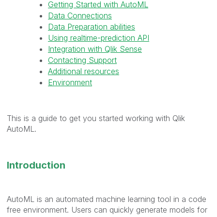
Getting Started with AutoML
Data Connections
Data Preparation abilities
Using realtime-prediction API
Integration with Qlik Sense
Contacting Support
Additional resources
Environment
This is a guide to get you started working with Qlik
AutoML.
Introduction
AutoML is an automated machine learning tool in a code
free environment. Users
can
quickly generate models for