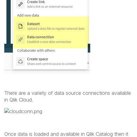
There are a variety of data source connections available
in Qlik Cloud.
Once data is loaded and available in Qlik Catalog then it