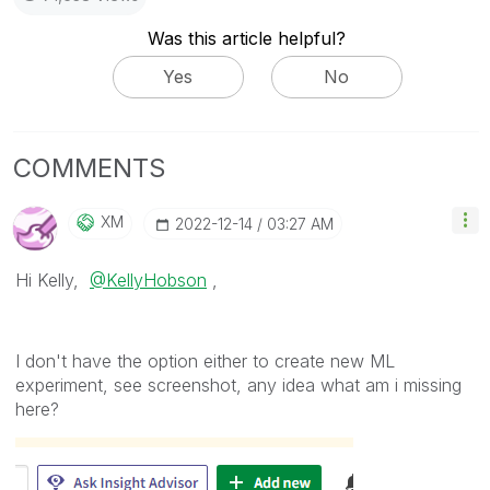
Was this article helpful?
Yes
No
COMMENTS
XM
‎2022-12-14
03:27 AM
Hi Kelly,
@KellyHobson
,
I don't have the option either to create new ML
experiment, see screenshot, any idea what am i missing
here?