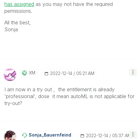
has assigned
as you may not have the required
permissions.
All the best,
Sonja
XM
‎2022-12-14
05:21 AM
I am now in a try out , the entitlement is already
'professional', dose it mean autoML is not applicable for
try-out?
Sonja_Bauernfei
Nd
‎2022-12-14
05:37 AM