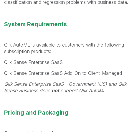
classification and regression problems with business data.
System Requirements
Qlik AutoML is available to customers with the following
subscription products:
Qlik Sense Enterprise SaaS
Qlik Sense Enterprise SaaS Add-On to Client-Managed
Qlik Sense Enterprise SaaS - Government (US) and Qlik
Sense Business does
not
support Qlik AutoML
Pricing and Packaging