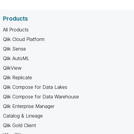
Products
All Products
Qlik Cloud Platform
Qlik Sense
Qlik AutoML
QlikView
Qlik Replicate
Qlik Compose for Data Lakes
Qlik Compose for Data Warehouse
Qlik Enterprise Manager
Catalog & Lineage
Qlik Gold Client