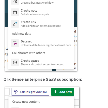
Qlik Sense Enterprise SaaS subscription: