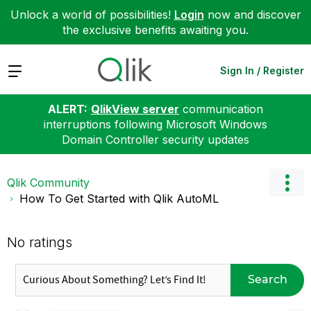
Unlock a world of possibilities!
Login
now and discover
the exclusive benefits awaiting you.
Expand
Sign In / Register
ALERT:
QlikView server
communication
interruptions following Microsoft Windows
Domain Controller security updates
Qlik Community
How To Get Started with Qlik AutoML
No ratings
Search