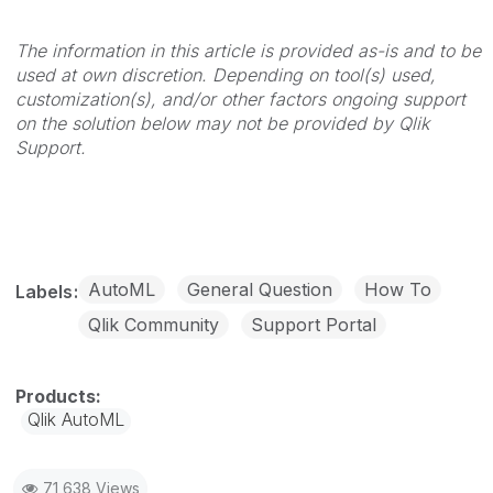
The information in this article is provided as-is and to be
used at own discretion. Depending on tool(s) used,
customization(s), and/or other factors ongoing support
on the solution below may not be provided by Qlik
Support.
AutoML
General Question
How To
Labels
Qlik Community
Support Portal
Qlik AutoML
71,638 Views