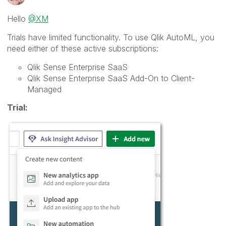
Hello
@XM
Trials have limited functionality. To use Qlik AutoML, you
need either of these active subscriptions:
Qlik Sense Enterprise SaaS
Qlik Sense Enterprise SaaS Add-On to Client-
Managed
Trial: