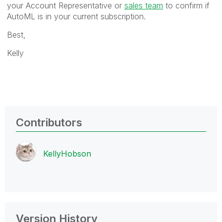
your Account Representative or
sales team
to confirm if
AutoML is in your current subscription.
Best,
Kelly
Contributors
KellyHobson
Version History