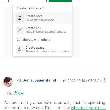
Sonja_Bauernfei
Nd
‎2022-12-14
05:13 AM
Hello
@XM
You are missing other options as well, such as uploading
or creating a new app. Please review
what role your user