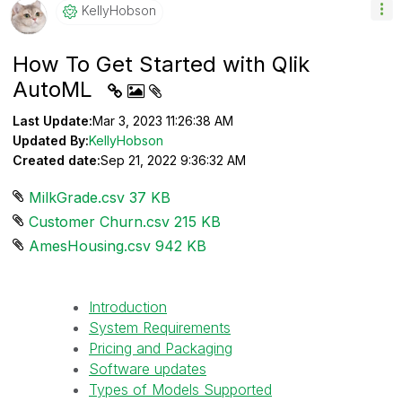
KellyHobson
How To Get Started with Qlik
AutoML
Last Update:
Mar 3, 2023 11:26:38 AM
Updated By:
KellyHobson
Created date:
Sep 21, 2022 9:36:32 AM
MilkGrade.csv ‏37 KB
Customer Churn.csv ‏215 KB
AmesHousing.csv ‏942 KB
Introduction
System Requirements
Pricing and Packaging
Software updates
Types of Models Supported