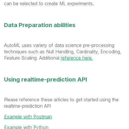
can be selected to create ML experiments.
Data Preparation abilities
AutoML uses variety of data science pre-processing
techniques such as Null Handling, Cardinality, Encoding,
Feature Scaling. Additional
reference here.
Using realtime-prediction API
Please reference these articles to get started using the
realtime-prediction API
Example with Postman
Example with Python