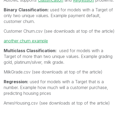
Binary Classification:
used for models with a Target of
only two unique values. Example payment default,
customer churn.
Customer Churn.csv (see downloads at top of the article)
another churn example
Multiclass Classification:
used for models with a
Target of more than two unique values. Example grading
gold, platinum/silver, milk grade.
MilkGrade.csv
(see downloads at top of the article)
Regression:
used for models with a Target that is a
number. Example how much will a customer purchase,
predicting housing prices
AmesHousing.csv
(see downloads at top of the article)