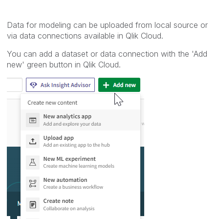
Data for modeling can be uploaded from local source or
via data connections available in Qlik Cloud.
You can add a dataset or data connection with the 'Add
new' green button in Qlik Cloud.