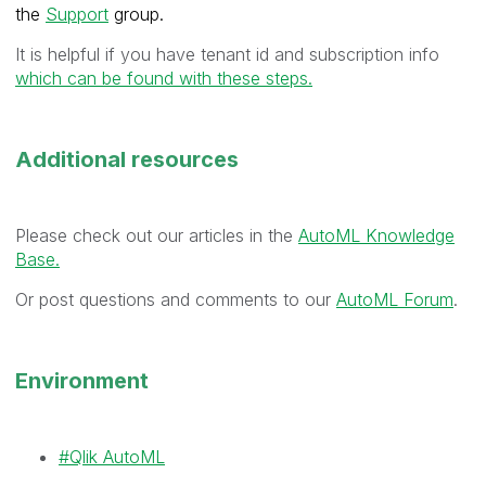
the
Support
group.
It is helpful if you have tenant id and subscription info
which can be found with these steps.
Additional resources
Please check out our articles in the
AutoML Knowledge
Base.
Or post questions and comments to our
AutoML Forum
.
Environment
Qlik AutoML