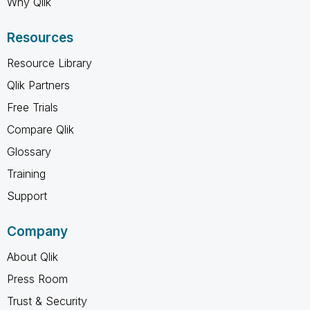
Why Qlik
Resources
Resource Library
Qlik Partners
Free Trials
Compare Qlik
Glossary
Training
Support
Company
About Qlik
Press Room
Trust & Security