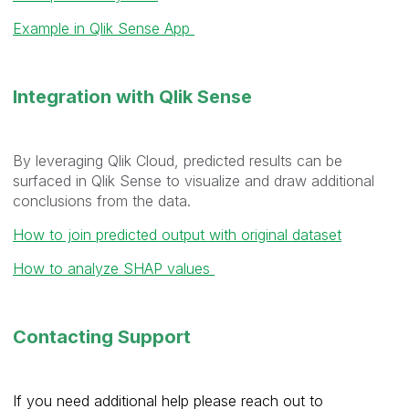
Example in Qlik Sense App
Integration with Qlik Sense
By leveraging Qlik Cloud, predicted results can be
surfaced in Qlik Sense to visualize and draw additional
conclusions from the data.
How to join predicted output with original dataset
How to analyze SHAP values
Contacting Support
If you need additional help please reach out to