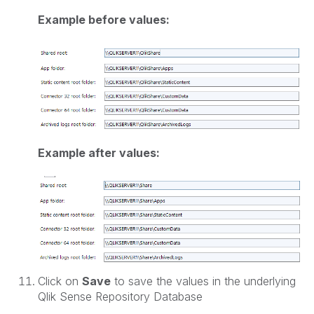
Example before values:
Example after values:
Click on
Save
to save the values in the underlying
Qlik Sense Repository Database