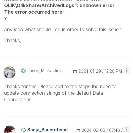
QLIK\QlikShare\ArchivedLogs": unknown error
The error occurred here:
?
Any idea what should I do in order to solve this issue?
Thanks,
Jason_Michaelid
Es
‎2024-01-29
12:20 PM
Thanks for this. Please add to the steps the need to
update connection strings of the default Data
Connections.
Sonja_Bauernfei
Nd
‎2024-02-05
07:46 AM