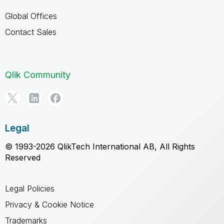
Global Offices
Contact Sales
Qlik Community
Legal
© 1993-2026 QlikTech International AB, All Rights
Reserved
Legal Policies
Privacy & Cookie Notice
Trademarks