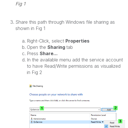
Fig 1
Share this path through Windows file sharing as
shown in Fig 1
Right-Click, select
Properties
Open the
Sharing
tab
Press
Share...
In the available menu add the service account
to have
Read/Write
permissions as visualized
in Fig 2