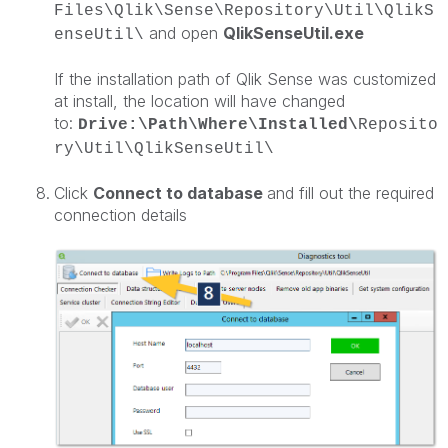
Files\Qlik\Sense\Repository\Util\QlikS
and open
QlikSenseUtil.exe
enseUtil\
If the installation path of Qlik Sense was customized
at install, the location will have changed
to:
Drive:\Path\Where\Installed\
Reposito
ry\Util\QlikSenseUtil\
Click
Connect to database
and fill out the required
connection details