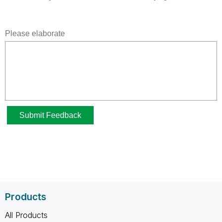
Products
All Products