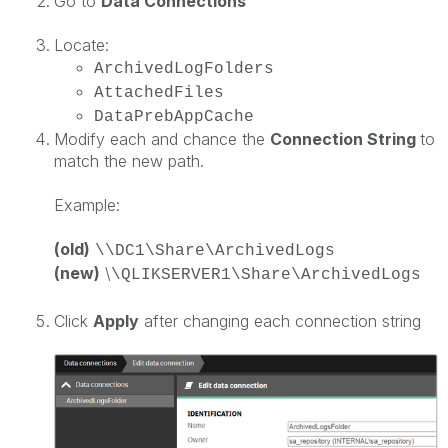
Go to
Data Connections
Locate:
ArchivedLogFolders
AttachedFiles
DataPrebAppCache
Modify each and chance the
Connection String
to
match the new path.
Example:
(old)
\\DC1\Share\ArchivedLogs
(new)
\
\QLIKSERVER1\Share\ArchivedLogs
Click
Apply
after changing each connection string