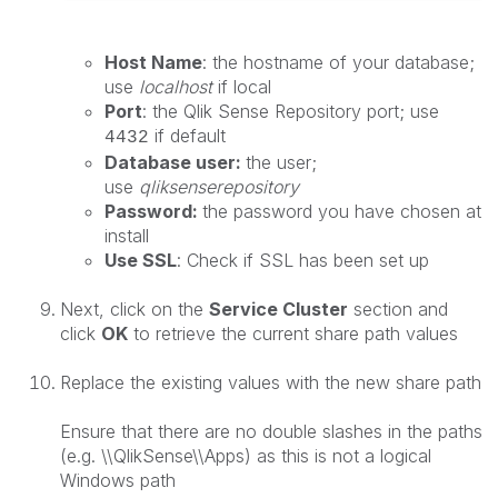
Host Name
: the hostname of your database;
use
localhost
if local
Port
: the Qlik Sense Repository port; use
if default
4432
Database user:
the user;
use
qliksenserepository
Password:
the password you have chosen at
install
Use SSL
: Check if SSL has been set up
Next, click on the
Service Cluster
section and
click
OK
to retrieve the current share path values
Replace the existing values with the new share path
Ensure that there are no double slashes in the paths
(e.g.
\\QlikSense\\Apps
) as this is not a logical
Windows path