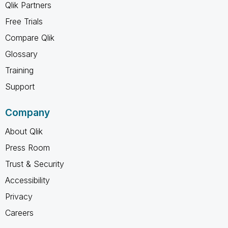
Qlik Partners
Free Trials
Compare Qlik
Glossary
Training
Support
Company
About Qlik
Press Room
Trust & Security
Accessibility
Privacy
Careers