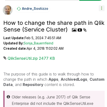
Andre_Sostizzo
How to change the share path in Qlik
Sense (Service Cluster)
Last Update:
Feb 5, 2024 7:45:51 AM
Updated By:
Sonja_Bauernfeind
Created date:
Apr 4, 2018 11:02:02 AM
QlikSenseUtil.zip ‏2477 KB
The purpose of this guide is to walk through how to
change the path in which
Apps
,
ArchivedLogs
,
Custom
Data
, and
Repository
content is stored.
Older releases (e.g. June 2017) of Qlik Sense
Enterprise did not include the QlikSenseUtil.exe