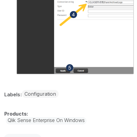
Configuration
Labels
Qlik Sense Enterprise On Windows