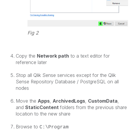
Fig 2
Copy the
Network path
to a text editor for
reference later
Stop all Qlik Sense services except for the Qlik
Sense Repository Database / PostgreSQL on all
nodes
Move the
Apps
,
ArchivedLogs
,
CustomData
,
and
StaticContent
folders from the previous share
location to the new share
Browse to
C:\Program