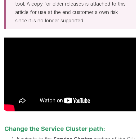
tool. A copy for older releases is attached to this
article for use at the end customer's own risk
since it is no longer supported.
Change the Service Cluster path: