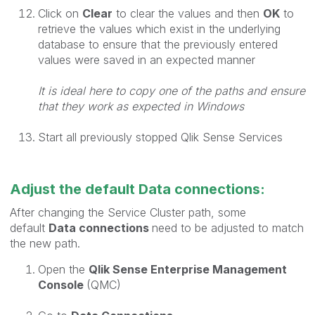
Click on
Clear
to clear the values and then
OK
to
retrieve the values which exist in the underlying
database to ensure that the previously entered
values were saved in an expected manner
It is ideal here to copy one of the paths and ensure
that they work as expected in Windows
Start all previously stopped Qlik Sense Services
Adjust the default Data connections:
After changing the Service Cluster path, some
default
Data connections
need to be adjusted to match
the new path.
Open the
Qlik Sense Enterprise Management
Console
(QMC)