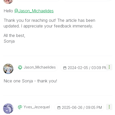
Hello
@Jason_Michaelides
Thank you for reaching out! The article has been
updated. I appreciate your feedback immensely.
All the best,
Sonja
Jason_Michaelid
Es
‎2024-02-05
03:09 PM
Nice one Sonja - thank you!
Yves_Jezequel
‎2025-06-26
09:05 PM