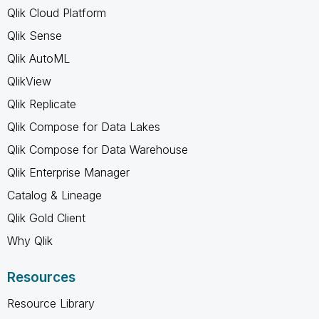
Qlik Cloud Platform
Qlik Sense
Qlik AutoML
QlikView
Qlik Replicate
Qlik Compose for Data Lakes
Qlik Compose for Data Warehouse
Qlik Enterprise Manager
Catalog & Lineage
Qlik Gold Client
Why Qlik
Resources
Resource Library