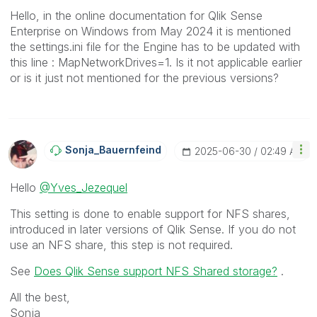
Hello, in the online documentation for Qlik Sense
Enterprise on Windows from May 2024 it is mentioned
the settings.ini file for the Engine has to be updated with
this line :
MapNetworkDrives=1. Is it not applicable earlier
or is it just not mentioned for the previous versions?
Sonja_Bauernfei
Nd
‎2025-06-30
02:49 AM
Hello
@Yves_Jezequel
This setting is done to enable support for NFS shares,
introduced in later versions of Qlik Sense. If you do not
use an NFS share, this step is not required.
See
Does Qlik Sense support NFS Shared storage?
.
All the best,
Sonja