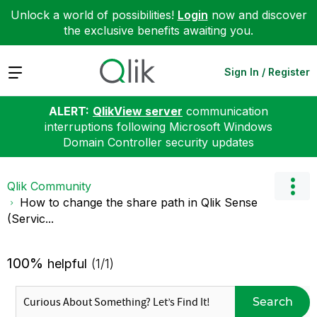
Unlock a world of possibilities!
Login
now and discover
the exclusive benefits awaiting you.
Expand
Sign In / Register
ALERT:
QlikView server
communication
interruptions following Microsoft Windows
Domain Controller security updates
Qlik Community
How to change the share path in Qlik Sense
(Servic...
100%
helpful
(1/1)
Search