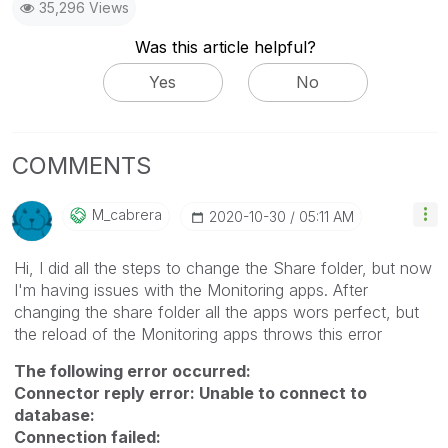
35,296 Views
Was this article helpful?
Yes
No
COMMENTS
M_cabrera
‎2020-10-30
05:11 AM
Hi, I did all the steps to change the Share folder, but now
I'm having issues with the Monitoring apps. After
changing the share folder all the apps wors perfect, but
the reload of the Monitoring apps throws this error
The following error occurred:
Connector reply error: Unable to connect to
database:
Connection failed: