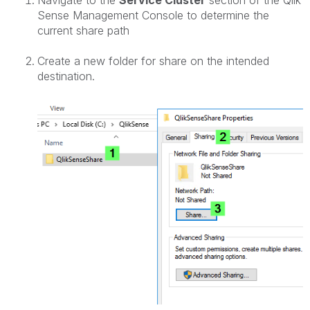
Navigate to the
Service Cluster
section of the Qlik
Sense Management Console to determine the
current share path
Create a new folder for share on the intended
destination.