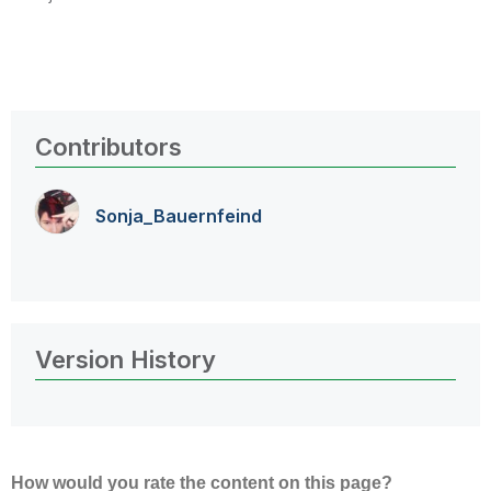
Contributors
Sonja_Bauernfei
nd
Version History