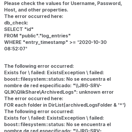
Please check the values for Username‚ Password‚
Host‚ and other properties.
The error occurred here:
db_check:
SELECT "id"
FROM "public"."log_entries"
WHERE "entry_timestamp" >= '2020-10-30
08:52:07'
The following error occurred:
Exists for \ failed: ExistsException \ failed:
boost::filesystem::status: No se encuentra el
nombre de red especificado: "\\JRG-SRV-
QLIK\QlikShare\ArchivedLogs": unknown error
The error occurred here:
FOR each folder in DirList(archivedLogsFolder & '*')
The following error occurred:
Exists for \ failed: ExistsException \ failed:
boost::filesystem::status: No se encuentra el
nombre de red especificado: "\\JRG-SRV-