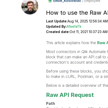
Emile_Koslowski
Employee
How to use the Raw AP
Last Update:
Aug 14, 2025 12:56:34 AM
Updated By:
AfeefaTk
Created date:
Oct 11, 2021 10:37:23 AM
This article explains how the
Raw A
Most connectors in Qlik Automate
block that can make an API call to
connection's account and credentia
Before using these blocks, you sho
to make in cURL, Postman, or a simi
Below is a detailed overview of t
Raw API Request
Path