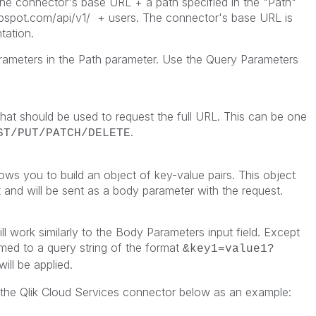
 the connector's base URL + a path specified in the "Path"
ubspot.com/api/v1/
+ users. The connector's base URL is
tation.
rameters in the Path parameter. Use the Query Parameters
hat should be used to request the full URL. This can be one
.
ST/PUT/PATCH/DELETE
ows you to build an object of key-value pairs. This object
 and will be sent as a body parameter with the request.
ll work similarly to the Body Parameters input field. Except
ormed to a query string of the format
&key1=value1?
ll be applied.
the Qlik Cloud Services connector below as an example: