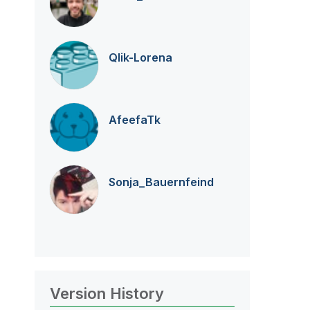
Qlik-Lorena
AfeefaTk
Sonja_Bauernfei
nd
Version History