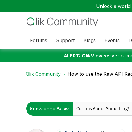
Unlock a world o
Forums
Support
Blogs
Events
D
ALERT:
QlikView server
commu
Qlik Community
How to use the Raw API Reque