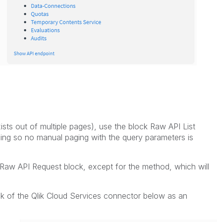
exists out of multiple pages), use the block Raw API List
ging so no manual paging with the query parameters is
he Raw API Request block, except for the method, which will
k of the Qlik Cloud Services connector below as an