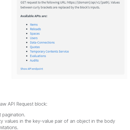
 Raw API Request block:
 pagination.
ty values in the key-value pair of an object in the body
mitations.