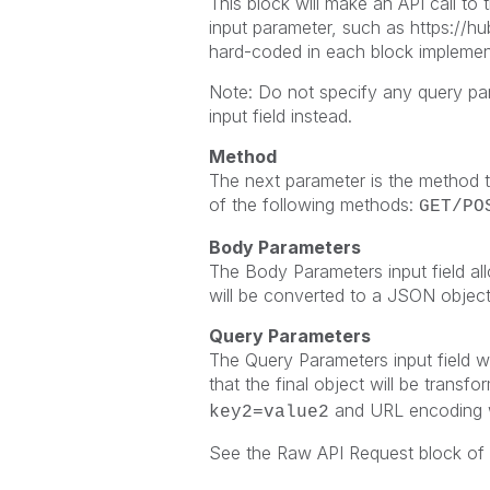
This block will make an API call to
input parameter, such as
https://h
hard-coded in each block implemen
Note: Do not specify any query pa
input field instead.
Method
The next parameter is the method t
of the following methods:
GET/PO
Body Parameters
The Body Parameters input field all
will be converted to a JSON object
Query Parameters
The Query Parameters input field wi
that the final object will be transf
and URL encoding wi
key2=value2
See the Raw API Request block of 