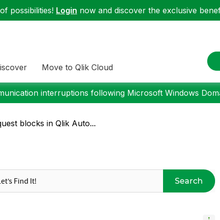
f possibilities!
Login
now and discover the exclusive benefi
iscover
Move to Qlik Cloud
nication interruptions following Microsoft Windows Domai
st blocks in Qlik Auto...
Search