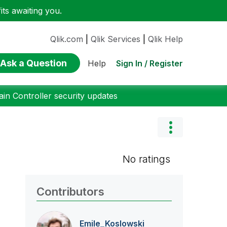
ts awaiting you.
Qlik.com
|
Qlik Services
|
Qlik Help
Ask a Question
Sign In / Register
Help
n Controller security updates
No ratings
Contributors
Emile_Koslowski