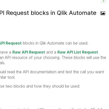
I Request blocks in Qlik Automate
PI Request
blocks in Qlik Automate can be used.
 have a
Raw API Request
and a
Raw API List Request
 an API resource of your choosing. These blocks will use the
ls.
uld read the API documentation and test the call you want
lar tool.
hese two blocks and how they should be used: