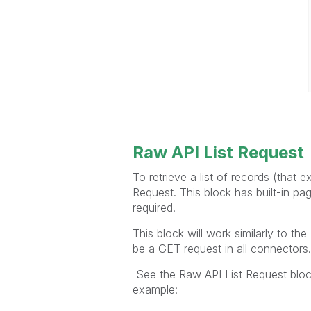
Raw API List Request
To retrieve a list of records (that 
Request. This block has built-in pa
required.
This block will work similarly to t
be a GET request in all connectors.
See the Raw API List Request bloc
example: