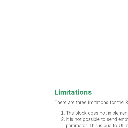
Limitations
There are three limitations for the
The block does not implement
It is not possible to send emp
parameter. This is due to UI li