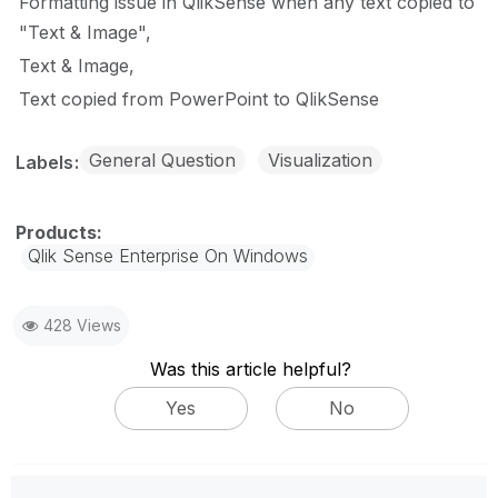
Formatting issue in QlikSense when any text copied to
"Text & Image"
Text & Image
Text copied from PowerPoint to QlikSense
General Question
Visualization
Labels
Qlik Sense Enterprise On Windows
428 Views
Was this article helpful?
Yes
No