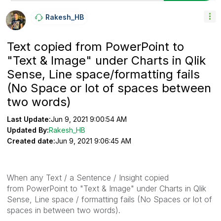
Rakesh_HB
Text copied from PowerPoint to
"Text & Image" under Charts in Qlik
Sense, Line space/formatting fails
(No Space or lot of spaces between
two words)
Last Update:
Jun 9, 2021 9:00:54 AM
Updated By:
Rakesh_HB
Created date:
Jun 9, 2021 9:06:45 AM
When any Text / a Sentence / Insight copied
from PowerPoint to "Text & Image" under Charts in Qlik
Sense, Line space / formatting fails (No Spaces or lot of
spaces in between two words).