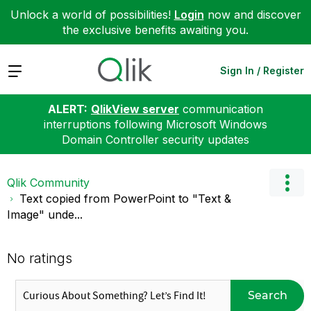
Unlock a world of possibilities!
Login
now and discover
the exclusive benefits awaiting you.
Expand
Sign In / Register
ALERT:
QlikView server
communication
interruptions following Microsoft Windows
Domain Controller security updates
Qlik Community
Text copied from PowerPoint to "Text &
Image" unde...
No ratings
Search