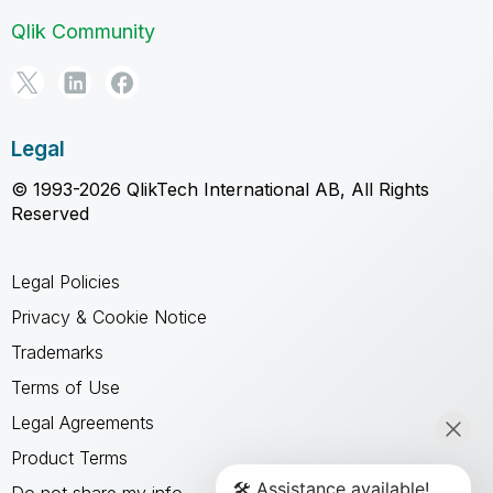
Qlik Community
Legal
© 1993-2026 QlikTech International AB, All Rights
Reserved
Legal Policies
Privacy & Cookie Notice
Trademarks
Terms of Use
Legal Agreements
Product Terms