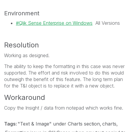
Environment
Qlik Sense Enterprise on Windows
All Versions
Resolution
Working as designed.
The ability to keep the formatting in this case was never
supported. The effort and risk involved to do this would
outweigh the benefit of this feature. The long term plan
for the T&I object is to replace it with a new object.
Workaround
Copy the Insight / data from notepad which works fine.
Tags:
"Text & Image" under Charts section
charts