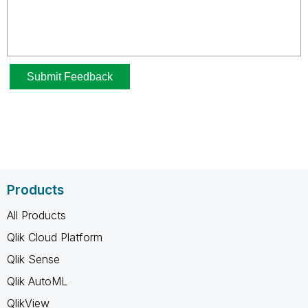
Products
All Products
Qlik Cloud Platform
Qlik Sense
Qlik AutoML
QlikView