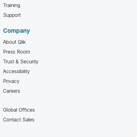
Training
Support
Company
About Qlik
Press Room
Trust & Security
Accessibility
Privacy
Careers
Global Offices
Contact Sales