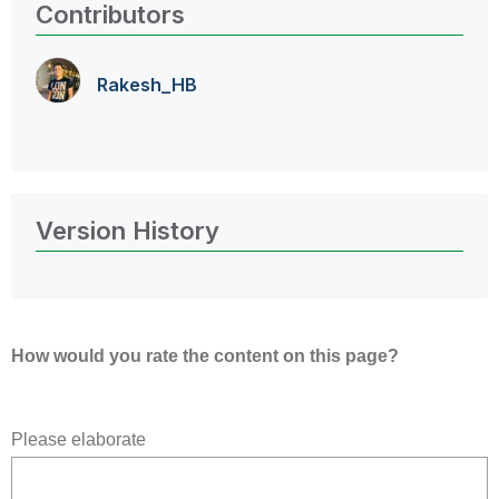
Contributors
Rakesh_HB
Version History