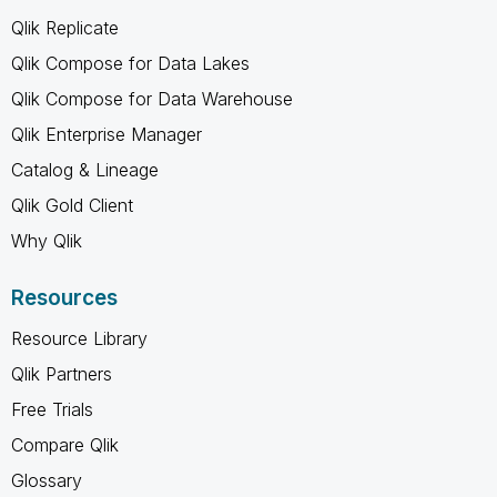
Qlik Replicate
Qlik Compose for Data Lakes
Qlik Compose for Data Warehouse
Qlik Enterprise Manager
Catalog & Lineage
Qlik Gold Client
Why Qlik
Resources
Resource Library
Qlik Partners
Free Trials
Compare Qlik
Glossary