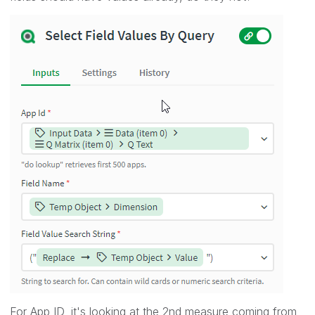
For App ID, it's looking at the 2nd measure coming from