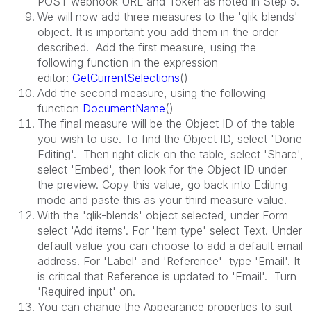
POST webhook URL and Token as noted in Step 5.
We will now add three measures to the 'qlik-blends'
object. It is important you add them in the order
described. Add the first measure, using the
following function in the expression
editor:
GetCurrentSelections
()
Add the second measure, using the following
function
DocumentName
()
The final measure will be the Object ID of the table
you wish to use. To find the Object ID, select 'Done
Editing'. Then right click on the table, select 'Share',
select 'Embed', then look for the Object ID under
the preview. Copy this value, go back into Editing
mode and paste this as your third measure value.
With the 'qlik-blends' object selected, under Form
select 'Add items'. For 'Item type' select Text. Under
default value you can choose to add a default email
address. For 'Label' and 'Reference' type 'Email'. It
is critical that Reference is updated to 'Email'. Turn
'Required input' on.
You can change the Appearance properties to suit