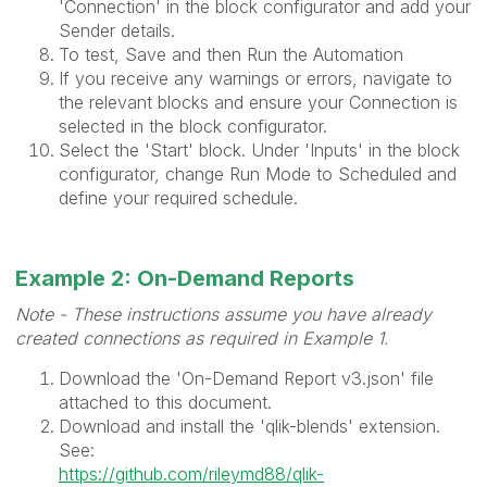
'Connection' in the block configurator and add your
Sender details.
To test, Save and then Run the Automation
If you receive any warnings or errors, navigate to
the relevant blocks and ensure your Connection is
selected in the block configurator.
Select the 'Start' block. Under 'Inputs' in the block
configurator, change Run Mode to Scheduled and
define your required schedule.
Example 2: On-Demand Reports
Note - These instructions assume you have already
created connections as required in Example 1.
Download the 'On-Demand Report v3.json' file
attached to this document.
Download and install the 'qlik-blends' extension.
See:
https://github.com/rileymd88/qlik-