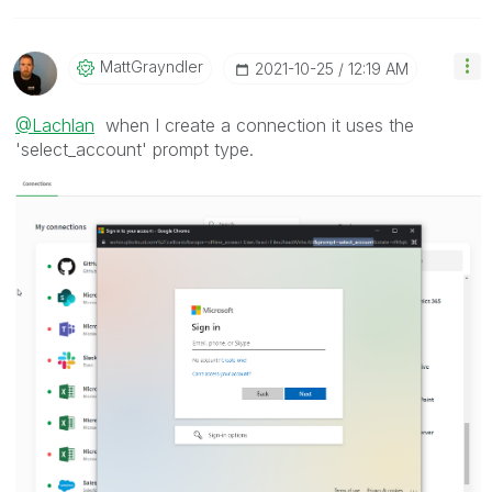
MattGrayndler
‎2021-10-25
12:19 AM
@Lachlan
when I create a connection it uses the
'select_account' prompt type.