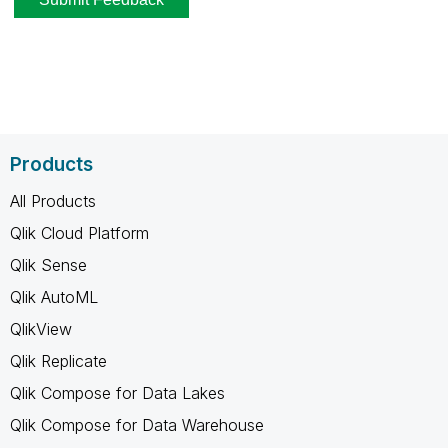
Products
All Products
Qlik Cloud Platform
Qlik Sense
Qlik AutoML
QlikView
Qlik Replicate
Qlik Compose for Data Lakes
Qlik Compose for Data Warehouse