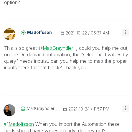
option?
Madolfsson
‎2021-10-22
06:37 AM
This is so great
@MattGrayndler
, could you help me out,
on the On demand automation, the "select field values by
query" needs inputs.. can you help me to map the proper
inputs there for that block? Thank you...
MattGrayndler
‎2021-10-24
11:57 PM
@Madolfsson
When you import the Automation these
fields should have values already, do they not?