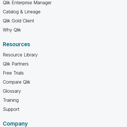
Qlik Enterprise Manager
Catalog & Lineage
Qlik Gold Client
Why Qlik
Resources
Resource Library
Qlik Partners
Free Trials
Compare Qlik
Glossary
Training
Support
Company