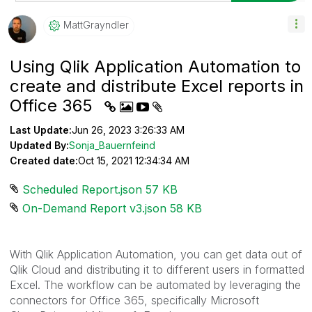
MattGrayndler
Using Qlik Application Automation to
create and distribute Excel reports in
Office 365
Last Update:
Jun 26, 2023 3:26:33 AM
Updated By:
Sonja_Bauernfeind
Created date:
Oct 15, 2021 12:34:34 AM
Scheduled Report.json ‏57 KB
On-Demand Report v3.json ‏58 KB
With Qlik Application Automation, you can get data out of
Qlik Cloud and distributing it to different users in formatted
Excel. The workflow can be automated by leveraging the
connectors for Office 365, specifically Microsoft