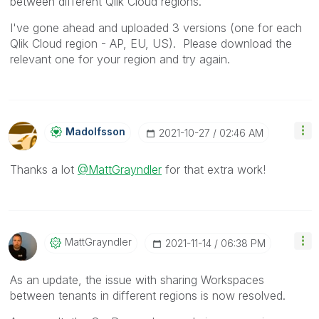
between different Qlik Cloud regions.
I've gone ahead and uploaded 3 versions (one for each
Qlik Cloud region - AP, EU, US). Please download the
relevant one for your region and try again.
Madolfsson
‎2021-10-27
02:46 AM
Thanks a lot
@MattGrayndler
for that extra work!
MattGrayndler
‎2021-11-14
06:38 PM
As an update, the issue with sharing Workspaces
between tenants in different regions is now resolved.