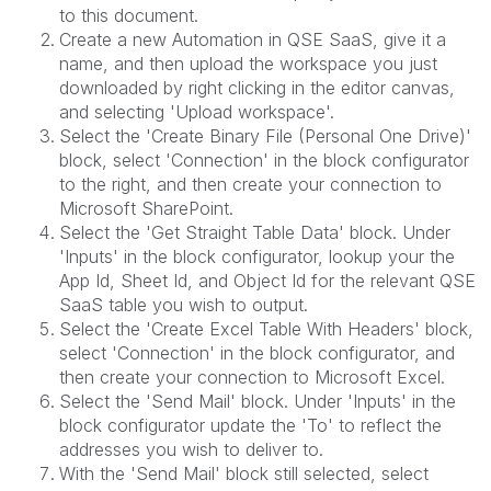
to this document.
Create a new Automation in QSE SaaS, give it a
name, and then upload the workspace you just
downloaded by right clicking in the editor canvas,
and selecting 'Upload workspace'.
Select the 'Create Binary File (Personal One Drive)'
block, select 'Connection' in the block configurator
to the right, and then create your connection to
Microsoft SharePoint.
Select the 'Get Straight Table Data' block. Under
'Inputs' in the block configurator, lookup your the
App Id, Sheet Id, and Object Id for the relevant QSE
SaaS table you wish to output.
Select the 'Create Excel Table With Headers' block,
select 'Connection' in the block configurator, and
then create your connection to Microsoft Excel.
Select the 'Send Mail' block. Under 'Inputs' in the
block configurator update the 'To' to reflect the
addresses you wish to deliver to.
With the 'Send Mail' block still selected, select