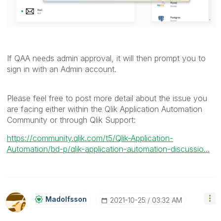
If QAA needs admin approval, it will then prompt you to
sign in with an Admin account.
Please feel free to post more detail about the issue you
are facing either within the Qlik Application Automation
Community or through Qlik Support:
https://community.qlik.com/t5/Qlik-Application-
Automation/bd-p/qlik-application-automation-discussio...
Madolfsson
‎2021-10-25
03:32 AM