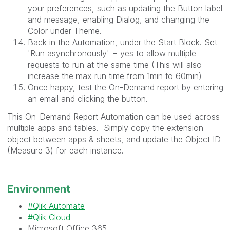
your preferences, such as updating the Button label
and message, enabling Dialog, and changing the
Color under Theme.
Back in the Automation, under the Start Block. Set
'
Run asynchronously' = yes to allow multiple
requests to run at the same time (This will also
increase the max run time from 1min to 60min)
Once happy, test the On-Demand report by entering
an email and clicking the button.
This On-Demand Report Automation can be used across
multiple apps and tables. Simply copy the extension
object between apps & sheets, and update the Object ID
(Measure 3) for each instance.
Environment
Qlik Automate
Qlik Cloud
Microsoft Office 365