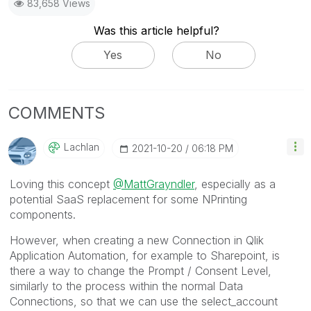
83,658 Views
Was this article helpful?
Yes
No
COMMENTS
Lachlan
‎2021-10-20
06:18 PM
Loving this concept
@MattGrayndler
, especially as a
potential SaaS replacement for some NPrinting
components.
However, when creating a new Connection in
Qlik
Application Automation
, for example to Sharepoint, is
there a way to change the Prompt / Consent Level,
similarly to the process within the normal Data
Connections, so that we can use the select_account