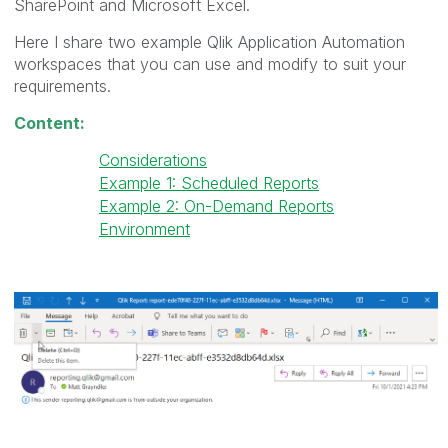
SharePoint and Microsoft Excel.
Here I share two example Qlik Application Automation
workspaces that you can use and modify to suit your
requirements.
Content:
Considerations
Example 1: Scheduled Reports
Example 2: On-Demand Reports
Environment