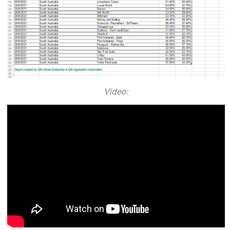
Video: