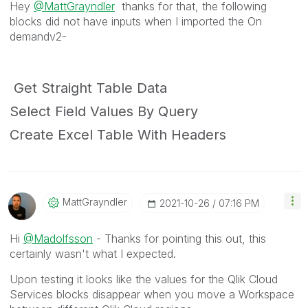
Hey
@MattGrayndler
thanks for that, the following
blocks did not have inputs when I imported the On
demandv2-
Get Straight Table Data
Select Field Values By Query
Create Excel Table With Headers
MattGrayndler
‎2021-10-26
07:16 PM
Hi
@Madolfsson
- Thanks for pointing this out, this
certainly wasn't what I expected.
Upon testing it looks like the values for the Qlik Cloud
Services blocks disappear when you move a Workspace