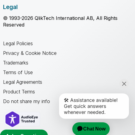
Legal
© 1993-2026 QlikTech International AB, All Rights
Reserved
Legal Policies
Privacy & Cookie Notice
Trademarks
Terms of Use
Legal Agreements
Product Terms
Do not share my info