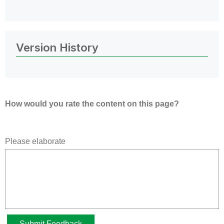
Version History