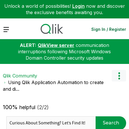
Unlock a world of possibilities!
Login
now and discover
the exclusive benefits awaiting you.
Expand
Sign In / Register
ALERT:
QlikView server
communication
interruptions following Microsoft Windows
Domain Controller security updates
Qlik Community
Using Qlik Application Automation to create
and di...
100%
helpful
(2/2)
Search