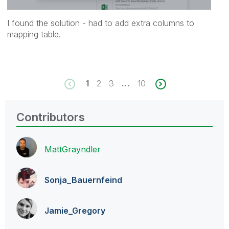
I found the solution - had to add extra columns to
mapping table.
1
2
3
…
10
Contributors
MattGrayndler
Sonja_Bauernfei
nd
Jamie_Gregory