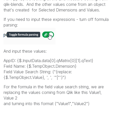
qlik-blends. And the other values come from an object
that's created for Selected Dimensions and Values.
If you need to input these expressions - turn off formula
parsing:
And input these values:
AppID: {$.InputData.data[0].qMatrix[0][1].qText}
Field Name: {$.TempObject.Dimension}
Field Value Search String: ("{replace:
{$.TempObject.Value}, ', ', '"|"'}")
For the formula in the field value search string, we are
replacing the values coming from Qlik like this Value1,
Value 2
and turning into this format ("Value1","Value2")