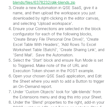
blends/files/6378232/qlik-blends.zip
Create a new Automation in QSE SaaS, give it a
name, and then upload the workspace you just
downloaded by right-clicking in the editor canvas,
and selecting 'Upload workspace'.
Ensure your Connections are selected in the block
configurator for each of the following blocks,
'Create Binary File (Personal One Drive)', 'Create
Excel Table With Headers', 'Add Rows To Excel
Worksheet Table (Batch)', 'Create Sharing Link', and
'Send Mail'. Save the Automation.
Select the 'Start' block and ensure Run Mode is set
to Triggered. Make note of the of URL and
Execution Token shown in the POST example.
Open your chosen QSE SaaS application, and Edit
the Sheet where you wish to add a Button to trigger
an On-Demand report.
Under 'Custom Objects' look for 'qlik-blends' from
the Extensions menu and drag this into your Sheet.
Under the 'Blend' properties to the right, add-in your