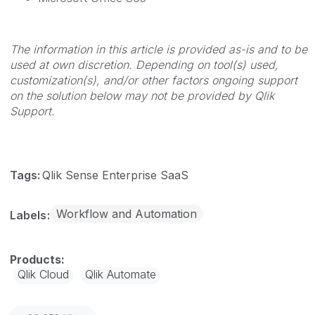
The information in this article is provided as-is and to be
used at own discretion. Depending on tool(s) used,
customization(s), and/or other factors ongoing support
on the solution below may not be provided by Qlik
Support.
Tags:
Qlik Sense Enterprise SaaS
Workflow and Automation
Labels
Qlik Cloud
Qlik Automate