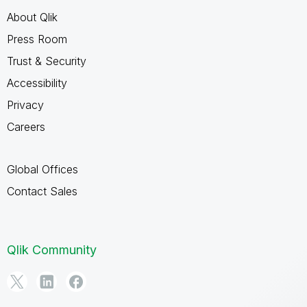
About Qlik
Press Room
Trust & Security
Accessibility
Privacy
Careers
Global Offices
Contact Sales
Qlik Community