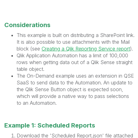
Considerations
This example is built on distributing a SharePoint link.
It is also possible to use attachments with the Mail
block (see
Creating a Qlik Reporting Service report
).
Qlik Application Automation has a limit of 100,000
rows when getting data out of a Qlik Sense straight
table object.
The On-Demand example uses an extension in QSE
SaaS to send data to the Automation. An update to
the Qlik Sense Button object is expected soon,
which will provide a native way to pass selections
to an Automation.
Example 1: Scheduled Reports
Download the 'Scheduled Report.json' file attached