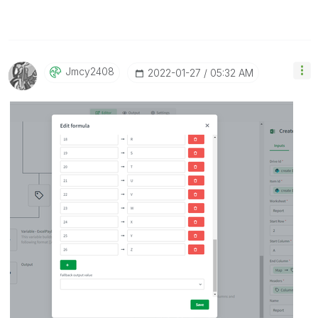
Jmcy2408
‎2022-01-27
05:32 AM