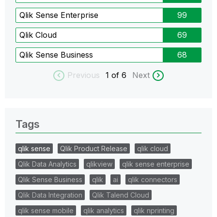
Qlik Sense Enterprise
99
Qlik Cloud
69
Qlik Sense Business
68
Previous
1
of 6
Next
Tags
qlik sense
Qlik Product Release
qlik cloud
Qlik Data Analytics
qlikview
qlik sense enterprise
Qlik Sense Business
qlik
ai
qlik connectors
Qlik Data Integration
Qlik Talend Cloud
qlik sense mobile
qlik analytics
qlik nprinting