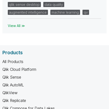
qlik sense desktop
data quality
augmented intelligence
machine learning
qv
View All ≫
Products
All Products
Qlik Cloud Platform
Qlik Sense
Qlik AutoML
QlikView
Qlik Replicate
Qlik Compose for Data Lakes