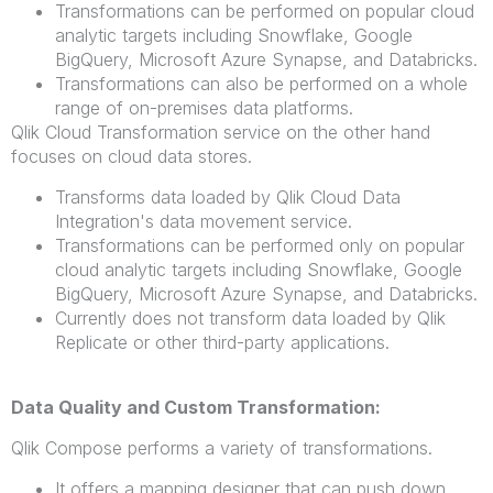
Transformations can be performed on popular cloud
analytic targets including Snowflake, Google
BigQuery, Microsoft Azure Synapse, and Databricks.
Transformations can also be performed on a whole
range of on-premises data platforms.
Qlik Cloud Transformation service on the other hand
focuses on cloud data stores.
Transforms data loaded by Qlik Cloud Data
Integration's data movement service.
Transformations can be performed only on popular
cloud analytic targets including Snowflake, Google
BigQuery, Microsoft Azure Synapse, and Databricks.
Currently does not transform data loaded by Qlik
Replicate or other third-party applications.
Data Quality and Custom Transformation:
Qlik Compose performs a variety of transformations.
It offers a mapping designer that can push down