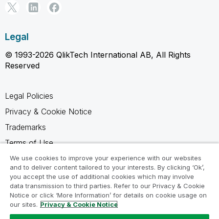
Legal
© 1993-2026 QlikTech International AB, All Rights
Reserved
Legal Policies
Privacy & Cookie Notice
Trademarks
Terms of Use
Legal Agreements
We use cookies to improve your experience with our websites
and to deliver content tailored to your interests. By clicking ‘Ok’,
Product Terms
you accept the use of additional cookies which may involve
data transmission to third parties. Refer to our Privacy & Cookie
Do not share my info
Notice or click ‘More Information’ for details on cookie usage on
our sites.
Privacy & Cookie Notice