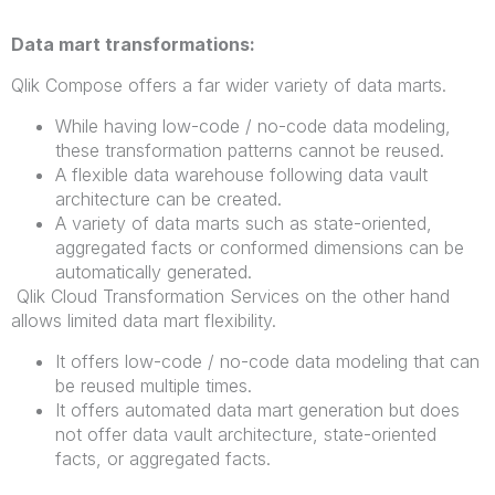
Data mart transformations:
Qlik Compose offers a far wider variety of data marts.
While having low-code / no-code data modeling,
these transformation patterns cannot be reused.
A flexible data warehouse following data vault
architecture can be created.
A variety of data marts such as state-oriented,
aggregated facts or conformed dimensions can be
automatically generated.
Qlik Cloud Transformation Services on the other hand
allows limited data mart flexibility.
It offers low-code / no-code data modeling that can
be reused multiple times.
It offers automated data mart generation but does
not offer data vault architecture, state-oriented
facts, or aggregated facts.