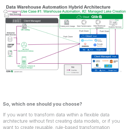
So, which one should you choose?
If you want to transform data within a flexible data
architecture without first creating data models, or if you
want to create reusable, rule-based transformation