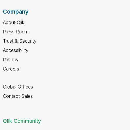
Company
About Qlik
Press Room
Trust & Security
Accessibility
Privacy
Careers
Global Offices
Contact Sales
Qlik Community