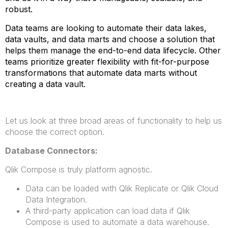
robust.
Data teams are looking to automate their data lakes,
data vaults, and data marts and choose a solution that
helps them manage the end-to-end data lifecycle. Other
teams prioritize greater flexibility with fit-for-purpose
transformations that automate data marts without
creating a data vault.
Let us look at three broad areas of functionality to help us
choose the correct option.
Database Connectors:
Qlik Compose is truly platform agnostic.
Data can be loaded with Qlik Replicate or Qlik Cloud
Data Integration.
A third-party application can load data if Qlik
Compose is used to automate a data warehouse.