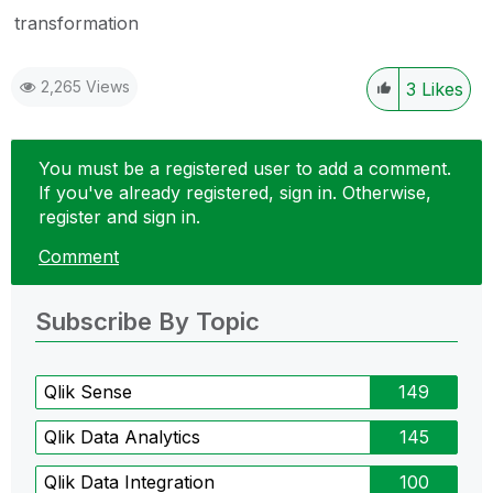
transformation
2,265 Views
3
Likes
You must be a registered user to add a comment.
If you've already registered, sign in. Otherwise,
register and sign in.
Comment
Subscribe By Topic
Qlik Sense
149
Qlik Data Analytics
145
Qlik Data Integration
100