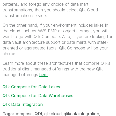
patterns, and forego any choice of data mart
transformations, then you should select Qlik Cloud
Transformation service.
On the other hand, if your environment includes lakes in
the cloud such as AWS EMR or object storage, you will
want to go with Qlik Compose. Also, if you are looking for
data vault architecture support or data marts with state-
oriented or aggregated facts, Qlik Compose will be your
choice.
Learn more about these architectures that combine Qlik’s
traditional client-managed offerings with the new Qlik-
managed offerings
here
.
Qlik Compose for Data Lakes
Qlik Compose for Data Warehouses
Qlik Data Integration
Tags:
compose
QDI
qlikcloud
qlikdataintegration