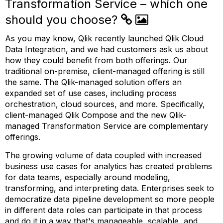
Transformation Service – which one
should you choose?
As you may know, Qlik recently launched Qlik Cloud
Data Integration, and we had customers ask us about
how they could benefit from both offerings. Our
traditional on-premise, client-managed offering is still
the same. The Qlik-managed solution offers an
expanded set of use cases, including process
orchestration, cloud sources, and more. Specifically,
client-managed Qlik Compose and the new Qlik-
managed Transformation Service are complementary
offerings.
The growing volume of data coupled with increased
business use cases for analytics has created problems
for data teams, especially around modeling,
transforming, and interpreting data. Enterprises seek to
democratize data pipeline development so more people
in different data roles can participate in that process
and do it in a way that's manageable, scalable, and