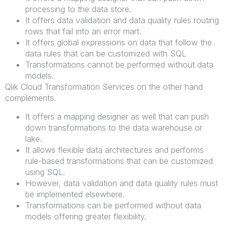
processing to the data store.
It offers data validation and data quality rules routing
rows that fail into an error mart.
It offers global expressions on data that follow the
data rules that can be customized with SQL
Transformations cannot be performed without data
models.
Qlik Cloud Transformation Services on the other hand
complements.
It offers a mapping designer as well that can push
down transformations to the data warehouse or
lake.
It allows flexible data architectures and performs
rule-based transformations that can be customized
using SQL.
However, data validation and data quality rules must
be implemented elsewhere.
Transformations can be performed without data
models offering greater flexibility.