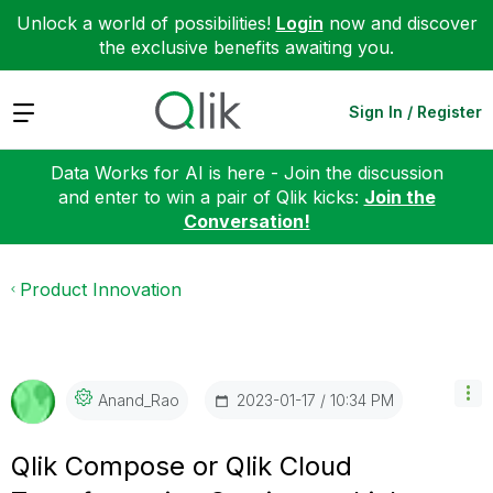
Unlock a world of possibilities!
Login
now and discover
the exclusive benefits awaiting you.
Expand
Sign In / Register
Data Works for AI is here - Join the discussion
and enter to win a pair of Qlik kicks:
Join the
Conversation!
Product Innovation
‎2023-01-17
10:34 PM
Anand_Rao
Qlik Compose or Qlik Cloud