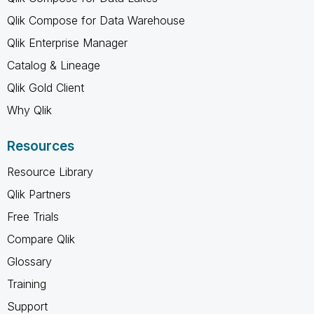
Qlik Compose for Data Warehouse
Qlik Enterprise Manager
Catalog & Lineage
Qlik Gold Client
Why Qlik
Resources
Resource Library
Qlik Partners
Free Trials
Compare Qlik
Glossary
Training
Support