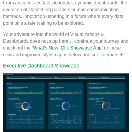
From ancient cave tales to today's dynamic dashboards, the
evolution of storytelling parallels human communication
methods. Innovation ushering in a future where every data
point tells a tale waiting to be explored.
Your adventure into the world of Visualizations &
Dashboards does not stop here… continue your journey and
check out the
‘What’s New: Qlik Showcase App’
or these
new and improved stylish apps below and see for yourself!
Executive Dashboard Showcase