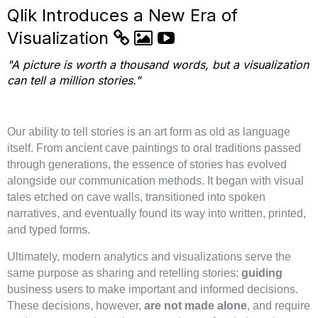
Qlik Introduces a New Era of
Visualization
"A picture is worth a thousand words, but a visualization
can tell a million stories."
Our ability to tell stories is an art form as old as language
itself. From ancient cave paintings to oral traditions passed
through generations, the essence of stories has evolved
alongside our communication methods. It began with visual
tales etched on cave walls, transitioned into spoken
narratives, and eventually found its way into written, printed,
and typed forms.
Ultimately, modern analytics and visualizations serve the
same purpose as sharing and retelling stories:
guiding
business users to make important and informed decisions.
These decisions, however,
are not made alone
, and require