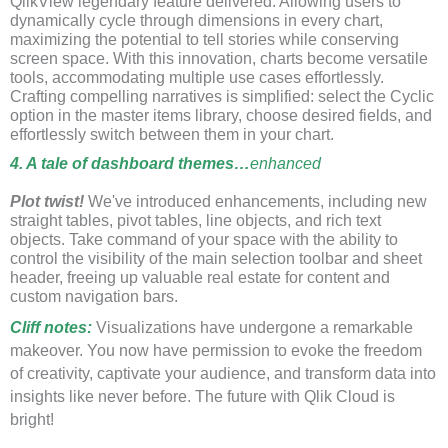
QlikView legendary feature delivered. Allowing users to
dynamically cycle through dimensions in every chart,
maximizing the potential to tell stories while conserving
screen space. With this innovation, charts become versatile
tools, accommodating multiple use cases effortlessly.
Crafting compelling narratives is simplified: select the Cyclic
option in the master items library, choose desired fields, and
effortlessly switch between them in your chart.
4. A tale of dashboard themes…
enhanced
Plot twist!
We've introduced enhancements, including new
straight tables, pivot tables, line objects, and rich text
objects. Take command of your space with the ability to
control the visibility of the main selection toolbar and sheet
header, freeing up valuable real estate for content and
custom navigation bars.
Cliff notes
:
Visualizations have undergone a remarkable
makeover. You now have permission to evoke the freedom
of creativity, captivate your audience, and transform data into
insights like never before. The future with Qlik Cloud is
bright!