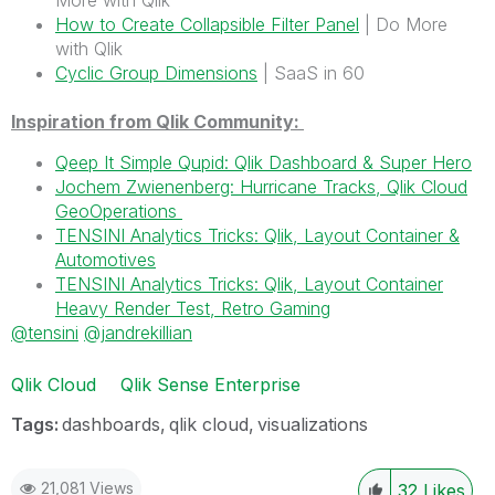
More with Qlik
How to Create Collapsible Filter Panel
| Do More
with Qlik
Cyclic Group Dimensions
| SaaS in 60
Inspiration from Qlik Community:
Qeep It Simple Qupid: Qlik Dashboard & Super Hero
Jochem Zwienenberg: Hurricane Tracks, Qlik Cloud
GeoOperations
TENSINI Analytics Tricks: Qlik, Layout Container &
Automotives
TENSINI Analytics Tricks: Qlik, Layout Container
Heavy Render Test, Retro Gaming
@tensini
@jandrekillian
Qlik Cloud
Qlik Sense Enterprise
Tags:
dashboards
qlik cloud
visualizations
21,081 Views
32
Likes