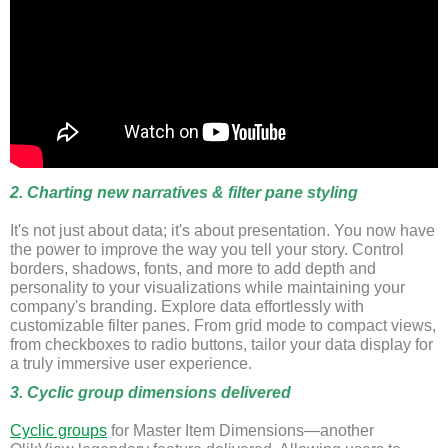
2. Charting new narratives & filter pane styling
It's not just about data; it's about presentation. You now have
the power to improve the way you tell your story. Control
borders, shadows, fonts, and more to add depth and
personality to your visualizations while maintaining your
company's branding. Explore data effortlessly with
customizable filter panes. From grid mode to compact views,
from checkboxes to radio buttons, tailor your data display for
a truly immersive user experience.
3. Cyclic group dimensions delivered
Cyclic groups
for Master Item Dimensions—another