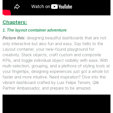
Chapters:
1. The layout container adventure
designing beautiful dashboards that are not
Picture this:
only interactive but also fun and easy. Say hello to the
Layout container, your new-found playground for
creativity. Stack objects, craft custom and composite
KPIs, and toggle individual object visibility with ease. With
multi-selection, grouping, and a plethora of styling tools at
your fingertips, designing experiences just got a whole lot
faster and more intuitive. Need inspiration? Dive into this
vibrant dashboard crafted by Luis Felipe Tensini, Qlik
Partner Ambassador, and prepare to be amazed.