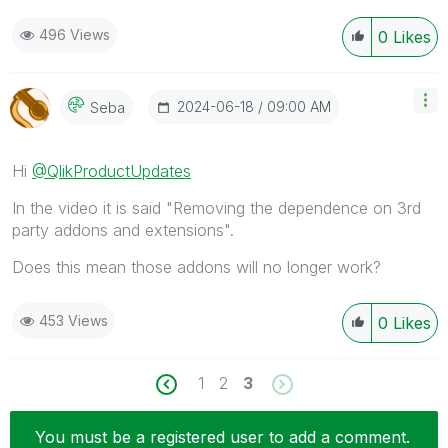
496 Views
0
Likes
‎2024-06-18
09:00 AM
Seba
Hi
@QlikProductUpdates
In the video it is said "Removing the dependence on 3rd
party addons and extensions".
Does this mean those addons will no longer work?
453 Views
0
Likes
1
2
3
You must be a registered user to add a comment.