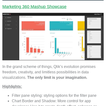
Marketing 360 Mashup Showcase
In the grand scheme of things, Qlik’s evolution promises
freedom, creativity, and limitless possibilities in data
visualizations.
The only limit is your imagination
.
Highlights:
Filter pane styling: styling options for the filter pane
Chart Border and Shadow: More control for app