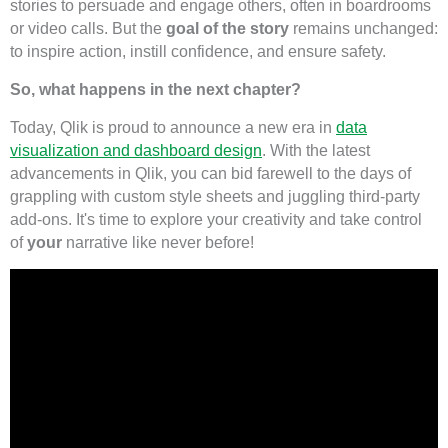
stories to persuade and engage others, often in boardrooms
or video calls. But the
goal of the story
remains unchanged:
to inspire action, instill confidence, and ensure safety.
So, what happens in the next chapter?
Today, Qlik is proud to announce a new era in
data
visualization and dashboard design
. With the latest
advancements in Qlik, you can bid farewell to the days of
grappling with custom style sheets and juggling third-party
add-ons. It's time to explore your creativity and take control
of
your
narrative like never before!