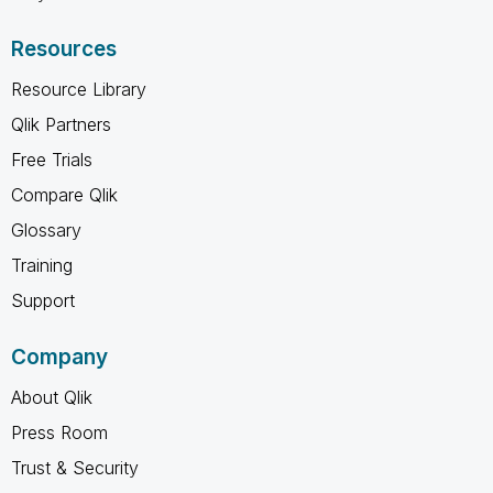
Resources
Resource Library
Qlik Partners
Free Trials
Compare Qlik
Glossary
Training
Support
Company
About Qlik
Press Room
Trust & Security