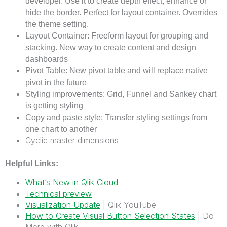
developer. Use it to create depth effect, enhance or
hide the border. Perfect for layout container. Overrides
the theme setting.
Layout Container: Freeform layout for grouping and
stacking. New way to create content and design
dashboards
Pivot Table: New pivot table and will replace native
pivot in the future
Styling improvements: Grid, Funnel and Sankey chart
is getting styling
Copy and paste style: Transfer styling settings from
one chart to another
Cyclic master dimensions
Helpful Links:
What’s New in Qlik Cloud
Technical preview
Visualization Update
| Qlik YouTube
How to Create Visual Button Selection States
| Do