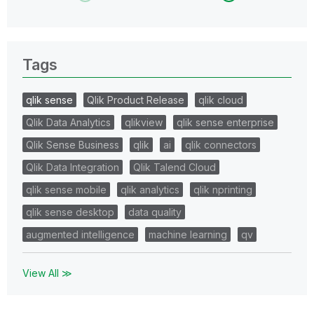
Tags
qlik sense
Qlik Product Release
qlik cloud
Qlik Data Analytics
qlikview
qlik sense enterprise
Qlik Sense Business
qlik
ai
qlik connectors
Qlik Data Integration
Qlik Talend Cloud
qlik sense mobile
qlik analytics
qlik nprinting
qlik sense desktop
data quality
augmented intelligence
machine learning
qv
View All ≫