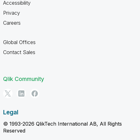
Accessibility
Privacy
Careers
Global Offices
Contact Sales
Qlik Community
Legal
© 1993-2026 QlikTech International AB, All Rights
Reserved