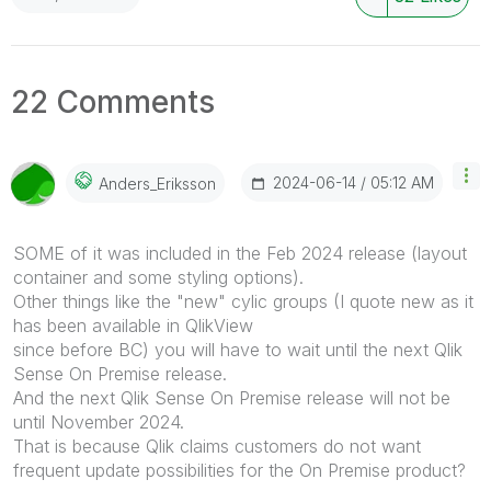
22 Comments
‎2024-06-14
05:12 AM
Anders_Eriksson
SOME of it was included in the Feb 2024 release (layout
container and some styling options).
Other things like the "new" cylic groups (I quote new as it
has been available in QlikView
since before BC) you will have to wait until the next Qlik
Sense On Premise release.
And the next Qlik Sense On Premise release will not be
until November 2024.
That is because Qlik claims customers do not want
frequent update possibilities for the On Premise product?