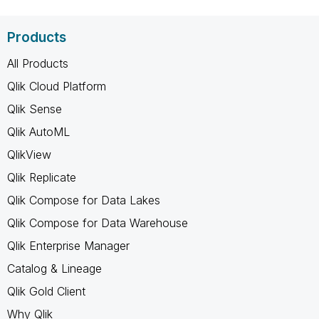
Products
All Products
Qlik Cloud Platform
Qlik Sense
Qlik AutoML
QlikView
Qlik Replicate
Qlik Compose for Data Lakes
Qlik Compose for Data Warehouse
Qlik Enterprise Manager
Catalog & Lineage
Qlik Gold Client
Why Qlik