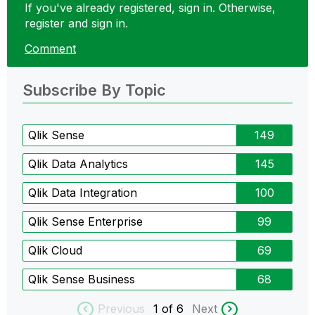
If you've already registered, sign in. Otherwise,
register and sign in.
Comment
Subscribe By Topic
Qlik Sense
149
Qlik Data Analytics
145
Qlik Data Integration
100
Qlik Sense Enterprise
99
Qlik Cloud
69
Qlik Sense Business
68
Previous
1
of 6
Next