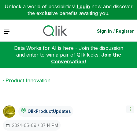
Unlock a world of possibilities!
Login
now and discover
the exclusive benefits awaiting you.
Expand
Sign In / Register
Data Works for AI is here - Join the discussion
and enter to win a pair of Qlik kicks:
Join the
Conversation!
Product Innovation
QlikProductUpda
Tes
‎2024-05-09
07:14 PM