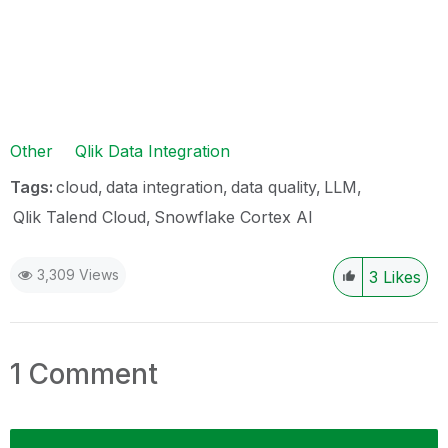
Other
Qlik Data Integration
Tags:
cloud
data integration
data quality
LLM
Qlik Talend Cloud
Snowflake Cortex AI
3,309 Views
3
Likes
1 Comment