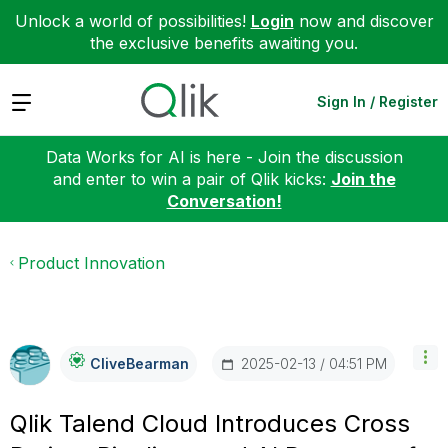
Unlock a world of possibilities!
Login
now and discover
the exclusive benefits awaiting you.
Expand
Sign In / Register
Data Works for AI is here - Join the discussion
and enter to win a pair of Qlik kicks:
Join the
Conversation!
Product Innovation
‎2025-02-13
04:51 PM
CliveBearman
Qlik Talend Cloud Introduces Cross