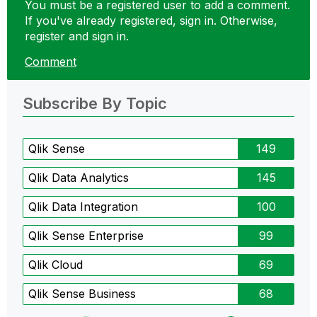
You must be a registered user to add a comment.
If you've already registered, sign in. Otherwise,
register and sign in.
Comment
Subscribe By Topic
Qlik Sense
149
Qlik Data Analytics
145
Qlik Data Integration
100
Qlik Sense Enterprise
99
Qlik Cloud
69
Qlik Sense Business
68