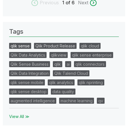
Previous
1
of 6
Next
Tags
qlik sense
Qlik Product Release
qlik cloud
Qlik Data Analytics
qlikview
qlik sense enterprise
Qlik Sense Business
qlik
ai
qlik connectors
Qlik Data Integration
Qlik Talend Cloud
qlik sense mobile
qlik analytics
qlik nprinting
qlik sense desktop
data quality
augmented intelligence
machine learning
qv
View All ≫