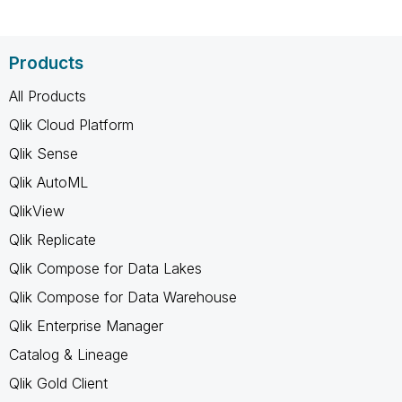
Products
All Products
Qlik Cloud Platform
Qlik Sense
Qlik AutoML
QlikView
Qlik Replicate
Qlik Compose for Data Lakes
Qlik Compose for Data Warehouse
Qlik Enterprise Manager
Catalog & Lineage
Qlik Gold Client