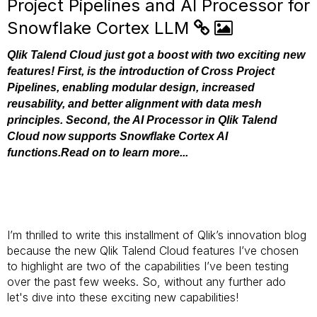
Project Pipelines and AI Processor for
Snowflake Cortex LLM
Qlik Talend Cloud just got a boost with two exciting new
features! First, is the introduction of Cross Project
Pipelines, enabling modular design, increased
reusability, and better alignment with data mesh
principles. Second, the AI Processor in Qlik Talend
Cloud now supports Snowflake Cortex AI
functions.Read on to learn more...
I’m thrilled to write this installment of Qlik’s innovation blog
because the new Qlik Talend Cloud features I’ve chosen
to highlight are two of the capabilities I’ve been testing
over the past few weeks. So, without any further ado
let's dive into these exciting new capabilities!