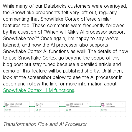
While many of our Databricks customers were overjoyed,
the Snowflake proponents felt very left out, regularly
commenting that Snowflake Cortex offered similar
features too. Those comments were frequently followed
by the question of “When will Qlik’s AI processor support
Snowflake too?” Once again, I’m happy to say we’ve
listened, and now the AI processor also supports
Snowflake Cortex AI functions as well! The details of how
to use Snowflake Cortex go beyond the scope of this
blog post but stay tuned because a detailed article and
demo of this feature will be published shortly. Until then,
look at the screenshot below to see the AI processor in
action and follow the link for more information about
Snowflake Cortex LLM functions
.
Transformation Flow and AI Processor