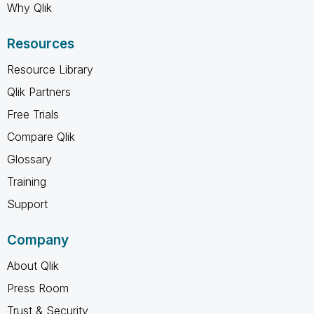
Why Qlik
Resources
Resource Library
Qlik Partners
Free Trials
Compare Qlik
Glossary
Training
Support
Company
About Qlik
Press Room
Trust & Security