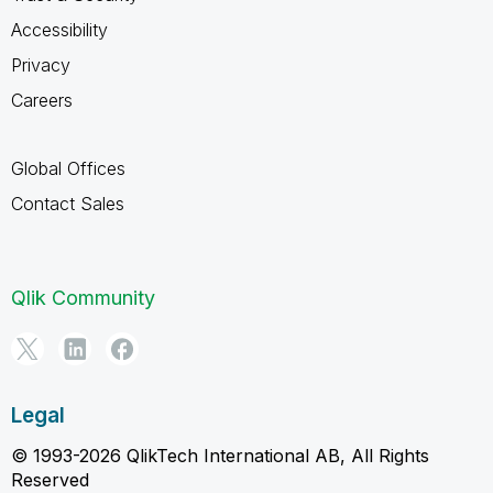
Accessibility
Privacy
Careers
Global Offices
Contact Sales
Qlik Community
Legal
© 1993-2026 QlikTech International AB, All Rights
Reserved