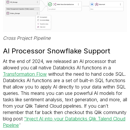
Cross Project Pipeline
AI Processor Snowflake Support
At the end of 2024, we released an AI processor that
allowed you call native Databricks AI functions in a
Transformation Flow
without the need to hand code SQL.
Databricks AI functions are a set of built-in SQL functions
that allow you to apply AI directly to your data within SQL
queries. This means you can use powerful AI models for
tasks like sentiment analysis, text generation, and more, all
from your Qlik Talend Cloud pipelines. If you can’t
remember that far back then checkout this Qlik community
blog post
“Inject AI into your Databricks Qlik Talend Cloud
Pipeline
”