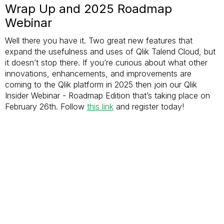
Wrap Up and 2025 Roadmap
Webinar
Well there you have it. Two great new features that
expand the usefulness and uses of Qlik Talend Cloud, but
it doesn’t stop there. If you’re curious about what other
innovations, enhancements, and improvements are
coming to the Qlik platform in 2025 then join our Qlik
Insider Webinar - Roadmap Edition that’s taking place on
February 26th. Follow
this link
and register today!