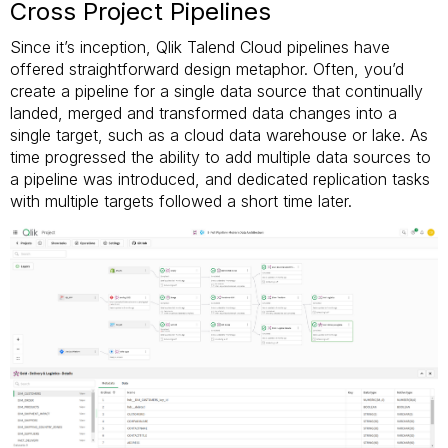
Cross Project Pipelines
Since it’s inception, Qlik Talend Cloud pipelines have
offered straightforward design metaphor. Often, you’d
create a pipeline for a single data source that continually
landed, merged and transformed data changes into a
single target, such as a cloud data warehouse or lake. As
time progressed the ability to add multiple data sources to
a pipeline was introduced, and dedicated replication tasks
with multiple targets followed a short time later.