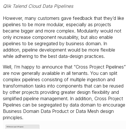
Qlik Talend Cloud Data Pipelines
However, many customers gave feedback that they’d like
pipelines to be more modular, especially as projects
became bigger and more complex. Modularity would not
only increase component reusability, but also enable
pipelines to be segregated by business domain. In
addition, pipeline development would be more flexible
while adhering to the best data-design practices.
Well, I’m happy to announce that “Cross Project Pipelines”
are now generally available in all tenants. You can split
complex pipelines consisting of multiple ingestion and
transformation tasks into components that can be reused
by other projects providing greater design flexibility and
simplified pipeline management. In addition, Cross Project
Pipelines can be segregated by data domain to encourage
Business Domain Data Product or Data Mesh design
principles.