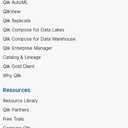
Qlik AutoML
QlikView
Qlik Replicate
Qlik Compose for Data Lakes
Qlik Compose for Data Warehouse
Qlik Enterprise Manager
Catalog & Lineage
Qlik Gold Client
Why Qlik
Resources
Resource Library
Qlik Partners
Free Trials