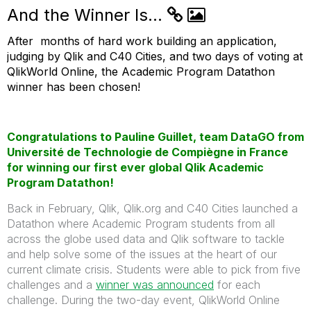
And the Winner Is...
After months of hard work building an application,
judging by Qlik and C40 Cities, and two days of voting at
QlikWorld Online, the Academic Program Datathon
winner has been chosen!
Congratulations to Pauline Guillet, team DataGO from
Université de Technologie de Compiègne in France
for winning our first ever global Qlik Academic
Program Datathon!
Back in February, Qlik, Qlik.org and C40 Cities launched a
Datathon where Academic Program students from all
across the globe used data and Qlik software to tackle
and help solve some of the issues at the heart of our
current climate crisis. Students were able to pick from five
challenges and a
winner was announced
for each
challenge. During the two-day event, QlikWorld Online