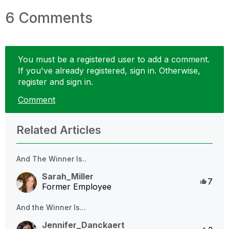
6 Comments
You must be a registered user to add a comment.
If you've already registered, sign in. Otherwise,
register and sign in.
Comment
Related Articles
And The Winner Is..
Sarah_Miller
Like
7
Former Employee
And the Winner Is...
Jennifer_Danckaert