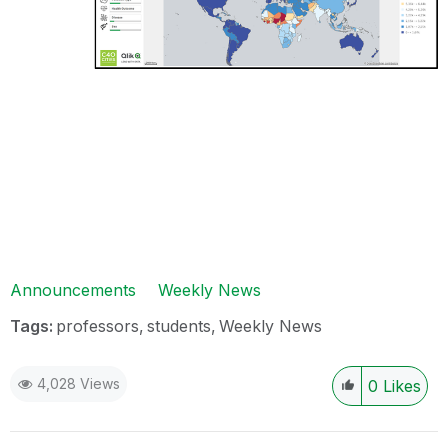
Announcements
Weekly News
Tags:
professors
students
Weekly News
4,028 Views
0
Likes