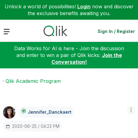
Unlock a world of possibilities!
Login
now and discover
the exclusive benefits awaiting you.
Expand
Sign In / Register
Data Works for AI is here - Join the discussion
and enter to win a pair of Qlik kicks:
Join the
Conversation!
Qlik Academic Program
Jennifer_Dancka
Ert
‎2020-06-25
04:22 PM