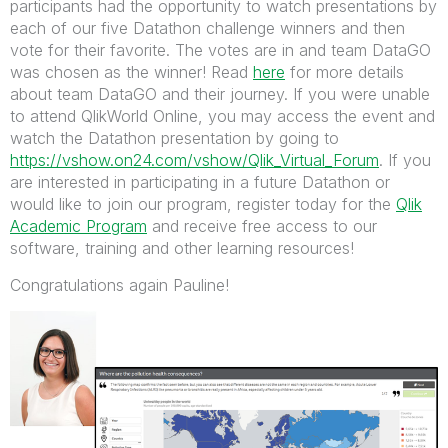
participants had the opportunity to watch presentations by
each of our five Datathon challenge winners and then
vote for their favorite. The votes are in and team DataGO
was chosen as the winner! Read
here
for more details
about team DataGO and their journey. If you were unable
to attend QlikWorld Online, you may access the event and
watch the Datathon presentation by going to
https://vshow.on24.com/vshow/Qlik_Virtual_Forum
. If you
are interested in participating in a future Datathon or
would like to join our program, register today for the
Qlik
Academic Program
and receive free access to our
software, training and other learning resources!
Congratulations again Pauline!