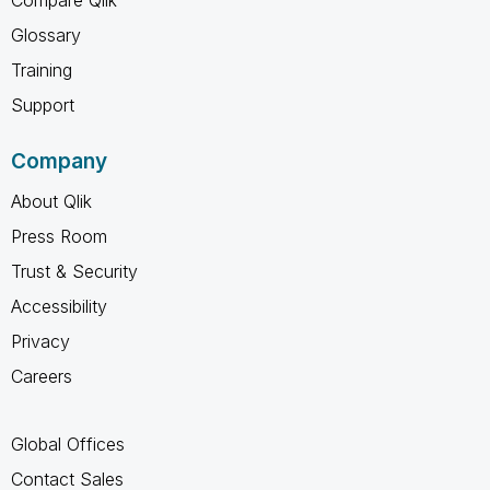
Compare Qlik
Glossary
Training
Support
Company
About Qlik
Press Room
Trust & Security
Accessibility
Privacy
Careers
Global Offices
Contact Sales