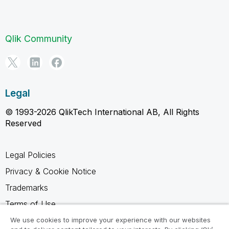
Qlik Community
Legal
© 1993-2026 QlikTech International AB, All Rights
Reserved
Legal Policies
Privacy & Cookie Notice
Trademarks
Terms of Use
Legal Agreements
We use cookies to improve your experience with our websites