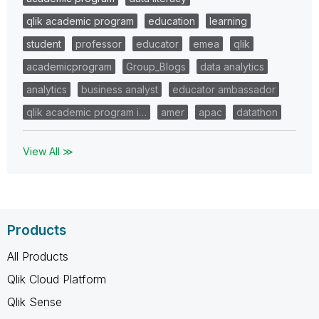
qlik academic program
education
learning
student
professor
educator
emea
qlik
academicprogram
Group_Blogs
data analytics
analytics
business analyst
educator ambassador
qlik academic program i…
amer
apac
datathon
View All ≫
Products
All Products
Qlik Cloud Platform
Qlik Sense