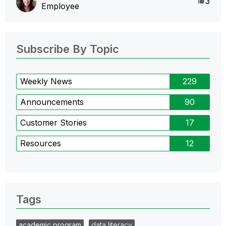
Like
3
Employee
Subscribe By Topic
Weekly News
229
Announcements
90
Customer Stories
17
Resources
12
Tags
academic program
data literacy