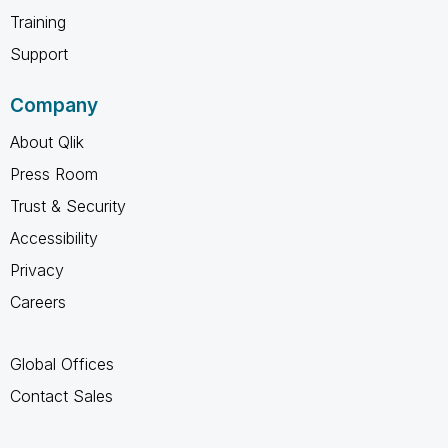
Training
Support
Company
About Qlik
Press Room
Trust & Security
Accessibility
Privacy
Careers
Global Offices
Contact Sales