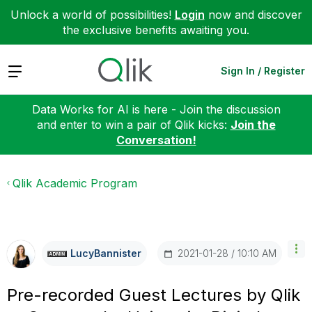
Unlock a world of possibilities!
Login
now and discover
the exclusive benefits awaiting you.
Expand
Sign In / Register
Data Works for AI is here - Join the discussion
and enter to win a pair of Qlik kicks:
Join the
Conversation!
Qlik Academic Program
‎2021-01-28
10:10 AM
LucyBannister
Pre-recorded Guest Lectures by Qlik