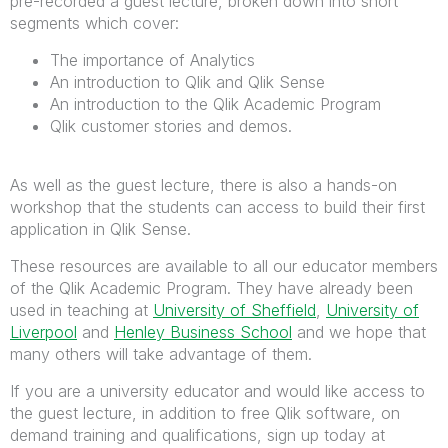
pre-recorded a guest lecture, broken down into short
segments which cover:
The importance of Analytics
An introduction to Qlik and Qlik Sense
An introduction to the Qlik Academic Program
Qlik customer stories and demos.
As well as the guest lecture, there is also a hands-on
workshop that the students can access to build their first
application in Qlik Sense.
These resources are available to all our educator members
of the Qlik Academic Program. They have already been
used in teaching at
University of Sheffield
,
University of
Liverpool
and
Henley Business School
and we hope that
many others will take advantage of them.
If you are a university educator and would like access to
the guest lecture, in addition to free Qlik software, on
demand training and qualifications, sign up today at