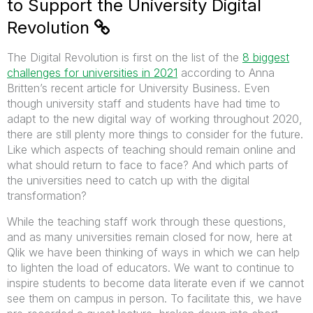
to Support the University Digital
Revolution
The Digital Revolution is first on the list of the
8 biggest
challenges for universities in 2021
according to Anna
Britten’s recent article for University Business. Even
though university staff and students have had time to
adapt to the new digital way of working throughout 2020,
there are still plenty more things to consider for the future.
Like which aspects of teaching should remain online and
what should return to face to face? And which parts of
the universities need to catch up with the digital
transformation?
While the teaching staff work through these questions,
and as many universities remain closed for now, here at
Qlik we have been thinking of ways in which we can help
to lighten the load of educators. We want to continue to
inspire students to become data literate even if we cannot
see them on campus in person. To facilitate this, we have