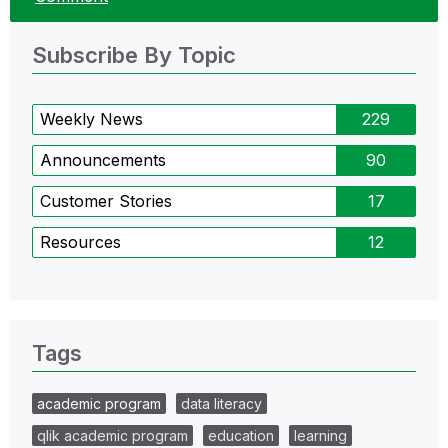
Subscribe By Topic
Weekly News
229
Announcements
90
Customer Stories
17
Resources
12
Tags
academic program
data literacy
qlik academic program
education
learning