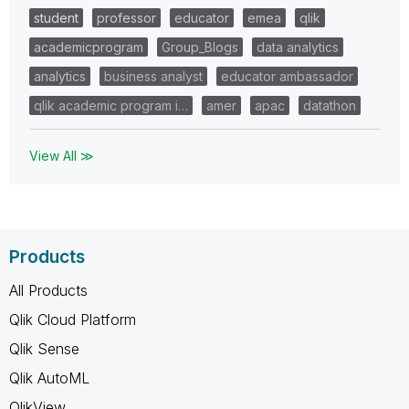
student
professor
educator
emea
qlik
academicprogram
Group_Blogs
data analytics
analytics
business analyst
educator ambassador
qlik academic program i…
amer
apac
datathon
View All ≫
Products
All Products
Qlik Cloud Platform
Qlik Sense
Qlik AutoML
QlikView