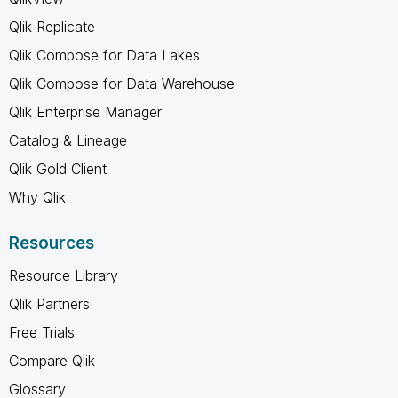
Qlik Replicate
Qlik Compose for Data Lakes
Qlik Compose for Data Warehouse
Qlik Enterprise Manager
Catalog & Lineage
Qlik Gold Client
Why Qlik
Resources
Resource Library
Qlik Partners
Free Trials
Compare Qlik
Glossary