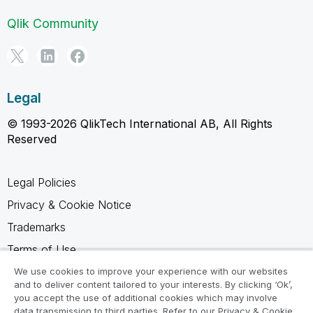
Qlik Community
Legal
© 1993-2026 QlikTech International AB, All Rights
Reserved
Legal Policies
Privacy & Cookie Notice
Trademarks
Terms of Use
Legal Agreements
We use cookies to improve your experience with our websites
and to deliver content tailored to your interests. By clicking ‘Ok’,
Product Terms
you accept the use of additional cookies which may involve
data transmission to third parties. Refer to our Privacy & Cookie