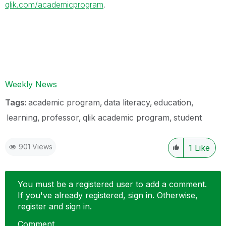
qlik.com/academicprogram
.
Weekly News
Tags:
academic program
data literacy
education
learning
professor
qlik academic program
student
901 Views
1
Like
You must be a registered user to add a comment.
If you've already registered, sign in. Otherwise,
register and sign in.
Comment