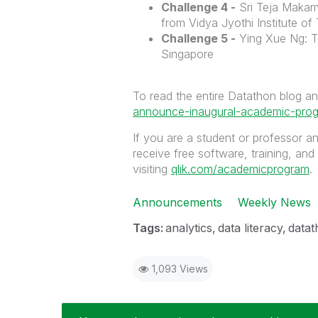
Challenge 4 -
Sri Teja Makam
from Vidya Jyothi Institute of
Challenge 5 -
Ying Xue Ng: T
Singapore
To read the entire Datathon blog a
announce-inaugural-academic-prog
If you are a student or professor a
receive free software, training, and
visiting
qlik.com/academicprogram
.
Announcements
Weekly News
Tags:
analytics
data literacy
datat
1,093 Views