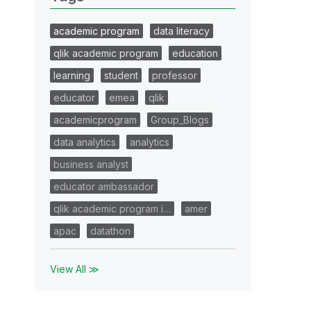
academic program
data literacy
qlik academic program
education
learning
student
professor
educator
emea
qlik
academicprogram
Group_Blogs
data analytics
analytics
business analyst
educator ambassador
qlik academic program i…
amer
apac
datathon
View All ≫