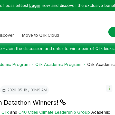
f possibilities!
Login
now and discover the exclusive benefi
iscover
Move to Qlik Cloud
 - Join the discussion and enter to win a pair of Qlik kicks
demic Program
Qlik Academic Program
Qlik Academi
‎2020-05-18
09:49 AM
m Datathon Winners!
e
Qlik
and
C40 Cities Climate Leadership Group
Academic