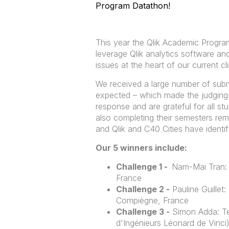
Program Datathon!
This year the Qlik Academic Progra
leverage Qlik analytics software and
issues at the heart of our current cl
We received a large number of subm
expected – which made the judging 
response and are grateful for all st
also completing their semesters remot
and Qlik and C40 Cities have identif
Our 5 winners include:
Challenge 1 -
Nam-Mai Tran: 
France
Challenge 2 -
Pauline Guillet
Compiègne, France
Challenge 3 -
Simon Adda: Te
d'Ingénieurs Léonard de Vinci