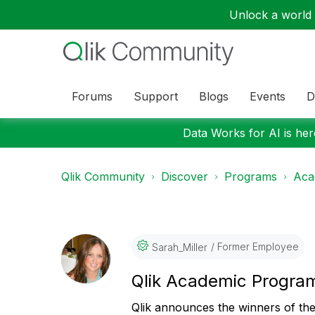
Unlock a world o
Forums
Support
Blogs
Events
D
Data Works for AI is here
Qlik Community
Discover
Programs
Aca
Former Employee
Sarah_Miller
Qlik Academic Progra
Qlik announces the
winners of th