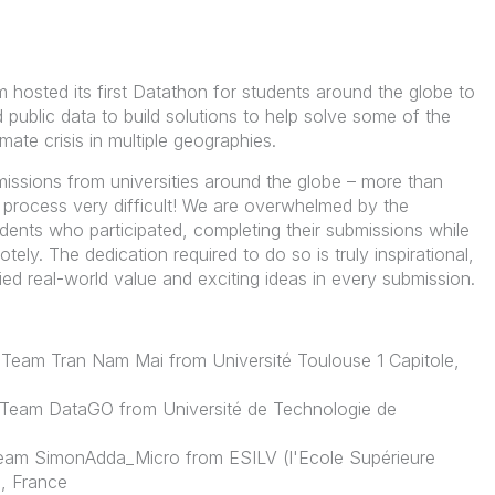
m hosted its
first Datathon for
students around the globe to
 public data to build solutions to help solve some of the
imate crisis in multiple geographies.
issions from universities around the globe – more than
process very difficult! We are overwhelmed by the
udents who participated, completing their submissions while
ely. The dedication required to do so is truly inspirational,
ied real-world value and exciting ideas in every submission.
Team Tran Nam Mai from Université Toulouse 1 Capitole,
: Team DataGO from Université de Technologie de
am SimonAdda_Micro from ESILV (l'Ecole Supérieure
), France