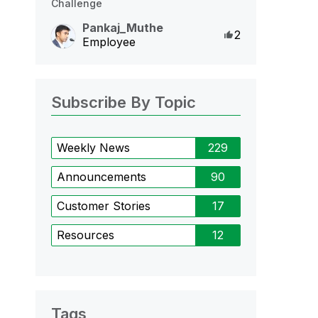
Challenge
Pankaj_Muthe
Likes
2
Employee
Subscribe By Topic
Weekly News
229
Announcements
90
Customer Stories
17
Resources
12
Tags