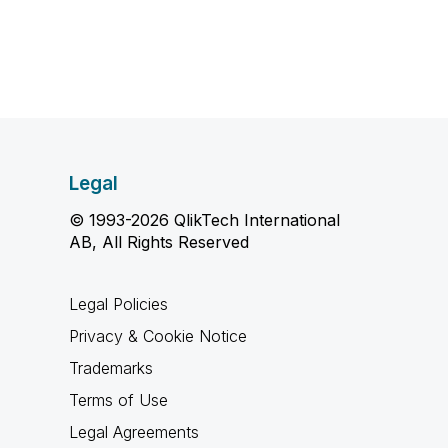
Legal
© 1993-2026 QlikTech International
AB, All Rights Reserved
Legal Policies
Privacy & Cookie Notice
Trademarks
Terms of Use
Legal Agreements