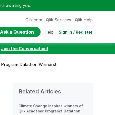
ts awaiting you.
Qlik.com
|
Qlik Services
|
Qlik Help
Ask a Question
Sign In / Register
Help
:
Join the Conversation!
c Program Datathon Winners!
Related Articles
Climate Change inspires winners of
Qlik Academic Program’s Datathon