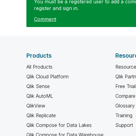
You must be a registered user to add a comme
register and sign in.
Comment
Products
Resour
All Products
Resource
Qlik Cloud Platform
Qlik Part
Qlik Sense
Free Trial
Qlik AutoML
Compare 
QlikView
Glossary
Qlik Replicate
Training
Qlik Compose for Data Lakes
Support
Qlik Compose for Data Warehouse