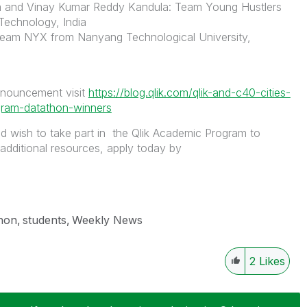
 and Vinay Kumar Reddy Kandula: Team Young Hustlers
 Technology, India
eam NYX from Nanyang Technological University,
nnouncement visit
https://blog.qlik.com/qlik-and-c40-cities-
ram-datathon-winners
nd wish to take part in the Qlik Academic Program to
 additional resources, apply today by
hon
students
Weekly News
2
Likes