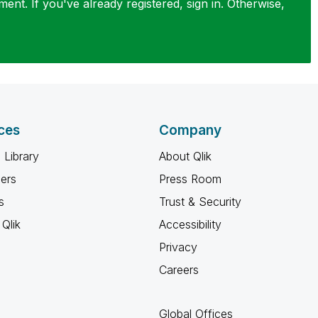
nt. If you've already registered, sign in. Otherwise,
ces
Company
 Library
About Qlik
ners
Press Room
s
Trust & Security
Qlik
Accessibility
Privacy
Careers
Global Offices