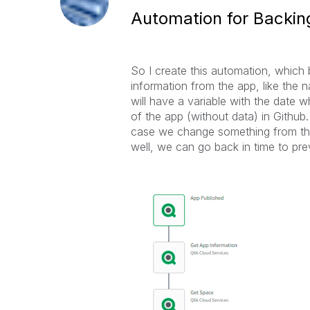
Automation for Backing
So I create this automation, which b
information from the app, like the 
will have a variable with the date 
of the app (without data) in Github.
case we change something from the 
well, we can go back in time to pre