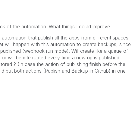
back of the automation. What things I could improve.
 automation that publish all the apps from different spaces
 will happen with this automation to create backups, since
is published (webhook run mode). Will create like a queue of
, or will be interrupted every time a new up is published
ored ? (In case the action of publishing finish before the
uld put both actions (Publish and Backup in Github) in one