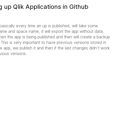
 up Qlik Applications in Github
asically every time an up is published, will take some
name and space name, it will export the app without data,
when the app is being published and then will create a backup
 This is very important to have previous versions stored in
app, we publish it and then if the last changes didn't work
vious versions.