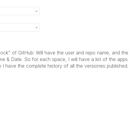
block" of GitHub: Will have the user and repo name, and the
 & Date. So for each space, I will have a list of the apps
 I have the complete history of all the versiones published.