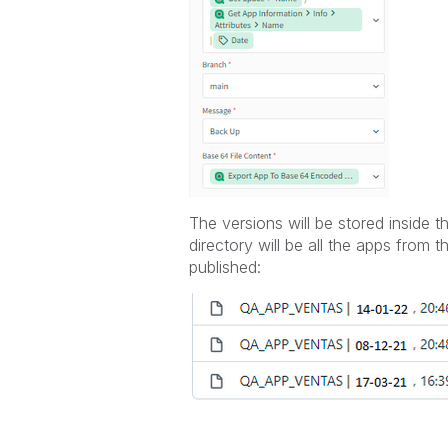
The versions will be stored inside t
directory will be all the apps from
published: