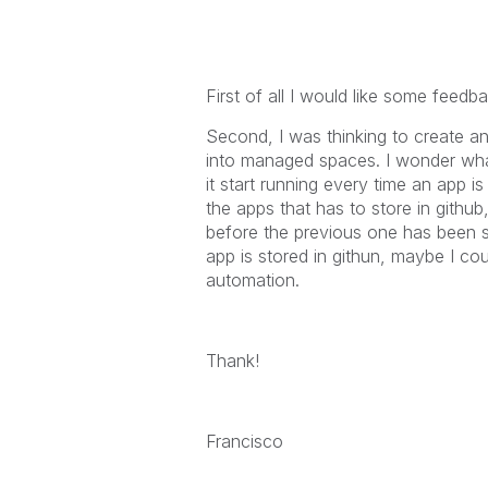
First of all I would like some feed
Second, I was thinking to create an
into managed spaces. I wonder what
it start running every time an app 
the apps that has to store in github
before the previous one has been st
app is stored in githun, maybe I co
automation.
Thank!
Francisco