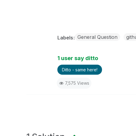
General Question
gith
Labels
1 user say ditto
Ditto - same here!
7,575 Views