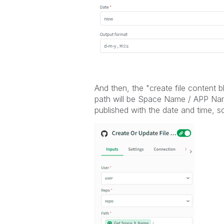
And then, the "create file content 
path will be Space Name / APP Name
published with the date and time, so