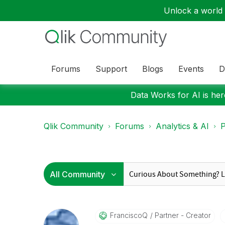
Unlock a world o
Forums
Support
Blogs
Events
D
Data Works for AI is here
Qlik Community
Forums
Analytics & AI
P
FranciscoQ
Partner - Creator