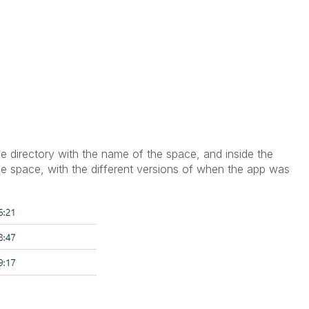
he directory with the name of the space, and inside the
 the space, with the different versions of when the app was