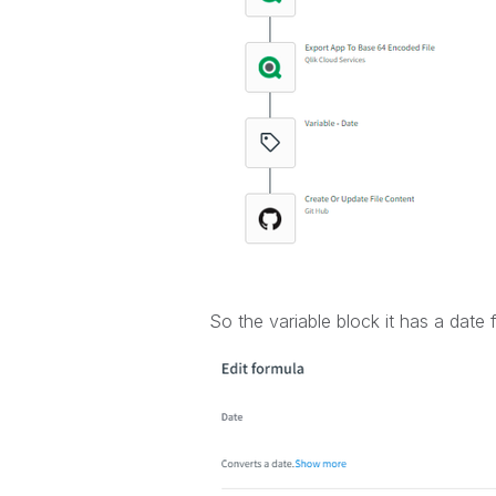
So the variable block it has a date 