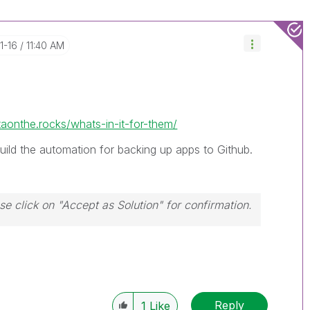
1-16
11:40 AM
taonthe.rocks/whats-in-it-for-them/
build the automation for backing up apps to Github.
ase click on "Accept as Solution" for confirmation.
Reply
1
Like