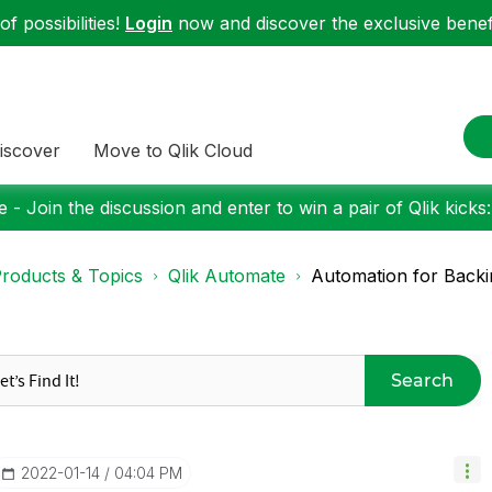
f possibilities!
Login
now and discover the exclusive benefi
iscover
Move to Qlik Cloud
 - Join the discussion and enter to win a pair of Qlik kicks
roducts & Topics
Qlik Automate
Automation for Backing
Search
‎2022-01-14
04:04 PM