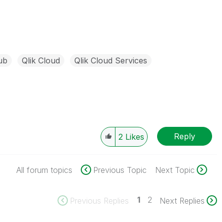
ub
Qlik Cloud
Qlik Cloud Services
Reply
2
Likes
All forum topics
Previous Topic
Next Topic
1
2
Previous Replies
Next Replies