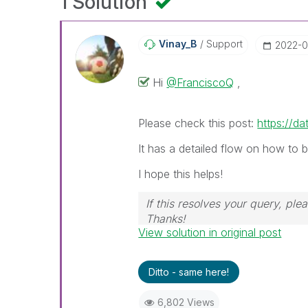
1 Solution
Vinay_B
Support
‎2022-0
Hi
@FranciscoQ
,
Please check this post:
https://da
It has a detailed flow on how to 
I hope this helps!
If this resolves your query, ple
Thanks!
View solution in original post
Ditto - same here!
6,802 Views