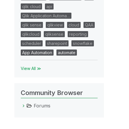
qlik cloud
api
Qlik Application Automa…
qlik sense
qlikview
cloud
QAA
qlikcloud
qliksense
reporting
scheduler
sharepoint
snowflake
App Automation
automate
View All ≫
Community Browser
Forums