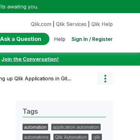
ts awaiting you.
Qlik.com
|
Qlik Services
|
Qlik Help
Ask a Question
Sign In / Register
Help
:
Join the Conversation!
 up Qlik Applications in Git...
Tags
automation
application automation
automations
Qlik Automation
qlik