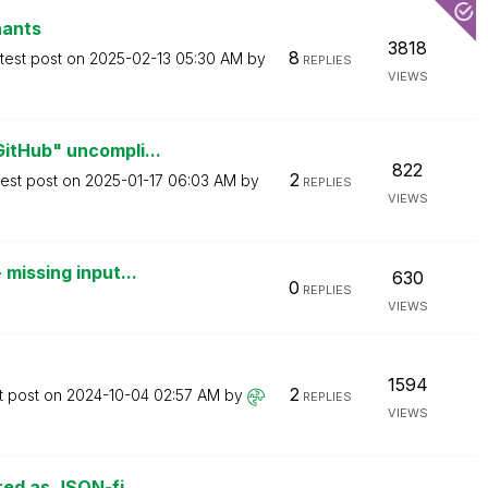
nants
3818
8
test post on
‎2025-02-13
05:30 AM
by
REPLIES
VIEWS
itHub" uncompli...
822
2
test post on
‎2025-01-17
06:03 AM
by
REPLIES
VIEWS
missing input...
630
0
REPLIES
VIEWS
1594
2
t post on
‎2024-10-04
02:57 AM
by
REPLIES
VIEWS
red as JSON-fi...