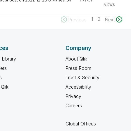
REPLY
VIEWS
1
2
Previous
Next
ces
Company
 Library
About Qlik
ners
Press Room
s
Trust & Security
Qlik
Accessibility
Privacy
Careers
Global Offices