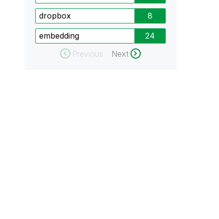
dropbox
8
embedding
24
Previous
Next