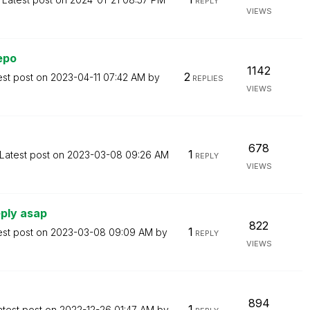
REPLY
VIEWS
epo
1142
2
est post on
‎2023-04-11
07:42 AM
by
REPLIES
VIEWS
678
1
Latest post on
‎2023-03-08
09:26 AM
REPLY
VIEWS
ply asap
822
1
est post on
‎2023-03-08
09:09 AM
by
REPLY
VIEWS
894
1
atest post on
‎2022-12-26
01:47 AM
by