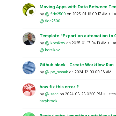
Moving Apps with Data Between Te
by
fldc2500
on
‎2025-01-16
09:17 AM
La
fldc2500
Template "Export an automation to G
by
korsikov
on
‎2025-01-17
04:13 AM
La
korsikov
Github block - Create Workflow Run - 
by
pe_rusnak
on
‎2024-12-03
09:36 AM
how fix this error ?
by
sacc
on
‎2024-08-28
02:10 PM
Lates
harybrook
Restoring/re-importing variables sto