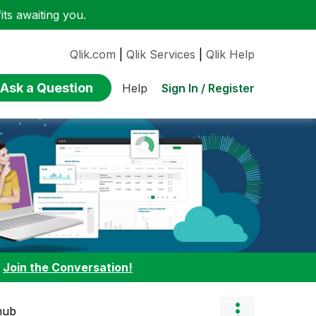
ts awaiting you.
Qlik.com
|
Qlik Services
|
Qlik Help
Ask a Question
Sign In / Register
Help
:
Join the Conversation!
thub