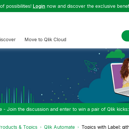
f possibilities!
Login
now and discover the exclusive benefi
iscover
Move to Qlik Cloud
 - Join the discussion and enter to win a pair of Qlik kicks
roducts & Topics
Qlik Automate
Topics with Label: gi