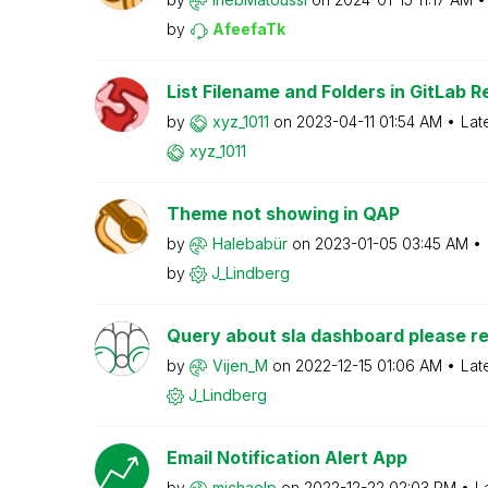
by
AfeefaTk
List Filename and Folders in GitLab R
by
xyz_1011
on
‎2023-04-11
01:54 AM
Lat
xyz_1011
Theme not showing in QAP
by
Halebabür
on
‎2023-01-05
03:45 AM
by
J_Lindberg
Query about sla dashboard please re
by
Vijen_M
on
‎2022-12-15
01:06 AM
Lat
J_Lindberg
Email Notification Alert App
by
michaelp
on
‎2022-12-22
02:03 PM
L