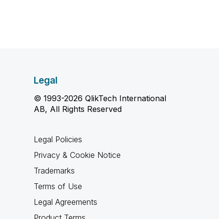
Legal
© 1993-2026 QlikTech International
AB, All Rights Reserved
Legal Policies
Privacy & Cookie Notice
Trademarks
Terms of Use
Legal Agreements
Product Terms