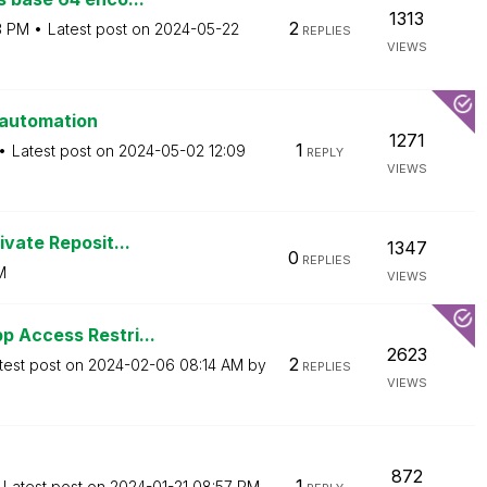
1313
2
3 PM
Latest post on
‎2024-05-22
REPLIES
VIEWS
 automation
1271
1
Latest post on
‎2024-05-02
12:09
REPLY
VIEWS
ivate Reposit...
1347
0
REPLIES
M
VIEWS
p Access Restri...
2623
2
test post on
‎2024-02-06
08:14 AM
by
REPLIES
VIEWS
872
1
Latest post on
‎2024-01-21
08:57 PM