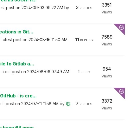
3351
3
est post on
‎2024-09-03
09:22 AM
by
REPLIES
VIEWS
tions in Git...
7589
11
Latest post on
‎2024-08-16
11:50 AM
REPLIES
VIEWS
e to Gitlab a...
954
1
Latest post on
‎2024-08-06
07:49 AM
REPLY
VIEWS
itHub - is cre...
3372
7
est post on
‎2024-07-11
11:58 AM
by
REPLIES
VIEWS
s base 64 enco...