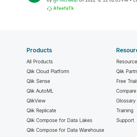
AfeefaTk
Products
Resour
All Products
Resource
Qlik Cloud Platform
Qlik Part
Qlik Sense
Free Trial
Qlik AutoML
Compare 
QlikView
Glossary
Qlik Replicate
Training
Qlik Compose for Data Lakes
Support
Qlik Compose for Data Warehouse