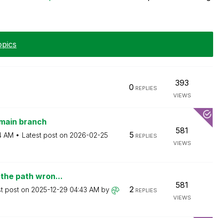
opics
393
0
REPLIES
VIEWS
 main branch
581
5
4 AM
Latest post on
‎2026-02-25
REPLIES
VIEWS
 the path wron...
581
2
st post on
‎2025-12-29
04:43 AM
by
REPLIES
VIEWS