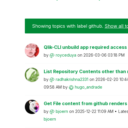
Showing topics with label
github
.
Show all t
Qlik-CLI unbuild app required access
by
royceduya
on
‎2026-03-06
03:18 PM
List Repository Contents other than
by
radhakrishna233
1
on
‎2026-02-20
10:4
09:58 AM
by
hugo_andrade
Get File content from github renders
by
bjoern
on
‎2025-12-22
11:09 AM
Late
bjoern