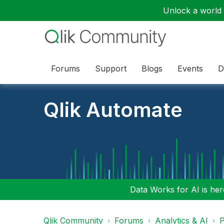
Unlock a world o
Forums
Support
Blogs
Events
D
Qlik Automate
Data Works for AI is here
Qlik Community
Forums
Analytics & AI
P