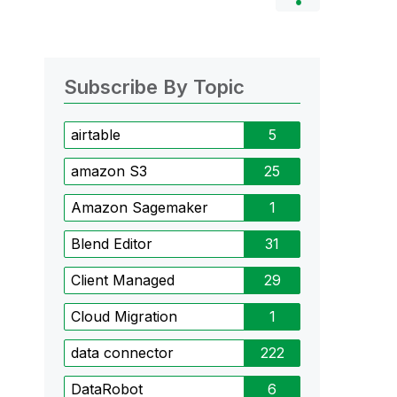
Subscribe By Topic
airtable
5
amazon S3
25
Amazon Sagemaker
1
Blend Editor
31
Client Managed
29
Cloud Migration
1
data connector
222
DataRobot
6