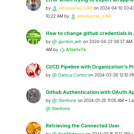
by
amonjaras_c40
on
‎2024-04-10
03:4
10:22 AM
by
amonjaras_c40
How to change github credentials in
by
gordon_ash
on
‎2024-04-23
06:37 AM
AM
by
AfeefaTk
CI/CD Pipeline with Organization's Pr
by
Danica-Cortez
on
‎2024-03-26
12:10 P
Github Authentication with OAuth Ap
by
Stentone
on
‎2024-01-25
11:05 AM
La
Stentone
Retrieving the Connected User
by
IhebMatoussi
on
‎2024-01-15
11:17 AM