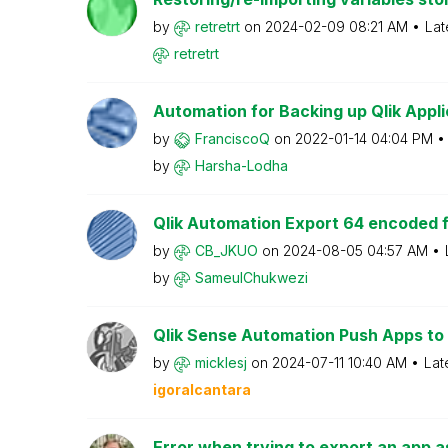
by
retretrt
on
‎2024-02-09
08:21 AM
Lat
retretrt
Automation for Backing up Qlik Applica
by
FranciscoQ
on
‎2022-01-14
04:04 PM
by
Harsha-Lodha
Qlik Automation Export 64 encoded fil
by
CB_JKUO
on
‎2024-08-05
04:57 AM
by
SameulChukwezi
Qlik Sense Automation Push Apps to G
by
micklesj
on
‎2024-07-11
10:40 AM
Lat
igoralcantara
Error when trying to export an app a